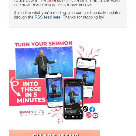
1549
JACK HAS WRITTEN
ARTICLES ON WHAT CHRISTIANS WANT
TO KNOW! READ THEM IN THE ARCHIVE BELOW.
If you like what you're reading, you can get free daily updates
through the
RSS feed here
. Thanks for stopping by!