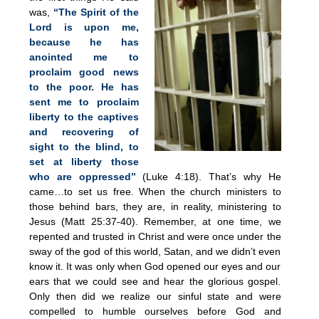
was,
“The Spirit of the
Lord is upon me,
because he has
anointed me to
proclaim good news
to the poor. He has
sent me to proclaim
liberty to the captives
and recovering of
sight to the blind, to
set at liberty those
who are oppressed”
(Luke 4:18). That’s why He
came…to set us free. When the church ministers to
those behind bars, they are, in reality, ministering to
Jesus (Matt 25:37-40). Remember, at one time, we
repented and trusted in Christ and were once under the
sway of the god of this world, Satan, and we didn’t even
know it. It was only when God opened our eyes and our
ears that we could see and hear the glorious gospel.
Only then did we realize our sinful state and were
compelled to humble ourselves before God and