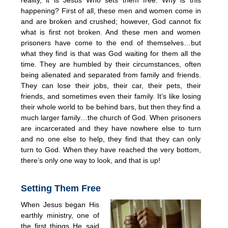
happening? First of all, these men and women come in
and are broken and crushed; however, God cannot fix
what is first not broken. And these men and women
prisoners have come to the end of themselves…but
what they find is that was God waiting for them all the
time. They are humbled by their circumstances, often
being alienated and separated from family and friends.
They can lose their jobs, their car, their pets, their
friends, and sometimes even their family. It’s like losing
their whole world to be behind bars, but then they find a
much larger family…the church of God. When prisoners
are incarcerated and they have nowhere else to turn
and no one else to help, they find that they can only
turn to God. When they have reached the very bottom,
there’s only one way to look, and that is up!
Setting Them Free
When Jesus began His
earthly ministry, one of
the first things He said