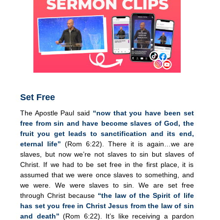
Set Free
The Apostle Paul said
“now that you have been set
free from sin and have become slaves of God, the
fruit you get leads to sanctification and its end,
eternal life”
(Rom 6:22). There it is again…we are
slaves, but now we’re not slaves to sin but slaves of
Christ. If we had to be set free in the first place, it is
assumed that we were once slaves to something, and
we were. We were slaves to sin. We are set free
through Christ because
“the law of the Spirit of life
has set you free in Christ Jesus from the law of sin
and death”
(Rom 6:22). It’s like receiving a pardon