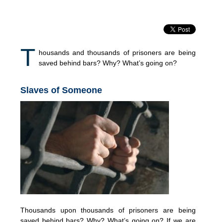
T
housands and thousands of prisoners are being
saved behind bars? Why? What’s going on?
Slaves of Someone
Thousands upon thousands of prisoners are being
saved behind bars? Why? What’s going on? If we are