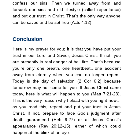
confess our sins. Then we turned away from and
forsook our sins and old lifestyle (called repentance)
and put our trust in Christ. That’s the only way anyone
can be saved and be set free (Acts 4:12).
Conclusion
Here is my prayer for you; it is that you have put your
trust in our Lord and Savior, Jesus Christ. If not, you
are presently in real danger of hell fire. That’s because
you’re only one breath, one heartbeat…one accident
away from eternity when you can no longer repent.
Today is the day of salvation (2 Cor 6:2) because
tomorrow may not come for you. If Jesus Christ came
today, here is what will happen to you (Matt 7:21-23).
This is the very reason why I plead with you right now…
as you read this, repent and put your trust in Jesus
Christ. If not, prepare to face God’s judgment after
death guaranteed (Heb 9:27) or at Jesus Christ’s
appearance (Rev 20:12-15), either of which could
happen at the blink of an eye.