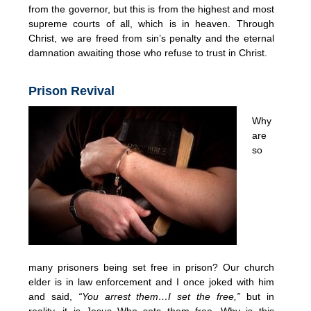
from the governor, but this is from the highest and most
supreme courts of all, which is in heaven. Through
Christ, we are freed from sin’s penalty and the eternal
damnation awaiting those who refuse to trust in Christ.
Prison Revival
Why
are
so
many prisoners being set free in prison? Our church
elder is in law enforcement and I once joked with him
and said,
“You arrest them…I set the free,”
but in
reality, it is Jesus Who sets them free. Why is this