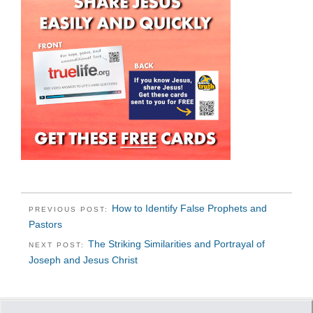
How to Identify False Prophets and
PREVIOUS POST:
Pastors
The Striking Similarities and Portrayal of
NEXT POST:
Joseph and Jesus Christ