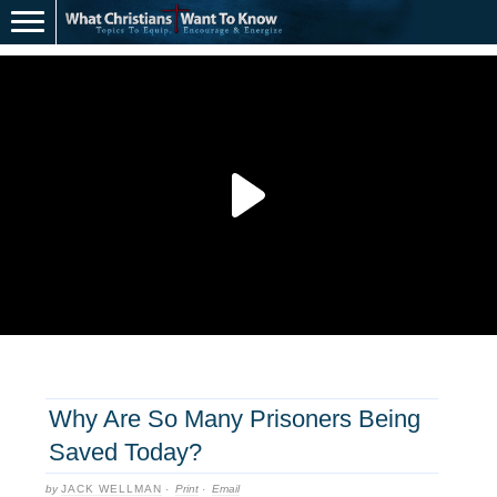
Why Are So Many Prisoners Being
Saved Today?
by
JACK WELLMAN
·
Print
·
Email