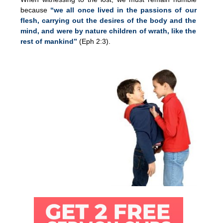
because
“we all once lived in the passions of our
flesh, carrying out the desires of the body and the
mind, and were by nature children of wrath, like the
rest of mankind”
(Eph 2:3).