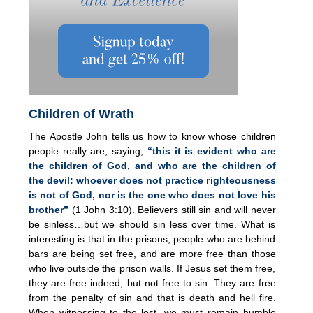
Children of Wrath
The Apostle John tells us how to know whose children
people really are, saying,
“this it is evident who are
the children of God, and who are the children of
the devil: whoever does not practice righteousness
is not of God, nor is the one who does not love his
brother”
(1 John 3:10). Believers still sin and will never
be sinless…but we should sin less over time. What is
interesting is that in the prisons, people who are behind
bars are being set free, and are more free than those
who live outside the prison walls. If Jesus set them free,
they are free indeed, but not free to sin. They are free
from the penalty of sin and that is death and hell fire.
When witnessing to the lost, we must remain humble