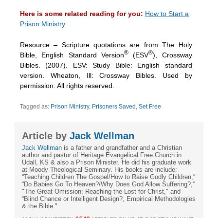
Here is some related reading for you:
How to Start a
Prison Ministry
Resource – Scripture quotations are from The Holy
®
®
Bible, English Standard Version
(ESV
), Crossway
Bibles. (2007). ESV: Study Bible: English standard
version. Wheaton, Ill: Crossway Bibles. Used by
permission. All rights reserved.
Tagged as:
Prison Ministry
,
Prisoners Saved
,
Set Free
Article by
Jack Wellman
Jack Wellman
is a father and grandfather and a Christian
author and pastor of Heritage Evangelical Free Church in
Udall, KS & also a Prison Minister. He did his graduate work
at Moody Theological Seminary. His books are include:
“Teaching Children The Gospel/How to Raise Godly Children,“
“Do Babies Go To Heaven?/Why Does God Allow Suffering?,“
"The Great Omission; Reaching the Lost for Christ," and
“Blind Chance or Intelligent Design?, Empirical Methodologies
& the Bible."