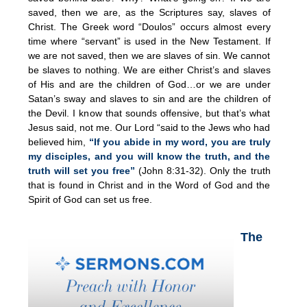
saved, then we are, as the Scriptures say, slaves of
Christ. The Greek word “Doulos” occurs almost every
time where “servant” is used in the New Testament. If
we are not saved, then we are slaves of sin. We cannot
be slaves to nothing. We are either Christ’s and slaves
of His and are the children of God…or we are under
Satan’s sway and slaves to sin and are the children of
the Devil. I know that sounds offensive, but that’s what
Jesus said, not me. Our Lord “said to the Jews who had
believed him,
“If you abide in my word, you are truly
my disciples, and you will know the truth, and the
truth will set you free”
(John 8:31-32). Only the truth
that is found in Christ and in the Word of God and the
Spirit of God can set us free.
The