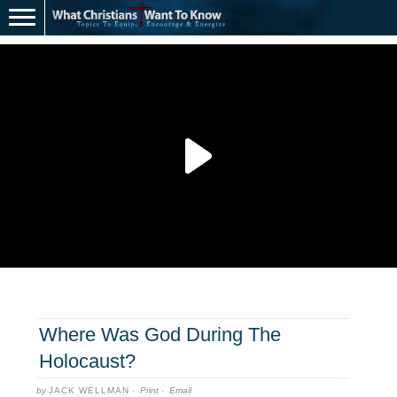
Where Was God During The
Holocaust?
by
JACK WELLMAN
·
Print
·
Email