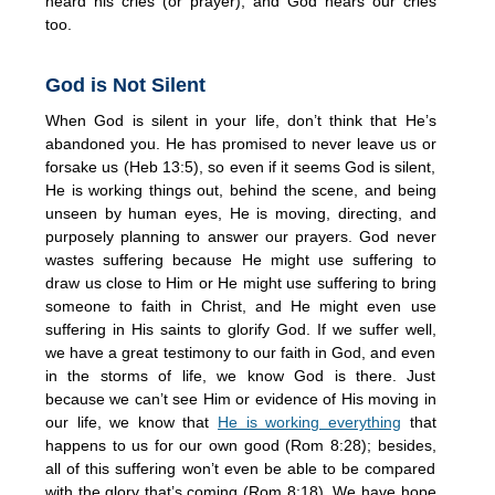
heard his cries (or prayer), and God hears our cries
too.
God is Not Silent
When God is silent in your life, don’t think that He’s
abandoned you. He has promised to never leave us or
forsake us (Heb 13:5), so even if it seems God is silent,
He is working things out, behind the scene, and being
unseen by human eyes, He is moving, directing, and
purposely planning to answer our prayers. God never
wastes suffering because He might use suffering to
draw us close to Him or He might use suffering to bring
someone to faith in Christ, and He might even use
suffering in His saints to glorify God. If we suffer well,
we have a great testimony to our faith in God, and even
in the storms of life, we know God is there. Just
because we can’t see Him or evidence of His moving in
our life, we know that
He is working everything
that
happens to us for our own good (Rom 8:28); besides,
all of this suffering won’t even be able to be compared
with the glory that’s coming (Rom 8:18). We have hope