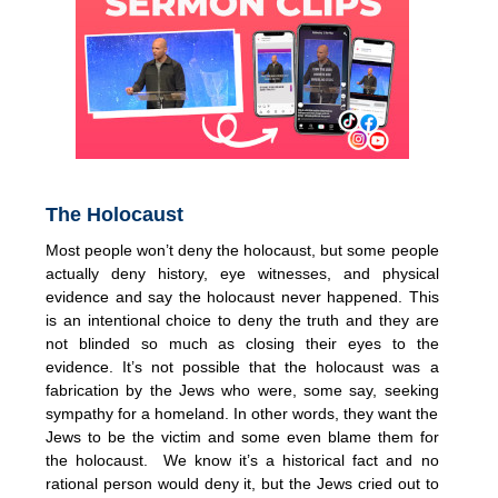
The Holocaust
Most people won’t deny the holocaust, but some people
actually deny history, eye witnesses, and physical
evidence and say the holocaust never happened. This
is an intentional choice to deny the truth and they are
not blinded so much as closing their eyes to the
evidence. It’s not possible that the holocaust was a
fabrication by the Jews who were, some say, seeking
sympathy for a homeland. In other words, they want the
Jews to be the victim and some even blame them for
the holocaust. We know it’s a historical fact and no
rational person would deny it, but the Jews cried out to