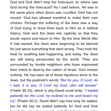
God and God didn’t stop the holocaust, so where was
God during the holocaust? As I said before, He was in
the same place when Jesus was crucified. God has not
moved. God has allowed mankind to make their own
choices. Perhaps the suffering of the Jews was a way
of God trying to draw them back to Him as in biblical
history, God sent the Jews into captivity so that they
would repent and return to Him. By the time World War
II had started, the Jews were beginning to be blamed
for just about everything that went wrong. They took the
heat for anything bad happening, and today, the Jews
are still being persecuted by the world. They are
surrounded by hostile neighbors who have expressed
their intent to destroy the nation of Israel. God misses
nothing. He has seen all of these injustices done to the
Jews, but the psalmist’s words
“But for you, O Lord, do
I wait; it is you, O Lord my God, who will answer”
(P
salm 38:15), which is why David could write,
“I waited
patiently for the Lord; he inclined to me and heard my
cry”
(Psalm 40:1). David didn’t say how long he waited,
but he did say he waited patiently for God and God