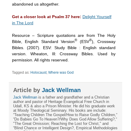
abandoned us altogether.
Get a closer look at Psalm 37 here:
Delight Yourself
in The Lord
Resource – Scripture quotations are from The Holy
®
®
Bible, English Standard Version
(ESV
), Crossway
Bibles. (2007). ESV: Study Bible : English standard
version. Wheaton, Ill: Crossway Bibles. Used by
permission. All rights reserved.
Tagged as:
Holocaust
,
Where was God
Article by
Jack Wellman
Jack Wellman
is a father and grandfather and a Christian
author and pastor of Heritage Evangelical Free Church in
Udall, KS & also a Prison Minister. He did his graduate work
at Moody Theological Seminary. His books are include:
“Teaching Children The Gospel/How to Raise Godly Children,“
“Do Babies Go To Heaven?/Why Does God Allow Suffering?,“
"The Great Omission; Reaching the Lost for Christ," and
“Blind Chance or Intelligent Design?, Empirical Methodologies