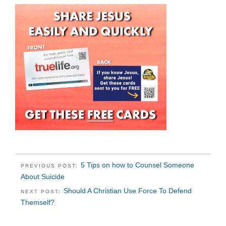
5 Tips on how to Counsel Someone
PREVIOUS POST:
About Suicide
Should A Christian Use Force To Defend
NEXT POST:
Themself?