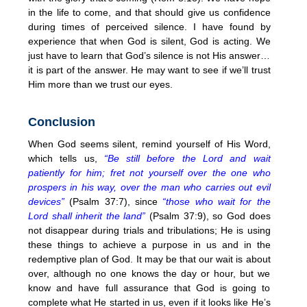
in the life to come, and that should give us confidence
during times of perceived silence. I have found by
experience that when God is silent, God is acting. We
just have to learn that God’s silence is not His answer…
it is part of the answer. He may want to see if we’ll trust
Him more than we trust our eyes.
Conclusion
When God seems silent, remind yourself of His Word,
which tells us,
“Be still before the Lord and wait
patiently for him; fret not yourself over the one who
prospers in his way, over the man who carries out evil
devices”
(Psalm 37:7), since
“those who wait for the
Lord shall inherit the land”
(Psalm 37:9), so God does
not disappear during trials and tribulations; He is using
these things to achieve a purpose in us and in the
redemptive plan of God. It may be that our wait is about
over, although no one knows the day or hour, but we
know and have full assurance that God is going to
complete what He started in us, even if it looks like He’s