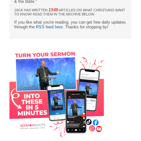
& the Bible."
1549
JACK HAS WRITTEN
ARTICLES ON WHAT CHRISTIANS WANT
TO KNOW! READ THEM IN THE ARCHIVE BELOW.
If you like what you're reading, you can get free daily updates
through the
RSS feed here
. Thanks for stopping by!