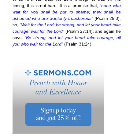
timing, this is not hard. It is a promise that,
“none who
wait for you shall be put to shame; they shall be
ashamed who are wantonly treacherous”
(Psalm 25:3),
so,
“Wait for the Lord; be strong, and let your heart take
courage; wait for the Lord”
(Psalm 27:14), and again he
says,
“Be strong, and let your heart take courage, all
you who wait for the Lord”
(Psalm 31:24)!