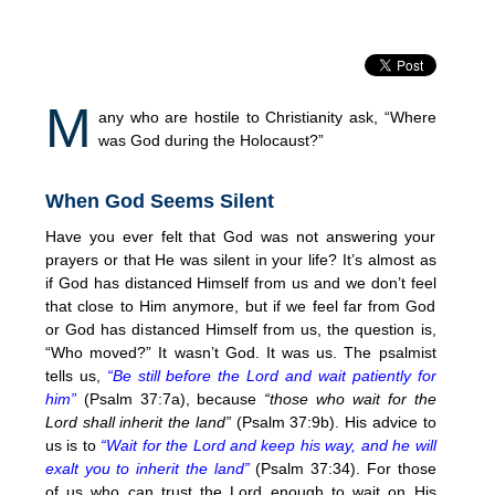
M
any who are hostile to Christianity ask, “Where
was God during the Holocaust?”
When God Seems Silent
Have you ever felt that God was not answering your
prayers or that He was silent in your life? It’s almost as
if God has distanced Himself from us and we don’t feel
that close to Him anymore, but if we feel far from God
or God has distanced Himself from us, the question is,
“Who moved?” It wasn’t God. It was us. The psalmist
tells us,
“Be still before the Lord and wait patiently for
him”
(Psalm 37:7a), because
“those who wait for the
Lord shall inherit the land”
(Psalm 37:9b). His advice to
us is to
“Wait for the Lord and keep his way, and he will
exalt you to inherit the land”
(Psalm 37:34). For those
of us who can trust the Lord enough to wait on His