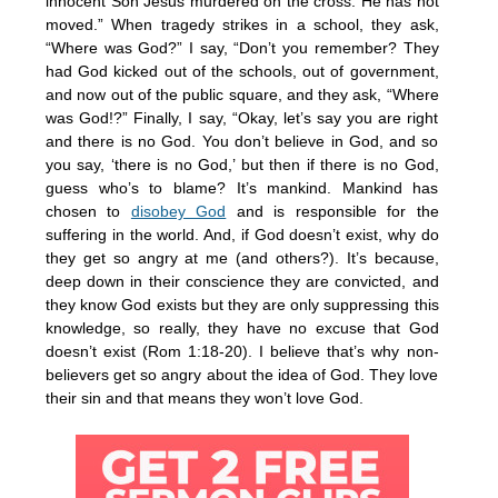
innocent Son Jesus murdered on the cross. He has not
moved.” When tragedy strikes in a school, they ask,
“Where was God?” I say, “Don’t you remember? They
had God kicked out of the schools, out of government,
and now out of the public square, and they ask, “Where
was God!?” Finally, I say, “Okay, let’s say you are right
and there is no God. You don’t believe in God, and so
you say, ‘there is no God,’ but then if there is no God,
guess who’s to blame? It’s mankind. Mankind has
chosen to
disobey God
and is responsible for the
suffering in the world. And, if God doesn’t exist, why do
they get so angry at me (and others?). It’s because,
deep down in their conscience they are convicted, and
they know God exists but they are only suppressing this
knowledge, so really, they have no excuse that God
doesn’t exist (Rom 1:18-20). I believe that’s why non-
believers get so angry about the idea of God. They love
their sin and that means they won’t love God.