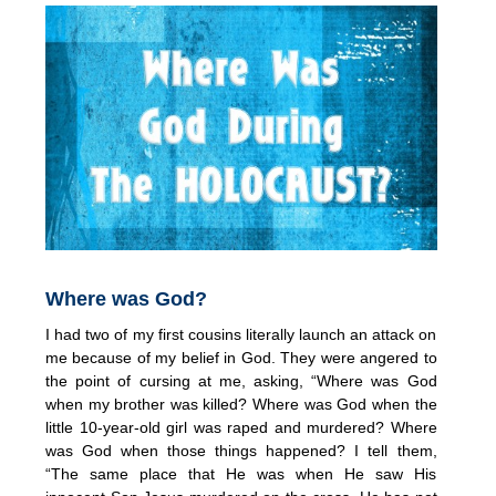
Where was God?
I had two of my first cousins literally launch an attack on
me because of my belief in God. They were angered to
the point of cursing at me, asking, “Where was God
when my brother was killed? Where was God when the
little 10-year-old girl was raped and murdered? Where
was God when those things happened? I tell them,
“The same place that He was when He saw His