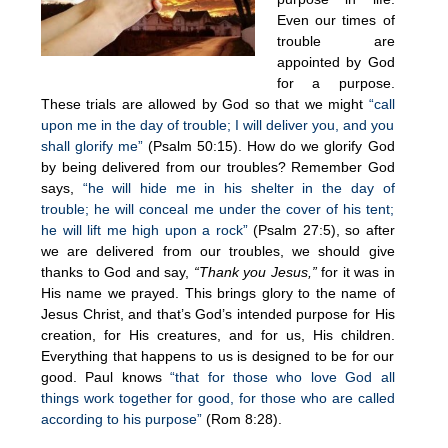
Even our times of
trouble are
appointed by God
for a purpose.
These trials are allowed by God so that we might
“call
upon me in the day of trouble; I will deliver you, and you
shall glorify me”
(Psalm 50:15). How do we glorify God
by being delivered from our troubles? Remember God
says,
“he will hide me in his shelter in the day of
trouble; he will conceal me under the cover of his tent;
he will lift me high upon a rock”
(Psalm 27:5), so after
we are delivered from our troubles, we should give
thanks to God and say,
“Thank you Jesus,”
for it was in
His name we prayed. This brings glory to the name of
Jesus Christ, and that’s God’s intended purpose for His
creation, for His creatures, and for us, His children.
Everything that happens to us is designed to be for our
good. Paul knows
“that for those who love God all
things work together for good, for those who are called
according to his purpose”
(Rom 8:28).