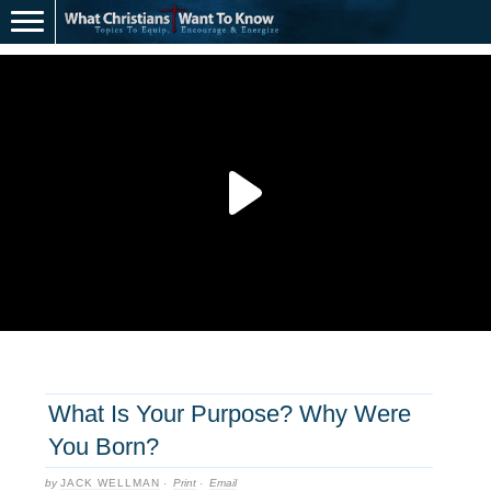
What Is Your Purpose? Why Were
You Born?
by
JACK WELLMAN
·
Print
·
Email