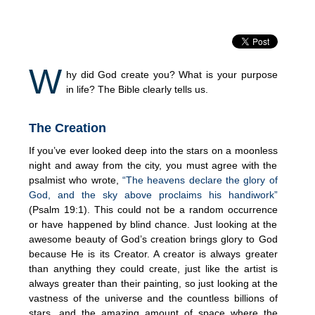
W
hy did God create you? What is your purpose
in life? The Bible clearly tells us.
The Creation
If you’ve ever looked deep into the stars on a moonless
night and away from the city, you must agree with the
psalmist who wrote,
“The heavens declare the glory of
God, and the sky above proclaims his handiwork”
(Psalm 19:1). This could not be a random occurrence
or have happened by blind chance. Just looking at the
awesome beauty of God’s creation brings glory to God
because He is its Creator. A creator is always greater
than anything they could create, just like the artist is
always greater than their painting, so just looking at the
vastness of the universe and the countless billions of
stars, and the amazing amount of space where the