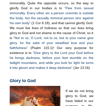
immorality. Quite the opposite occurs, so the way to
glorify God in our bodies is to
“Flee from sexual
immorality. Every other sin a person commits is outside
the body, but the sexually immoral person sins against
his own body”
(1 Cor 6:18), and that cannot glorify God.
We must live lives of holiness so that our lives bring
glory to God and not shame to the cause of Christ, so it
is
“Not to us, O Lord, not to us, but to your name give
glory, for the sake of your steadfast love and your
faithfulness”
(Psalm 115:1)! Our very purpose for
existence is to
“Give glory to the Lord your God before
he brings darkness, before your feet stumble on the
twilight mountains, and while you look for light he turns
it into gloom and makes it deep darkness”
(Jer 13:16).
Glory to God
If we do not bring
glory to God, we
have failed in our
purpose in life.