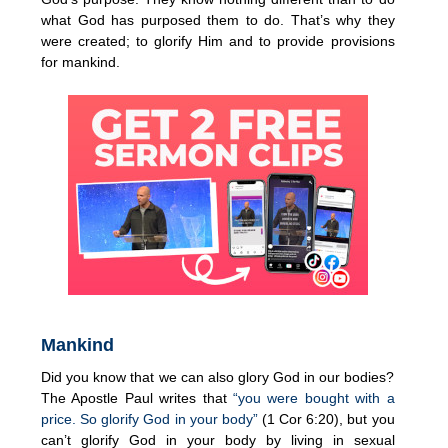
what God has purposed them to do. That’s why they
were created; to glorify Him and to provide provisions
for mankind.
Mankind
Did you know that we can also glory God in our bodies?
The Apostle Paul writes that
“you were bought with a
price. So glorify God in your body”
(1 Cor 6:20), but you
can’t glorify God in your body by living in sexual