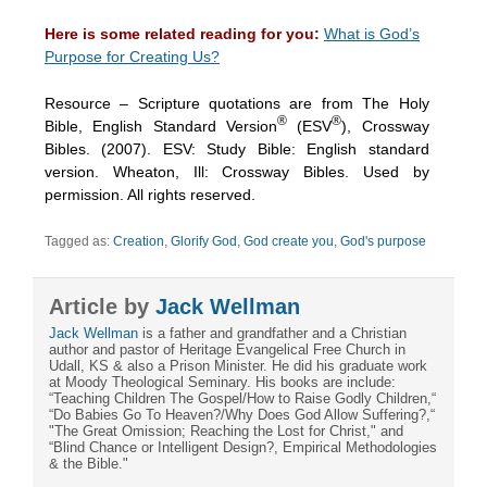
Here is some related reading for you:
What is God’s
Purpose for Creating Us?
Resource – Scripture quotations are from The Holy
®
®
Bible, English Standard Version
(ESV
), Crossway
Bibles. (2007). ESV: Study Bible: English standard
version. Wheaton, Ill: Crossway Bibles. Used by
permission. All rights reserved.
Tagged as:
Creation
,
Glorify God
,
God create you
,
God's purpose
Article by
Jack Wellman
Jack Wellman
is a father and grandfather and a Christian
author and pastor of Heritage Evangelical Free Church in
Udall, KS & also a Prison Minister. He did his graduate work
at Moody Theological Seminary. His books are include:
“Teaching Children The Gospel/How to Raise Godly Children,“
“Do Babies Go To Heaven?/Why Does God Allow Suffering?,“
"The Great Omission; Reaching the Lost for Christ," and
“Blind Chance or Intelligent Design?, Empirical Methodologies
& the Bible."