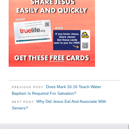
Does Mark 16:16 Teach Water
PREVIOUS POST:
Baptism Is Required For Salvation?
Why Did Jesus Eat And Associate With
NEXT POST:
Sinners?