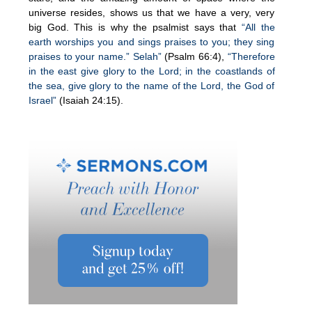
universe resides, shows us that we have a very, very
big God. This is why the psalmist says that
“All the
earth worships you and sings praises to you; they sing
praises to your name.” Selah”
(Psalm 66:4),
“Therefore
in the east give glory to the Lord; in the coastlands of
the sea, give glory to the name of the Lord, the God of
Israel”
(Isaiah 24:15).