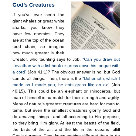
God’s Creatures
If you’ve ever seen the
giant whales or great white
sharks, you know they
have few enemies. They
are at the top of the ocean
food chain, so imagine
how much greater is their
Creator, who taunting says to Job,
“Can you draw out
Leviathan with a fishhook or press down his tongue with
a cord”
(Job 41:1)? The obvious answer is no, but God
can do all things. Then, there is the
“Behemoth, which I
made as I made you; he eats grass like an ox”
(Job
40:15). This could be an elephant or rhinoceros, but
man of himself is no match for their strength and agility.
Many of nature’s greatest creatures are hard for man to
tame, but even the smallest creatures glorify God and
do amazing things…and all according to His purpose,
so they bring Him glory. At least the beasts of the field,
the birds of the air, and the life in the oceans fulfill
God’s purpose. They know nothing different than to do