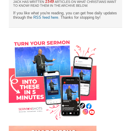
1549
JACK HAS WRITTEN
ARTICLES ON WHAT CHRISTIANS WANT
TO KNOW! READ THEM IN THE ARCHIVE BELOW.
If you like what you're reading, you can get free daily updates
through the
RSS feed here
. Thanks for stopping by!