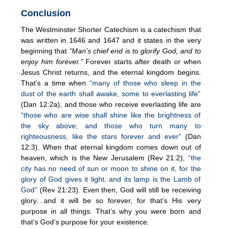
Conclusion
The Westminster Shorter Catechism is a catechism that
was written in 1646 and 1647 and it states in the very
beginning that
“Man’s chief end is to glorify God, and to
enjoy him forever.”
Forever starts after death or when
Jesus Christ returns, and the eternal kingdom begins.
That’s a time when
“many of those who sleep in the
dust of the earth shall awake, some to everlasting life”
(Dan 12:2a), and those who receive everlasting life are
“those who are wise shall shine like the brightness of
the sky above; and those who turn many to
righteousness, like the stars forever and ever”
(Dan
12:3). When that eternal kingdom comes down out of
heaven, which is the New Jerusalem (Rev 21:2),
“the
city has no need of sun or moon to shine on it, for the
glory of God gives it light, and its lamp is the Lamb of
God”
(Rev 21:23). Even then, God will still be receiving
glory…and it will be so forever, for that’s His very
purpose in all things. That’s why you were born and
that’s God’s purpose for your existence.