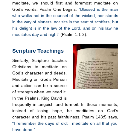
meditate, we should first and foremost meditate on
God’s words. Psalm One begins:
“Blessed is the man
who walks not in the counsel of the wicked, nor stands
in the way of sinners, nor sits in the seat of scoffers; but
his delight is in the law of the Lord, and on his law he
meditates day and night”
(Psalm 1:1-2).
Scripture Teachings
Similarly, Scripture teaches
Christians to meditate on
God’s character and deeds.
Meditating on God’s Person
and action can be a source
of strength when we need it.
In the Psalms, King David is
frequently in anguish and turmoil. In these moments,
instead of losing hope, he meditates on God’s
character and his past faithfulness. Psalm 143:5 says,
“I remember the days of old; I meditate on all that you
have done.”