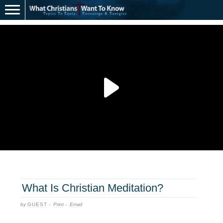
What Is Christian Meditation?
by
GUEST
·
Print
·
Email