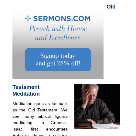
Old
Testament
Meditation
Meditation goes as far back
as the Old Testament. We
see many biblical figures
meditating. In Genesis,
Isaac first encounters
Rebecca during a solitary,