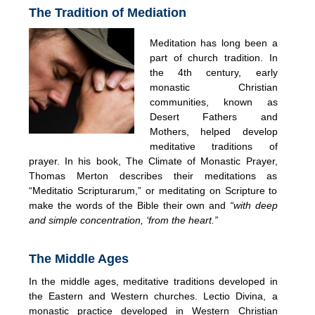
The Tradition of Mediation
Meditation has long been a
part of church tradition. In
the 4th century, early
monastic Christian
communities, known as
Desert Fathers and
Mothers, helped develop
meditative traditions of
prayer. In his book, The Climate of Monastic Prayer,
Thomas Merton describes their meditations as
“Meditatio Scripturarum,” or meditating on Scripture to
make the words of the Bible their own and
“with deep
and simple concentration, ‘from the heart.”
The Middle Ages
In the middle ages, meditative traditions developed in
the Eastern and Western churches. Lectio Divina, a
monastic practice developed in Western Christian