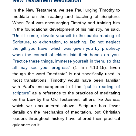
New Testament Meditation
In the New Testament, we see Paul urging Timothy to
meditate on the reading and teaching of Scripture.
When Paul was encouraging Timothy and training him
in the foundational development of his ministry, he said,
“Until I come, devote yourself to the public reading of
Scripture, to exhortation, to teaching. Do not neglect
the gift you have, which was given you by prophecy
when the council of elders laid their hands on you.
Practice these things, immerse yourself in them, so that
all may see your progress”
(1 Tim 4:13-15). Even
though the word “meditate” is not specifically used in
most translations, Timothy would have been familiar
with Paul’s encouragement of the
“public reading of
scripture”
as a reference to the practices of meditating
on the Law by the Old Testament fathers like Joshua,
which we encountered above. Scripture has fewer
details on the mechanics of meditation, but Christian
leaders throughout history have offered their practical
guidance on it.