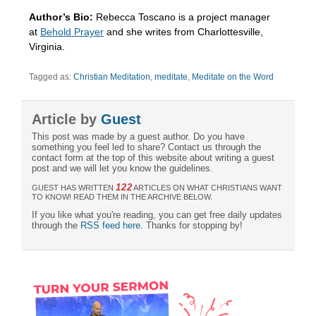
Author’s Bio:
Rebecca Toscano is a project manager
at
Behold Prayer
and she writes from Charlottesville,
Virginia.
Tagged as:
Christian Meditation
,
meditate
,
Meditate on the Word
Article by
Guest
This post was made by a guest author. Do you have
something you feel led to share? Contact us through the
contact form at the top of this website about writing a guest
post and we will let you know the guidelines.
122
GUEST HAS WRITTEN
ARTICLES ON WHAT CHRISTIANS WANT
TO KNOW! READ THEM IN THE ARCHIVE BELOW.
If you like what you're reading, you can get free daily updates
through the
RSS feed here
. Thanks for stopping by!