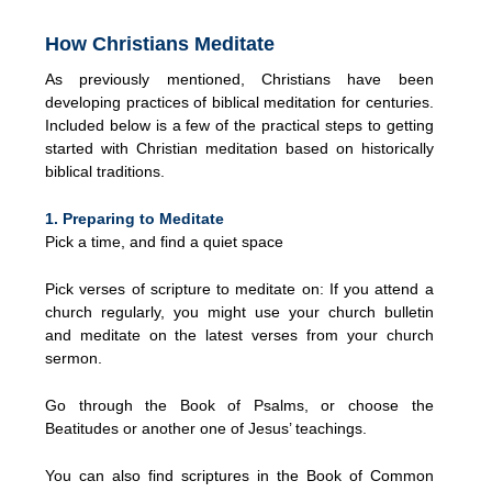
How Christians Meditate
As previously mentioned, Christians have been
developing practices of biblical meditation for centuries.
Included below is a few of the practical steps to getting
started with Christian meditation based on historically
biblical traditions.
1. Preparing to Meditate
Pick a time, and find a quiet space
Pick verses of scripture to meditate on: If you attend a
church regularly, you might use your church bulletin
and meditate on the latest verses from your church
sermon.
Go through the Book of Psalms, or choose the
Beatitudes or another one of Jesus’ teachings.
You can also find scriptures in the Book of Common