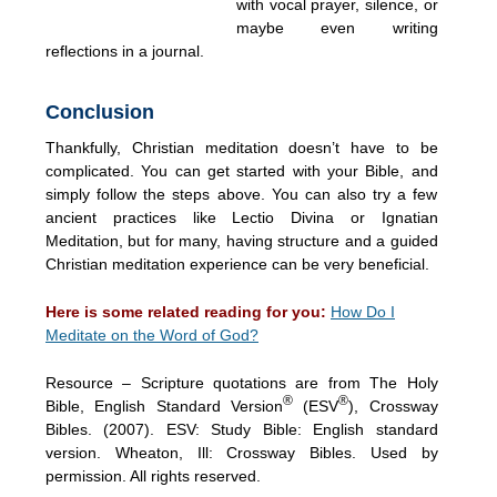
with vocal prayer, silence, or
maybe even writing
reflections in a journal.
Conclusion
Thankfully, Christian meditation doesn’t have to be
complicated. You can get started with your Bible, and
simply follow the steps above. You can also try a few
ancient practices like Lectio Divina or Ignatian
Meditation, but for many, having structure and a guided
Christian meditation experience can be very beneficial.
Here is some related reading for you:
How Do I
Meditate on the Word of God?
Resource – Scripture quotations are from The Holy
®
®
Bible, English Standard Version
(ESV
), Crossway
Bibles. (2007). ESV: Study Bible: English standard
version. Wheaton, Ill: Crossway Bibles. Used by
permission. All rights reserved.