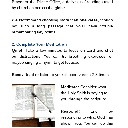
Prayer or the Divine Office, a daily set of readings used
by churches across the globe.
We recommend choosing more than one verse, though
not such a long passage that you’ll have trouble
remembering key points.
2. Complete Your Meditation
Quiet:
Take a few minutes to focus on Lord and shut
out distractions. You can try breathing exercises, or
maybe singing a hymn to get focused.
Read:
Read or listen to your chosen verses 2-3 times.
Meditate:
Consider what
the Holy Spirit is saying to
you through the scripture.
Respond:
End by
responding to what God has
shown you. You can do this