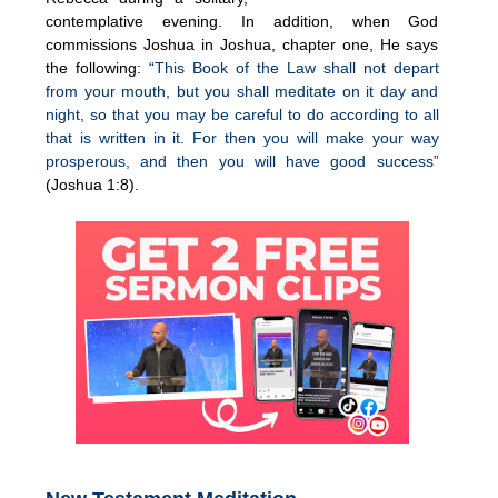
contemplative evening. In addition, when God
commissions Joshua in Joshua, chapter one, He says
the following:
“This Book of the Law shall not depart
from your mouth, but you shall meditate on it day and
night, so that you may be careful to do according to all
that is written in it. For then you will make your way
prosperous, and then you will have good success”
(Joshua 1:8).