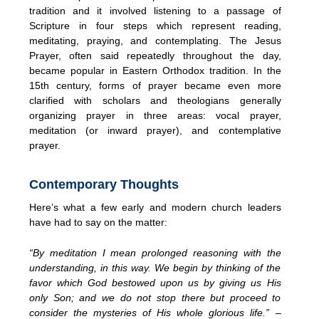
tradition and it involved listening to a passage of
Scripture in four steps which represent reading,
meditating, praying, and contemplating. The Jesus
Prayer, often said repeatedly throughout the day,
became popular in Eastern Orthodox tradition. In the
15th century, forms of prayer became even more
clarified with scholars and theologians generally
organizing prayer in three areas: vocal prayer,
meditation (or inward prayer), and contemplative
prayer.
Contemporary Thoughts
Here’s what a few early and modern church leaders
have had to say on the matter:
“By meditation I mean prolonged reasoning with the
understanding, in this way. We begin by thinking of the
favor which God bestowed upon us by giving us His
only Son; and we do not stop there but proceed to
consider the mysteries of His whole glorious life.”
–