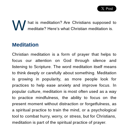
W
hat is meditation? Are Christians supposed to
meditate? Here’s what Christian meditation is.
Meditation
Christian meditation is a form of prayer that helps to
focus our attention on God through silence and
listening to Scripture. The word meditation itself means
to think deeply or carefully about something. Meditation
is growing in popularity, as more people look for
practices to help ease anxiety and improve focus. In
popular culture, meditation is most often used as a way
to practice mindfulness, the ability to focus on the
present moment without distraction or forgetfulness, as
a spiritual practice to train the mind, or a psychological
tool to combat hurry, worry, or stress, but for Christians,
meditation is part of the spiritual practice of prayer.