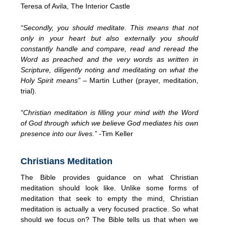
Teresa of Avila, The Interior Castle
“Secondly, you should meditate. This means that not
only in your heart but also externally you should
constantly handle and compare, read and reread the
Word as preached and the very words as written in
Scripture, diligently noting and meditating on what the
Holy Spirit means”
– Martin Luther (prayer, meditation,
trial).
“Christian meditation is filling your mind with the Word
of God through which we believe God mediates his own
presence into our lives.”
-Tim Keller
Christians Meditation
The Bible provides guidance on what Christian
meditation should look like. Unlike some forms of
meditation that seek to empty the mind, Christian
meditation is actually a very focused practice. So what
should we focus on? The Bible tells us that when we