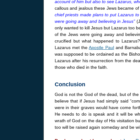
account of him but also to see Lazarus, w
callous and jealous these Jews became of 
chief priests made plans to put Lazarus t
were going away and believing in Jesus”
(
only wanted to kill Jesus but Lazarus too 
of the Jews were going away and believi
crucified but what happened to Lazarus?
Lazarus met the
Apostle Paul
and Barnaba
was supposed to be ordained as the Bishop
Lazarus after his resurrection from the de
those who died in the faith.
Conclusion
God is not the God of the dead, but of the 
believe that if Jesus had simply said “co
were in their graves would have come fort
He needs to do is speak and it will be wh
wrath of God on the day of His visitation b
too will be raised again someday and be wit