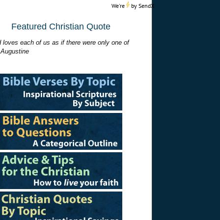
We're
by
SendX
Featured Christian Quote
 loves each of us as if there were only one of
 Augustine