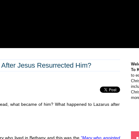
After Jesus Resurrected Him?
Wel
To 
to e
Chri
incl
Chri
more
 dead, what became of him? What happened to Lazarus after
y who lived in Bethany and this was the
“Mary who anointed