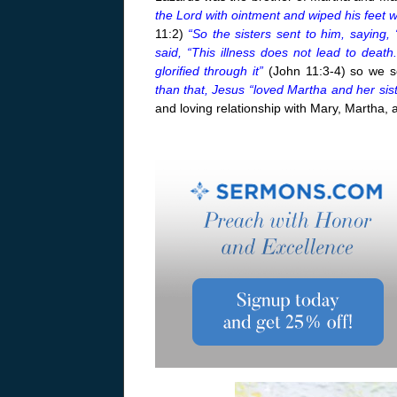
the Lord with ointment and wiped his feet w
11:2)
“So the sisters sent to him, saying,
said, “This illness does not lead to deat
glorified through it”
(John 11:3-4) so we s
than that, Jesus “loved Martha and her sis
and loving relationship with Mary, Martha,