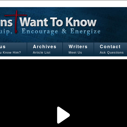
us
Archives
Writers
Contact
u Know Him?
Article List
Meet Us
Ask Questions