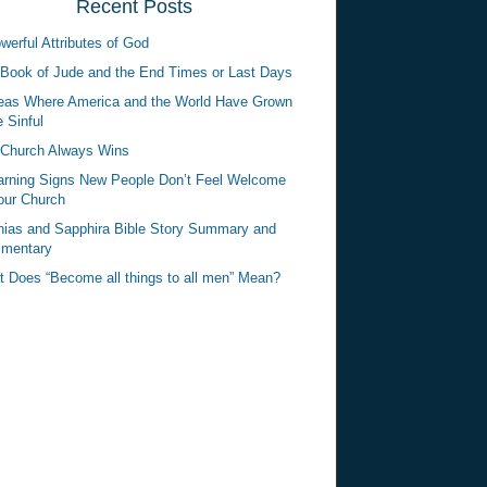
Recent Posts
werful Attributes of God
Book of Jude and the End Times or Last Days
eas Where America and the World Have Grown
 Sinful
Church Always Wins
rning Signs New People Don’t Feel Welcome
our Church
ias and Sapphira Bible Story Summary and
mentary
 Does “Become all things to all men” Mean?