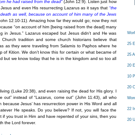
hom he had raised from the dead”
(John 12:9). Listen just how
Jesus and even His resurrecting Lazarus as it says that
“the
o death as well, because on account of him many of the Jews
John 12:10-11). Amazing how far they would go; now they not
because “on account of him [being raised from the dead] many
Worl
ng in Jesus.” Lazarus escaped but Jesus didn’t and He was
 Church tradition and some church historians believe that
25 E
s as they were traveling from Salamis to Paphos where he
 of Kition. We don’t know this for certain or what became of
25 A
ad but we know today that he is in the kingdom and so too all
20 E
10 P
20 C
living (Luke 20:38), and even raising the dead for His glory. I
me out” instead of “Lazarus, come out” (John 11:43), all who
Word
h because Jesus’ has resurrection power in His Word and all
22 I
atever He speaks. Do you believe? If not, you will face the
ut if you trust in Him and have repented of your sins, then you
20 U
h the Lord forever.