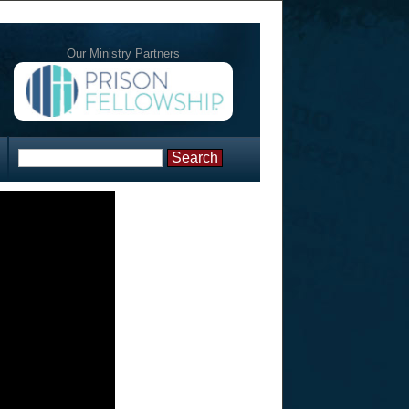
Our Ministry Partners