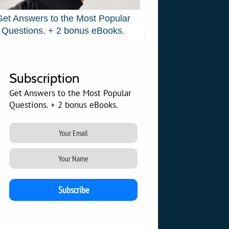
Get Answers to the Most Popular
Questions. + 2 bonus eBooks.
Subscription
Get Answers to the Most Popular
Questions. + 2 bonus eBooks.