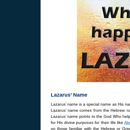
Lazarus’ Name
Lazarus’ name is a special name as His na
Lazarus’ name comes from the Hebrew na
Lazarus’ name points to the God Who helps
for His divine purposes for their life like
Ab
on those familiar with the Hebrew or G