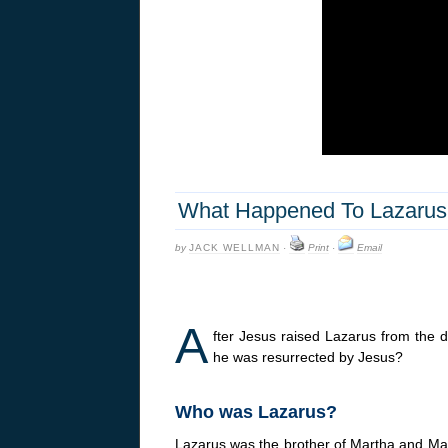
What Happened To Lazarus 
by
JACK WELLMAN
·
Print
·
Email
A
fter Jesus raised Lazarus from the
he was resurrected by Jesus?
Who was Lazarus?
Lazarus was the brother of Martha and Mar