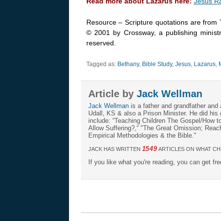
Read more about Lazarus here:
Jesus R
Resource – Scripture quotations are from 
© 2001 by Crossway, a publishing ministr
reserved.
Tagged as:
Bethany
,
Bible Study
,
Jesus
,
Lazarus
,
Article by
Jack Wellman
Jack Wellman
is a father and grandfather and 
Udall, KS & also a Prison Minister. He did hi
include: “Teaching Children The Gospel/How 
Allow Suffering?,“ "The Great Omission; Reachi
Empirical Methodologies & the Bible."
1549
JACK HAS WRITTEN
ARTICLES ON WHAT CH
If you like what you're reading, you can get fr