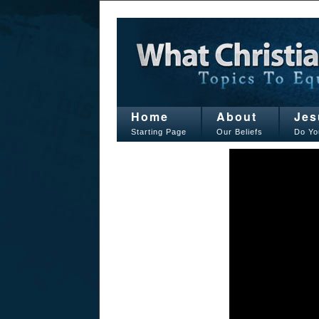
Home
About
Jes
Starting Page
Our Beliefs
Do Yo