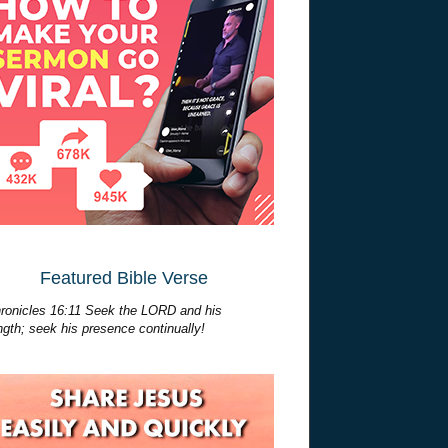
Featured Bible Verse
ronicles 16:11 Seek the LORD and his
ngth; seek his presence continually!