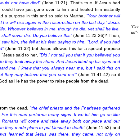
would not have died”
(John 11:21). That’s true. If Jesus had
 could have just gone over to him and healed him instantly
d a purpose in this and so said to Martha,
“Your brother will
t he will rise again in the resurrection on the last day.” Jesus
“God
life. Whoever believes in me, though he die, yet shall he live,
us"-
shall never die. Do you believe this”
(John 11:23-26)? Then,
 him, she fell at his feet, saying to him, “Lord, if you had
d”
(John 11:32) but Jesus allowed this for a special purpose
 “Jesus said to her,
“Did I not tell you that if you believed you
So they took away the stone. And Jesus lifted up his eyes and
heard me. I knew that you always hear me, but I said this on
at they may believe that you sent me’”
(John 11:41-42) so it
 God as He has the power to raise people from the dead.
from the dead,
“the chief priests and the Pharisees gathered
 For this man performs many signs. If we let him go on like
the Romans will come and take away both our place and our
on they made plans to put [Jesus] to death”
(John 11:53) and
ews learned that Jesus was there, they came, not only on