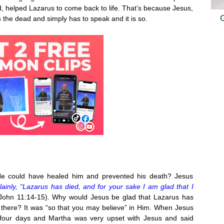
, helped Lazarus to come back to life. That’s because Jesus,
 the dead and simply has to speak and it is so.
e could have healed him and prevented his death? Jesus
lainly, “Lazarus has died, and for your sake I am glad that I
John 11:14-15). Why would Jesus be glad that Lazarus has
there? It was “so that you may believe” in Him. When Jesus
 four days and Martha was very upset with Jesus and said