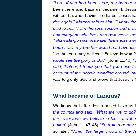
“Lord, if you had been here, my brother 
been there and Lazarus became ill, Jesus
without Lazarus having to die but Jesus ha
rise again.” Martha said to him, “I know tha
said to her, “I am the resurrection and the 
and everyone who lives and believes in me 
“when Mary came to where Jesus was and saw
been here, my brother would not have die
“so that you may believe.” Believe in what?
would see the glory of God”
(John 11:40)
“
said, ‘Father, I thank you that you have 
account of the people standing around, th
was to glorify God and prove that Jesus is
What became of Lazarus?
We know that after Jesus raised Lazarus 
the council and said, “What are we to do?
this, everyone will believe in him, and 
nation”
(John 11:47-48)
“So from that day 
so later,
“When the large crowd of the J