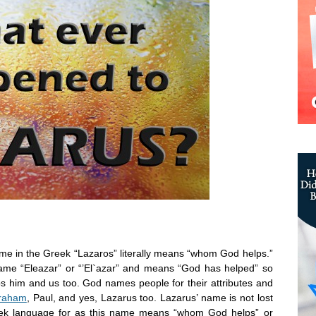
me in the Greek “Lazaros” literally means “whom God helps.”
me “Eleazar” or “’El`azar” and means “God has helped” so
 him and us too. God names people for their attributes and
raham
, Paul, and yes, Lazarus too. Lazarus’ name is not lost
reek language for as this name means “whom God helps” or