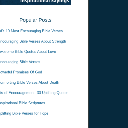
Popular Posts
d's 10 Most Encouraging Bible Verses
ncouraging Bible Verses About Strength
wesome Bible Quotes About Love
ncouraging Bible Verses
owerful Promises Of God
omforting Bible Verses About Death
s of Encouragement: 30 Uplifting Quotes
nspirational Bible Scriptures
plifting Bible Verses for Hope