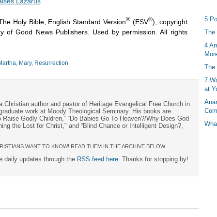
aises Lazarus
5 Po
®
®
The Holy Bible, English Standard Version
(ESV
), copyright
y of Good News Publishers. Used by permission. All rights
The 
4 Ar
More
Martha
,
Mary
,
Resurrection
The 
7 Wa
at Y
Anan
a Christian author and pastor of Heritage Evangelical Free Church in
Com
s graduate work at Moody Theological Seminary. His books are
to Raise Godly Children,“ “Do Babies Go To Heaven?/Why Does God
What
ng the Lost for Christ," and “Blind Chance or Intelligent Design?,
RISTIANS WANT TO KNOW! READ THEM IN THE ARCHIVE BELOW.
ee daily updates through the
RSS feed here
. Thanks for stopping by!