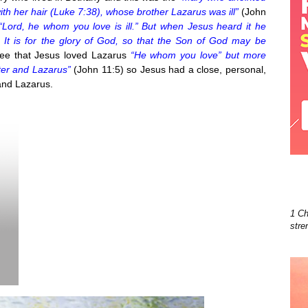
ith her hair (Luke 7:38), whose brother Lazarus was ill”
(John
 “Lord, he whom you love is ill.” But when Jesus heard it he
h. It is for the glory of God, so that the Son of God may be
ee that Jesus loved Lazarus
“He whom you love” but more
ter and Lazarus”
(John 11:5) so Jesus had a close, personal,
 and Lazarus.
1 Ch
stre