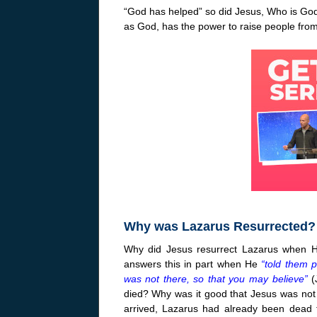
“God has helped” so did Jesus, Who is God
as God, has the power to raise people from
Why was Lazarus Resurrected?
Why did Jesus resurrect Lazarus when H
answers this in part when He
“told them p
was not there, so that you may believe”
(
died? Why was it good that Jesus was not 
arrived, Lazarus had already been dead