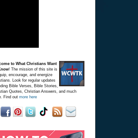
come to What Christians Want
Know
! The mission of this site is
quip, encourage, and energize
stians. Look for regular updates
uding Bible Verses, Bible Stories,
stian Quotes, Christian Answers, and much
. Find out
more here