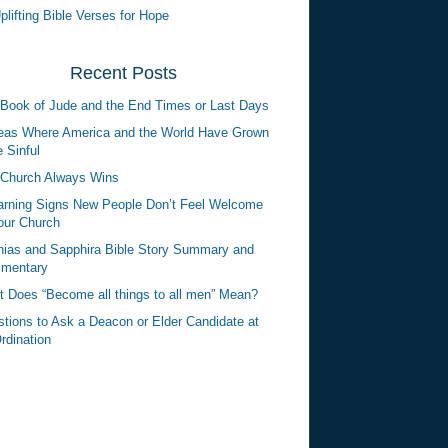
plifting Bible Verses for Hope
Recent Posts
Book of Jude and the End Times or Last Days
eas Where America and the World Have Grown
 Sinful
Church Always Wins
rning Signs New People Don’t Feel Welcome
our Church
ias and Sapphira Bible Story Summary and
mentary
 Does “Become all things to all men” Mean?
tions to Ask a Deacon or Elder Candidate at
rdination