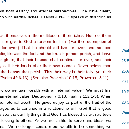
th?
m both earthly and eternal perspectives. The Bible clearly
do with earthly riches. Psalms 49:6-13 speaks of this truth as
oast themselves in the multitude of their riches; None of them
 nor give to God a ransom for him: (For the redemption of
 for ever:) That he should still live for ever, and not see
Worl
ie, likewise the fool and the brutish person perish, and leave
ought is, that their houses shall continue for ever, and their
25 E
ey call their lands after their own names. Nevertheless man
25 A
the beasts that perish. This their way is their folly: yet their
 (Psalm 49:6-13). (See also Proverbs 10:15; Proverbs 13:11)
20 E
how do we gain wealth with an eternal value? We must first
10 P
 an eternal value (Deuteronomy 8:18; Psalms 112:1-3). When
r eternal wealth, He gives us joy as part of the fruit of the
20 C
rages us to continue in a relationship with God that is good
Word
to see the earthly things that God has blessed us with as tools
lessing to others. As we are faithful to serve and bless, we
22 I
hrist. We no longer consider our wealth to be something we