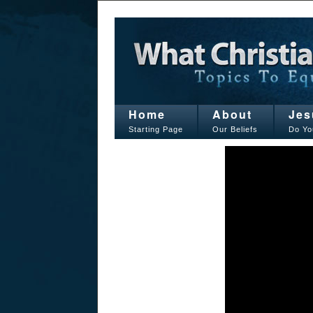
Home
About
Jes
Starting Page
Our Beliefs
Do Yo