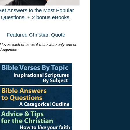
Get Answers to the Most Popular
Questions. + 2 bonus eBooks.
Featured Christian Quote
 loves each of us as if there were only one of
 Augustine