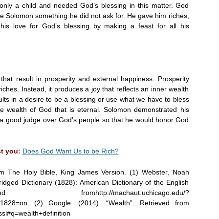
nly a child and needed God’s blessing in this matter. God
ave Solomon something he did not ask for. He gave him riches,
his love for God’s blessing by making a feast for all his
that result in prosperity and external happiness. Prosperity
riches. Instead, it produces a joy that reflects an inner wealth
sults in a desire to be a blessing or use what we have to bless
he wealth of God that is eternal. Solomon demonstrated his
 a good judge over God’s people so that he would honor God
st you:
Does God Want Us to be Rich?
om The Holy Bible, King James Version. (1) Webster, Noah
dged Dictionary (1828): American Dictionary of the English
romhttp://machaut.uchicago.edu/?
1828=on. (2) Google. (2014). “Wealth”. Retrieved from
sl#q=wealth+definition