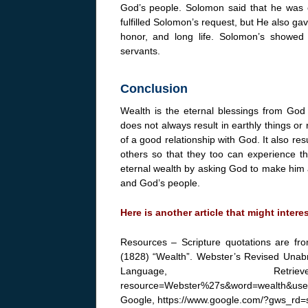
God’s people. Solomon said that he was o
fulfilled Solomon’s request, but He also g
honor, and long life. Solomon’s showed 
servants.
Conclusion
Wealth is the eternal blessings from God 
does not always result in earthly things or 
of a good relationship with God. It also re
others so that they too can experience t
eternal wealth by asking God to make him
and God’s people.
Here is another article that might intere
Resources – Scripture quotations are fr
(1828) “Wealth”. Webster’s Revised Unabri
Language, Retrieved f
resource=Webster%27s&word=wealth&use
Google, https://www.google.com/?gws_rd=s