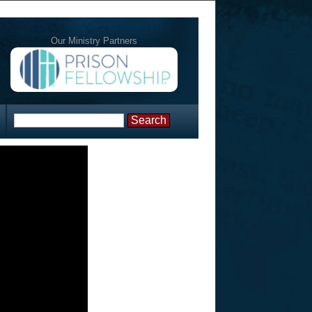
Our Ministry Partners