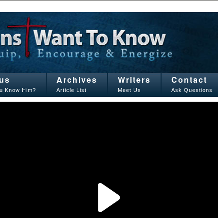
us
Archives
Writers
Contact
u Know Him?
Article List
Meet Us
Ask Questions