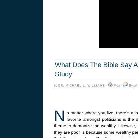
What Does The Bible Say Ab
Study
by
DR. MICHAEL L. WILLIAMS
·
Print
·
Email
N
o matter where you live, there’s a lo
favorite amongst politicians is the
theme to demonize the wealthy. Likewise, 
they are poor is because some wealthy per