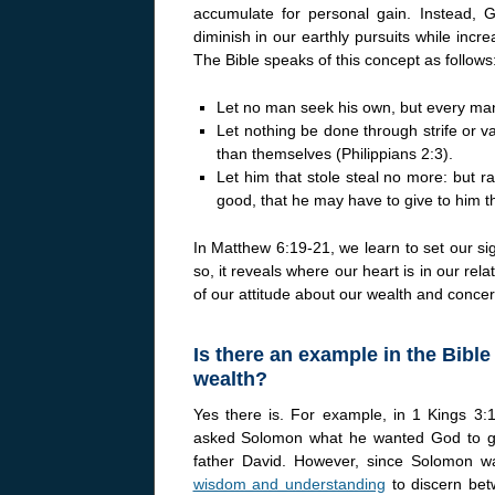
accumulate for personal gain. Instead, G
diminish in our earthly pursuits while incr
The Bible speaks of this concept as follows
Let no man seek his own, but every man
Let nothing be done through strife or va
than themselves (Philippians 2:3).
Let him that stole steal no more: but ra
good, that he may have to give to him 
In Matthew 6:19-21, we learn to set our si
so, it reveals where our heart is in our relat
of our attitude about our wealth and concern
Is there an example in the Bibl
wealth?
Yes there is. For example, in 1 Kings 
asked Solomon what he wanted God to g
father David. However, since Solomon w
wisdom and understanding
to discern bet