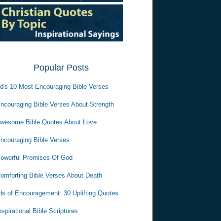
Popular Posts
d's 10 Most Encouraging Bible Verses
ncouraging Bible Verses About Strength
wesome Bible Quotes About Love
ncouraging Bible Verses
owerful Promises Of God
omforting Bible Verses About Death
s of Encouragement: 30 Uplifting Quotes
nspirational Bible Scriptures