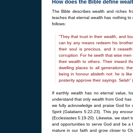
How does the Bible define weal
The Bible describes wealth and riches fro
teaches that eternal wealth has nothing to 
follows:
“They that trust in their wealth, and b
can by any means redeem his brother,
their soul is precious, and it ceaseth
corruption. For he seeth that wise men d
their wealth to others. Their inward th
dwelling places to all generations; th
being in honour abideth not: he is like 
posterity approve their sayings. Selah”
If earthly wealth has no eternal value, 
understand that only wealth from God has
we fully acknowledge and praise God for ou
Spirit (Galatians 5:22-23). This joy encou
(Ecclesiastes 5:19-20). Likewise, we start 
and opportunities to serve God and be a b
mature in our faith and grow closer to C