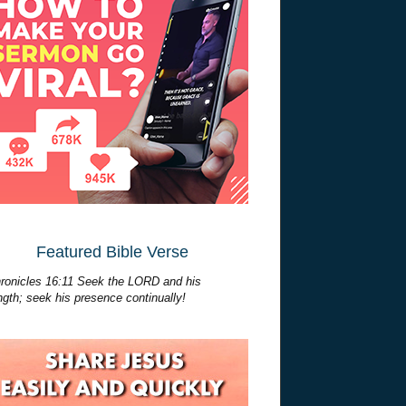
Featured Bible Verse
ronicles 16:11 Seek the LORD and his
ngth; seek his presence continually!