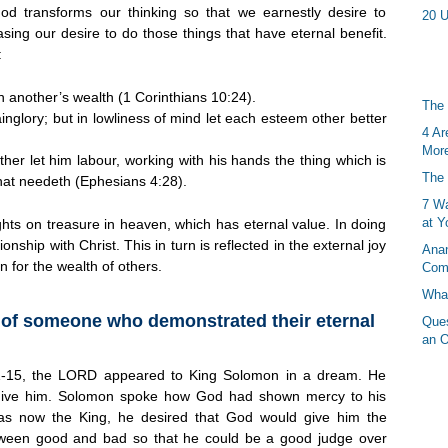
od transforms our thinking so that we earnestly desire to
20 U
easing our desire to do those things that have eternal benefit.
:
 another’s wealth (1 Corinthians 10:24).
The 
inglory; but in lowliness of mind let each esteem other better
4 Ar
More
ther let him labour, working with his hands the thing which is
The 
that needeth (Ephesians 4:28).
7 Wa
at Y
ghts on treasure in heaven, which has eternal value. In doing
ionship with Christ. This in turn is reflected in the external joy
Anan
 for the wealth of others.
Com
What
e of someone who demonstrated their eternal
Ques
an O
3:1-15, the LORD appeared to King Solomon in a dream. He
ive him. Solomon spoke how God had shown mercy to his
as now the King, he desired that God would give him the
ween good and bad so that he could be a good judge over