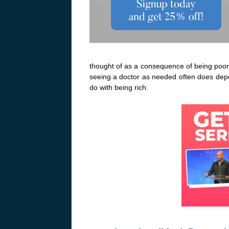
thought of as a consequence of being poor.
seeing a doctor as needed often does depe
do with being rich.