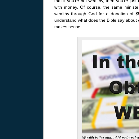
that if you’re not wealthy, then you’re jus
with money. Of course, the same minist
wealthy through God for a donation of $50
understand what does the Bible say about o
makes sense.
Wealth is the eternal blessings fr