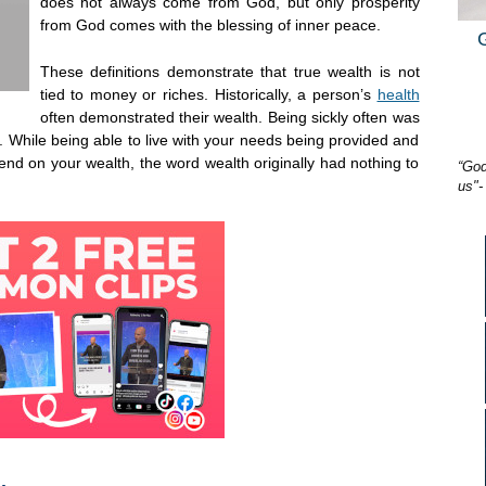
does not always come from God, but only prosperity
from God comes with the blessing of inner peace.
These definitions demonstrate that true wealth is not
tied to money or riches. Historically, a person’s
health
often demonstrated their wealth. Being sickly often was
 While being able to live with your needs being provided and
nd on your wealth, the word wealth originally had nothing to
“God
us"-