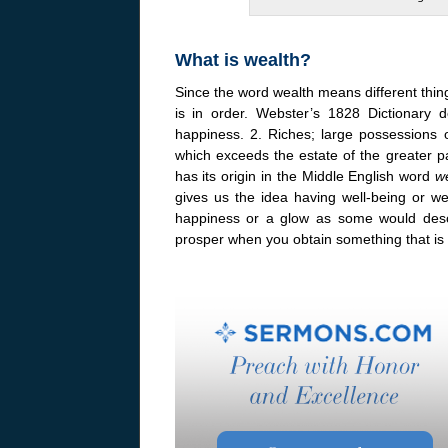
What is wealth?
Since the word wealth means different things 
is in order. Webster’s 1828 Dictionary d
happiness. 2. Riches; large possessions 
which exceeds the estate of the greater p
has its origin in the Middle English word
w
gives us the idea having well-being or wel
happiness or a glow as some would desc
prosper when you obtain something that is 