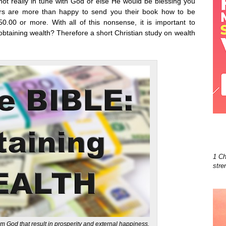
t not really in tune with God or else He would be blessing you
ers are more than happy to send you their book how to be
.00 or more. With all of this nonsense, it is important to
btaining wealth? Therefore a short Christian study on wealth
1 Ch
stre
om God that result in prosperity and external happiness.