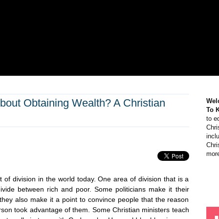
out Obtaining Wealth? A Christian
Wel
To 
to e
Chri
incl
Chri
more
t of division in the world today. One area of division that is a
 divide between rich and poor. Some politicians make it their
they also make it a point to convince people that the reason
son took advantage of them. Some Christian ministers teach