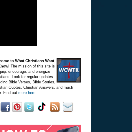
come to What Christians Want
Know
! The mission of this site is
quip, encourage, and energize
stians. Look for regular updates
uding Bible Verses, Bible Stories,
stian Quotes, Christian Answers, and much
. Find out
more here