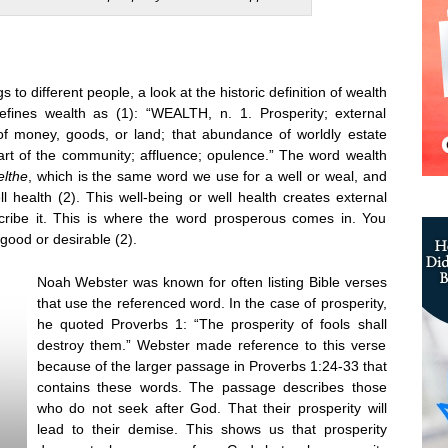
to different people, a look at the historic definition of wealth
efines wealth as (1): “WEALTH, n. 1. Prosperity; external
of money, goods, or land; that abundance of worldly estate
art of the community; affluence; opulence.” The word wealth
elthe
, which is the same word we use for a well or weal, and
l health (2). This well-being or well health creates external
ribe it. This is where the word prosperous comes in. You
good or desirable (2).
Noah Webster was known for often listing Bible verses
that use the referenced word. In the case of prosperity,
he quoted Proverbs 1: “The prosperity of fools shall
destroy them.” Webster made reference to this verse
because of the larger passage in Proverbs 1:24-33 that
contains these words. The passage describes those
who do not seek after God. That their prosperity will
lead to their demise. This shows us that prosperity