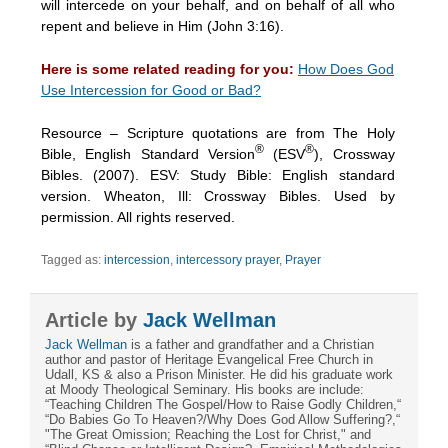
will intercede on your behalf, and on behalf of all who
repent and believe in Him (John 3:16).
Here is some related reading for you:
How Does God
Use Intercession for Good or Bad?
Resource – Scripture quotations are from The Holy
®
®
Bible, English Standard Version
(ESV
), Crossway
Bibles. (2007). ESV: Study Bible: English standard
version. Wheaton, Ill: Crossway Bibles. Used by
permission. All rights reserved.
Tagged as:
intercession
,
intercessory prayer
,
Prayer
Article by
Jack Wellman
Jack Wellman
is a father and grandfather and a Christian
author and pastor of Heritage Evangelical Free Church in
Udall, KS & also a Prison Minister. He did his graduate work
at Moody Theological Seminary. His books are include:
“Teaching Children The Gospel/How to Raise Godly Children,“
“Do Babies Go To Heaven?/Why Does God Allow Suffering?,“
"The Great Omission; Reaching the Lost for Christ," and