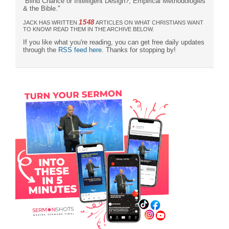
“Blind Chance or Intelligent Design?, Empirical Methodologies
& the Bible."
1548
JACK HAS WRITTEN
ARTICLES ON WHAT CHRISTIANS WANT
TO KNOW! READ THEM IN THE ARCHIVE BELOW.
If you like what you're reading, you can get free daily updates
through the
RSS feed here
. Thanks for stopping by!