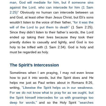
man, God will mediate for him, but if someone sins
against the Lord, who can intercede for him (1 Sam
2:25)”
Obviously no human can intercede between us
and God, at least other than Jesus Christ, but Eli’s sons
wouldn’t listen to the voice of their father,
“for it was the
will of the Lord to put them to death”
(1 Sam 2:25).
Since they didn’t listen to their father’s words, the Lord
ended up taking their lives because they took their
priestly duties to casually and lightly, and God is too
holy to be trifled with (1 Sam 2:34). God is holy and
must be regarded as holy.
The Spirit’s Intercession
Sometimes when I am praying, I may not even know
how to put it into words, but the Spirit does and He
helps me just as Paul writes about in Romans 8:26,
writing,
“Likewise the Spirit helps us in our weakness.
For we do not know what to pray for as we ought, but
the Spirit himself intercedes for us with groanings too
deep for words,”
and so the Holy Spirit
“searches