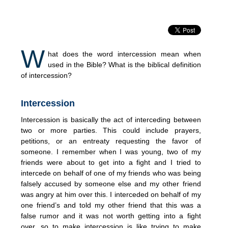
W
hat does the word intercession mean when
used in the Bible? What is the biblical definition
of intercession?
Intercession
Intercession is basically the act of interceding between
two or more parties. This could include prayers,
petitions, or an entreaty requesting the favor of
someone. I remember when I was young, two of my
friends were about to get into a fight and I tried to
intercede on behalf of one of my friends who was being
falsely accused by someone else and my other friend
was angry at him over this. I interceded on behalf of my
one friend’s and told my other friend that this was a
false rumor and it was not worth getting into a fight
over, so to make intercession is like trying to make