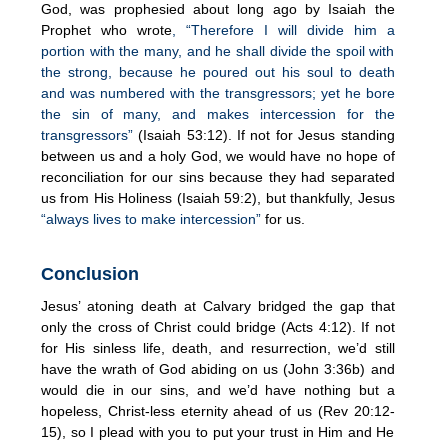
God, was prophesied about long ago by Isaiah the
Prophet who wrote
, “Therefore I will divide him a
portion with the many, and he shall divide the spoil with
the strong, because he poured out his soul to death
and was numbered with the transgressors; yet he bore
the sin of many, and makes intercession for the
transgressors”
(Isaiah 53:12). If not for Jesus standing
between us and a holy God, we would have no hope of
reconciliation for our sins because they had separated
us from His Holiness (Isaiah 59:2), but thankfully, Jesus
“always lives to make intercession”
for us.
Conclusion
Jesus’ atoning death at Calvary bridged the gap that
only the cross of Christ could bridge (Acts 4:12). If not
for His sinless life, death, and resurrection, we’d still
have the wrath of God abiding on us (John 3:36b) and
would die in our sins, and we’d have nothing but a
hopeless, Christ-less eternity ahead of us (Rev 20:12-
15), so I plead with you to put your trust in Him and He