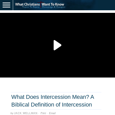
What Does Intercession Mean? A
Biblical Definition of Intercession
by
JACK WELLMAN
·
Print
·
Email