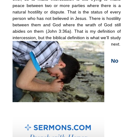
peace between two or more parties where there is a
natural hostility or dispute. That is the status of every
person who has not believed in Jesus. There is hostility
between them and God where the wrath of God still
abides on them (John 3:36a). That is my definition of
intercession, but the biblical definition is what we’ll study
next.
No