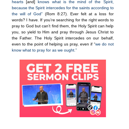
hearts
[and]
knows what is the mind of the Spirit,
because the Spirit intercedes for the saints according to
the will of God”
(Rom 8:27). Ever felt at a loss for
words? I have. If you’re searching for the right words to
pray to God but can’t find them, the Holy Spirit can help
you, so yield to Him and pray through Jesus Christ to
the Father. The Holy Spirit intercedes on our behalf,
even to the point of helping us pray, even if “
we do not
know what to pray for as we ought.”