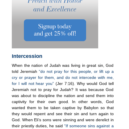
Intercession
When the nation of Judah was living in great sin, God
told Jeremiah
“do not pray for this people, or lift up a
cry or prayer for them, and do not intercede with me,
for I will not hear you”
(Jer 7:16). Why would God tell
Jeremiah not to pray for Judah? It was because God
was about to discipline the nation and send them into
captivity for their own good. In other words, God
wanted them to be taken captive by Babylon so that
they would repent and see their sin and turn again to
God. When Eli’s sons were sinning and were derelict in
their priestly duties, he said
“If someone sins against a