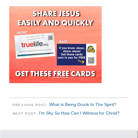
What is Being Drunk In The Spirit?
PREVIOUS POST:
I’m Shy So How Can I Witness for Christ?
NEXT POST: