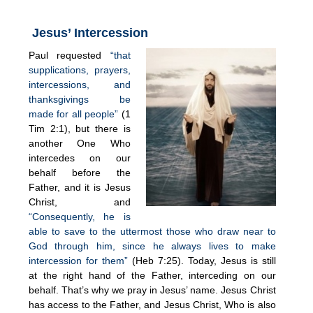
Jesus’ Intercession
Paul requested
“that
supplications, prayers,
intercessions, and
thanksgivings be
made for all people”
(1
Tim 2:1), but there is
another One Who
intercedes on our
behalf before the
Father, and it is Jesus
Christ, and
“Consequently, he is
able to save to the uttermost those who draw near to
God through him, since he always lives to make
intercession for them”
(Heb 7:25). Today, Jesus is still
at the right hand of the Father, interceding on our
behalf. That’s why we pray in Jesus’ name. Jesus Christ
has access to the Father, and Jesus Christ, Who is also