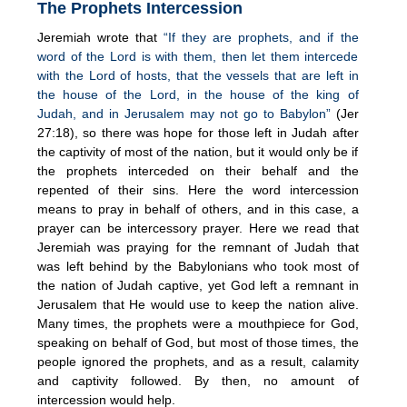
The Prophets Intercession
Jeremiah wrote that
“If they are prophets, and if the
word of the Lord is with them, then let them intercede
with the Lord of hosts, that the vessels that are left in
the house of the Lord, in the house of the king of
Judah, and in Jerusalem may not go to Babylon”
(Jer
27:18), so there was hope for those left in Judah after
the captivity of most of the nation, but it would only be if
the prophets interceded on their behalf and the
repented of their sins. Here the word intercession
means to pray in behalf of others, and in this case, a
prayer can be intercessory prayer. Here we read that
Jeremiah was praying for the remnant of Judah that
was left behind by the Babylonians who took most of
the nation of Judah captive, yet God left a remnant in
Jerusalem that He would use to keep the nation alive.
Many times, the prophets were a mouthpiece for God,
speaking on behalf of God, but most of those times, the
people ignored the prophets, and as a result, calamity
and captivity followed. By then, no amount of
intercession would help.