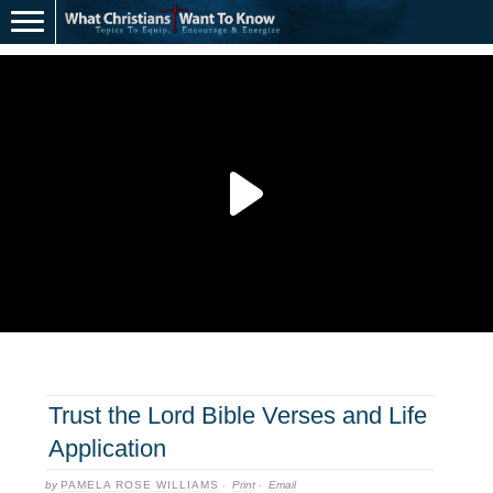
Trust the Lord Bible Verses and Life
Application
by
PAMELA ROSE WILLIAMS
·
Print
·
Email