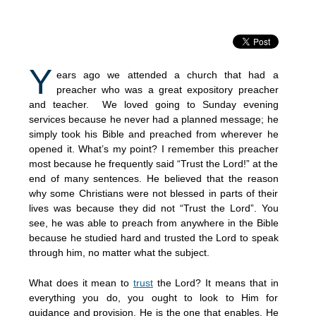
Y
ears ago we attended a church that had a
preacher who was a great expository preacher
and teacher. We loved going to Sunday evening
services because he never had a planned message; he
simply took his Bible and preached from wherever he
opened it. What’s my point? I remember this preacher
most because he frequently said “Trust the Lord!” at the
end of many sentences. He believed that the reason
why some Christians were not blessed in parts of their
lives was because they did not “Trust the Lord”. You
see, he was able to preach from anywhere in the Bible
because he studied hard and trusted the Lord to speak
through him, no matter what the subject.
What does it mean to
trust
the Lord? It means that in
everything you do, you ought to look to Him for
guidance and provision. He is the one that enables. He