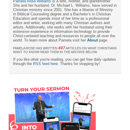
Pamela Rose Williams
is a wife, mother, and grandmother.
She and her husband, Dr. Michael L. Williams, have served in
Christian ministry since 2001. She has a Master of Ministry
in Biblical Counseling degree and a Bachelor’s in Christian
Education and spends most of her time as a professional
editor and writer, working with many Christian authors and
artists. Additionally, she works with her husband using their
extensive experience in information technology to provide
Christ-centered teaching and resources to people all over the
world. To learn more about Pamela visit her
About
page.
407
PAMELA ROSE HAS WRITTEN
ARTICLES ON WHAT CHRISTIANS
WANT TO KNOW! READ THEM IN THE ARCHIVE BELOW.
If you like what you're reading, you can get free daily updates
through the
RSS feed here
. Thanks for stopping by!