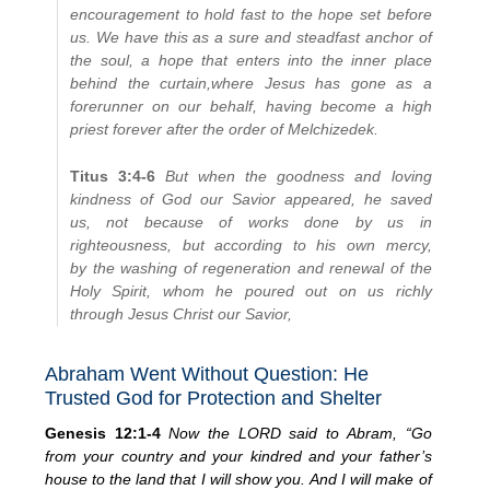
encouragement to hold fast to the hope set before
us. We have this as a sure and steadfast anchor of
the soul, a hope that enters into the inner place
behind the curtain,
where Jesus has gone as a
forerunner on our behalf, having become a high
priest forever after the order of Melchizedek.
Titus 3:4-6
But when the goodness and loving
kindness of God our Savior appeared, he saved
us, not because of works done by us in
righteousness, but according to his own mercy,
by the washing of regeneration and renewal of the
Holy Spirit, whom he poured out on us richly
through Jesus Christ our Savior,
Abraham Went Without Question: He
Trusted God for Protection and Shelter
Genesis 12:1-4
Now the LORD said to Abram, “Go
from your country and your kindred and your father’s
house to the land that I will show you. And I will make of