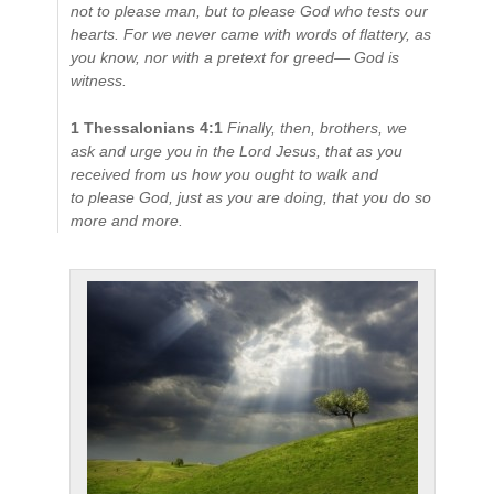
not to please man, but to please God who tests our
hearts.
For we never came with words of flattery, as
you know, nor with a pretext for greed— God is
witness.
1 Thessalonians 4:1
Finally, then, brothers, we
ask and urge you in the Lord Jesus, that as you
received from us how you ought to walk and
to please God, just as you are doing, that you do so
more and more.