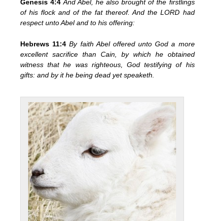
Genesis 4:4
And Abel, he also brought of the firstlings
of his flock and of the fat thereof. And the LORD had
respect unto Abel and to his offering:
Hebrews 11:4
By faith Abel offered unto God a more
excellent sacrifice than Cain, by which he obtained
witness that he was righteous, God testifying of his
gifts: and by it he being dead yet speaketh.