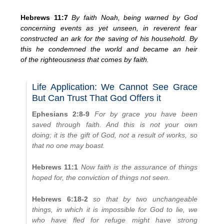
Hebrews 11:7
By faith Noah, being warned by God
concerning events as yet unseen, in reverent fear
constructed an ark for the saving of his household. By
this he condemned the world and became an heir
of the righteousness that comes by faith.
Life Application: We Cannot See Grace
But Can Trust That God Offers it
Ephesians 2:8-9
For by grace you have been
saved through faith. And this is not your own
doing; it is the gift of God, not a result of works, so
that no one may boast.
Hebrews 11:1
Now faith is the assurance of things
hoped for, the conviction of things not seen.
Hebrews 6:18-2
so that by two unchangeable
things, in which it is impossible for God to lie, we
who have fled for refuge might have strong