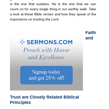
is the one that sustains. He is the one that we can
count on for every single thing in our earthly walk. Take
a look at these Bible verses and how they speak of the
importance on trusting the Lord.
Faith
and
Trust are Closely Related Biblical
Principles