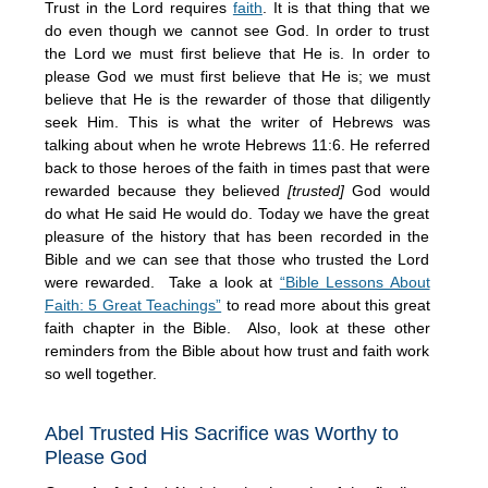
Trust in the Lord requires
faith
. It is that thing that we
do even though we cannot see God. In order to trust
the Lord we must first believe that He is. In order to
please God we must first believe that He is; we must
believe that He is the rewarder of those that diligently
seek Him. This is what the writer of Hebrews was
talking about when he wrote Hebrews 11:6. He referred
back to those heroes of the faith in times past that were
rewarded because they believed
[trusted]
God would
do what He said He would do. Today we have the great
pleasure of the history that has been recorded in the
Bible and we can see that those who trusted the Lord
were rewarded. Take a look at
“Bible Lessons About
Faith: 5 Great Teachings”
to read more about this great
faith chapter in the Bible. Also, look at these other
reminders from the Bible about how trust and faith work
so well together.
Abel Trusted His Sacrifice was Worthy to
Please God