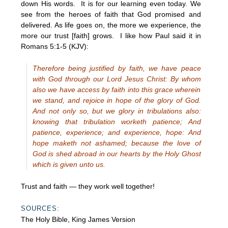
down His words. It is for our learning even today. We
see from the heroes of faith that God promised and
delivered. As life goes on, the more we experience, the
more our trust [faith] grows. I like how Paul said it in
Romans 5:1-5 (KJV):
Therefore being justified by faith, we have peace
with God through our Lord Jesus Christ: By whom
also we have access by faith into this grace wherein
we stand, and rejoice in hope of the glory of God.
And not only so, but we glory in tribulations also:
knowing that tribulation worketh patience; And
patience, experience; and experience, hope: And
hope maketh not ashamed; because the love of
God is shed abroad in our hearts by the Holy Ghost
which is given unto us.
Trust and faith — they work well together!
SOURCES:
The Holy Bible, King James Version