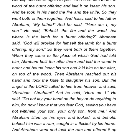
wood of the burnt offering and laid it on Isaac his son.
And he took in his hand the fire and the knife. So they
went both of them together. And Isaac said to his father
Abraham, “My father!” And he said, “Here am I, my
son.” He said, “Behold, the fire and the wood, but
where is the lamb for a burnt offering?” Abraham
said, “God will provide for himself the lamb for a burnt
offering, my son.” So they went both of them together.
When they came to the place of which God had told
him, Abraham built the altar there and laid the wood in
order and bound Isaac his son and laid him on the altar,
on top of the wood.
Then Abraham reached out his
hand and took the knife to slaughter his son. But the
angel of the LORD called to him from heaven and said,
“Abraham, Abraham!” And he said, “Here am I.” He
said, “Do not lay your hand on the boy or do anything to
him, for now I know that you fear God, seeing you have
not withheld your son, your only son, from me.” And
Abraham lifted up his eyes and looked, and behold,
behind him was a ram, caught in a thicket by his horns.
And Abraham went and took the ram and offered it up