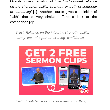
One dictionary definition of “trust” is “
assured reliance
on the character, ability, strength, or truth of someone
or something”.
[1]
Another source gives a definition of
“faith” that is very similar. Take a look at the
comparison [2]:
Trust: Reliance on the integrity, strength, ability,
surety, etc., of a person or thing; confidence
Faith: Confidence or trust in a person or thing