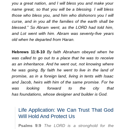
you a great nation, and I will bless you and make your
name great, so that you will be a blessing. I will bless
those who bless you, and him who dishonors you I will
curse, and in you all the families of the earth shall be
blessed.” So Abram went, as the LORD had told him,
and Lot went with him. Abram was seventy-five years
old when he departed from Haran.
Hebrews 11:8-10
By faith Abraham obeyed when he
was called to go out to a place that he was to receive
as an inheritance. And he went out, not knowing where
he was going. By faith he went to live in the land of
promise, as in a foreign land, living in tents with Isaac
and Jacob, heirs with him of the same promise. For he
was looking forward to the city that
has foundations, whose designer and builder is God.
Life Application: We Can Trust That God
Will Hold And Protect Us
Psalms 9:9
The LORD is a stronghold for the