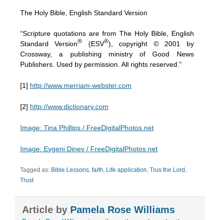
The Holy Bible, English Standard Version
“Scripture quotations are from The Holy Bible, English
®
®
Standard Version
(ESV
), copyright © 2001 by
Crossway, a publishing ministry of Good News
Publishers. Used by permission. All rights reserved.”
[1]
http://www.merriam-webster.com
[2]
http://www.dictionary.com
Image: Tina Phillips / FreeDigitalPhotos.net
Image: Evgeni Dinev / FreeDigitalPhotos.net
Tagged as:
Bible Lessons
,
faith
,
Life application
,
Trus the Lord
,
Trust
Article by
Pamela Rose Williams