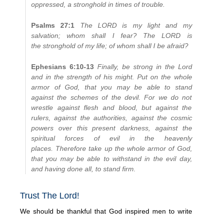
oppressed, a stronghold in times of trouble.
Psalms 27:1
The LORD is my light and my
salvation; whom shall I fear? The LORD is
the stronghold of my life; of whom shall I be afraid?
Ephesians 6:10-13
Finally, be strong in the Lord
and in the strength of his might. Put on the whole
armor of God, that you may be able to stand
against the schemes of the devil. For we do not
wrestle against flesh and blood, but against the
rulers, against the authorities, against the cosmic
powers over this present darkness, against the
spiritual forces of evil in the heavenly
places. Therefore take up the whole armor of God,
that you may be able to withstand in the evil day,
and having done all, to stand firm.
Trust The Lord!
We should be thankful that God inspired men to write