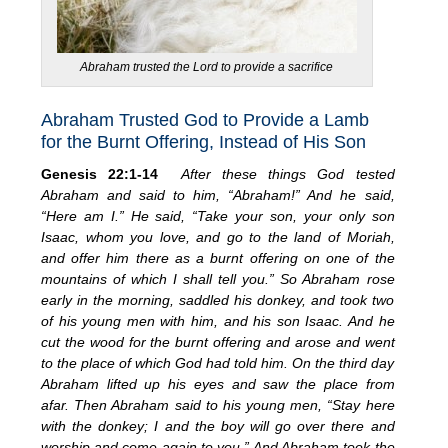
Abraham trusted the Lord to provide a sacrifice
Abraham Trusted God to Provide a Lamb
for the Burnt Offering, Instead of His Son
Genesis 22:1-14
After these things God tested
Abraham and said to him, “Abraham!” And he said,
“Here am I.” He said, “Take your son, your only son
Isaac, whom you love, and go to the land of Moriah,
and offer him there as a burnt offering on one of the
mountains of which I shall tell you.” So Abraham rose
early in the morning, saddled his donkey, and took two
of his young men with him, and his son Isaac. And he
cut the wood for the burnt offering and arose and went
to the place of which God had told him. On the third day
Abraham lifted up his eyes and saw the place from
afar. Then Abraham said to his young men, “Stay here
with the donkey; I and the boy will go over there and
worship and come again to you.” And Abraham took the