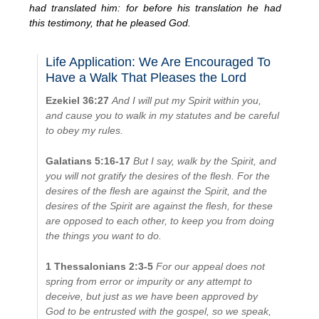
had translated him: for before his translation he had
this testimony, that he pleased God.
Life Application: We Are Encouraged To
Have a Walk That Pleases the Lord
Ezekiel 36:27
And I will put my Spirit within you,
and cause you to walk in my statutes and be careful
to obey my rules.
Galatians 5:16-17
But I say, walk by the Spirit, and
you will not gratify the desires of the flesh. For the
desires of the flesh are against the Spirit, and the
desires of the Spirit are against the flesh, for these
are opposed to each other, to keep you from doing
the things you want to do.
1 Thessalonians 2:3-5
For our appeal does not
spring from error or impurity or any attempt to
deceive, but just as we have been approved by
God to be entrusted with the gospel, so we speak,