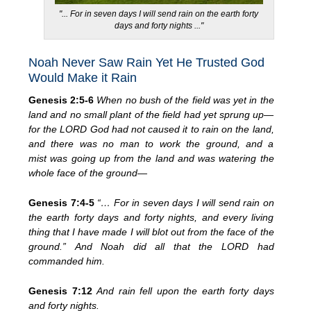
"... For in seven days I will send rain on the earth forty
days and forty nights ..."
Noah Never Saw Rain Yet He Trusted God
Would Make it Rain
Genesis 2:5-6
When no bush of the field was yet in the
land and no small plant of the field had yet sprung up—
for the LORD God had not caused it to rain on the land,
and there was no man to work the ground, and a
mist was going up from the land and was watering the
whole face of the ground—
Genesis 7:4-5
“… For in seven days I will send rain on
the earth forty days and forty nights, and every living
thing that I have made I will blot out from the face of the
ground.” And Noah did all that the LORD had
commanded him.
Genesis 7:12
And rain fell upon the earth forty days
and forty nights.