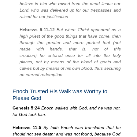
believe in him who raised from the dead Jesus our
Lord, who was delivered up for our trespasses and
raised for our justification.
Hebrews 9:11-12
But when Christ appeared as a
high priest of the good things that have come, then
through the greater and more perfect tent (not
made with hands, that is, not of this
creation) he entered once for all into the holy
places, not by means of the blood of goats and
calves but by means of his own blood, thus securing
an eternal redemption.
Enoch Trusted His Walk was Worthy to
Please God
Genesis 5:24
Enoch walked with God, and he was not,
for God took him.
Hebrews 11:5
By faith Enoch was translated that he
should not see death; and was not found, because God