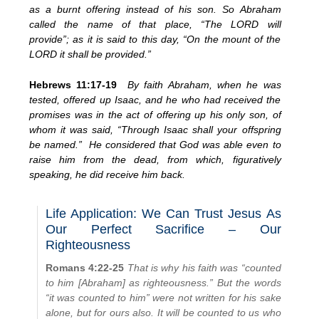
as a burnt offering instead of his son. So Abraham
called the name of that place, “The LORD will
provide”; as it is said to this day, “On the mount of the
LORD it shall be provided.”
Hebrews 11:17-19
By faith Abraham, when he was
tested, offered up Isaac, and he who had received the
promises was in the act of offering up his only son, of
whom it was said, “Through Isaac shall your offspring
be named.” He considered that God was able even to
raise him from the dead, from which, figuratively
speaking, he did receive him back.
Life Application: We Can Trust Jesus As
Our Perfect Sacrifice – Our
Righteousness
Romans 4:22-25
That is why his faith was “counted
to him [Abraham] as righteousness.” But the words
“it was counted to him” were not written for his sake
alone, but for ours also. It will be counted to us who