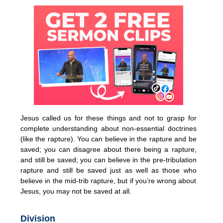
Jesus called us for these things and not to grasp for
complete understanding about non-essential doctrines
(like the rapture). You can believe in the rapture and be
saved; you can disagree about there being a rapture,
and still be saved; you can believe in the pre-tribulation
rapture and still be saved just as well as those who
believe in the mid-trib rapture, but if you’re wrong about
Jesus, you may not be saved at all.
Division