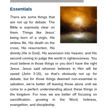
Essentials
There are some things that
are not up for debate. The
Bible is expressly clear on
them. Things like Jesus’
being born of a virgin, His
sinless life, His death on the
cross, His resurrection, His
divinity (He is God), His ascension into heaven, and His
second coming to judge the world in righteousness. You
must believe in those things or you don’t have the right
Jesus. Jesus said whoever believes in Him will be
saved (John 3:16), so that’s obviously not up for
debate, but for those things deemed non-essential to
salvation, we’re better off leaving those alone until we
come to a perfect understanding about these things in
the kingdom. For now, we are better off focusing on
sanctification, growing in the Word, holiness,
evangelism, and discipleship.