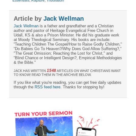
Essentials
,
Rapture
,
Tribulation
Article by
Jack Wellman
Jack Wellman
is a father and grandfather and a Christian
author and pastor of Heritage Evangelical Free Church in
Udall, KS & also a Prison Minister. He did his graduate work
at Moody Theological Seminary. His books are include:
“Teaching Children The Gospel/How to Raise Godly Children,“
“Do Babies Go To Heaven?/Why Does God Allow Suffering?,“
"The Great Omission; Reaching the Lost for Christ," and
“Blind Chance or Intelligent Design?, Empirical Methodologies
& the Bible."
1548
JACK HAS WRITTEN
ARTICLES ON WHAT CHRISTIANS WANT
TO KNOW! READ THEM IN THE ARCHIVE BELOW.
If you like what you're reading, you can get free daily updates
through the
RSS feed here
. Thanks for stopping by!