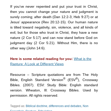
If you’ve never repented and put your trust in Christ,
then you cannot change your nature and judgment is
surely coming; after death (Dan 12:2-3; Heb 9:27) or at
Jesus’ appearance (Rev 20:12-15). Our human nature
is tilted toward negativity, sin, violence, and all kinds of
evil, but for those who trust in Christ, they have a new
nature (2 Cor 5:17) and can now stand before God on
judgment day (2 Cor 5:21). Without Him, there is no
other way (John 14:6).
Here is some related reading for you:
What is the
Rapture: A Look at Different Views
Resource – Scripture quotations are from The Holy
®
®
Bible, English Standard Version
(ESV
), Crossway
Bibles. (2007). ESV: Study Bible: English standard
version. Wheaton, Ill: Crossway Bibles. Used by
permission. All rights reserved.
Tagged as:
Biblical doctrine
,
differences and debates
,
Non