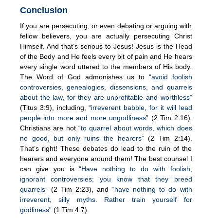
Conclusion
If you are persecuting, or even debating or arguing with
fellow believers, you are actually persecuting Christ
Himself. And that’s serious to Jesus! Jesus is the Head
of the Body and He feels every bit of pain and He hears
every single word uttered to the members of His body.
The Word of God admonishes us to
“avoid foolish
controversies, genealogies, dissensions, and quarrels
about the law, for they are unprofitable and worthless”
(Titus 3:9), including,
“irreverent babble, for it will lead
people into more and more ungodliness”
(2 Tim 2:16).
Christians are not
“to quarrel about words, which does
no good, but only ruins the hearers”
(2 Tim 2:14).
That’s right! These debates do lead to the ruin of the
hearers and everyone around them! The best counsel I
can give you is
“Have nothing to do with foolish,
ignorant controversies; you know that they breed
quarrels”
(2 Tim 2:23), and “
have nothing to do with
irreverent, silly myths. Rather train yourself for
godliness”
(1 Tim 4:7).