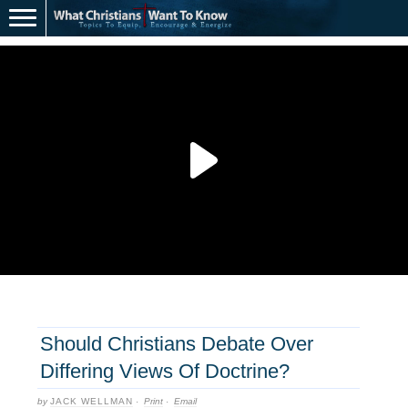
Should Christians Debate Over
Differing Views Of Doctrine?
by
JACK WELLMAN
·
Print
·
Email