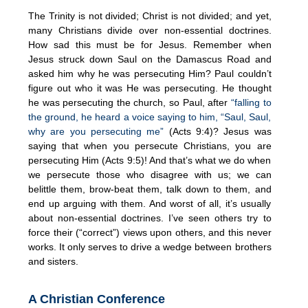
The Trinity is not divided; Christ is not divided; and yet,
many Christians divide over non-essential doctrines.
How sad this must be for Jesus. Remember when
Jesus struck down Saul on the Damascus Road and
asked him why he was persecuting Him? Paul couldn’t
figure out who it was He was persecuting. He thought
he was persecuting the church, so Paul, after
“falling to
the ground, he heard a voice saying to him, “Saul, Saul,
why are you persecuting me”
(Acts 9:4)? Jesus was
saying that when you persecute Christians, you are
persecuting Him (Acts 9:5)! And that’s what we do when
we persecute those who disagree with us; we can
belittle them, brow-beat them, talk down to them, and
end up arguing with them. And worst of all, it’s usually
about non-essential doctrines. I’ve seen others try to
force their (“correct”) views upon others, and this never
works. It only serves to drive a wedge between brothers
and sisters.
A Christian Conference