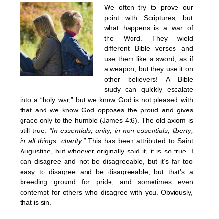
We often try to prove our
point with Scriptures, but
what happens is a war of
the Word. They wield
different Bible verses and
use them like a sword, as if
a weapon, but they use it on
other believers! A Bible
study can quickly escalate
into a “holy war,” but we know God is not pleased with
that and we know God opposes the proud and gives
grace only to the humble (James 4:6). The old axiom is
still true:
“In essentials, unity; in non-essentials, liberty;
in all things, charity.”
This has been attributed to Saint
Augustine, but whoever originally said it, it is so true. I
can disagree and not be disagreeable, but it’s far too
easy to disagree and be disagreeable, but that’s a
breeding ground for pride, and sometimes even
contempt for others who disagree with you. Obviously,
that is sin.