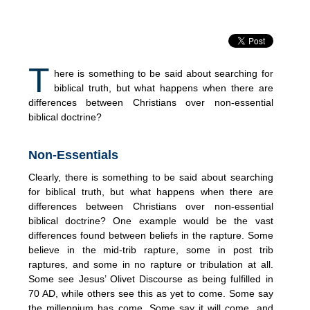
T
here is something to be said about searching for
biblical truth, but what happens when there are
differences between Christians over non-essential
biblical doctrine?
Non-Essentials
Clearly, there is something to be said about searching
for biblical truth, but what happens when there are
differences between Christians over non-essential
biblical doctrine? One example would be the vast
differences found between beliefs in the rapture. Some
believe in the mid-trib rapture, some in post trib
raptures, and some in no rapture or tribulation at all.
Some see Jesus’ Olivet Discourse as being fulfilled in
70 AD, while others see this as yet to come. Some say
the millennium has come. Some say it will come, and