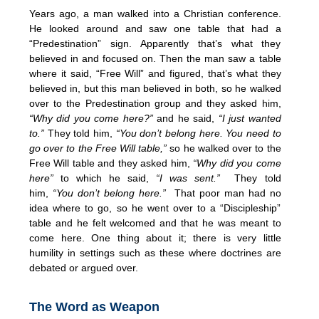
Years ago, a man walked into a Christian conference.
He looked around and saw one table that had a
“Predestination” sign. Apparently that’s what they
believed in and focused on. Then the man saw a table
where it said, “Free Will” and figured, that’s what they
believed in, but this man believed in both, so he walked
over to the Predestination group and they asked him,
“Why did you come here?”
and he said,
“I just wanted
to.”
They told him,
“You don’t belong here. You need to
go over to the Free Will table,”
so he walked over to the
Free Will table and they asked him,
“Why did you come
here”
to which he said,
“I was sent.”
They told
him,
“You don’t belong here.”
That poor man had no
idea where to go, so he went over to a “Discipleship”
table and he felt welcomed and that he was meant to
come here. One thing about it; there is very little
humility in settings such as these where doctrines are
debated or argued over.
The Word as Weapon