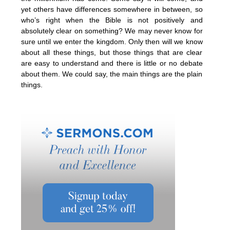
yet others have differences somewhere in between, so
who’s right when the Bible is not positively and
absolutely clear on something? We may never know for
sure until we enter the kingdom. Only then will we know
about all these things, but those things that are clear
are easy to understand and there is little or no debate
about them. We could say, the main things are the plain
things.