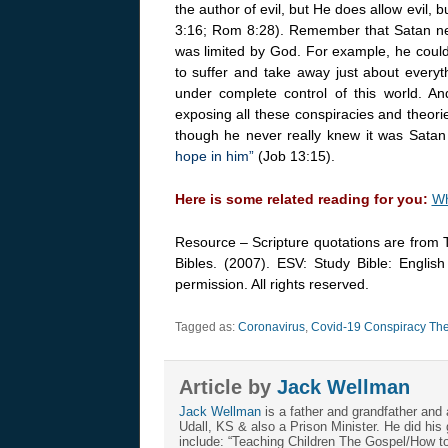
the author of evil, but He does allow evil, 
3:16; Rom 8:28). Remember that Satan need
was limited by God. For example, he could
to suffer and take away just about every
under complete control of this world. 
exposing all these conspiracies and theori
though he never really knew it was Satan 
hope in him”
(Job 13:15).
Here is some related reading for you:
Wh
Resource – Scripture quotations are from 
Bibles. (2007). ESV: Study Bible: Englis
permission. All rights reserved.
Tagged as:
Coronavirus
,
Covid-19 Conspiracy The
Article by
Jack Wellman
Jack Wellman
is a father and grandfather and 
Udall, KS & also a Prison Minister. He did hi
include: “Teaching Children The Gospel/How 