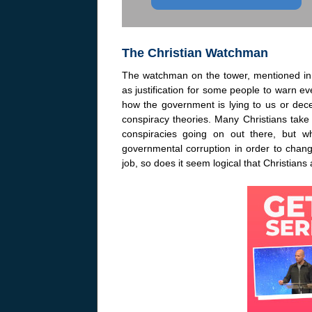
The Christian Watchman
The watchman on the tower, mentioned in 
as justification for some people to warn eve
how the government is lying to us or dec
conspiracy theories. Many Christians take 
conspiracies going on out there, but 
governmental corruption in order to chan
job, so does it seem logical that Christian