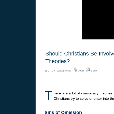
Should Christians Be Invol
Theories?
by
JACK WELLMAN
·
Print
·
Email
T
here are a lot of conspiracy theories
Christians try to solve or enter into 
Sins of Omission