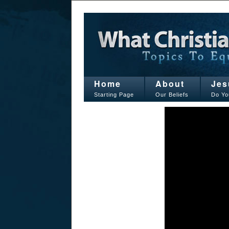
Home
About
Jes
Starting Page
Our Beliefs
Do Yo