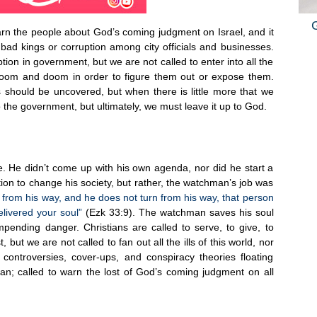
n the people about God’s coming judgment on Israel, and it
bad kings or corruption among city officials and businesses.
ion in government, but we are not called to enter into all the
gloom and doom in order to figure them out or expose them.
s should be uncovered, but when there is little more that we
o the government, but ultimately, we must leave it up to God.
 He didn’t come up with his own agenda, nor did he start a
ion to change his society, but rather, the watchman’s job was
n from his way, and he does not turn from his way, that person
delivered your soul”
(Ezk 33:9). The watchman saves his soul
mpending danger. Christians are called to serve, to give, to
 but we are not called to fan out all the ills of this world, nor
 controversies, cover-ups, and conspiracy theories floating
n; called to warn the lost of God’s coming judgment on all