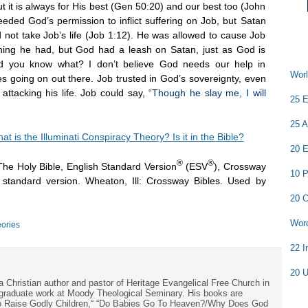
but it is always for His best (Gen 50:20) and our best too (John
ed God’s permission to inflict suffering on Job, but Satan
 not take Job’s life (Job 1:12). He was allowed to cause Job
thing he had, but God had a leash on Satan, just as God is
And you know what? I don’t believe God needs our help in
Worl
es going on out there. Job trusted in God’s sovereignty, even
attacking his life. Job could say,
“Though he slay me, I will
25 E
25 A
at is the Illuminati Conspiracy Theory? Is it in the Bible?
20 E
®
®
The Holy Bible, English Standard Version
(ESV
), Crossway
10 P
h standard version. Wheaton, Ill: Crossway Bibles. Used by
20 C
Word
ories
22 I
20 U
a Christian author and pastor of Heritage Evangelical Free Church in
s graduate work at Moody Theological Seminary. His books are
to Raise Godly Children,“ “Do Babies Go To Heaven?/Why Does God