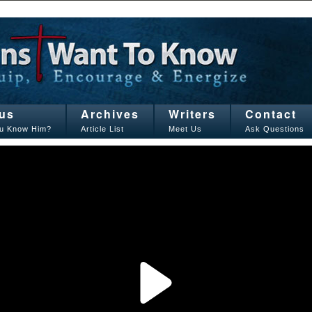
us
Archives
Writers
Contact
u Know Him?
Article List
Meet Us
Ask Questions