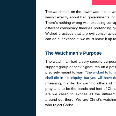
The watchman on the tower was told to war
wasn’t exactly about bad governmental or 
There’s nothing wrong with exposing corrupt
different conspiracy theories portending 
Wicked practices that are evil conspiracie
can do but expose it, we must leave it up t
The Watchman’s Purpose
The watchman had a very specific purpose.
support group or seek signatures on a petit
precisely meant to warn
“the wicked to tur
shall die in his iniquity, but you will have 
(meaning, his life) by warning others of i
pray, and to be the hands and feet of Christ,
are we called to expose all the different
around out there. We are Christ’s watchma
who reject Christ.