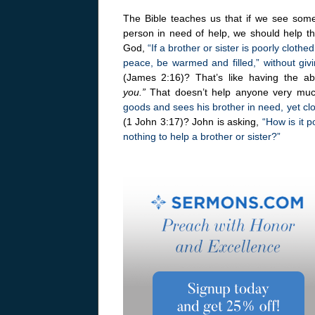
The Bible teaches us that if we see somet
person in need of help, we should help the
God,
“If a brother or sister is poorly clothe
peace, be warmed and filled,” without giv
(James 2:16)? That’s like having the abi
you.”
That doesn’t help anyone very much
goods and sees his brother in need, yet cl
(1 John 3:17)? John is asking,
“How is it 
nothing to help a brother or sister?”