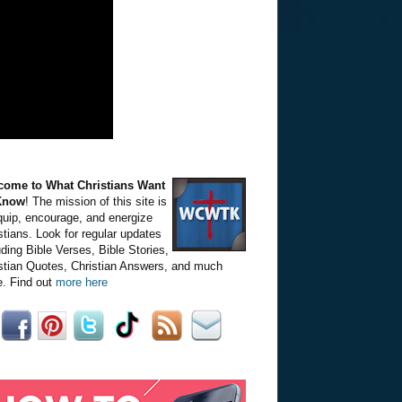
come to What Christians Want
Know
! The mission of this site is
quip, encourage, and energize
stians. Look for regular updates
uding Bible Verses, Bible Stories,
stian Quotes, Christian Answers, and much
. Find out
more here