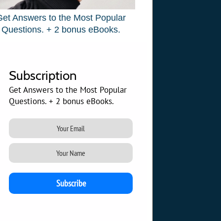
Get Answers to the Most Popular
Questions. + 2 bonus eBooks.
Subscription
Get Answers to the Most Popular
Questions. + 2 bonus eBooks.