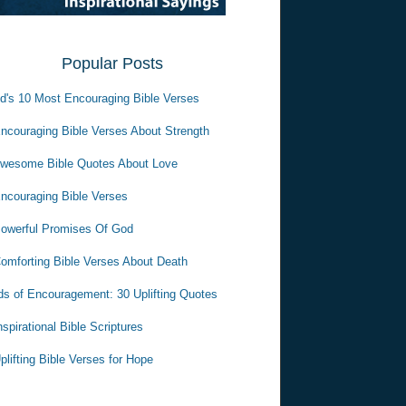
Popular Posts
d's 10 Most Encouraging Bible Verses
ncouraging Bible Verses About Strength
wesome Bible Quotes About Love
ncouraging Bible Verses
owerful Promises Of God
omforting Bible Verses About Death
s of Encouragement: 30 Uplifting Quotes
nspirational Bible Scriptures
plifting Bible Verses for Hope