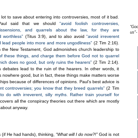
lot to save about entering into controversies, most of it bad.
Paul said that we should
“avoid foolish controversies,
“God
dissensions, and quarrels about the law, for they are
us"-
d worthless”
(Titus 3:9), and to also avoid
“avoid irreverent
will lead people into more and more ungodliness”
(2 Tim 2:16).
in the New Testament, God admonishes church leadership to
f these things, and charge them before God not to quarrel
ich does no good, but only ruins the hearers”
(2 Tim 2:14).
 debates lead to the ruin of the hearers. In other words, it
ads nowhere good, but in fact, these things make matters worse
nships because of differences of opinions. Paul’s best advice is
ant controversies; you know that they breed quarrels”
(2 Tim
to do with irreverent, silly myths. Rather train yourself for
overs all the conspiracy theories out there which are mostly
g about anyway.
 (if He had hands), thinking,
“What will I do now?!”
God is not