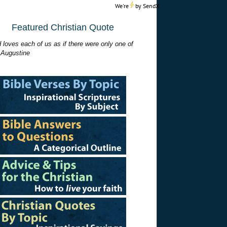
We're
by
SendX
Featured Christian Quote
 loves each of us as if there were only one of
 Augustine