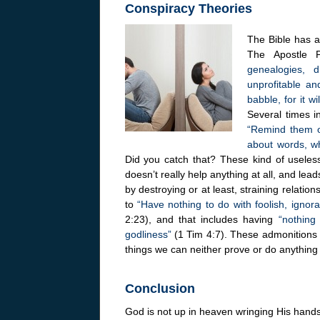
Conspiracy Theories
The Bible has a 
The Apostle 
genealogies, 
unprofitable an
babble, for it 
Several times 
“Remind them o
about words, wh
Did you catch that? These kind of useless
doesn’t really help anything at all, and le
by destroying or at least, straining relatio
to
“Have nothing to do with foolish, ignor
2:23), and that includes having
“nothing 
godliness”
(1 Tim 4:7). These admonitions c
things we can neither prove or do anythin
Conclusion
God is not up in heaven wringing His hands