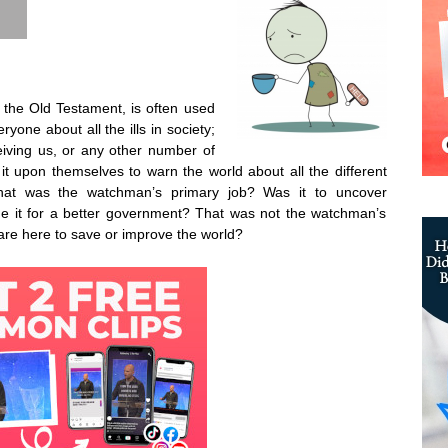
the Old Testament, is often used
ryone about all the ills in society;
eiving us, or any other number of
it upon themselves to warn the world about all the different
what was the watchman’s primary job? Was it to uncover
ge it for a better government? That was not the watchman’s
s are here to save or improve the world?