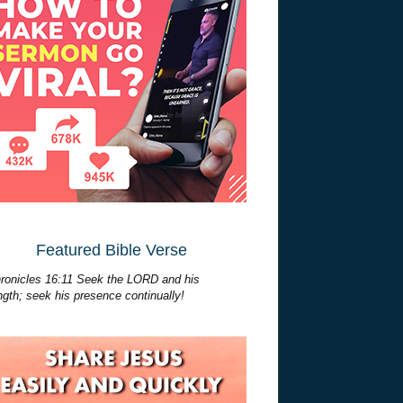
Featured Bible Verse
ronicles 16:11 Seek the LORD and his
ngth; seek his presence continually!