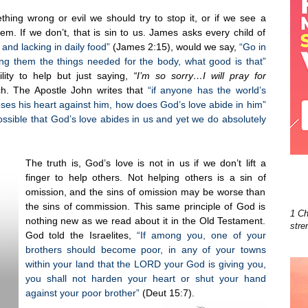
hing wrong or evil we should try to stop it, or if we see a
m. If we don’t, that is sin to us. James asks every child of
d and lacking in daily food”
(James 2:15), would we say,
“Go in
ing them the things needed for the body, what good is that”
lity to help but just saying,
“I’m so sorry…I will pray for
. The Apostle John writes that
“if anyone has the world’s
oses his heart against him, how does God’s love abide in him”
possible that God’s love abides in us and yet we do absolutely
The truth is, God’s love is not in us if we don’t lift a
finger to help others. Not helping others is a sin of
omission, and the sins of omission may be worse than
the sins of commission. This same principle of God is
1 Ch
nothing new as we read about it in the Old Testament.
stre
God told the Israelites,
“If among you, one of your
brothers should become poor, in any of your towns
within your land that the LORD your God is giving you,
you shall not harden your heart or shut your hand
against your poor brother”
(Deut 15:7).