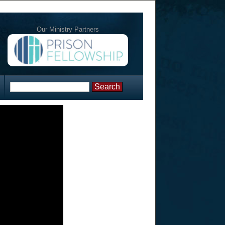
Our Ministry Partners