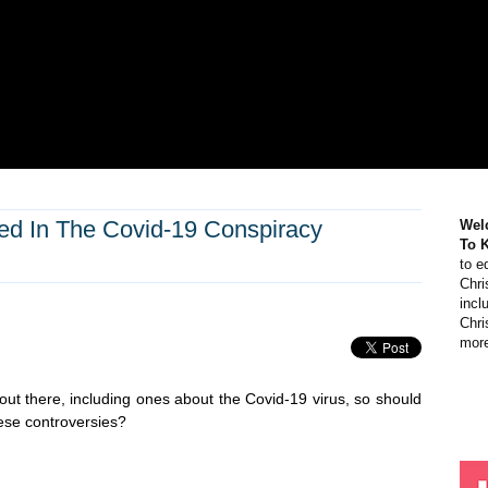
ved In The Covid-19 Conspiracy
Wel
To 
to e
Chri
incl
Chri
more
 out there, including ones about the Covid-19 virus, so should
these controversies?