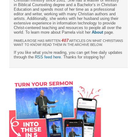
Christian ministry since 2001. She has a Master of Ministry
in Biblical Counseling degree and a Bachelor’s in Christian
Education and spends most of her time as a professional
editor and writer, working with many Christian authors and
artists. Additionally, she works with her husband using their
extensive experience in information technology to provide
Christ-centered teaching and resources to people all over the
world. To learn more about Pamela visit her
About
page.
407
PAMELA ROSE HAS WRITTEN
ARTICLES ON WHAT CHRISTIANS
WANT TO KNOW! READ THEM IN THE ARCHIVE BELOW.
If you like what you're reading, you can get free daily updates
through the
RSS feed here
. Thanks for stopping by!