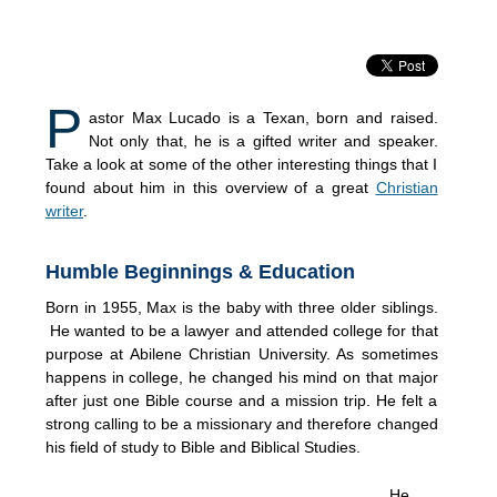
P
astor Max Lucado is a Texan, born and raised.
Not only that, he is a gifted writer and speaker.
Take a look at some of the other interesting things that I
found about him in this overview of a great
Christian
writer
.
Humble Beginnings & Education
Born in 1955, Max is the baby with three older siblings.
He wanted to be a lawyer and attended college for that
purpose at Abilene Christian University. As sometimes
happens in college, he changed his mind on that major
after just one Bible course and a mission trip. He felt a
strong calling to be a missionary and therefore changed
his field of study to Bible and Biblical Studies.
He