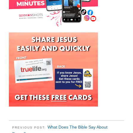
What Does The Bible Say About
PREVIOUS POST: