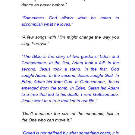
dance as never before.”
“Sometimes God allows what he hates to
accomplish what he loves.”
“A few songs with Him might change the way you
sing. Forever.”
“The Bible is the story of two gardens: Eden and
Gethsemane. In the first, Adam took a fall. In the
second, Jesus took a stand. In the first, God
sought Adam. In the second, Jesus sought God. In
Eden, Adam hid from God. In Gethsemane, Jesus
emerged from the tomb. In Eden, Satan led Adam
to a tree that led to his death. From Gethsemane,
Jesus went to a tree that led to our life.”
“Don’t measure the size of the mountain; talk to
the One who can move it.”
“Greed is not defined by what something costs; it is