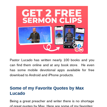
Pastor Lucado has written nearly 100 books and you
can find them online and at any book store. He even
has some mobile devotional apps available for free
download to Android and iPhone products.
Some of my Favorite Quotes by Max
Lucado
Being a great preacher and writer there is no shortage
of great quotes by Max. Here are some of my favorites: