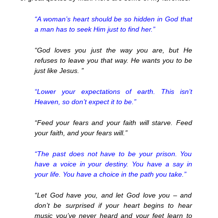
“A woman’s heart should be so hidden in God that
a man has to seek Him just to find her.”
“God loves you just the way you are, but He
refuses to leave you that way. He wants you to be
just like Jesus. ”
“Lower your expectations of earth. This isn’t
Heaven, so don’t expect it to be.”
“Feed your fears and your faith will starve. Feed
your faith, and your fears will.”
“The past does not have to be your prison. You
have a voice in your destiny. You have a say in
your life. You have a choice in the path you take.”
“Let God have you, and let God love you – and
don’t be surprised if your heart begins to hear
music you’ve never heard and your feet learn to