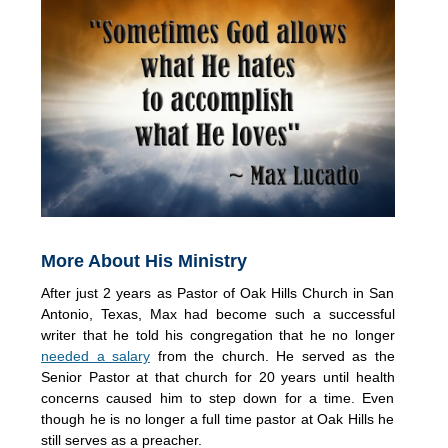
More About His Ministry
After just 2 years as Pastor of Oak Hills Church in San
Antonio, Texas, Max had become such a successful
writer that he told his congregation that he no longer
needed a salary
from the church. He served as the
Senior Pastor at that church for 20 years until health
concerns caused him to step down for a time. Even
though he is no longer a full time pastor at Oak Hills he
still serves as a preacher.