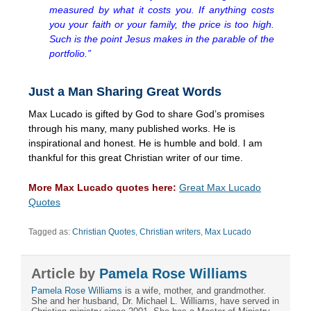
measured by what it costs you. If anything costs
you your faith or your family, the price is too high.
Such is the point Jesus makes in the parable of the
portfolio.”
Just a Man Sharing Great Words
Max Lucado is gifted by God to share God’s promises
through his many, many published works. He is
inspirational and honest. He is humble and bold. I am
thankful for this great Christian writer of our time.
More Max Lucado quotes here:
Great Max Lucado
Quotes
Tagged as:
Christian Quotes
,
Christian writers
,
Max Lucado
Article by
Pamela Rose Williams
Pamela Rose Williams
is a wife, mother, and grandmother.
She and her husband, Dr. Michael L. Williams, have served in