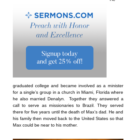
graduated college and became involved as a minister
for a single’s group in a church in Miami, Florida where
he also married Denalyn. Together they answered a
call to serve as missionaries to Brazil. They served
there for five years until the death of Max’s dad. He and
his family then moved back to the United States so that
Max could be near to his mother.