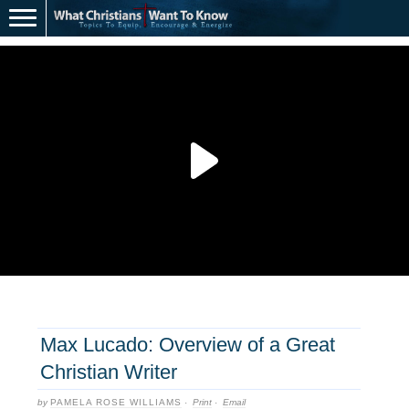
Max Lucado: Overview of a Great
Christian Writer
by
PAMELA ROSE WILLIAMS
·
Print
·
Email