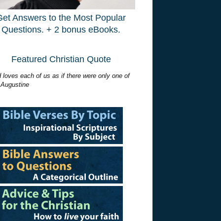
Get Answers to the Most Popular
Questions. + 2 bonus eBooks.
Featured Christian Quote
 loves each of us as if there were only one of
 Augustine