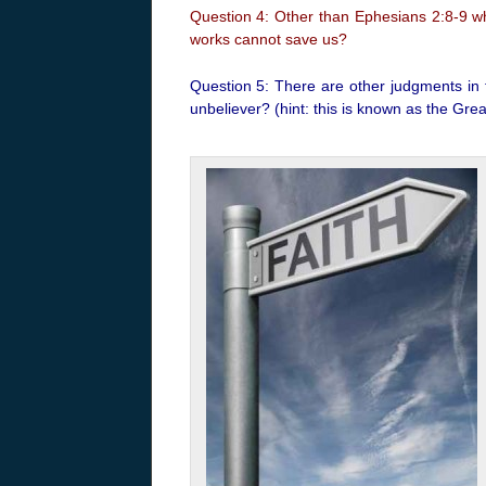
Question 4: Other than Ephesians 2:8-9 wh
works cannot save us?
Question 5: There are other judgments in t
unbeliever? (hint: this is known as the Gr