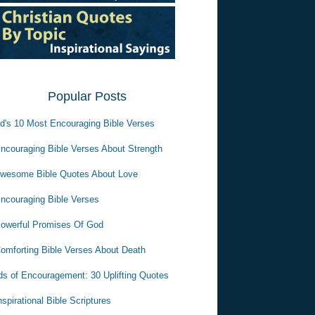
Popular Posts
d's 10 Most Encouraging Bible Verses
ncouraging Bible Verses About Strength
wesome Bible Quotes About Love
ncouraging Bible Verses
owerful Promises Of God
omforting Bible Verses About Death
s of Encouragement: 30 Uplifting Quotes
nspirational Bible Scriptures