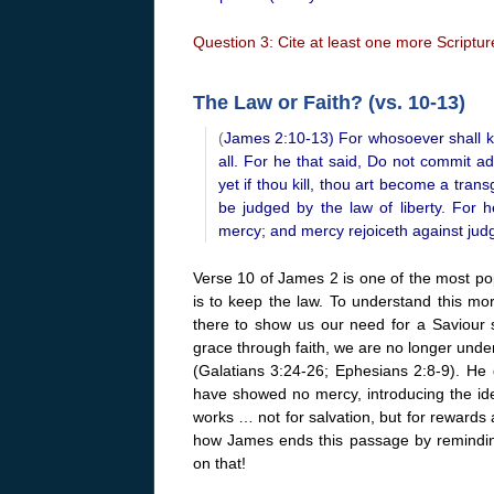
Question 3: Cite at least one more Scripture
The Law or Faith? (vs. 10-13)
(
James 2:10-13) For whosoever shall kee
all. For he that said, Do not commit adu
yet if thou kill, thou art become a tran
be judged by the law of liberty. For
mercy; and mercy rejoiceth against jud
Verse 10 of James 2 is one of the most popu
is to keep the law. To understand this m
there to show us our need for a Saviour 
grace through faith, we are no longer unde
(Galatians 3:24-26; Ephesians 2:8-9). He 
have showed no mercy, introducing the ide
works … not for salvation, but for rewards 
how James ends this passage by reminding
on that!