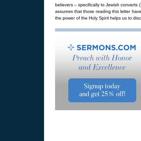
believers – specifically to Jewish converts
assumes that those reading this letter hav
the power of the Holy Spirit helps us to d