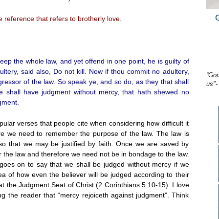
 reference that refers to brotherly love.
p the whole law, and yet offend in one point, he is guilty of
ltery, said also, Do not kill. Now if thou commit no adultery,
“God
sgressor of the law. So speak ye, and so do, as they that shall
us"-
 he shall have judgment without mercy, that hath shewed no
gment.
lar verses that people cite when considering how difficult it
ore we need to remember the purpose of the law. The law is
so that we may be justified by faith. Once we are saved by
r the law and therefore we need not be in bondage to the law.
goes on to say that we shall be judged without mercy if we
a of how even the believer will be judged according to their
at the Judgment Seat of Christ (2 Corinthians 5:10-15). I love
 the reader that “mercy rejoiceth against judgment”. Think