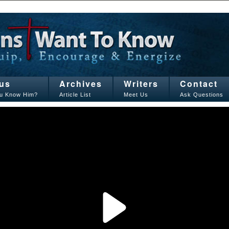
us
Archives
Writers
Contact
u Know Him?
Article List
Meet Us
Ask Questions