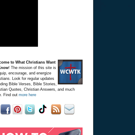
come to What Christians Want
Know
! The mission of this site is
quip, encourage, and energize
stians. Look for regular updates
uding Bible Verses, Bible Stories,
stian Quotes, Christian Answers, and much
. Find out
more here