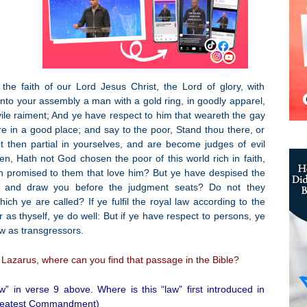
he faith of our Lord Jesus Christ, the Lord of glory, with
unto your assembly a man with a gold ring, in goodly apparel,
ile raiment; And ye have respect to him that weareth the gay
re in a good place; and say to the poor, Stand thou there, or
t then partial in yourselves, and are become judges of evil
, Hath not God chosen the poor of this world rich in faith,
h promised to them that love him? But ye have despised the
, and draw you before the judgment seats? Do not they
h ye are called? If ye fulfil the royal law according to the
 as thyself, ye do well: But if ye have respect to persons, ye
w as transgressors.
Lazarus, where can you find that passage in the Bible?
w” in verse 9 above. Where is this “law” first introduced in
 Greatest Commandment)