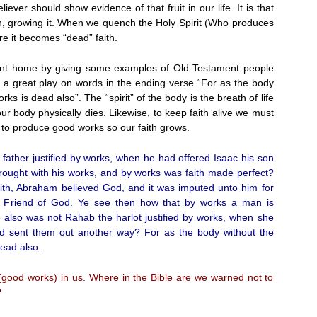
ever should show evidence of that fruit in our life. It is that
aith, growing it. When we quench the Holy Spirit (Who produces
ore it becomes “dead” faith.
oint home by giving some examples of Old Testament people
s a great play on words in the ending verse “For as the body
orks is dead also”. The “spirit” of the body is the breath of life
r body physically dies. Likewise, to keep faith alive we must
t to produce good works so our faith grows.
ather justified by works, when he had offered Isaac his son
rought with his works, and by works was faith made perfect?
saith, Abraham believed God, and it was imputed unto him for
e Friend of God. Ye see then how that by works a man is
ise also was not Rahab the harlot justified by works, when she
d sent them out another way? For as the body without the
dead also.
 (good works) in us. Where in the Bible are we warned not to
?