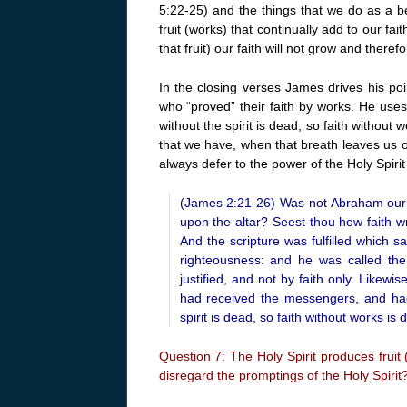
5:22-25) and the things that we do as a beli
fruit (works) that continually add to our f
that fruit) our faith will not grow and theref
In the closing verses James drives his p
who “proved” their faith by works. He use
without the spirit is dead, so faith without w
that we have, when that breath leaves us ou
always defer to the power of the Holy Spiri
(James 2:21-26) Was not Abraham our f
upon the altar? Seest thou how faith w
And the scripture was fulfilled which 
righteousness: and he was called th
justified, and not by faith only. Likew
had received the messengers, and ha
spirit is dead, so faith without works is 
Question 7: The Holy Spirit produces fruit
disregard the promptings of the Holy Spirit