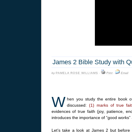
James 2 Bible Study with Q
by
PAMELA ROSE WILLIAMS
·
Print
·
Email
W
hen you study the entire book 
discussed:
(1) marks of true fai
evidences of true faith (joy, patience, e
introduces the importance of “good works” a
Let’s take a look at James 2 but before w