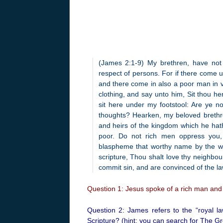
(James 2:1-9) My brethren, have not t
respect of persons. For if there come 
and there come in also a poor man in v
clothing, and say unto him, Sit thou he
sit here under my footstool: Are ye no
thoughts? Hearken, my beloved brethren
and heirs of the kingdom which he hat
poor. Do not rich men oppress you
blaspheme that worthy name by the whic
scripture, Thou shalt love thy neighbour
commit sin, and are convinced of the la
Question 1: Jesus spoke of a rich man and 
Question 2: James refers to the “royal la
Scripture? (hint: you can search for The