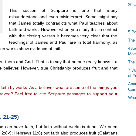
20 U
This section of Scripture is one that many
misunderstand and even misinterpret. Some might say
that James totally contradicts what Paul teaches about
faith and works. However when you study this in context
5 Po
with the closing verses it becomes very clear that the
The 
teachings of James and Paul are in total harmony, as
then works show evidence of faith.
4 Ar
More
ween them and God. That is to say that no one really knows if a
The 
 believer. However, true Christianity produces fruit and that
7 Wa
at Y
Anan
faith by works. As a believer what are some of the things you
Com
saved? Feel free to cite Scripture passages to support your
What
 21-25)
 can have faith, but faith without works is dead. We need
2:8-9; Hebrews 11:6) but faith also produces fruit (Galatians