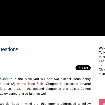
uestions
Wel
To 
to e
Chri
incl
Chri
more
of
James
in the Bible you will see two distinct ideas being
th
and
(2) marks false faith
. Chapter 1 discusses several
ndurance, etc.). In the second chapter of this epistle James
s evidence of true faith as well.
e do, keep in mind that this letter is addressed to fellow