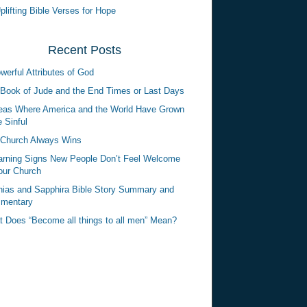
plifting Bible Verses for Hope
Recent Posts
werful Attributes of God
Book of Jude and the End Times or Last Days
eas Where America and the World Have Grown
 Sinful
Church Always Wins
rning Signs New People Don’t Feel Welcome
our Church
ias and Sapphira Bible Story Summary and
mentary
 Does “Become all things to all men” Mean?