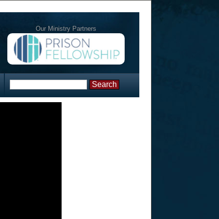
Our Ministry Partners