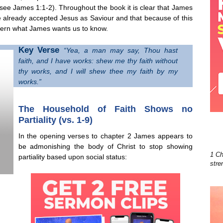
 (see James 1:1-2). Throughout the book it is clear that James
e already accepted Jesus as Saviour and that because of this
iscern what James wants us to know.
Key Verse
“Yea, a man may say, Thou hast
faith, and I have works: shew me thy faith without
thy works, and I will shew thee my faith by my
works.”
The Household of Faith Shows no
Partiality (vs. 1-9)
In the opening verses to chapter 2 James appears to
be admonishing the body of Christ to stop showing
1 Ch
partiality based upon social status:
stre