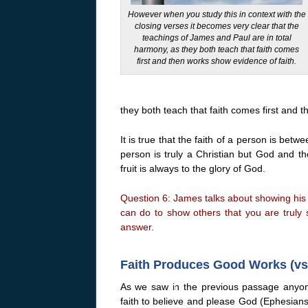
However when you study this in context with the
closing verses it becomes very clear that the
teachings of James and Paul are in total
harmony, as they both teach that faith comes
first and then works show evidence of faith.
they both teach that faith comes first and 
It is true that the faith of a person is bet
person is truly a Christian but God and the
fruit is always to the glory of God.
Question 6: James talks about showing his 
can do to show others that you are truly 
answer.
Faith Produces Good Works (vs.
As we saw in the previous passage anyone
faith to believe and please God (Ephesians 