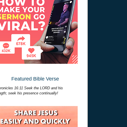
Featured Bible Verse
ronicles 16:11 Seek the LORD and his
ngth; seek his presence continually!