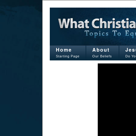
Home
About
Jes
Starting Page
Our Beliefs
Do Yo