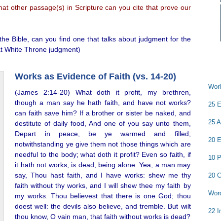
at other passage(s) in Scripture can you cite that prove our
he Bible, can you find one that talks about judgment for the
eat White Throne judgment)
Works as Evidence of Faith (vs. 14-20)
Worl
(James 2:14-20) What doth it profit, my brethren,
though a man say he hath faith, and have not works?
25 E
can faith save him? If a brother or sister be naked, and
25 A
destitute of daily food, And one of you say unto them,
Depart in peace, be ye warmed and filled;
20 E
notwithstanding ye give them not those things which are
needful to the body; what doth it profit? Even so faith, if
10 P
it hath not works, is dead, being alone. Yea, a man may
say, Thou hast faith, and I have works: shew me thy
20 C
faith without thy works, and I will shew thee my faith by
Word
my works. Thou believest that there is one God; thou
doest well: the devils also believe, and tremble. But wilt
22 I
thou know, O vain man, that faith without works is dead?