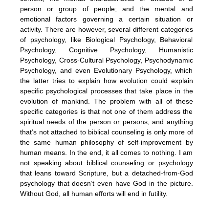
person or group of people; and the mental and
emotional factors governing a certain situation or
activity. There are however, several different categories
of psychology, like Biological Psychology, Behavioral
Psychology, Cognitive Psychology, Humanistic
Psychology, Cross-Cultural Psychology, Psychodynamic
Psychology, and even Evolutionary Psychology, which
the latter tries to explain how evolution could explain
specific psychological processes that take place in the
evolution of mankind. The problem with all of these
specific categories is that not one of them address the
spiritual needs of the person or persons, and anything
that’s not attached to biblical counseling is only more of
the same human philosophy of self-improvement by
human means. In the end, it all comes to nothing. I am
not speaking about biblical counseling or psychology
that leans toward Scripture, but a detached-from-God
psychology that doesn’t even have God in the picture.
Without God, all human efforts will end in futility.