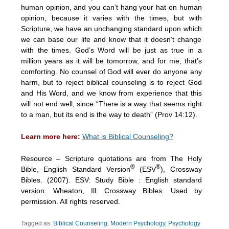
human opinion, and you can’t hang your hat on human
opinion, because it varies with the times, but with
Scripture, we have an unchanging standard upon which
we can base our life and know that it doesn’t change
with the times. God’s Word will be just as true in a
million years as it will be tomorrow, and for me, that’s
comforting. No counsel of God will ever do anyone any
harm, but to reject biblical counseling is to reject God
and His Word, and we know from experience that this
will not end well, since “There is a way that seems right
to a man, but its end is the way to death” (Prov 14:12).
Learn more here:
What is Biblical Counseling?
Resource – Scripture quotations are from The Holy
®
®
Bible, English Standard Version
(ESV
), Crossway
Bibles. (2007). ESV: Study Bible : English standard
version. Wheaton, Ill: Crossway Bibles. Used by
permission. All rights reserved.
Tagged as:
Biblical Counseling
,
Modern Psychology
,
Psychology