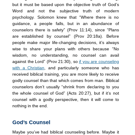
but it must be based upon the objective truth of God’s
Word and not the subjective truth of modern
psychology. Solomon knew that “Where there is no
guidance, a people falls, but in an abundance of
counselors there is safety” (Prov 11:14), since “Plans
are established by counsel” (Prov 20:18a). Before
people make major life-changing decisions, it’s always
wise to share your plans with others because “No
wisdom, no understanding, no counsel can avail
against the Lord” (Prov 21:30), so
if you are counseling
with a Christian
, and particularly someone who has
received biblical training, you are more likely to receive
godly counsel than that which comes from man. Biblical
counselors don’t usually “shrink from declaring to you
the whole counsel of God” (Acts 20:27), but if it’s not
counsel with a godly perspective, then it will come to
nothing in the end.
God’s Counsel
Maybe you’ve had biblical counseling before. Maybe it