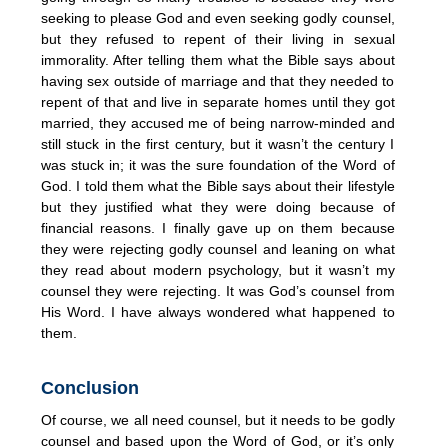
seeking to please God and even seeking godly counsel,
but they refused to repent of their living in sexual
immorality. After telling them what the Bible says about
having sex outside of marriage and that they needed to
repent of that and live in separate homes until they got
married, they accused me of being narrow-minded and
still stuck in the first century, but it wasn’t the century I
was stuck in; it was the sure foundation of the Word of
God. I told them what the Bible says about their lifestyle
but they justified what they were doing because of
financial reasons. I finally gave up on them because
they were rejecting godly counsel and leaning on what
they read about modern psychology, but it wasn’t my
counsel they were rejecting. It was God’s counsel from
His Word. I have always wondered what happened to
them.
Conclusion
Of course, we all need counsel, but it needs to be godly
counsel and based upon the Word of God, or it’s only