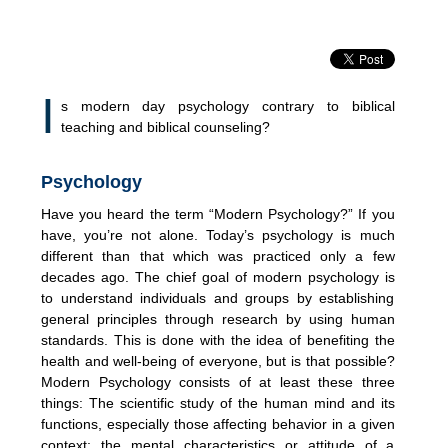
I
s modern day psychology contrary to biblical
teaching and biblical counseling?
Psychology
Have you heard the term “Modern Psychology?” If you
have, you’re not alone. Today’s psychology is much
different than that which was practiced only a few
decades ago. The chief goal of modern psychology is
to understand individuals and groups by establishing
general principles through research by using human
standards. This is done with the idea of benefiting the
health and well-being of everyone, but is that possible?
Modern Psychology consists of at least these three
things: The scientific study of the human mind and its
functions, especially those affecting behavior in a given
context; the mental characteristics or attitude of a