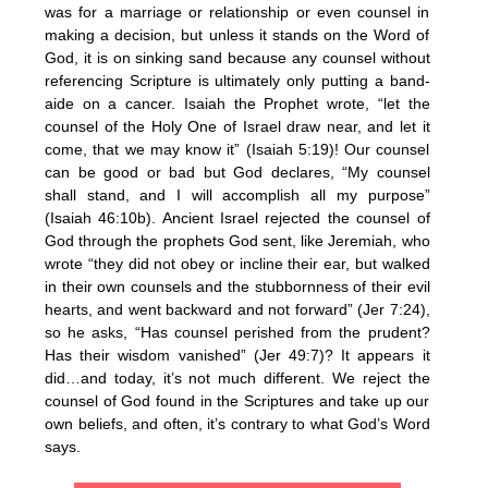
was for a marriage or relationship or even counsel in
making a decision, but unless it stands on the Word of
God, it is on sinking sand because any counsel without
referencing Scripture is ultimately only putting a band-
aide on a cancer. Isaiah the Prophet wrote, “let the
counsel of the Holy One of Israel draw near, and let it
come, that we may know it” (Isaiah 5:19)! Our counsel
can be good or bad but God declares, “My counsel
shall stand, and I will accomplish all my purpose”
(Isaiah 46:10b). Ancient Israel rejected the counsel of
God through the prophets God sent, like Jeremiah, who
wrote “they did not obey or incline their ear, but walked
in their own counsels and the stubbornness of their evil
hearts, and went backward and not forward” (Jer 7:24),
so he asks, “Has counsel perished from the prudent?
Has their wisdom vanished” (Jer 49:7)? It appears it
did…and today, it’s not much different. We reject the
counsel of God found in the Scriptures and take up our
own beliefs, and often, it’s contrary to what God’s Word
says.