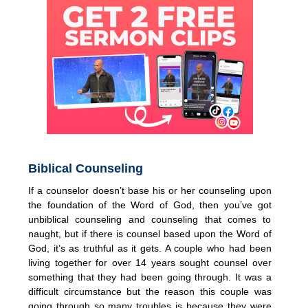
Biblical Counseling
If a counselor doesn’t base his or her counseling upon
the foundation of the Word of God, then you’ve got
unbiblical counseling and counseling that comes to
naught, but if there is counsel based upon the Word of
God, it’s as truthful as it gets. A couple who had been
living together for over 14 years sought counsel over
something that they had been going through. It was a
difficult circumstance but the reason this couple was
going through so many troubles is because they were