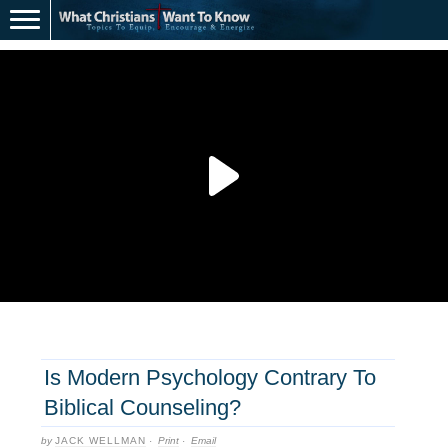
Is Modern Psychology Contrary To
Biblical Counseling?
by
JACK WELLMAN
·
Print
·
Email