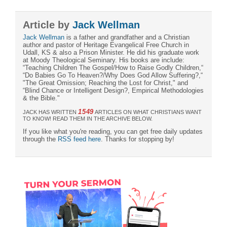
Article by
Jack Wellman
Jack Wellman
is a father and grandfather and a Christian
author and pastor of Heritage Evangelical Free Church in
Udall, KS & also a Prison Minister. He did his graduate work
at Moody Theological Seminary. His books are include:
“Teaching Children The Gospel/How to Raise Godly Children,“
“Do Babies Go To Heaven?/Why Does God Allow Suffering?,“
"The Great Omission; Reaching the Lost for Christ," and
“Blind Chance or Intelligent Design?, Empirical Methodologies
& the Bible."
1549
JACK HAS WRITTEN
ARTICLES ON WHAT CHRISTIANS WANT
TO KNOW! READ THEM IN THE ARCHIVE BELOW.
If you like what you're reading, you can get free daily updates
through the
RSS feed here
. Thanks for stopping by!