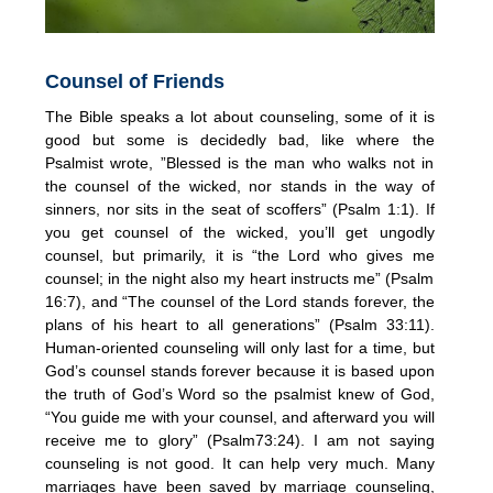
Counsel of Friends
The Bible speaks a lot about counseling, some of it is
good but some is decidedly bad, like where the
Psalmist wrote, ”Blessed is the man who walks not in
the counsel of the wicked, nor stands in the way of
sinners, nor sits in the seat of scoffers” (Psalm 1:1). If
you get counsel of the wicked, you’ll get ungodly
counsel, but primarily, it is “the Lord who gives me
counsel; in the night also my heart instructs me” (Psalm
16:7), and “The counsel of the Lord stands forever, the
plans of his heart to all generations” (Psalm 33:11).
Human-oriented counseling will only last for a time, but
God’s counsel stands forever because it is based upon
the truth of God’s Word so the psalmist knew of God,
“You guide me with your counsel, and afterward you will
receive me to glory” (Psalm73:24). I am not saying
counseling is not good. It can help very much. Many
marriages have been saved by marriage counseling,