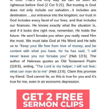
righteous before God (2 Cor 5:21). But trusting in God
does not only include our salvation…it includes are
destination….our entrance into the kingdom; our trust in
God includes every facet of our lives, and that includes
our finances. He knows exactly what the situation is,
and if it looks dire right now, remember, He holds the
future. He won’t forsake you when you really need Him
the most. We must take God at His Word and He tells
us to
“Keep your life free from love of money, and be
content with what you have, for he has said, “I will
never leave you nor forsake you”
(Heb 13:5). The
author of Hebrews quotes an Old Testament Psalm
(118:6), writing,
“The Lord is my helper; I will not fear;
what can man do to me”
(Heb 13:6). Claim this promise
my friend. God cannot lie, so this is true for you and it’s
true for me, even in an economic depression.