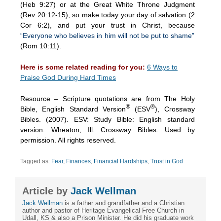
(Heb 9:27) or at the Great White Throne Judgment
(Rev 20:12-15), so make today your day of salvation (2
Cor 6:2), and put your trust in Christ, because
“Everyone who believes in him will not be put to shame”
(Rom 10:11).
Here is some related reading for you:
6 Ways to
Praise God During Hard Times
Resource – Scripture quotations are from The Holy
®
®
Bible, English Standard Version
(ESV
), Crossway
Bibles. (2007). ESV: Study Bible: English standard
version. Wheaton, Ill: Crossway Bibles. Used by
permission. All rights reserved.
Tagged as:
Fear
,
Finances
,
Financial Hardships
,
Trust in God
Article by
Jack Wellman
Jack Wellman
is a father and grandfather and a Christian
author and pastor of Heritage Evangelical Free Church in
Udall, KS & also a Prison Minister. He did his graduate work