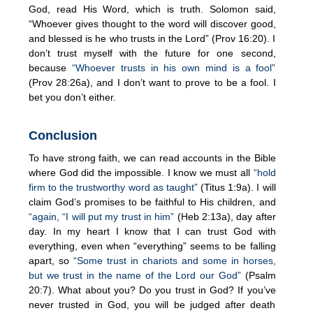
God, read His Word, which is truth. Solomon said,
“Whoever gives thought to the word will discover good,
and blessed is he who trusts in the Lord” (Prov 16:20). I
don’t trust myself with the future for one second,
because
“Whoever trusts in his own mind is a fool”
(Prov 28:26a), and I don’t want to prove to be a fool. I
bet you don’t either.
Conclusion
To have strong faith, we can read accounts in the Bible
where God did the impossible. I know we must all
“hold
firm to the trustworthy word as taught”
(Titus 1:9a). I will
claim God’s promises to be faithful to His children, and
“again, “I will put my trust in him”
(Heb 2:13a), day after
day. In my heart I know that I can trust God with
everything, even when “everything” seems to be falling
apart, so
“Some trust in chariots and some in horses,
but we trust in the name of the Lord our God”
(Psalm
20:7). What about you? Do you trust in God? If you’ve
never trusted in God, you will be judged after death