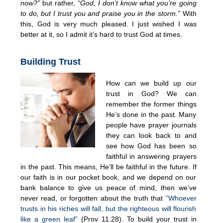
now?”
but rather,
“God, I don’t know what you’re going
to do, but I trust you and praise you in the storm.”
With
this, God is very much pleased. I just wished I was
better at it, so I admit it’s hard to trust God at times.
Building Trust
How can we build up our
trust in God? We can
remember the former things
He’s done in the past. Many
people have prayer journals
they can look back to and
see how God has been so
faithful in answering prayers
in the past. This means, He’ll be faithful in the future. If
our faith is in our pocket book, and we depend on our
bank balance to give us peace of mind, then we’ve
never read, or forgotten about the truth that
“Whoever
trusts in his riches will fall, but the righteous will flourish
like a green leaf”
(Prov 11:28). To build your trust in