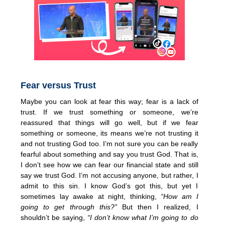
Fear versus Trust
Maybe you can look at fear this way; fear is a lack of
trust. If we trust something or someone, we’re
reassured that things will go well, but if we fear
something or someone, its means we’re not trusting it
and not trusting God too. I’m not sure you can be really
fearful about something and say you trust God. That is,
I don’t see how we can fear our financial state and still
say we trust God. I’m not accusing anyone, but rather, I
admit to this sin. I know God’s got this, but yet I
sometimes lay awake at night, thinking,
“How am I
going to get through this?”
But then I realized, I
shouldn’t be saying,
“I don’t know what I’m going to do