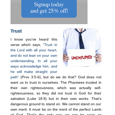
Trust
I know you’ve heard this
verse which says,
“Trust in
the Lord with all your heart,
and do not lean on your own
understanding. In all your
ways acknowledge him, and
he will make straight your
path”
(Prov 3:5-6), but do we do that? God does not
want us to trust in ourselves. The Pharisees trusted in
their own righteousness, which was actually self-
righteousness, so they did not trust in God for their
salvation (Luke 18:9) but in their own works. That’s
dangerous ground to stand on. We cannot stand on our
own merit. It must be on the merit of the perfect Lamb
of God. That’s the only way we can be seen as