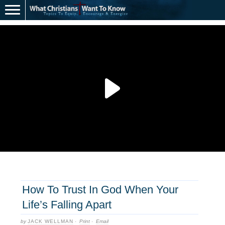
How To Trust In God When Your
Life’s Falling Apart
by
JACK WELLMAN
·
Print
·
Email