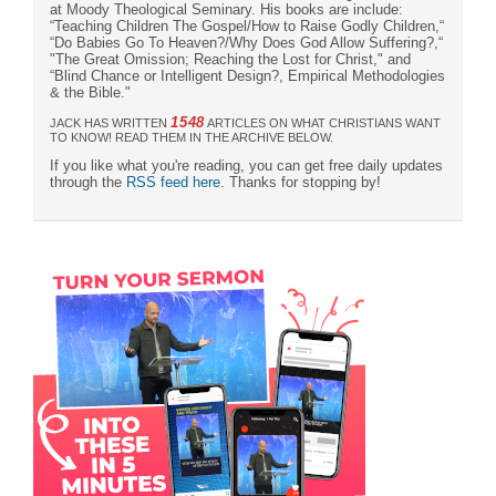
at Moody Theological Seminary. His books are include:
“Teaching Children The Gospel/How to Raise Godly Children,“
“Do Babies Go To Heaven?/Why Does God Allow Suffering?,“
"The Great Omission; Reaching the Lost for Christ," and
“Blind Chance or Intelligent Design?, Empirical Methodologies
& the Bible."
1548
JACK HAS WRITTEN
ARTICLES ON WHAT CHRISTIANS WANT
TO KNOW! READ THEM IN THE ARCHIVE BELOW.
If you like what you're reading, you can get free daily updates
through the
RSS feed here
. Thanks for stopping by!