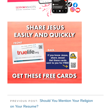
Should You Mention Your Religion
PREVIOUS POST:
on Your Resume?