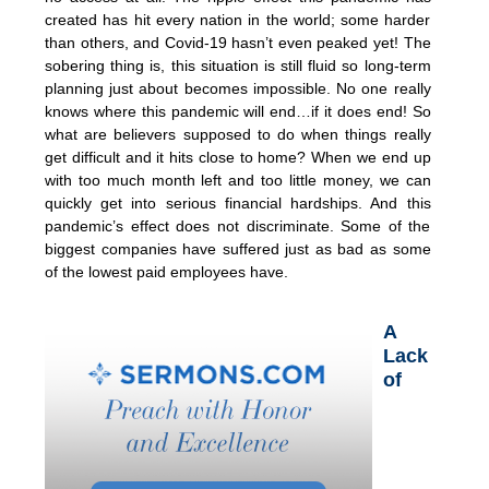
created has hit every nation in the world; some harder
than others, and Covid-19 hasn’t even peaked yet! The
sobering thing is, this situation is still fluid so long-term
planning just about becomes impossible. No one really
knows where this pandemic will end…if it does end! So
what are believers supposed to do when things really
get difficult and it hits close to home? When we end up
with too much month left and too little money, we can
quickly get into serious financial hardships. And this
pandemic’s effect does not discriminate. Some of the
biggest companies have suffered just as bad as some
of the lowest paid employees have.
A
Lack
of