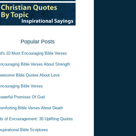
Popular Posts
d's 10 Most Encouraging Bible Verses
ncouraging Bible Verses About Strength
wesome Bible Quotes About Love
ncouraging Bible Verses
owerful Promises Of God
omforting Bible Verses About Death
s of Encouragement: 30 Uplifting Quotes
nspirational Bible Scriptures