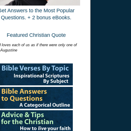
Get Answers to the Most Popular
Questions. + 2 bonus eBooks.
Featured Christian Quote
 loves each of us as if there were only one of
 Augustine