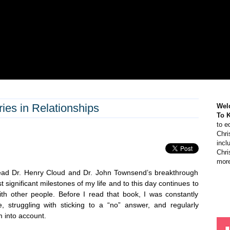
ies in Relationships
Wel
To 
to e
Chri
incl
Chri
more
read Dr. Henry Cloud and Dr. John Townsend’s breakthrough
t significant milestones of my life and to this day continues to
th other people. Before I read that book, I was constantly
, struggling with sticking to a “no” answer, and regularly
m into account.