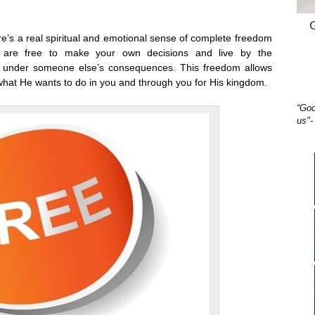
here’s a real spiritual and emotional sense of complete freedom
 are free to make your own decisions and live by the
g under someone else’s consequences. This freedom allows
what He wants to do in you and through you for His kingdom.
“God
us"-