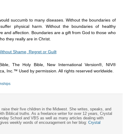
 would succumb to many diseases. Without the boundaries of
suffer physical harm. Without the boundaries of healthy
ve and affection. Boundaries are a gift from God to those who
o they really are in Christ.
ithout Shame, Regret or Guilt
ible, The Holy Bible, New International Version®, NIV®
a, Inc.™ Used by permission. All rights reserved worldwide.
nships
aise their five children in the Midwest. She writes, speaks, and
 Biblical truths. As a freelance writer for over 12 years, Crystal
Sunday School and VBS as well as many articles dealing with
 gives weekly words of encouragement on her blog:
Crystal