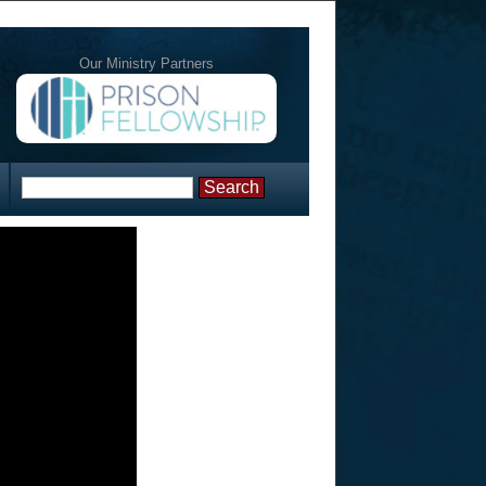
Our Ministry Partners