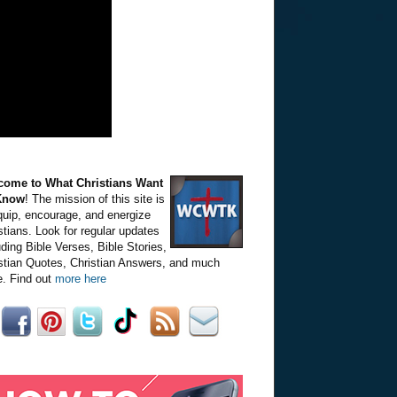
come to What Christians Want
Know
! The mission of this site is
quip, encourage, and energize
stians. Look for regular updates
uding Bible Verses, Bible Stories,
stian Quotes, Christian Answers, and much
. Find out
more here