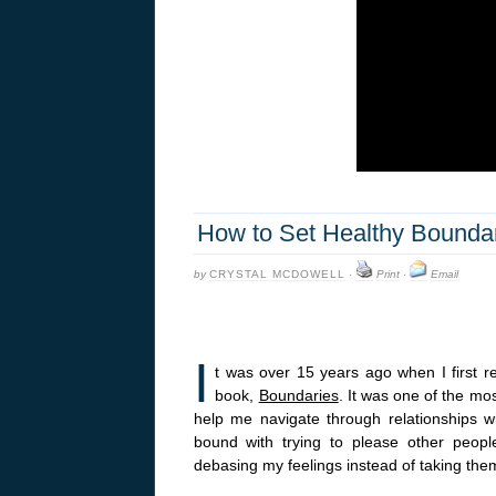
How to Set Healthy Boundar
by
CRYSTAL MCDOWELL
·
Print
·
Email
I
t was over 15 years ago when I first 
book,
Boundaries
. It was one of the mos
help me navigate through relationships wi
bound with trying to please other people
debasing my feelings instead of taking the