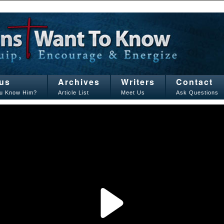
us
Archives
Writers
Contact
u Know Him?
Article List
Meet Us
Ask Questions