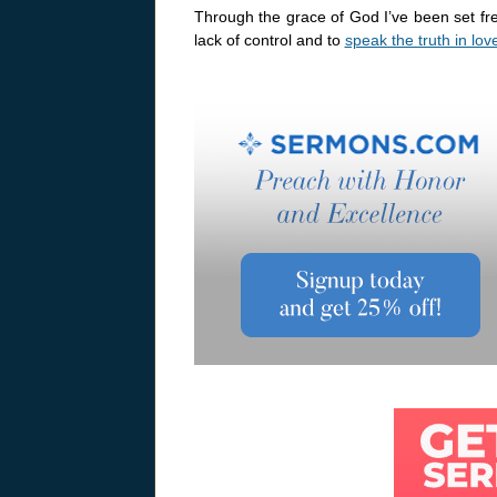
Through the grace of God I’ve been set fr
lack of control and to
speak the truth in lov