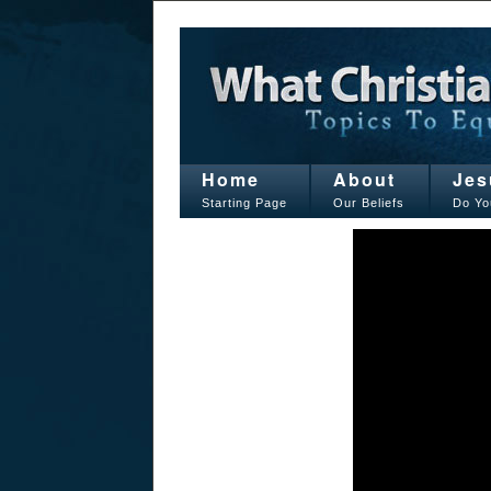
Home
About
Jes
Starting Page
Our Beliefs
Do Yo