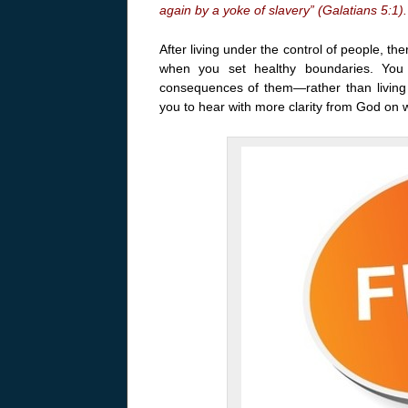
again by a yoke of slavery” (Galatians 5:1).
After living under the control of people, t
when you set healthy boundaries. You
consequences of them—rather than livin
you to hear with more clarity from God on 