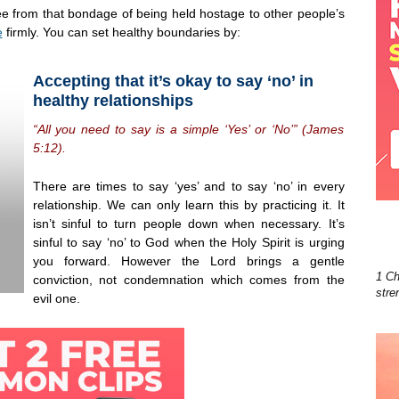
ee from that bondage of being held hostage to other people’s
e
firmly. You can set healthy boundaries by:
Accepting that it’s okay to say ‘no’ in
healthy relationships
“All you need to say is a simple ‘Yes’ or ‘No’” (James
5:12).
There are times to say ‘yes’ and to say ‘no’ in every
relationship. We can only learn this by practicing it. It
isn’t sinful to turn people down when necessary. It’s
sinful to say ‘no’ to God when the Holy Spirit is urging
you forward. However the Lord brings a gentle
1 Ch
conviction, not condemnation which comes from the
stre
evil one.