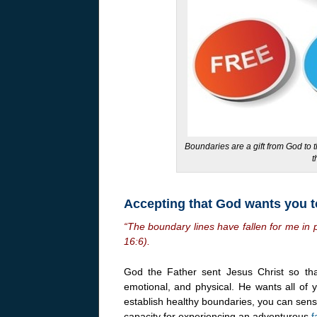
Boundaries are a gift from God to 
t
Accepting that God wants you t
“The boundary lines have fallen for me in p
16:6).
God the Father sent Jesus Christ so th
emotional, and physical. He wants all of 
establish healthy boundaries, you can sens
capacity for experiencing an adventurous
f