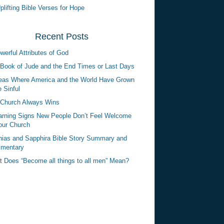
plifting Bible Verses for Hope
Recent Posts
werful Attributes of God
Book of Jude and the End Times or Last Days
eas Where America and the World Have Grown
 Sinful
Church Always Wins
rning Signs New People Don’t Feel Welcome
our Church
ias and Sapphira Bible Story Summary and
mentary
 Does “Become all things to all men” Mean?