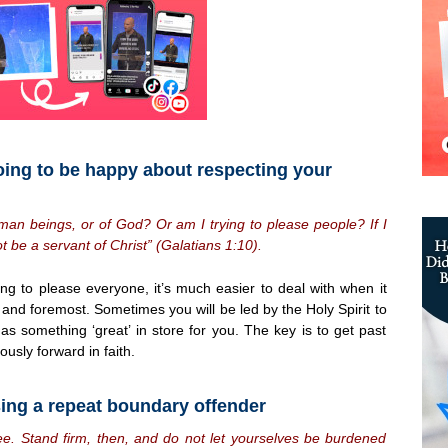
oing to be happy about respecting your
man beings, or of God? Or am I trying to please people? If I
ot be a servant of Christ” (Galatians 1:10).
ing to please everyone, it’s much easier to deal with when it
and foremost. Sometimes you will be led by the Holy Spirit to
 something ‘great’ in store for you. The key is to get past
usly forward in faith.
sing a repeat boundary offender
free. Stand firm, then, and do not let yourselves be burdened