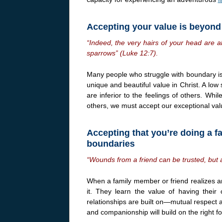
Accepting your value is beyon
“Indeed, the very hairs of your head are 
sparrows” (Luke 12:7).
Many people who struggle with boundary iss
unique and beautiful value in Christ. A low
are inferior to the feelings of others. Whi
others, we must accept our exceptional valu
Accepting that you’re doing a fa
boundaries
“Wounds from a friend can be trusted, but 
When a family member or friend realizes 
it. They learn the value of having their
relationships are built on—mutual respect an
and companionship will build on the right f