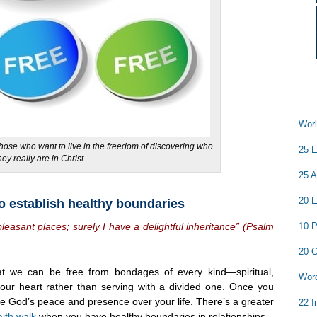
Worl
those who want to live in the freedom of discovering who
25 E
hey really are in Christ.
25 A
20 E
o establish healthy boundaries
10 P
leasant places; surely I have a delightful inheritance” (Psalm
20 C
at we can be free from bondages of every kind—spiritual,
Word
your heart rather than serving with a divided one. Once you
e God’s peace and presence over your life. There’s a greater
22 I
aith walk
when you have healthy boundaries in relationships.