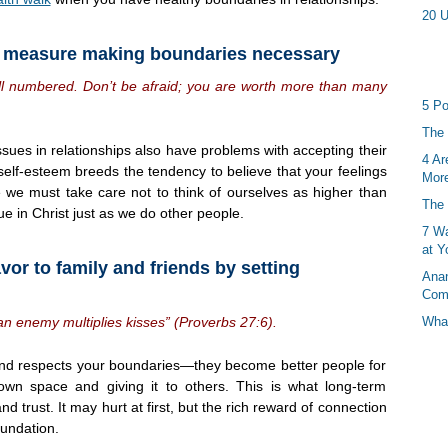
20 U
d measure making boundaries necessary
all numbered. Don’t be afraid; you are worth more than many
5 Po
The 
ues in relationships also have problems with accepting their
4 Ar
 self-esteem breeds the tendency to believe that your feelings
More
le we must take care not to think of ourselves as higher than
The 
e in Christ just as we do other people.
7 Wa
at Y
vor to family and friends by setting
Anan
Com
an enemy multiplies kisses” (Proverbs 27:6).
What
and respects your boundaries—they become better people for
 own space and giving it to others. This is what long-term
d trust. It may hurt at first, but the rich reward of connection
oundation.