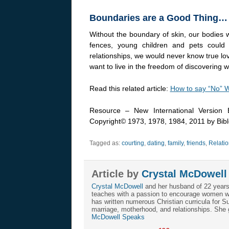
Boundaries are a Good Thing…
Without the boundary of skin, our bodies
fences, young children and pets could 
relationships, we would never know true lo
want to live in the freedom of discovering wh
Read this related article:
How to say “No” W
Resource – New International Version B
Copyright© 1973, 1978, 1984, 2011 by Biblc
Tagged as:
courting
,
dating
,
family
,
friends
,
Relatio
Article by
Crystal McDowell
Crystal McDowell
and her husband of 22 years r
teaches with a passion to encourage women with
has written numerous Christian curricula for 
marriage, motherhood, and relationships. She
McDowell Speaks