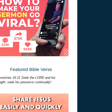
Featured Bible Verse
ronicles 16:11 Seek the LORD and his
ngth; seek his presence continually!