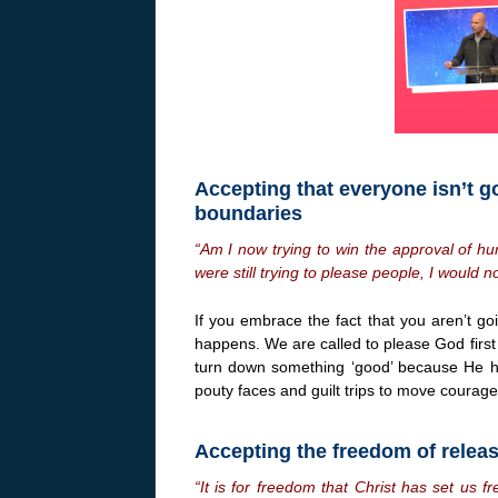
Accepting that everyone isn’t g
boundaries
“Am I now trying to win the approval of hu
were still trying to please people, I would n
If you embrace the fact that you aren’t go
happens. We are called to please God first 
turn down something ‘good’ because He has
pouty faces and guilt trips to move courageo
Accepting the freedom of relea
“It is for freedom that Christ has set us 