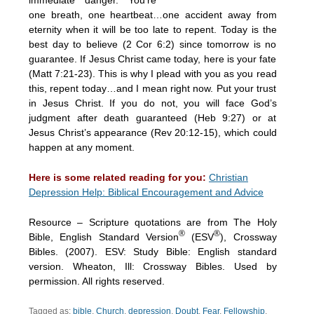
one breath, one heartbeat…one accident away from
eternity when it will be too late to repent. Today is the
best day to believe (2 Cor 6:2) since tomorrow is no
guarantee. If Jesus Christ came today, here is your fate
(Matt 7:21-23). This is why I plead with you as you read
this, repent today…and I mean right now. Put your trust
in Jesus Christ. If you do not, you will face God’s
judgment after death guaranteed (Heb 9:27) or at
Jesus Christ’s appearance (Rev 20:12-15), which could
happen at any moment.
Here is some related reading for you:
Christian
Depression Help: Biblical Encouragement and Advice
Resource – Scripture quotations are from The Holy
®
®
Bible, English Standard Version
(ESV
), Crossway
Bibles. (2007). ESV: Study Bible: English standard
version. Wheaton, Ill: Crossway Bibles. Used by
permission. All rights reserved.
Tagged as:
bible
,
Church
,
depression
,
Doubt
,
Fear
,
Fellowship
,