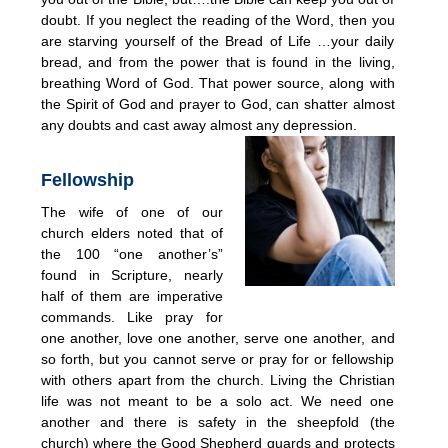
doubt. If you neglect the reading of the Word, then you
are starving yourself of the Bread of Life …your daily
bread, and from the power that is found in the living,
breathing Word of God. That power source, along with
the Spirit of God and prayer to God, can shatter almost
any doubts and cast away almost any depression.
Fellowship
The wife of one of our
church elders noted that of
the 100 “one another’s”
found in Scripture, nearly
half of them are imperative
commands. Like pray for
one another, love one another, serve one another, and
so forth, but you cannot serve or pray for or fellowship
with others apart from the church. Living the Christian
life was not meant to be a solo act. We need one
another and there is safety in the sheepfold (the
church) where the Good Shepherd guards and protects