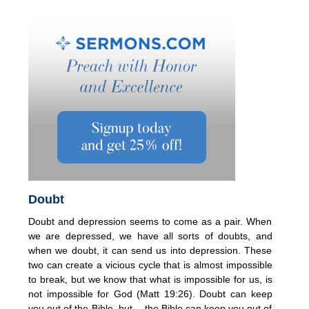
Doubt
Doubt and depression seems to come as a pair. When
we are depressed, we have all sorts of doubts, and
when we doubt, it can send us into depression. These
two can create a vicious cycle that is almost impossible
to break, but we know that what is impossible for us, is
not impossible for God (Matt 19:26). Doubt can keep
you out of the Bible, but….the Bible can keep you out of