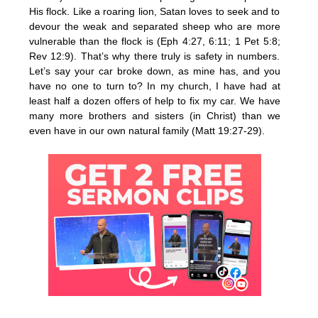
His flock. Like a roaring lion, Satan loves to seek and to
devour the weak and separated sheep who are more
vulnerable than the flock is (Eph 4:27, 6:11; 1 Pet 5:8;
Rev 12:9). That’s why there truly is safety in numbers.
Let’s say your car broke down, as mine has, and you
have no one to turn to? In my church, I have had at
least half a dozen offers of help to fix my car. We have
many more brothers and sisters (in Christ) than we
even have in our own natural family (Matt 19:27-29).