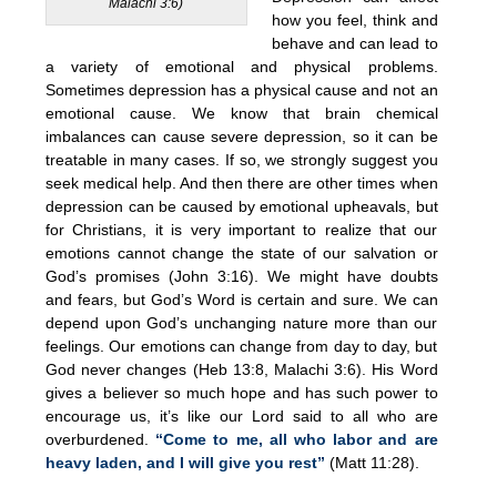
Malachi 3:6)
how you feel, think and
behave and can lead to
a variety of emotional and physical problems.
Sometimes depression has a physical cause and not an
emotional cause. We know that brain chemical
imbalances can cause severe depression, so it can be
treatable in many cases. If so, we strongly suggest you
seek medical help. And then there are other times when
depression can be caused by emotional upheavals, but
for Christians, it is very important to realize that our
emotions cannot change the state of our salvation or
God’s promises (John 3:16). We might have doubts
and fears, but God’s Word is certain and sure. We can
depend upon God’s unchanging nature more than our
feelings. Our emotions can change from day to day, but
God never changes (Heb 13:8, Malachi 3:6). His Word
gives a believer so much hope and has such power to
encourage us, it’s like our Lord said to all who are
overburdened.
“Come to me, all who labor and are
heavy laden, and I will give you rest”
(Matt 11:28).