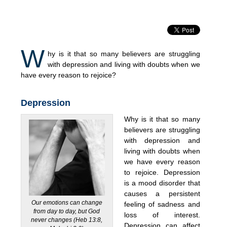
W
hy is it that so many believers are struggling
with depression and living with doubts when we
have every reason to rejoice?
Depression
Why is it that so many
believers are struggling
with depression and
living with doubts when
we have every reason
to rejoice. Depression
is a mood disorder that
causes a persistent
Our emotions can change
feeling of sadness and
from day to day, but God
loss of interest.
never changes (Heb 13:8,
Depression can affect