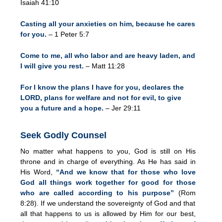
Isaiah 41:10
Casting all your anxieties on him, because he cares
for you.
– 1 Peter 5:7
Come to me, all who labor and are heavy laden, and
I will give you rest.
– Matt 11:28
For I know the plans I have for you, declares the
LORD, plans for welfare and not for evil, to give
you a future and a hope.
– Jer 29:11
Seek Godly Counsel
No matter what happens to you, God is still on His
throne and in charge of everything. As He has said in
His Word,
“And we know that for those who love
God all things work together for good for those
who are called according to his purpose”
(Rom
8:28). If we understand the sovereignty of God and that
all that happens to us is allowed by Him for our best,