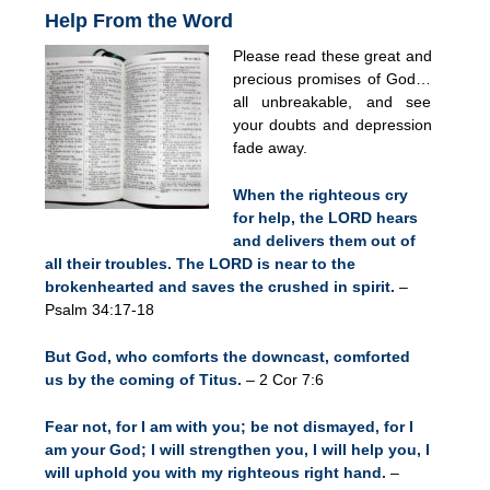
Help From the Word
Please read these great and
precious promises of God…
all unbreakable, and see
your doubts and depression
fade away.
When the righteous cry
for help, the LORD hears
and delivers them out of
all their troubles. The LORD is near to the
brokenhearted and saves the crushed in spirit.
–
Psalm 34:17-18
But God, who comforts the downcast, comforted
us by the coming of Titus.
– 2 Cor 7:6
Fear not, for I am with you; be not dismayed, for I
am your God; I will strengthen you, I will help you, I
will uphold you with my righteous right hand.
–