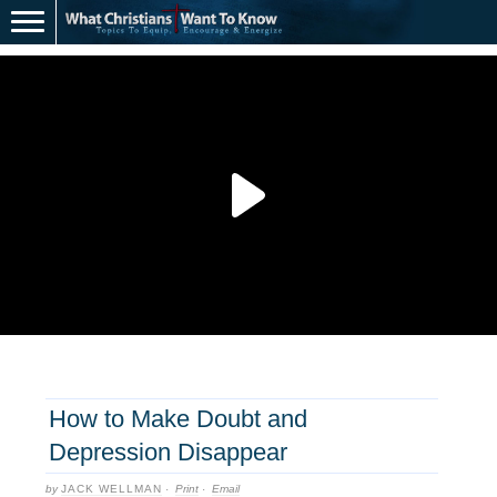
How to Make Doubt and
Depression Disappear
by
JACK WELLMAN
·
Print
·
Email