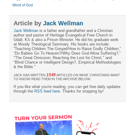
Word of God
Article by
Jack Wellman
Jack Wellman
is a father and grandfather and a Christian
author and pastor of Heritage Evangelical Free Church in
Udall, KS & also a Prison Minister. He did his graduate work
at Moody Theological Seminary. His books are include:
“Teaching Children The Gospel/How to Raise Godly Children,“
“Do Babies Go To Heaven?/Why Does God Allow Suffering?,“
"The Great Omission; Reaching the Lost for Christ," and
“Blind Chance or Intelligent Design?, Empirical Methodologies
& the Bible."
1549
JACK HAS WRITTEN
ARTICLES ON WHAT CHRISTIANS WANT
TO KNOW! READ THEM IN THE ARCHIVE BELOW.
If you like what you're reading, you can get free daily updates
through the
RSS feed here
. Thanks for stopping by!