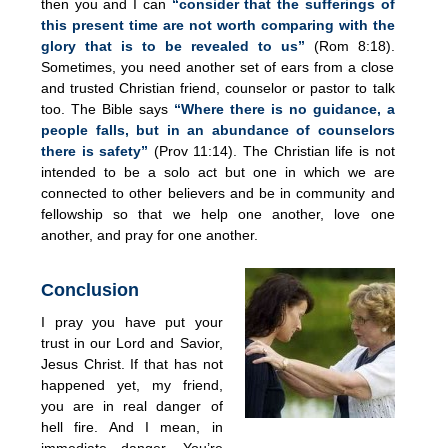
then you and I can
“consider that the sufferings of
this present time are not worth comparing with the
glory that is to be revealed to us”
(Rom 8:18).
Sometimes, you need another set of ears from a close
and trusted Christian friend, counselor or pastor to talk
too. The Bible says
“Where there is no guidance, a
people falls, but in an abundance of counselors
there is safety”
(Prov 11:14). The Christian life is not
intended to be a solo act but one in which we are
connected to other believers and be in community and
fellowship so that we help one another, love one
another, and pray for one another.
Conclusion
I pray you have put your
trust in our Lord and Savior,
Jesus Christ. If that has not
happened yet, my friend,
you are in real danger of
hell fire. And I mean, in
immediate danger. You’re