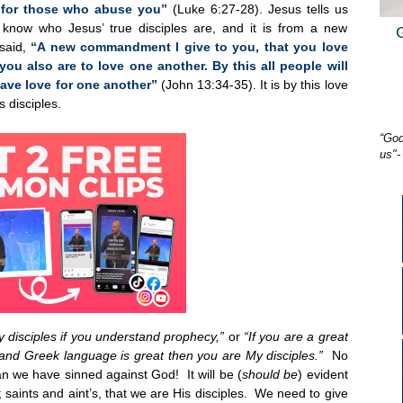
 for those who abuse you”
(Luke 6:27-28). Jesus tells us
l know who Jesus’ true disciples are, and it is from a new
said,
“A new commandment I give to you, that you love
you also are to love one another. By this all people will
have love for one another”
(John 13:34-35). It is by this love
 disciples.
“God
us"-
y disciples if you understand prophecy,”
or
“If you are a great
and Greek language is great then you are My disciples.”
No
n we have sinned against God! It will be (
should be
) evident
saints and aint’s, that we are His disciples. We need to give