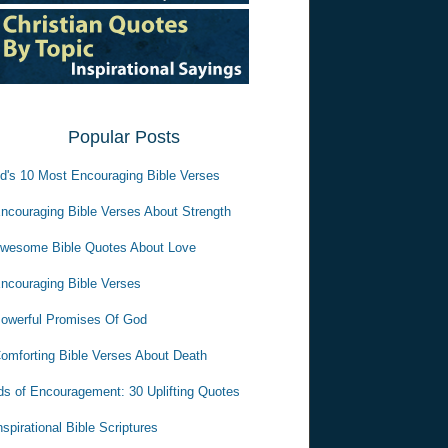
Popular Posts
d's 10 Most Encouraging Bible Verses
ncouraging Bible Verses About Strength
wesome Bible Quotes About Love
ncouraging Bible Verses
owerful Promises Of God
omforting Bible Verses About Death
s of Encouragement: 30 Uplifting Quotes
nspirational Bible Scriptures