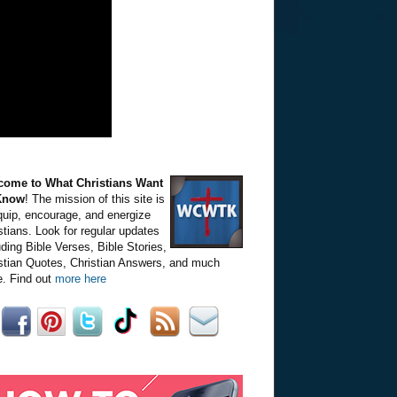
come to What Christians Want
Know
! The mission of this site is
quip, encourage, and energize
stians. Look for regular updates
uding Bible Verses, Bible Stories,
stian Quotes, Christian Answers, and much
. Find out
more here