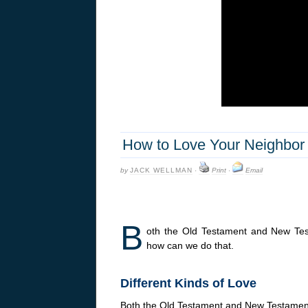
How to Love Your Neighbor 
by
JACK WELLMAN
·
Print
·
Email
B
oth the Old Testament and New Tes
how can we do that.
Different Kinds of Love
Both the Old Testament and New Testament