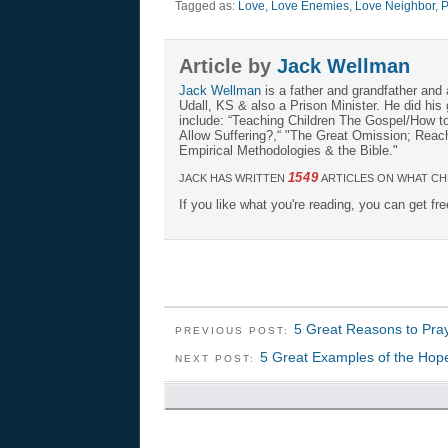
Tagged as:
Love
,
Love Enemies
,
Love Neighbor
,
P
Article by
Jack Wellman
Jack Wellman
is a father and grandfather and 
Udall, KS & also a Prison Minister. He did hi
include: “Teaching Children The Gospel/How 
Allow Suffering?,“ "The Great Omission; Reachi
Empirical Methodologies & the Bible."
1549
JACK HAS WRITTEN
ARTICLES ON WHAT CH
If you like what you're reading, you can get fr
5 Great Reasons to Pra
PREVIOUS POST:
5 Great Examples of the Hope 
NEXT POST: