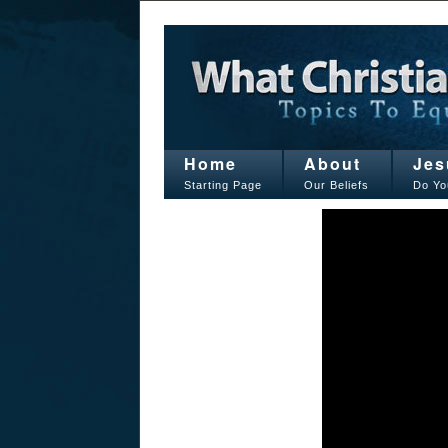
Home
About
Jes
Starting Page
Our Beliefs
Do Yo