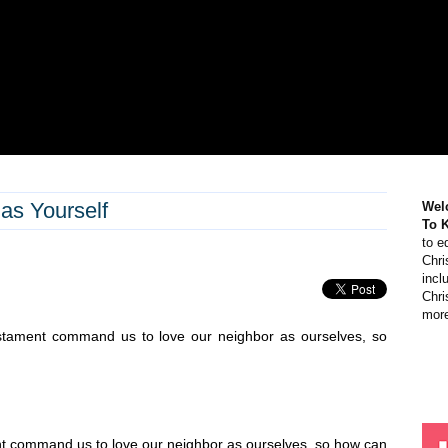
as Yourself
Wel
To 
to e
Chri
incl
Chri
more
tament command us to love our neighbor as ourselves, so
 command us to love our neighbor as ourselves, so how can