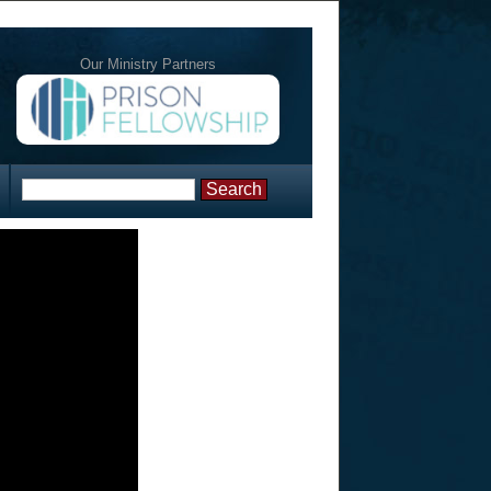
Our Ministry Partners