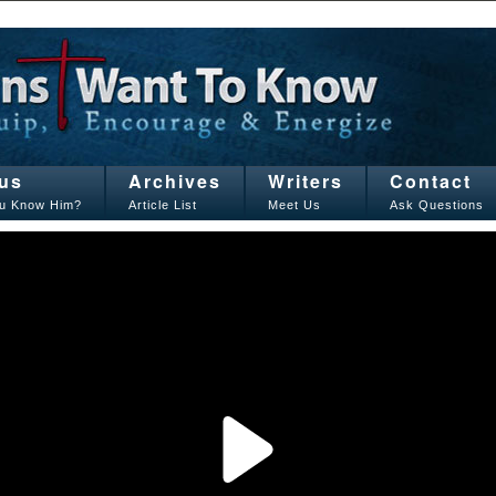
us
Archives
Writers
Contact
u Know Him?
Article List
Meet Us
Ask Questions