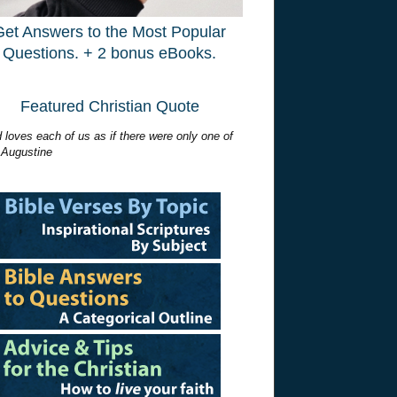
Get Answers to the Most Popular
Questions. + 2 bonus eBooks.
Featured Christian Quote
 loves each of us as if there were only one of
 Augustine