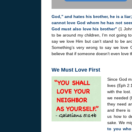
God,” and hates his brother, he is a li
cannot love God whom he has not see
God must also love his brother”
(1 John
to be around my children, I’m not going 
say we love Him but can’t stand to be ar
Something’s very wrong to say we love G
believe that if someone doesn’t even love t
We Must Love First
Since God mad
lives (Eph 2:
with the los
we needed (H
they need an
and there is 
us how to de
sake. We mig
to you who