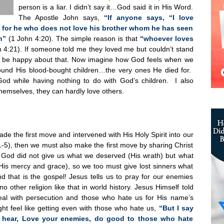
person is a liar. I didn’t say it…God said it in His Word.
The Apostle John says,
“If anyone says, “I love
ar; for he who does not love his brother whom he has seen
n”
(1 John 4:20). The simple reason is that
“whoever loves
 4:21). If someone told me they loved me but couldn’t stand
to be happy about that. Now imagine how God feels when we
ound His blood-bought children…the very ones He died for.
od while having nothing to do with God’s children. I also
hemselves, they can hardly love others.
e the first move and intervened with His Holy Spirit into our
1-5), then we must also make the first move by sharing Christ
t. God did not give us what we deserved (His wrath) but what
is mercy and grace), so we too must give lost sinners what
d that is the gospel! Jesus tells us to pray for our enemies
no other religion like that in world history. Jesus Himself told
al with persecution and those who hate us for His name’s
ht feel like getting even with those who hate us,
“But I say
 hear, Love your enemies, do good to those who hate