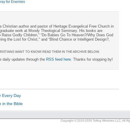
ray for Enemies
a Christian author and pastor of Heritage Evangelical Free Church in
s graduate work at Moody Theological Seminary. His books are
to Raise Godly Children,“ “Do Babies Go To Heaven?/Why Does God
ng the Lost for Christ," and “Blind Chance or Intelligent Design?,
RISTIANS WANT TO KNOW! READ THEM IN THE ARCHIVE BELOW.
ee daily updates through the
RSS feed here
. Thanks for stopping by!
y Every Day
in the Bible
Copyright © 2010-2026 Telling Ministries LLC. All R