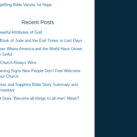
plifting Bible Verses for Hope
Recent Posts
werful Attributes of God
Book of Jude and the End Times or Last Days
eas Where America and the World Have Grown
 Sinful
Church Always Wins
rning Signs New People Don’t Feel Welcome
our Church
ias and Sapphira Bible Story Summary and
mentary
 Does “Become all things to all men” Mean?