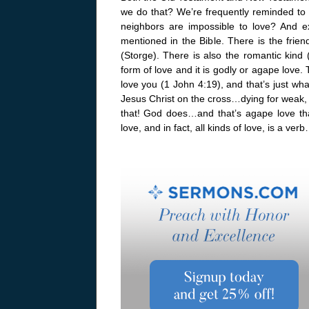
we do that? We’re frequently reminded to 
neighbors are impossible to love? And ex
mentioned in the Bible. There is the friend
(Storge). There is also the romantic kind (
form of love and it is godly or agape love.
love you (1 John 4:19), and that’s just wh
Jesus Christ on the cross…dying for weak,
that! God does…and that’s agape love tha
love, and in fact, all kinds of love, is a ver