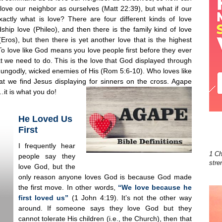
love our neighbor as ourselves (Matt 22:39), but what if our
actly what is love? There are four different kinds of love
ship love (Phileo), and then there is the family kind of love
Eros), but then there is yet another love that is the highest
 To love like God means you love people first before they ever
at we need to do. This is the love that God displayed through
 ungodly, wicked enemies of His (Rom 5:6-10). Who loves like
t we find Jesus displaying for sinners on the cross. Agape
b…it is what you do!
He Loved Us
First
I frequently hear
1 Ch
people say they
stre
love God, but the
only reason anyone loves God is because God made
the first move. In other words,
“We love because he
first loved us”
(1 John 4:19). It’s not the other way
around. If someone says they love God but they
cannot tolerate His children (i.e., the Church), then that