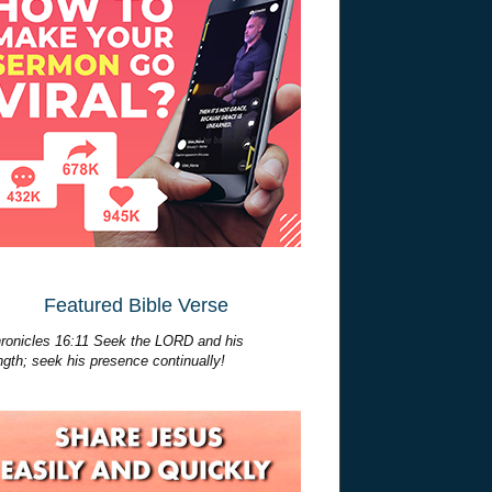
Featured Bible Verse
ronicles 16:11 Seek the LORD and his
ngth; seek his presence continually!