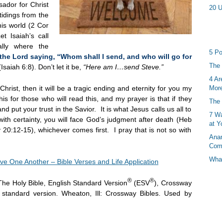
dor for Christ
20 U
idings from the
his world (2 Cor
t Isaiah’s call
lly where the
5 Po
the Lord saying, “Whom shall I send, and who will go for
The 
(Isaiah 6:8). Don’t let it be,
“Here am I…send Steve.”
4 Ar
Christ, then it will be a tragic ending and eternity for you my
More
his for those who will read this, and my prayer is that if they
The 
d put your trust in the Savior. It is what Jesus calls us all to
7 Wa
ith certainty, you will face God’s judgment after death (Heb
at Y
20:12-15), whichever comes first. I pray that is not so with
Anan
Com
What
ve One Another – Bible Verses and Life Application
®
®
The Holy Bible, English Standard Version
(ESV
), Crossway
h standard version. Wheaton, Ill: Crossway Bibles. Used by