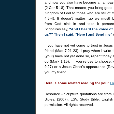
and now you also have become an ambassa
(2 Cor 5:18). That means, you bring good t
Kingdom of God to those who are still of t
4:3-4). It doesn’t matter…go we must! Le
from God sink in and take it persona
Scriptures say,
“And I heard the voice of 
us?” Then I said, “Here I am! Send me”
If you have not yet come to trust in Jesus 
friend (Matt 7:21-23). I pray when I write t
(you!) have not yet done so, repent today an
do (Mark 1:15). If you refuse to choose, w
9:27) or a Jesus Christ’s appearance (Rev 
you my friend.
Here is some related reading for you:
Lo
Resource – Scripture quotations are from 
Bibles. (2007). ESV: Study Bible: Englis
permission. All rights reserved.