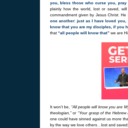
you, bless those who curse you, pray
plainly how the world, lost or saved, wil
commandment given by Jesus Christ. He 
one another: just as I have loved you, 
know that you are my disciples, if you 
that
“all people will know that”
we are His
It won’t be,
“All people will know you are M
theologian,”
or
“Your grasp of the Hebrew 
one could have sinned against us more tha
by the way we love others…lost and saved; 