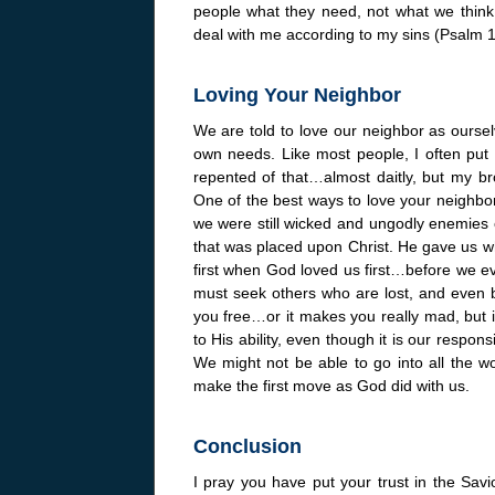
people what they need, not what we think
deal with me according to my sins (Psalm 103
Loving Your Neighbor
We are told to love our neighbor as ourse
own needs. Like most people, I often put 
repented of that…almost daitly, but my br
One of the best ways to love your neighbor
we were still wicked and ungodly enemies 
that was placed upon Christ. He gave us w
first when God loved us first…before we e
must seek others who are lost, and even be 
you free…or it makes you really mad, but it
to His ability, even though it is our respons
We might not be able to go into all the w
make the first move as God did with us.
Conclusion
I pray you have put your trust in the Savi