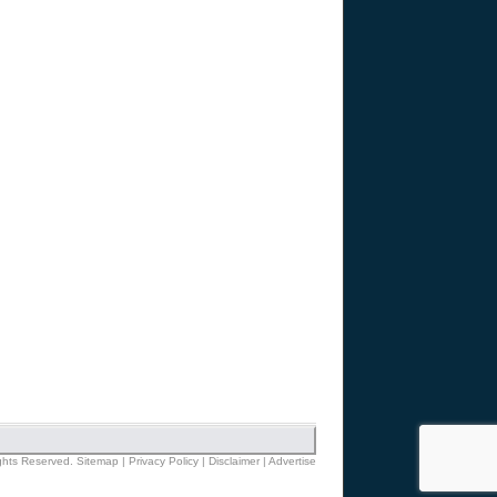
ights Reserved.
Sitemap
|
Privacy Policy
|
Disclaimer
|
Advertise