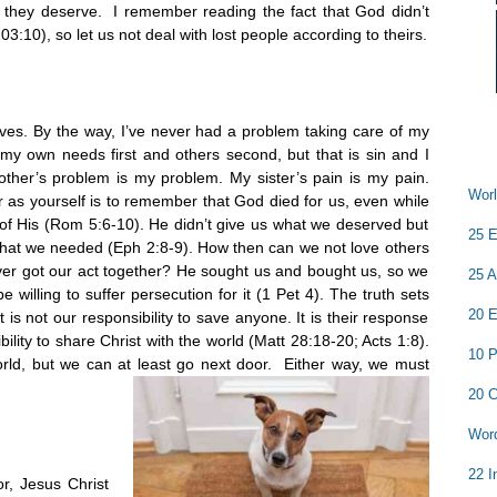
 they deserve. I remember reading the fact that God didn’t
:10), so let us not deal with lost people according to theirs.
lves. By the way, I’ve never had a problem taking care of my
my own needs first and others second, but that is sin and I
other’s problem is my problem. My sister’s pain is my pain.
Worl
 as yourself is to remember that God died for us, even while
of His (Rom 5:6-10). He didn’t give us what we deserved but
25 E
hat we needed (Eph 2:8-9). How then can we not love others
ver got our act together? He sought us and bought us, so we
25 A
willing to suffer persecution for it (1 Pet 4). The truth sets
20 E
 is not our responsibility to save anyone. It is their response
ibility to share Christ with the world (Matt 28:18-20; Acts 1:8).
10 P
orld, but we can at least go next door. Either way, we must
20 C
Word
22 I
or, Jesus Christ