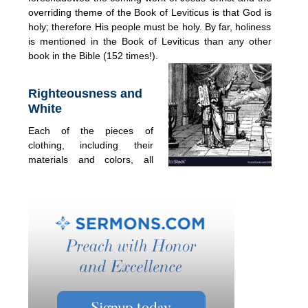
overriding theme of the Book of Leviticus is that God is
holy; therefore His people must be holy. By far, holiness
is mentioned in the Book of Leviticus than any other
book in the Bible (152 times!).
Righteousness and
White
Each of the pieces of
clothing, including their
materials and colors, all