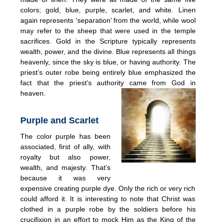
colors; gold, blue, purple, scarlet, and white. Linen
again represents ‘separation’ from the world, while wool
may refer to the sheep that were used in the temple
sacrifices. Gold in the Scripture typically represents
wealth, power, and the divine. Blue represents all things
heavenly, since the sky is blue, or having authority. The
priest’s outer robe being entirely blue emphasized the
fact that the priest’s authority came from God in
heaven.
Purple and Scarlet
The color purple has been
associated, first of ally, with
royalty but also power,
wealth, and majesty. That’s
because it was very
expensive creating purple dye. Only the rich or very rich
could afford it. It is interesting to note that Christ was
clothed in a purple robe by the soldiers before his
crucifixion in an effort to mock Him as the King of the