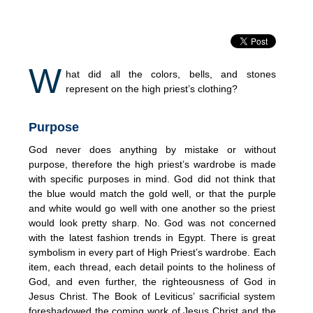
W
hat did all the colors, bells, and stones
represent on the high priest’s clothing?
Purpose
God never does anything by mistake or without
purpose, therefore the high priest’s wardrobe is made
with specific purposes in mind. God did not think that
the blue would match the gold well, or that the purple
and white would go well with one another so the priest
would look pretty sharp. No. God was not concerned
with the latest fashion trends in Egypt. There is great
symbolism in every part of High Priest’s wardrobe. Each
item, each thread, each detail points to the holiness of
God, and even further, the righteousness of God in
Jesus Christ. The Book of Leviticus’ sacrificial system
foreshadowed the coming work of Jesus Christ and the