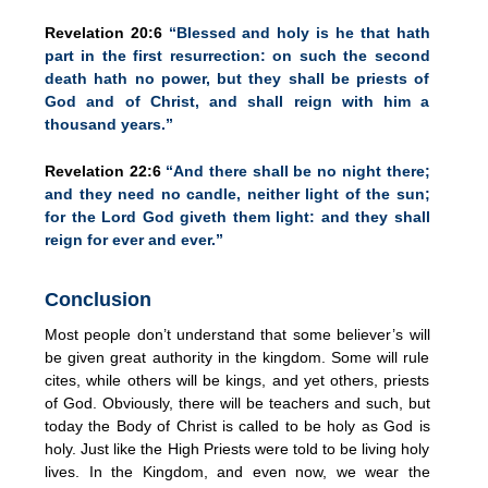
Revelation 20:6
“Blessed and holy is he that hath
part in the first resurrection: on such the second
death hath no power, but they shall be priests of
God and of Christ, and shall reign with him a
thousand years.”
Revelation 22:6
“And there shall be no night there;
and they need no candle, neither light of the sun;
for the Lord God giveth them light: and they shall
reign for ever and ever.”
Conclusion
Most people don’t understand that some believer’s will
be given great authority in the kingdom. Some will rule
cites, while others will be kings, and yet others, priests
of God. Obviously, there will be teachers and such, but
today the Body of Christ is called to be holy as God is
holy. Just like the High Priests were told to be living holy
lives. In the Kingdom, and even now, we wear the