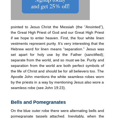
pointed to Jesus Christ the Messiah (the “Anointed”),
the Great High Priest of God and our Great High Priest
if we hope to enter heaven. First, the four white linen
vestments represent purity. It’s very interesting that the
Hebrew word for linen means “separation.” Jesus was
set apart for holy use by the Father (sanctified);
separate from the world, and so must we be. Purity and
separation from the world are both perfect symbols of
the life of Christ and should be for all believers too. The
Apostle John mentions the white seamless robes worn
by the priests in a way by mentioning Jesus also wore a
seamless robe (see John 19:23).
Bells and Pomegranates
On the blue outer robe there were alternating bells and
pomegranate tassels attached. Inevitably, when the