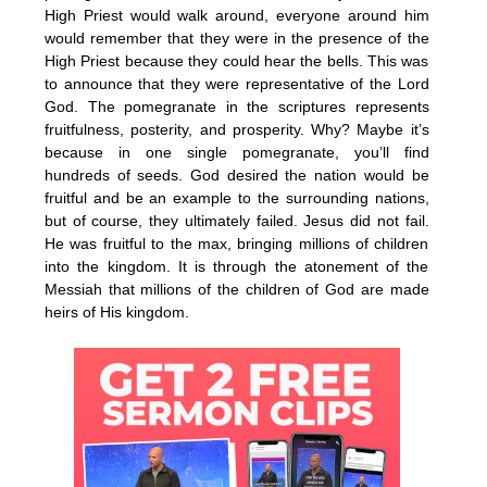
High Priest would walk around, everyone around him
would remember that they were in the presence of the
High Priest because they could hear the bells. This was
to announce that they were representative of the Lord
God. The pomegranate in the scriptures represents
fruitfulness, posterity, and prosperity. Why? Maybe it’s
because in one single pomegranate, you’ll find
hundreds of seeds. God desired the nation would be
fruitful and be an example to the surrounding nations,
but of course, they ultimately failed. Jesus did not fail.
He was fruitful to the max, bringing millions of children
into the kingdom. It is through the atonement of the
Messiah that millions of the children of God are made
heirs of His kingdom.