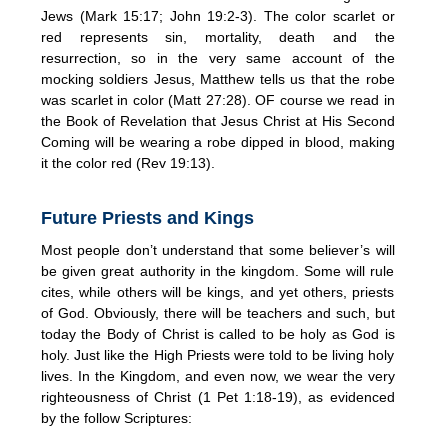
Jews (Mark 15:17; John 19:2-3). The color scarlet or
red represents sin, mortality, death and the
resurrection, so in the very same account of the
mocking soldiers Jesus, Matthew tells us that the robe
was scarlet in color (Matt 27:28). OF course we read in
the Book of Revelation that Jesus Christ at His Second
Coming will be wearing a robe dipped in blood, making
it the color red (Rev 19:13).
Future Priests and Kings
Most people don’t understand that some believer’s will
be given great authority in the kingdom. Some will rule
cites, while others will be kings, and yet others, priests
of God. Obviously, there will be teachers and such, but
today the Body of Christ is called to be holy as God is
holy. Just like the High Priests were told to be living holy
lives. In the Kingdom, and even now, we wear the very
righteousness of Christ (1 Pet 1:18-19), as evidenced
by the follow Scriptures: