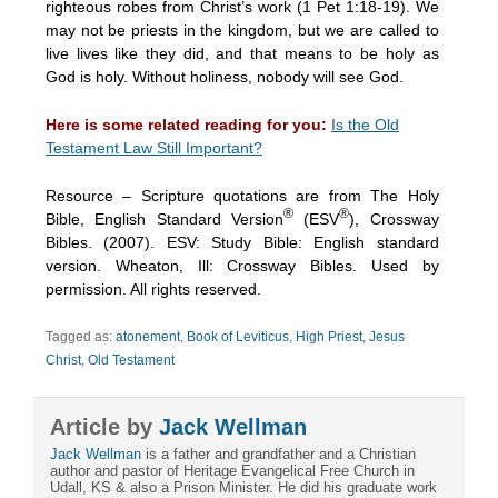
righteous robes from Christ’s work (1 Pet 1:18-19). We
may not be priests in the kingdom, but we are called to
live lives like they did, and that means to be holy as
God is holy. Without holiness, nobody will see God.
Here is some related reading for you:
Is the Old
Testament Law Still Important?
Resource – Scripture quotations are from The Holy
®
®
Bible, English Standard Version
(ESV
), Crossway
Bibles. (2007). ESV: Study Bible: English standard
version. Wheaton, Ill: Crossway Bibles. Used by
permission. All rights reserved.
Tagged as:
atonement
,
Book of Leviticus
,
High Priest
,
Jesus
Christ
,
Old Testament
Article by
Jack Wellman
Jack Wellman
is a father and grandfather and a Christian
author and pastor of Heritage Evangelical Free Church in
Udall, KS & also a Prison Minister. He did his graduate work