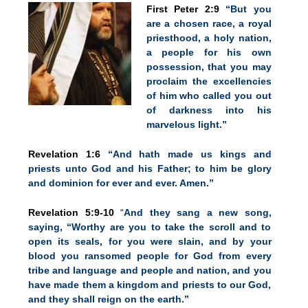
First Peter 2:9
“But you
are a chosen race, a royal
priesthood, a holy nation,
a people for his own
possession, that you may
proclaim the excellencies
of him who called you out
of darkness into his
marvelous light.”
Revelation 1:6
“And hath made us kings and
priests unto God and his Father; to him be glory
and dominion for ever and ever. Amen.”
Revelation 5:9-10
“
And they sang a new song,
saying, “Worthy are you to take the scroll and to
open its seals, for you were slain, and by your
blood you ransomed people for God from every
tribe and language and people and nation, and you
have made them a kingdom and priests to our God,
and they shall reign on the earth.”