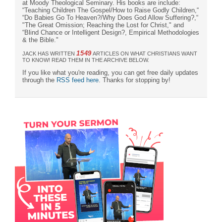
at Moody Theological Seminary. His books are include:
“Teaching Children The Gospel/How to Raise Godly Children,“
“Do Babies Go To Heaven?/Why Does God Allow Suffering?,“
"The Great Omission; Reaching the Lost for Christ," and
“Blind Chance or Intelligent Design?, Empirical Methodologies
& the Bible."
1549
JACK HAS WRITTEN
ARTICLES ON WHAT CHRISTIANS WANT
TO KNOW! READ THEM IN THE ARCHIVE BELOW.
If you like what you're reading, you can get free daily updates
through the
RSS feed here
. Thanks for stopping by!