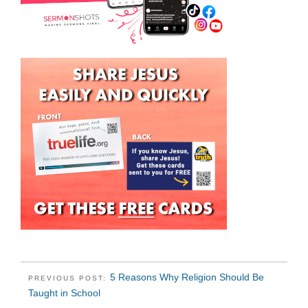
5 Reasons Why Religion Should Be
PREVIOUS POST:
Taught in School