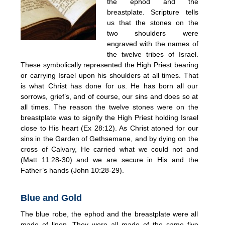
the ephod and the
breastplate. Scripture tells
us that the stones on the
two shoulders were
engraved with the names of
the twelve tribes of Israel.
These symbolically represented the High Priest bearing
or carrying Israel upon his shoulders at all times. That
is what Christ has done for us. He has born all our
sorrows, grief’s, and of course, our sins and does so at
all times. The reason the twelve stones were on the
breastplate was to signify the High Priest holding Israel
close to His heart (Ex 28:12). As Christ atoned for our
sins in the Garden of Gethsemane, and by dying on the
cross of Calvary, He carried what we could not and
(Matt 11:28-30) and we are secure in His and the
Father’s hands (John 10:28-29).
Blue and Gold
The blue robe, the ephod and the breastplate were all
made of linen. They were all made of the same five