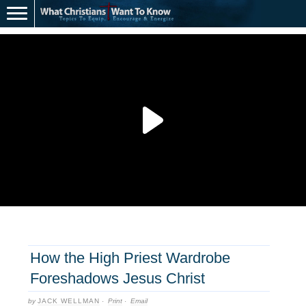
How the High Priest Wardrobe
Foreshadows Jesus Christ
by
JACK WELLMAN
·
Print
·
Email