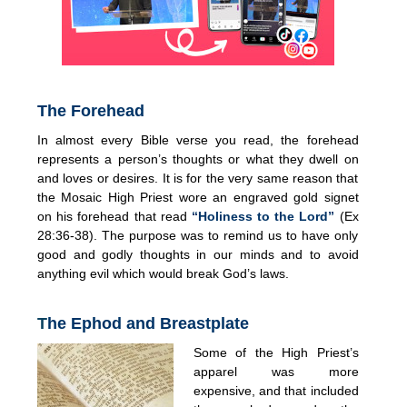
The Forehead
In almost every Bible verse you read, the forehead
represents a person’s thoughts or what they dwell on
and loves or desires. It is for the very same reason that
the Mosaic High Priest wore an engraved gold signet
on his forehead that read
“Holiness to the Lord”
(Ex
28:36-38). The purpose was to remind us to have only
good and godly thoughts in our minds and to avoid
anything evil which would break God’s laws.
T
he Ephod and Breastplate
Some of the High Priest’s
apparel was more
expensive, and that included