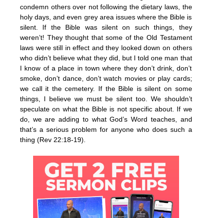
condemn others over not following the dietary laws, the
holy days, and even grey area issues where the Bible is
silent. If the Bible was silent on such things, they
weren’t! They thought that some of the Old Testament
laws were still in effect and they looked down on others
who didn’t believe what they did, but I told one man that
I know of a place in town where they don’t drink, don’t
smoke, don’t dance, don’t watch movies or play cards;
we call it the cemetery. If the Bible is silent on some
things, I believe we must be silent too. We shouldn’t
speculate on what the Bible is not specific about. If we
do, we are adding to what God’s Word teaches, and
that’s a serious problem for anyone who does such a
thing (Rev 22:18-19).