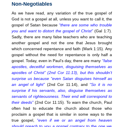
Non-Negotiables
As we have read, any variation of the true gospel of
God is not a gospel at all, unless you want to call it, the
gospel of Satan because
“there are some who trouble
you and want to distort the gospel of Christ”
(Gal 1:7).
Sadly, there are many false teachers who are teaching
another gospel and not the one that Jesus brought
which concerned repentance and faith (Mark 1:15). Any
gospel without the need for repentance is only half a
gospel. Today, even in Paul’s day, there are many
“false
apostles, deceitful workmen, disguising themselves as
apostles of Christ” (2nd Cor 11:13), but this shouldn’t
surprise us because “even Satan disguises himself as
an angel of light”
(2nd Cor 11:14), and
“So it is no
surprise if his servants, also, disguise themselves as
servants of righteousness. Their end will correspond to
their deeds”
(2nd Cor 11:15). To warn the church, Paul
often had to educate the church about those who
proclaim a gospel that is similar in some ways to the
true gospel,
“even if we or an angel from heaven
should preach to you a gospel contrary to the one we