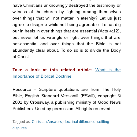
have Christians unknowingly destroyed the testimony or
witness of the church by fighting among themselves
over things that will not matter in eternity? Let us just
agree to disagree while not being agreeable. Let us dig
our in heels in over things that are essential (Acts 4:12),
but never let us wrangle or fight over things that are
not-essential and over things that the Bible is not
abundantly clear about. To do so is to divide the Body
of Christ.
Take a look at this related article:
What is the
Importance of Biblical Doctrine
Resource – Scripture quotations are from The Holy
Bible, English Standard Version® (ESV®), copyright ©
2001 by Crossway, a publishing ministry of Good News
Publishers. Used by permission. All rights reserved.
Tagged as:
Christian Answers
,
doctrinal difference
,
settling
disputes