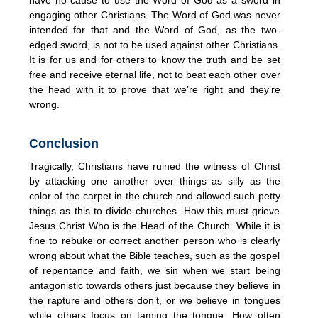
engaging other Christians. The Word of God was never
intended for that and the Word of God, as the two-
edged sword, is not to be used against other Christians.
It is for us and for others to know the truth and be set
free and receive eternal life, not to beat each other over
the head with it to prove that we’re right and they’re
wrong.
Conclusion
Tragically, Christians have ruined the witness of Christ
by attacking one another over things as silly as the
color of the carpet in the church and allowed such petty
things as this to divide churches. How this must grieve
Jesus Christ Who is the Head of the Church. While it is
fine to rebuke or correct another person who is clearly
wrong about what the Bible teaches, such as the gospel
of repentance and faith, we sin when we start being
antagonistic towards others just because they believe in
the rapture and others don’t, or we believe in tongues
while others focus on taming the tongue. How often