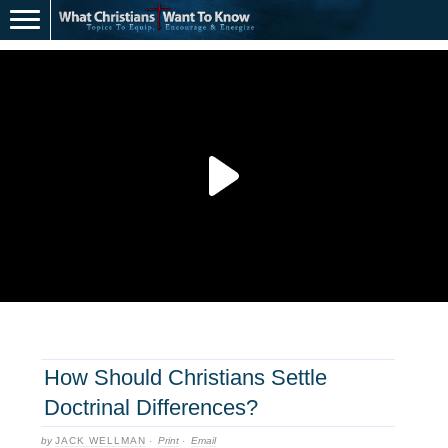
How Should Christians Settle
Doctrinal Differences?
by
JACK WELLMAN
·
Print
·
Email