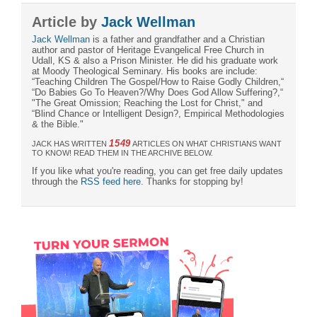
Article by
Jack Wellman
Jack Wellman
is a father and grandfather and a Christian
author and pastor of Heritage Evangelical Free Church in
Udall, KS & also a Prison Minister. He did his graduate work
at Moody Theological Seminary. His books are include:
“Teaching Children The Gospel/How to Raise Godly Children,“
“Do Babies Go To Heaven?/Why Does God Allow Suffering?,“
"The Great Omission; Reaching the Lost for Christ," and
“Blind Chance or Intelligent Design?, Empirical Methodologies
& the Bible."
1549
JACK HAS WRITTEN
ARTICLES ON WHAT CHRISTIANS WANT
TO KNOW! READ THEM IN THE ARCHIVE BELOW.
If you like what you're reading, you can get free daily updates
through the
RSS feed here
. Thanks for stopping by!