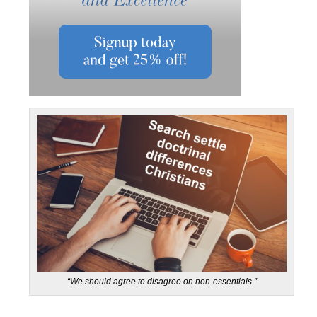
“We should agree to disagree on non-essentials.”