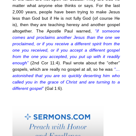
matter what anyone else thinks or says. For the last
2,000 years, people have been trying to make Jesus
less than God but if He is not fully God (of course He
is), then they are teaching heresy and another gospel
altogether. The Apostle Paul warned,
“if someone
comes and proclaims another Jesus than the one we
proclaimed, or if you receive a different spirit from the
one you received, or if you accept a different gospel
from the one you accepted, you put up with it readily
enough”
(2nd Cor 11:4). Paul wrote about the “other”
gospels, which are really no gospel at all, so he was
“…
astonished that you are so quickly deserting him who
called you in the grace of Christ and are turning to a
different gospel”
(Gal 1:6).