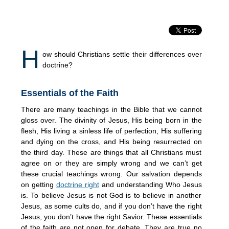
H
ow should Christians settle their differences over
doctrine?
Essentials of the Faith
There are many teachings in the Bible that we cannot
gloss over. The divinity of Jesus, His being born in the
flesh, His living a sinless life of perfection, His suffering
and dying on the cross, and His being resurrected on
the third day. These are things that all Christians must
agree on or they are simply wrong and we can’t get
these crucial teachings wrong. Our salvation depends
on getting
doctrine right
and understanding Who Jesus
is. To believe Jesus is not God is to believe in another
Jesus, as some cults do, and if you don’t have the right
Jesus, you don’t have the right Savior. These essentials
of the faith are not open for debate. They are true no