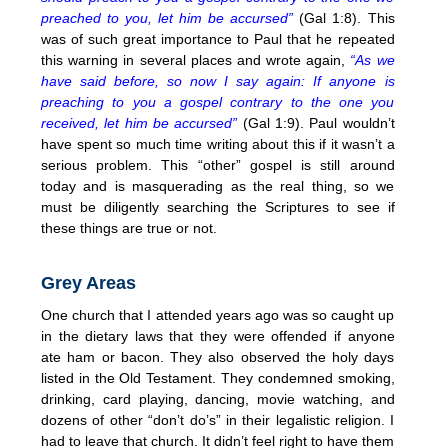
preached to you, let him be accursed”
(Gal 1:8). This
was of such great importance to Paul that he repeated
this warning in several places and wrote again,
“As we
have said before, so now I say again: If anyone is
preaching to you a gospel contrary to the one you
received, let him be accursed”
(Gal 1:9). Paul wouldn’t
have spent so much time writing about this if it wasn’t a
serious problem. This “other” gospel is still around
today and is masquerading as the real thing, so we
must be diligently searching the Scriptures to see if
these things are true or not.
Grey Areas
One church that I attended years ago was so caught up
in the dietary laws that they were offended if anyone
ate ham or bacon. They also observed the holy days
listed in the Old Testament. They condemned smoking,
drinking, card playing, dancing, movie watching, and
dozens of other “don’t do’s” in their legalistic religion. I
had to leave that church. It didn’t feel right to have them