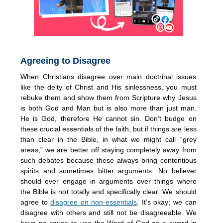
Agreeing to Disagree
When Christians disagree over main doctrinal issues
like the deity of Christ and His sinlessness, you must
rebuke them and show them from Scripture why Jesus
is both God and Man but is also more than just man.
He is God, therefore He cannot sin. Don’t budge on
these crucial essentials of the faith, but if things are less
than clear in the Bible, in what we might call “grey
areas,” we are better off staying completely away from
such debates because these always bring contentious
spirits and sometimes bitter arguments. No believer
should ever engage in arguments over things where
the Bible is not totally and specifically clear. We should
agree to
disagree on non-essentials
. It’s okay; we can
disagree with others and still not be disagreeable. We
have no cause to use the Word of God as a sword in