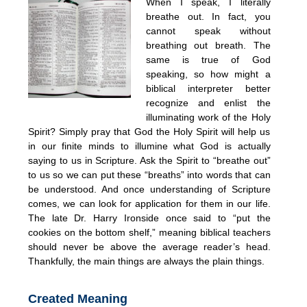
When I speak, I literally
breathe out. In fact, you
cannot speak without
breathing out breath. The
same is true of God
speaking, so how might a
biblical interpreter better
recognize and enlist the
illuminating work of the Holy
Spirit? Simply pray that God the Holy Spirit will help us
in our finite minds to illumine what God is actually
saying to us in Scripture. Ask the Spirit to “breathe out”
to us so we can put these “breaths” into words that can
be understood. And once understanding of Scripture
comes, we can look for application for them in our life.
The late Dr. Harry Ironside once said to “put the
cookies on the bottom shelf,” meaning biblical teachers
should never be above the average reader’s head.
Thankfully, the main things are always the plain things.
Created Meaning