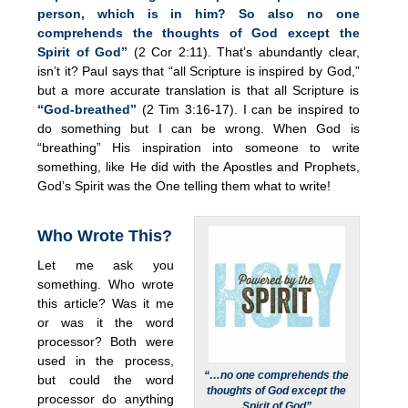
person, which is in him? So also no one
comprehends the thoughts of God except the
Spirit of God”
(2 Cor 2:11). That’s abundantly clear,
isn’t it? Paul says that “all Scripture is inspired by God,”
but a more accurate translation is that all Scripture is
“God-breathed”
(2 Tim 3:16-17). I can be inspired to
do something but I can be wrong. When God is
“breathing” His inspiration into someone to write
something, like He did with the Apostles and Prophets,
God’s Spirit was the One telling them what to write!
Who Wrote This?
Let me ask you
something. Who wrote
this article? Was it me
or was it the word
processor? Both were
used in the process,
“…no one comprehends the
but could the word
thoughts of God except the
processor do anything
Spirit of God”