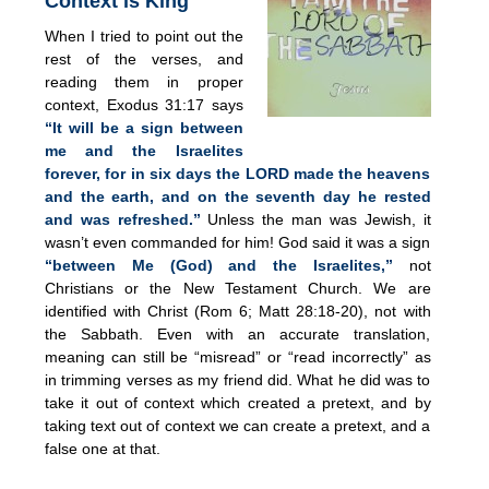
Context is King
When I tried to point out the
rest of the verses, and
reading them in proper
context, Exodus 31:17 says
“It will be a sign between
me and the Israelites
forever, for in six days the LORD made the heavens
and the earth, and on the seventh day he rested
and was refreshed.”
Unless the man was Jewish, it
wasn’t even commanded for him! God said it was a sign
“between Me (God) and the Israelites,”
not
Christians or the New Testament Church. We are
identified with Christ (Rom 6; Matt 28:18-20), not with
the Sabbath. Even with an accurate translation,
meaning can still be “misread” or “read incorrectly” as
in trimming verses as my friend did. What he did was to
take it out of context which created a pretext, and by
taking text out of context we can create a pretext, and a
false one at that.