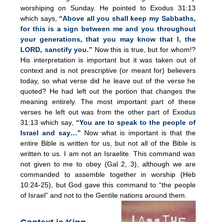
worshiping on Sunday. He pointed to Exodus 31:13
which says,
“Above all you shall keep my Sabbaths,
for this is a sign between me and you throughout
your generations, that you may know that I, the
LORD, sanctify you.”
Now this is true, but for whom!?
His interpretation is important but it was taken out of
context and is not prescriptive (or meant for) believers
today, so what verse did he leave out of the verse he
quoted? He had left out the portion that changes the
meaning entirely. The most important part of these
verses he left out was from the other part of Exodus
31:13 which say,
“You are to speak to the people of
Israel and say…”
Now what is important is that the
entire Bible is written for us, but not all of the Bible is
written to us. I am not an Israelite. This command was
not given to me to obey (Gal 2, 3), although we are
commanded to assemble together in worship (Heb
10:24-25), but God gave this command to “the people
of Israel” and not to the Gentile nations around them.