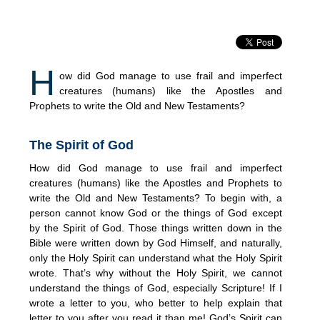
H
ow did God manage to use frail and imperfect
creatures (humans) like the Apostles and
Prophets to write the Old and New Testaments?
The Spirit of God
How did God manage to use frail and imperfect
creatures (humans) like the Apostles and Prophets to
write the Old and New Testaments? To begin with, a
person cannot know God or the things of God except
by the Spirit of God. Those things written down in the
Bible were written down by God Himself, and naturally,
only the Holy Spirit can understand what the Holy Spirit
wrote. That’s why without the Holy Spirit, we cannot
understand the things of God, especially Scripture! If I
wrote a letter to you, who better to help explain that
letter to you after you read it than me! God’s Spirit can