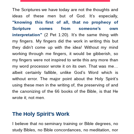
The Scriptures we have today are not the thoughts and
ideas of these men but of God. It’s especially,
“knowing this first of all, that no prophecy of
Scripture comes from someone’s own
interpretation”
(2 Pet 1:20). It’s the same thing with
my fingers. My fingers did the work in writing this but
they didn’t come up with the idea! Without my mind
working through me fingers, it would be gibberish, so
my fingers were not inspired to write this any more than
my word processor wrote it on its own. That was me…
albeit certainly fallible, unlike God’s Word which is
without error. The major point about the Holy Spirit’s
using these men in the writing of, the preserving of and
the canonizing of the 66 books of the Bible, is that He
wrote it; not men.
The Holy Spirit’s Work
I believe that no seminary training or Bible degrees, no
study Bibles, no Bible concordances, no meditation, nor