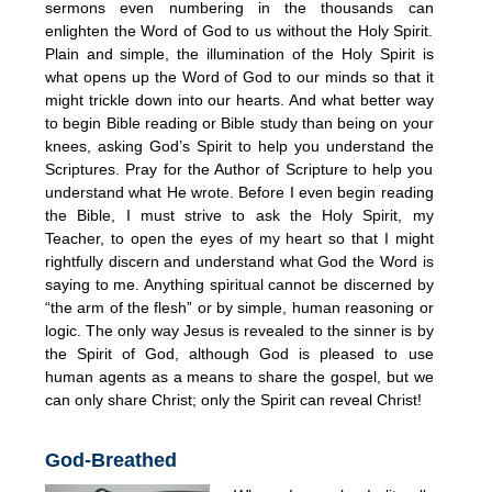
sermons even numbering in the thousands can
enlighten the Word of God to us without the Holy Spirit.
Plain and simple, the illumination of the Holy Spirit is
what opens up the Word of God to our minds so that it
might trickle down into our hearts. And what better way
to begin Bible reading or Bible study than being on your
knees, asking God’s Spirit to help you understand the
Scriptures. Pray for the Author of Scripture to help you
understand what He wrote. Before I even begin reading
the Bible, I must strive to ask the Holy Spirit, my
Teacher, to open the eyes of my heart so that I might
rightfully discern and understand what God the Word is
saying to me. Anything spiritual cannot be discerned by
“the arm of the flesh” or by simple, human reasoning or
logic. The only way Jesus is revealed to the sinner is by
the Spirit of God, although God is pleased to use
human agents as a means to share the gospel, but we
can only share Christ; only the Spirit can reveal Christ!
God-Breathed