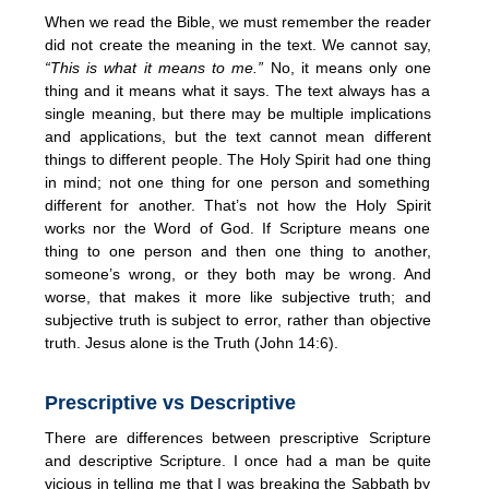
When we read the Bible, we must remember the reader
did not create the meaning in the text. We cannot say,
“This is what it means to me.”
No, it means only one
thing and it means what it says. The text always has a
single meaning, but there may be multiple implications
and applications, but the text cannot mean different
things to different people. The Holy Spirit had one thing
in mind; not one thing for one person and something
different for another. That’s not how the Holy Spirit
works nor the Word of God. If Scripture means one
thing to one person and then one thing to another,
someone’s wrong, or they both may be wrong. And
worse, that makes it more like subjective truth; and
subjective truth is subject to error, rather than objective
truth. Jesus alone is the Truth (John 14:6).
Prescriptive vs Descriptive
There are differences between prescriptive Scripture
and descriptive Scripture. I once had a man be quite
vicious in telling me that I was breaking the Sabbath by