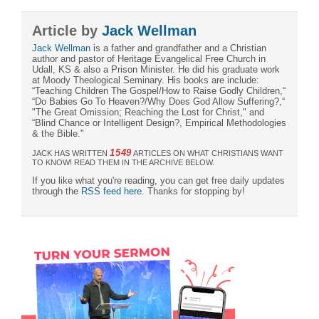
Article by
Jack Wellman
Jack Wellman
is a father and grandfather and a Christian
author and pastor of Heritage Evangelical Free Church in
Udall, KS & also a Prison Minister. He did his graduate work
at Moody Theological Seminary. His books are include:
“Teaching Children The Gospel/How to Raise Godly Children,“
“Do Babies Go To Heaven?/Why Does God Allow Suffering?,“
"The Great Omission; Reaching the Lost for Christ," and
“Blind Chance or Intelligent Design?, Empirical Methodologies
& the Bible."
1549
JACK HAS WRITTEN
ARTICLES ON WHAT CHRISTIANS WANT
TO KNOW! READ THEM IN THE ARCHIVE BELOW.
If you like what you're reading, you can get free daily updates
through the
RSS feed here
. Thanks for stopping by!