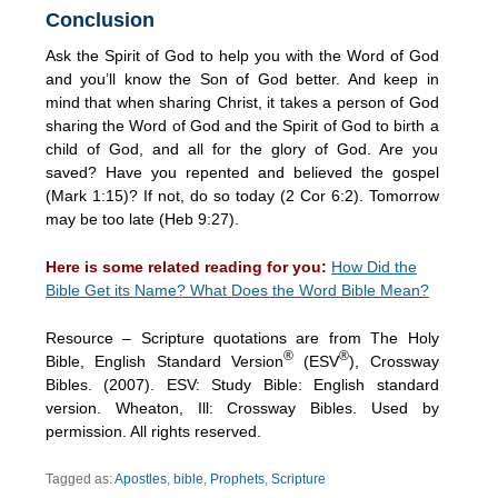
Conclusion
Ask the Spirit of God to help you with the Word of God
and you’ll know the Son of God better. And keep in
mind that when sharing Christ, it takes a person of God
sharing the Word of God and the Spirit of God to birth a
child of God, and all for the glory of God. Are you
saved? Have you repented and believed the gospel
(Mark 1:15)? If not, do so today (2 Cor 6:2). Tomorrow
may be too late (Heb 9:27).
Here is some related reading for you:
How Did the
Bible Get its Name? What Does the Word Bible Mean?
Resource – Scripture quotations are from The Holy
®
®
Bible, English Standard Version
(ESV
), Crossway
Bibles. (2007). ESV: Study Bible: English standard
version. Wheaton, Ill: Crossway Bibles. Used by
permission. All rights reserved.
Tagged as:
Apostles
,
bible
,
Prophets
,
Scripture