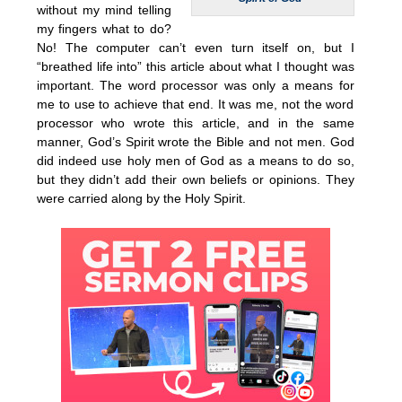
without my mind telling
my fingers what to do?
No! The computer can’t even turn itself on, but I
“breathed life into” this article about what I thought was
important. The word processor was only a means for
me to use to achieve that end. It was me, not the word
processor who wrote this article, and in the same
manner, God’s Spirit wrote the Bible and not men. God
did indeed use holy men of God as a means to do so,
but they didn’t add their own beliefs or opinions. They
were carried along by the Holy Spirit.