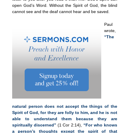
open God’s Word. Without the Spirit of God, the blind
cannot see and the deaf cannot hear and be saved.
Paul
wrote,
“The
natural person does not accept the things of the
Spirit of God, for they are folly to him, and he is not
able to understand them because they are
spiritually discerned”
(1 Cor 2:14),
“For who knows
a person’s thoughts except the spirit of that