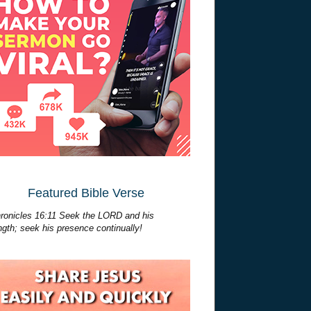
Featured Bible Verse
ronicles 16:11 Seek the LORD and his
ngth; seek his presence continually!