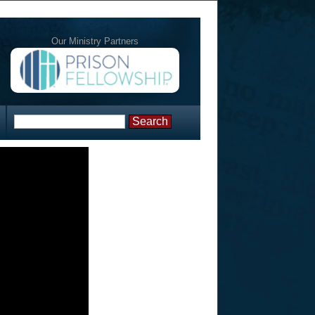
Our Ministry Partners