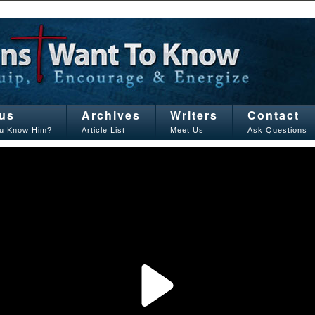
us
Archives
Writers
Contact
u Know Him?
Article List
Meet Us
Ask Questions