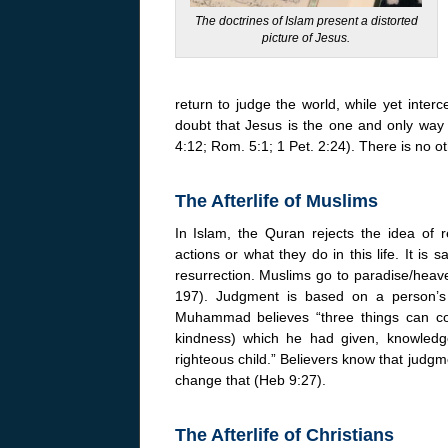
The doctrines of Islam present a distorted
picture of Jesus.
return to judge the world, while yet inter
doubt that Jesus is the one and only way
4:12; Rom. 5:1; 1 Pet. 2:24). There is no o
The Afterlife of Muslims
In Islam, the Quran rejects the idea of 
actions or what they do in this life. It i
resurrection. Muslims go to paradise/heav
197). Judgment is based on a person’s
Muhammad believes “three things can con
kindness) which he had given, knowledg
righteous child.” Believers know that jud
change that (Heb 9:27).
The Afterlife of Christians