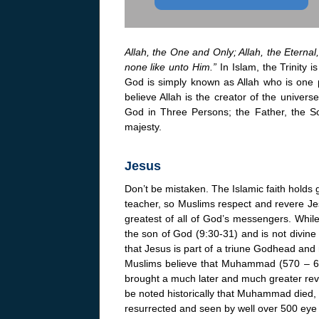
Allah, the One and Only; Allah, the Eternal
none like unto Him.”
In Islam, the Trinity 
God is simply known as Allah who is one p
believe Allah is the creator of the univers
God in Three Persons; the Father, the So
majesty.
Jesus
Don’t be mistaken. The Islamic faith holds
teacher, so Muslims respect and revere Je
greatest of all of God’s messengers. While 
the son of God (9:30-31) and is not divine 
that Jesus is part of a triune Godhead and 
Muslims believe that Muhammad (570 – 63
brought a much later and much greater revel
be noted historically that Muhammad died,
resurrected and seen by well over 500 eye 