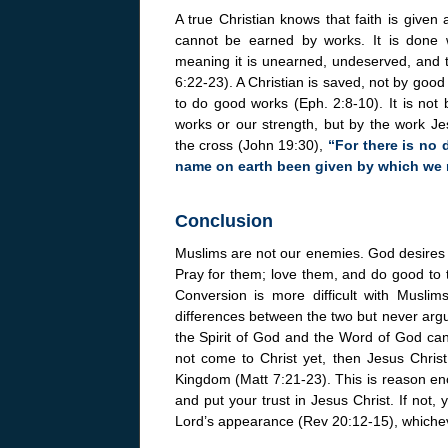
A true Christian knows that faith is given 
cannot be earned by works. It is done w
meaning it is unearned, undeserved, and t
6:22-23). A Christian is saved, not by goo
to do good works (Eph. 2:8-10). It is not 
works or our strength, but by the work J
the cross (John 19:30),
“For there is no 
name on earth been given by which we
Conclusion
Muslims are not our enemies. God desires t
Pray for them; love them, and do good to 
Conversion is more difficult with Muslims
differences between the two but never argue
the Spirit of God and the Word of God can
not come to Christ yet, then Jesus Christ
Kingdom (Matt 7:21-23). This is reason en
and put your trust in Jesus Christ. If not,
Lord’s appearance (Rev 20:12-15), whichev