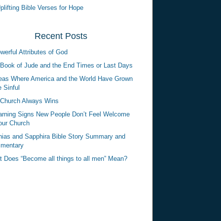
plifting Bible Verses for Hope
Recent Posts
werful Attributes of God
Book of Jude and the End Times or Last Days
eas Where America and the World Have Grown
 Sinful
Church Always Wins
rning Signs New People Don’t Feel Welcome
our Church
ias and Sapphira Bible Story Summary and
mentary
 Does “Become all things to all men” Mean?