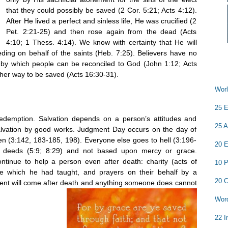
that they could possibly be saved (2 Cor. 5:21; Acts 4:12).
After He lived a perfect and sinless life, He was crucified (2
Pet. 2:21-25) and then rose again from the dead (Acts
4:10; 1 Thess. 4:14). We know with certainty that He will
ceding on behalf of the saints (Heb. 7:25). Believers have no
 by which people can be reconciled to God (John 1:12; Acts
ther way to be saved (Acts 16:30-31).
Worl
25 E
redemption. Salvation depends on a person’s attitudes and
25 A
s salvation by good works. Judgment Day occurs on the day of
en (3:142, 183-185, 198). Everyone else goes to hell (3:196-
20 E
 deeds (5:9; 8:29) and not based upon mercy or grace.
tinue to help a person even after death: charity (acts of
10 P
e which he had taught, and prayers on their behalf by a
20 C
gment will come after death and anything someone does cannot
Word
22 I