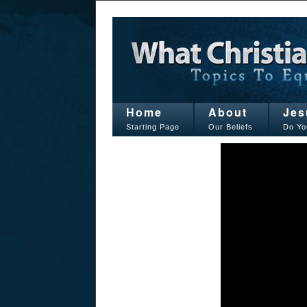
Home
About
Jes
Starting Page
Our Beliefs
Do Yo