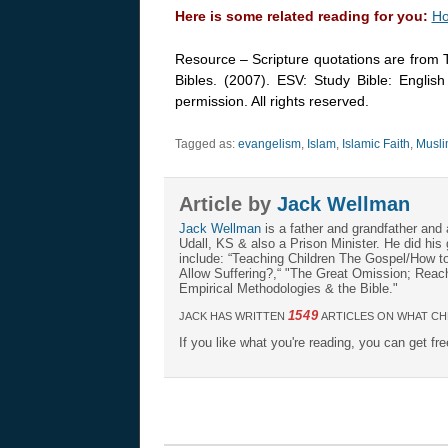
Here is some related reading for you:
Ho
Resource – Scripture quotations are from 
Bibles. (2007). ESV: Study Bible: Englis
permission. All rights reserved.
Tagged as:
evangelism
,
Islam
,
Islamic Faith
,
Musli
Article by
Jack Wellman
Jack Wellman
is a father and grandfather and 
Udall, KS & also a Prison Minister. He did hi
include: “Teaching Children The Gospel/How 
Allow Suffering?,“ "The Great Omission; Reachi
Empirical Methodologies & the Bible."
1549
JACK HAS WRITTEN
ARTICLES ON WHAT CH
If you like what you're reading, you can get fr