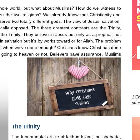
 whole world, but what about Muslims? How do we witness to
n the two religions? We already know that Christianity and
 serve two totally different gods. The view of Jesus, salvation,
cally opposed. The three greatest contrasts are the Trinity,
the Trinity. They believe in Jesus but only as a prophet, not
in salvation but it’s by works toward or for Allah. The problem
ll when we’ve done enough? Christians know Christ has done
e going to heaven or not. Believers have assurance. Muslims
1 Ch
stre
The Trinity
The fundamental article of faith in Islam, the shahada,