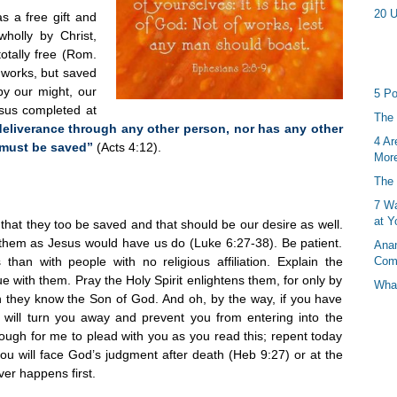
20 U
as a free gift and
holly by Christ,
otally free (Rom.
d works, but saved
by our might, our
5 Po
esus completed at
The 
deliverance through any other person, nor has any other
4 Ar
 must be saved”
(Acts 4:12).
More
The 
7 Wa
at Y
hat they too be saved and that should be our desire as well.
them as Jesus would have us do (Luke 6:27-38). Be patient.
Anan
 than with people with no religious affiliation. Explain the
Com
 with them. Pray the Holy Spirit enlightens them, for only by
What
 they know the Son of God. And oh, by the way, if you have
 will turn you away and prevent you from entering into the
ough for me to plead with you as you read this; repent today
 you will face God’s judgment after death (Heb 9:27) or at the
er happens first.