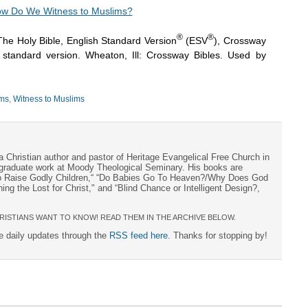
w Do We Witness to Muslims?
®
®
The Holy Bible, English Standard Version
(ESV
), Crossway
h standard version. Wheaton, Ill: Crossway Bibles. Used by
ms
,
Witness to Muslims
a Christian author and pastor of Heritage Evangelical Free Church in
s graduate work at Moody Theological Seminary. His books are
to Raise Godly Children,“ “Do Babies Go To Heaven?/Why Does God
ng the Lost for Christ," and “Blind Chance or Intelligent Design?,
RISTIANS WANT TO KNOW! READ THEM IN THE ARCHIVE BELOW.
ee daily updates through the
RSS feed here
. Thanks for stopping by!