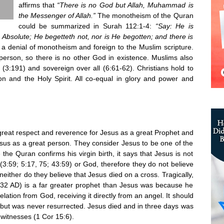
affirms that
“There is no God but Allah, Muhammad is
the Messenger of Allah.”
The monotheism of the Quran
could be summarized in Surah 112:1-4:
“Say: He is
, Absolute; He begetteth not, nor is He begotten; and there is
is a denial of monotheism and foreign to the Muslim scripture.
erson, so there is no other God in existence. Muslims also
e (3:191) and sovereign over all (6:61-62). Christians hold to
n and the Holy Spirit. All co-equal in glory and power and
 great respect and reverence for Jesus as a great Prophet and
sus as a great person. They consider Jesus to be one of the
the Quran confirms his virgin birth, it says that Jesus is not
(3:59; 5:17, 75; 43:59) or God, therefore they do not believe
neither do they believe that Jesus died on a cross. Tragically,
2 AD) is a far greater prophet than Jesus was because he
ation from God, receiving it directly from an angel. It should
 but was never resurrected. Jesus died and in three days was
witnesses (1 Cor 15:6).