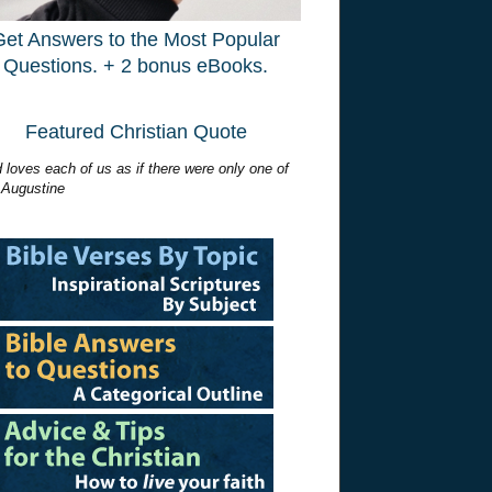
Get Answers to the Most Popular
Questions. + 2 bonus eBooks.
Featured Christian Quote
 loves each of us as if there were only one of
 Augustine