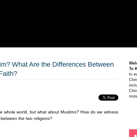
im? What Are the Differences Between
Wel
To 
Faith?
to e
Chri
incl
Chri
more
 the whole world, but what about Muslims? How do we witness
 between the two religions?