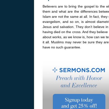
Believers are to bring the gospel to the
them and what are the differences betwee
Islam are not the same at all. In fact, they
evangelism, and so on, is almost diametri
Jesus and salvation. They don’t believe in 
having died on the cross. And they believe 
about works, as we know is, how can we te
it all. Muslims may never be sure they ar
have no such guarantee.