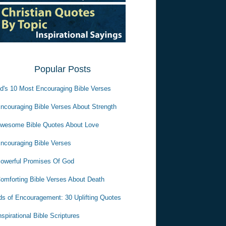
Popular Posts
d's 10 Most Encouraging Bible Verses
ncouraging Bible Verses About Strength
wesome Bible Quotes About Love
ncouraging Bible Verses
owerful Promises Of God
omforting Bible Verses About Death
s of Encouragement: 30 Uplifting Quotes
nspirational Bible Scriptures