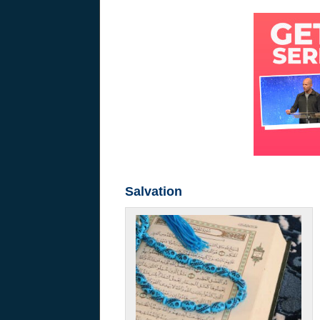
Salvation