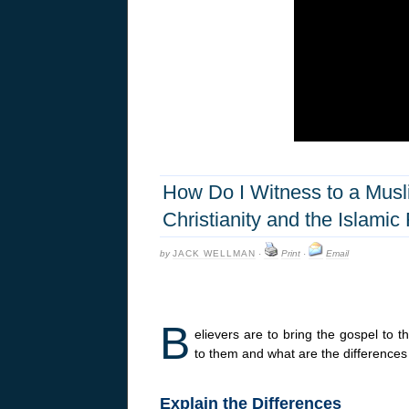
How Do I Witness to a Musl
Christianity and the Islamic 
by
JACK WELLMAN
·
Print
·
Email
B
elievers are to bring the gospel to
to them and what are the differences
Explain the Differences