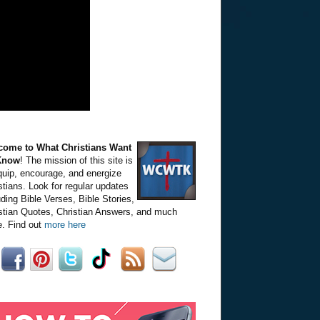
come to What Christians Want
Know
! The mission of this site is
quip, encourage, and energize
stians. Look for regular updates
uding Bible Verses, Bible Stories,
stian Quotes, Christian Answers, and much
. Find out
more here