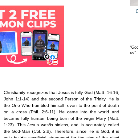
“God
us"-
Christianity recognizes that Jesus is fully God (Matt. 16:16;
John 1:1-14) and the second Person of the Trinity. He is
the One Who humbled himself, even to the point of death
on a cross (Phil. 2:6-11). He came into the world and
became fully human, being born of the virgin Mary (Matt.
1:23). This Jesus was/is sinless, and is accurately called
the God-Man (Col. 2:9). Therefore, since He is God, it is
only by His sacrificial atonement for the sins of the elect