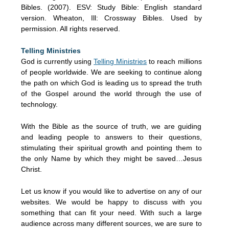
Bibles. (2007). ESV: Study Bible: English standard
version. Wheaton, Ill: Crossway Bibles. Used by
permission. All rights reserved.
Telling Ministries
God is currently using
Telling Ministries
to reach millions
of people worldwide. We are seeking to continue along
the path on which God is leading us to spread the truth
of the Gospel around the world through the use of
technology.
With the Bible as the source of truth, we are guiding
and leading people to answers to their questions,
stimulating their spiritual growth and pointing them to
the only Name by which they might be saved…Jesus
Christ.
Let us know if you would like to advertise on any of our
websites. We would be happy to discuss with you
something that can fit your need. With such a large
audience across many different sources, we are sure to