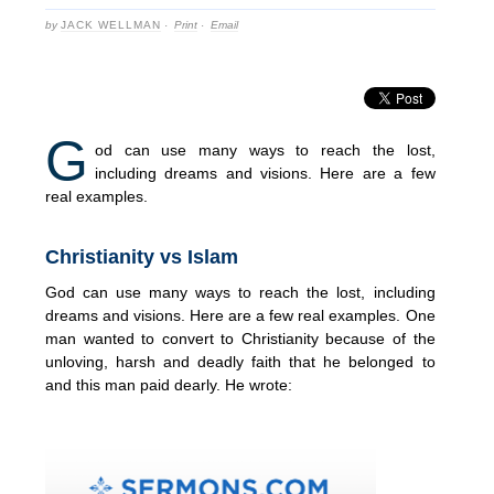
by
JACK WELLMAN
·
Print
·
Email
G
od can use many ways to reach the lost,
including dreams and visions. Here are a few
real examples.
Christianity vs Islam
God can use many ways to reach the lost, including
dreams and visions. Here are a few real examples. One
man wanted to convert to Christianity because of the
unloving, harsh and deadly faith that he belonged to
and this man paid dearly. He wrote: