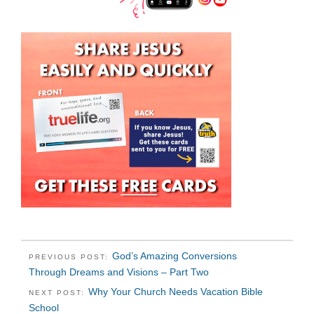
God’s Amazing Conversions
PREVIOUS POST:
Through Dreams and Visions – Part Two
Why Your Church Needs Vacation Bible
NEXT POST:
School