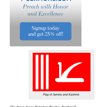
Flag of Jammu and Kashmir.