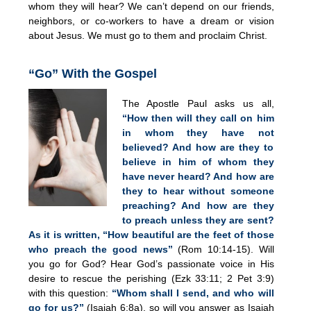
whom they will hear? We can’t depend on our friends,
neighbors, or co-workers to have a dream or vision
about Jesus. We must go to them and proclaim Christ.
“Go” With the Gospel
The Apostle Paul asks us all,
“How then will they call on him
in whom they have not
believed? And how are they to
believe in him of whom they
have never heard? And how are
they to hear without someone
preaching? And how are they
to preach unless they are sent?
As it is written, “How beautiful are the feet of those
who preach the good news”
(Rom 10:14-15). Will
you go for God? Hear God’s passionate voice in His
desire to rescue the perishing (Ezk 33:11; 2 Pet 3:9)
with this question:
“Whom shall I send, and who will
go for us?”
(Isaiah 6:8a), so will you answer as Isaiah