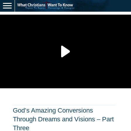
God’s Amazing Conversions
Through Dreams and Visions – Part
Three