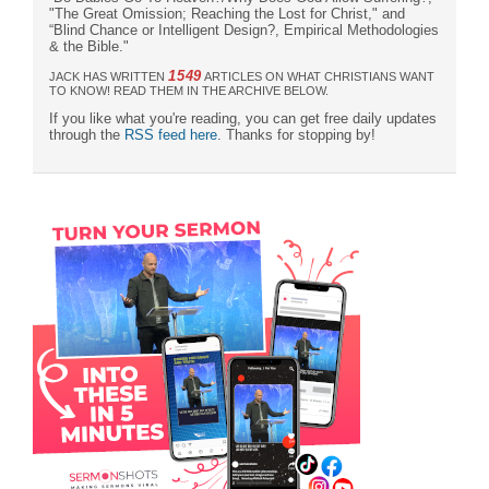
"The Great Omission; Reaching the Lost for Christ," and
“Blind Chance or Intelligent Design?, Empirical Methodologies
& the Bible."
1549
JACK HAS WRITTEN
ARTICLES ON WHAT CHRISTIANS WANT
TO KNOW! READ THEM IN THE ARCHIVE BELOW.
If you like what you're reading, you can get free daily updates
through the
RSS feed here
. Thanks for stopping by!