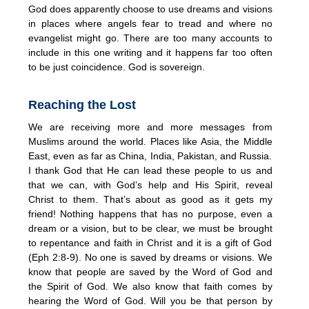
God does apparently choose to use dreams and visions
in places where angels fear to tread and where no
evangelist might go. There are too many accounts to
include in this one writing and it happens far too often
to be just coincidence. God is sovereign.
Reaching the Lost
We are receiving more and more messages from
Muslims around the world. Places like Asia, the Middle
East, even as far as China, India, Pakistan, and Russia.
I thank God that He can lead these people to us and
that we can, with God’s help and His Spirit, reveal
Christ to them. That’s about as good as it gets my
friend! Nothing happens that has no purpose, even a
dream or a vision, but to be clear, we must be brought
to repentance and faith in Christ and it is a gift of God
(Eph 2:8-9). No one is saved by dreams or visions. We
know that people are saved by the Word of God and
the Spirit of God. We also know that faith comes by
hearing the Word of God. Will you be that person by