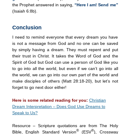
the Prophet answered in saying,
“Here I am! Send me”
(Isaiah 6:8b).
Conclusion
I need to remind everyone that every dream you have
is not a message from God and no one can be saved
by simply having a dream. They must repent and put
their trust in Christ. It takes the Word of God and the
Spirit of God but God can use a person of God like you
to go into all the world, but even if we can’t go into all
the world, we can go into our own part of the world and
make disciples of others (Matt 28:18-20), but let’s not
forget to go next door either!
Here is some related reading for you:
Christian
Dream Interpretation – Does God Use Dreams to
Speak to Us?
Resource – Scripture quotations are from The Holy
®
®
Bible, English Standard Version
(ESV
), Crossway