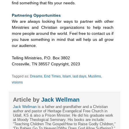
find something that fits your needs.
Partnering Opportunities
We are always looking for ways to partner with other
Ministries and Christian organizations to help reach
more people around the world. Feel free to contact us if
you have something in mind that will help us all grow
our audience.
Telling Ministries, P.O. Box 3802
Crossville, TN 38557 Copyright, 2023
Tagged as:
Dreams
,
End Times
,
Islam
,
last days
,
Muslims
,
visions
Article by
Jack Wellman
Jack Wellman
is a father and grandfather and a Christian
author and pastor of Heritage Evangelical Free Church in
Udall, KS & also a Prison Minister. He did his graduate work
at Moody Theological Seminary. His books are include:
“Teaching Children The Gospel/How to Raise Godly Children,“
“Do Babies Go To Heaven?/Why Does God Allow Suffering?,“