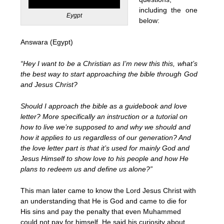
including the one
Eygpt
below:
Answara (Egypt)
“Hey I want to be a Christian as I’m new this this, what’s
the best way to start approaching the bible through God
and Jesus Christ?
Should I approach the bible as a guidebook and love
letter? More specifically an instruction or a tutorial on
how to live we’re supposed to and why we should and
how it applies to us regardless of our generation? And
the love letter part is that it’s used for mainly God and
Jesus Himself to show love to his people and how He
plans to redeem us and define us alone?”
This man later came to know the Lord Jesus Christ with
an understanding that He is God and came to die for
His sins and pay the penalty that even Muhammed
could not pay for himself. He said his curiosity about