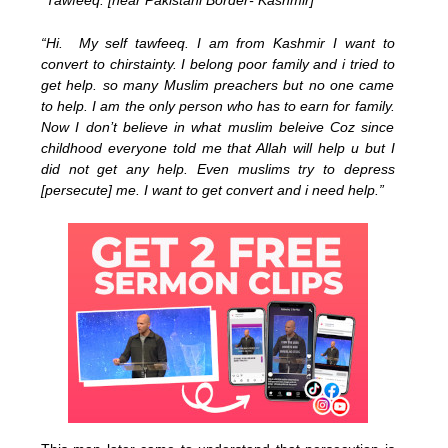
“Tawfeeq: [near Pakistani Border- Kashmir]”
“Hi.
My self tawfeeq. I am from Kashmir I want to
convert to chirstainty. I belong poor family and i tried to
get help. so many Muslim preachers but no one came
to help. I am the only person who has to earn for family.
Now I don’t believe in what muslim beleive Coz since
childhood everyone told me that Allah will help u but I
did not get any help. Even muslims try to depress
[persecute] me. I want to get convert and i need help.”