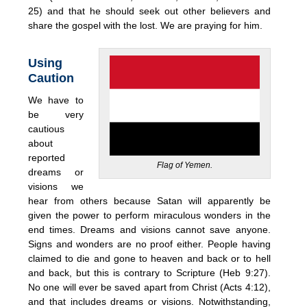
25) and that he should seek out other believers and
share the gospel with the lost. We are praying for him.
Using
Caution
We have to
be very
cautious
about
reported
Flag of Yemen.
dreams or
visions we
hear from others because Satan will apparently be
given the power to perform miraculous wonders in the
end times. Dreams and visions cannot save anyone.
Signs and wonders are no proof either. People having
claimed to die and gone to heaven and back or to hell
and back, but this is contrary to Scripture (Heb 9:27).
No one will ever be saved apart from Christ (Acts 4:12),
and that includes dreams or visions. Notwithstanding,