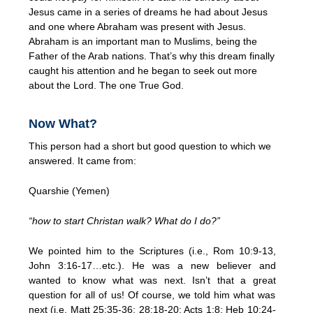
Jesus came in a series of dreams he had about Jesus
and one where Abraham was present with Jesus.
Abraham is an important man to Muslims, being the
Father of the Arab nations. That’s why this dream finally
caught his attention and he began to seek out more
about the Lord. The one True God.
Now What?
This person had a short but good question to which we
answered. It came from:
Quarshie (Yemen)
“how to start Christan walk? What do I do?”
We pointed him to the Scriptures (i.e., Rom 10:9-13,
John 3:16-17…etc.). He was a new believer and
wanted to know what was next. Isn’t that a great
question for all of us! Of course, we told him what was
next (i.e. Matt 25:35-36; 28:18-20; Acts 1:8; Heb 10:24-