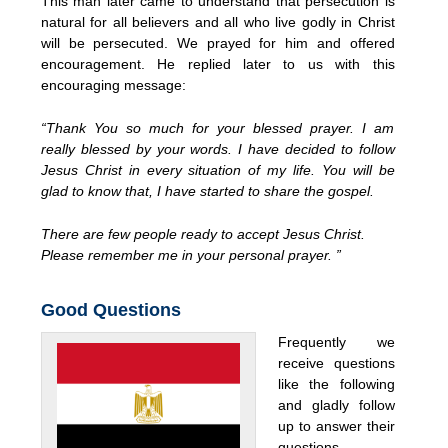
This man later came to understand that persecution is
natural for all believers and all who live godly in Christ
will be persecuted. We prayed for him and offered
encouragement. He replied later to us with this
encouraging message:
“Thank You so much for your blessed prayer. I am
really blessed by your words. I have decided to follow
Jesus Christ in every situation of my life. You will be
glad to know that, I have started to share the gospel.
There are few people ready to accept Jesus Christ.
Please remember me in your personal prayer. ”
Good Questions
Frequently we
receive questions
like the following
and gladly follow
up to answer their
questions,