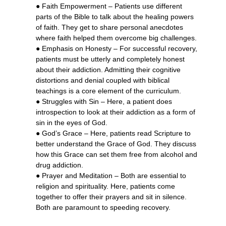
● Faith Empowerment – Patients use different
parts of the Bible to talk about the healing powers
of faith. They get to share personal anecdotes
where faith helped them overcome big challenges.
● Emphasis on Honesty – For successful recovery,
patients must be utterly and completely honest
about their addiction. Admitting their cognitive
distortions and denial coupled with biblical
teachings is a core element of the curriculum.
● Struggles with Sin – Here, a patient does
introspection to look at their addiction as a form of
sin in the eyes of God.
● God’s Grace – Here, patients read Scripture to
better understand the Grace of God. They discuss
how this Grace can set them free from alcohol and
drug addiction.
● Prayer and Meditation – Both are essential to
religion and spirituality. Here, patients come
together to offer their prayers and sit in silence.
Both are paramount to speeding recovery.