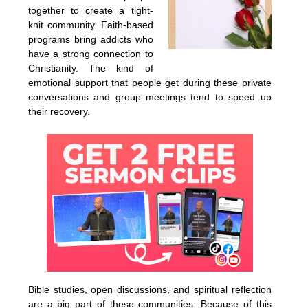
together to create a tight-
knit community. Faith-based
programs bring addicts who
have a strong connection to
Christianity. The kind of
emotional support that people get during these private
conversations and group meetings tend to speed up
their recovery.
Bible studies, open discussions, and spiritual reflection
are a big part of these communities. Because of this