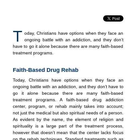
T
oday, Christians have options when they face an
ongoing battle with an addiction, and they don’t
have to go it alone because there are many faith-based
treatment programs.
Faith-Based Drug Rehab
Today, Christians have options when they face an
ongoing battle with an addiction, and they don’t have to
go it alone because there are many faith-based
treatment programs. A faith-based drug addiction
center, program, or rehab mainly takes into account;
not just the medical but also spiritual needs of a person.
As evident by the name, the element of religion and
spirituality is a large part of the treatment process,
however that doesn’t mean that the center lacks focus
on the rehab techniques. Standard treatments such as