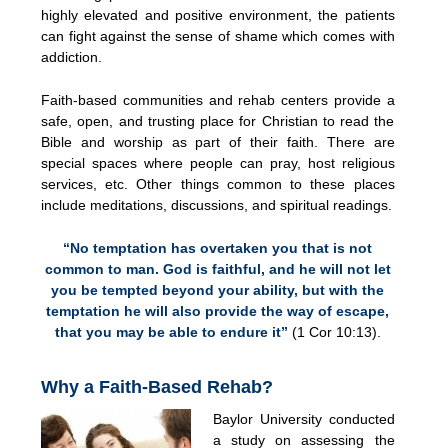
highly elevated and positive environment, the patients
can fight against the sense of shame which comes with
addiction.
Faith-based communities and rehab centers provide a
safe, open, and trusting place for Christian to read the
Bible and worship as part of their faith. There are
special spaces where people can pray, host religious
services, etc. Other things common to these places
include meditations, discussions, and spiritual readings.
“No temptation has overtaken you that is not
common to man. God is faithful, and he will not let
you be tempted beyond your ability, but with the
temptation he will also provide the way of escape,
that you may be able to endure it”
(1 Cor 10:13).
Why a Faith-Based Rehab?
Baylor University conducted
a study on assessing the