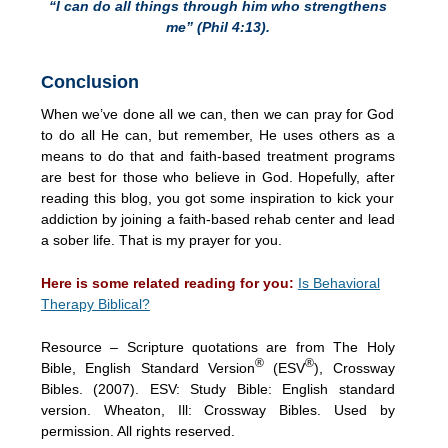
“I can do all things through him who strengthens
me” (Phil 4:13).
Conclusion
When we’ve done all we can, then we can pray for God
to do all He can, but remember, He uses others as a
means to do that and faith-based treatment programs
are best for those who believe in God. Hopefully, after
reading this blog, you got some inspiration to kick your
addiction by joining a faith-based rehab center and lead
a sober life. That is my prayer for you.
Here is some related reading for you:
Is Behavioral
Therapy Biblical?
Resource – Scripture quotations are from The Holy
®
®
Bible, English Standard Version
(ESV
), Crossway
Bibles. (2007). ESV: Study Bible: English standard
version. Wheaton, Ill: Crossway Bibles. Used by
permission. All rights reserved.