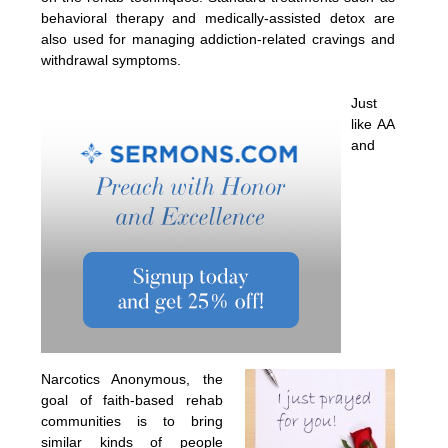
behavioral therapy and medically-assisted detox are
also used for managing addiction-related cravings and
withdrawal symptoms.
Just
like AA
and
Narcotics Anonymous, the
goal of faith-based rehab
communities is to bring
similar kinds of people