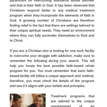
paramount for overcoming substance abuse disorder
and that is their faith in God. It has been observed that
Christians respond better to any medical treatment
program when they incorporate the elements of faith in
God. A growing number of Christians are therefore
finding relief in the fact that there are settings tailored to
their unique spiritual needs. They need an environment
where they can fully surrender themselves to God and
to Christ.
If you are a Christian who is looking for one such facility
to overcome your struggle with addiction, make sure to
remember the following during your search. This will
help you locate the best possible faith-based rehab
program for you. You must remember that each faith-
based facility will follow a unique approach and method,
therefore, you must check the details of the program
and see if it aligns with your beliefs and principles.
Treatment programs that
are tailored to the unique
requirements of an