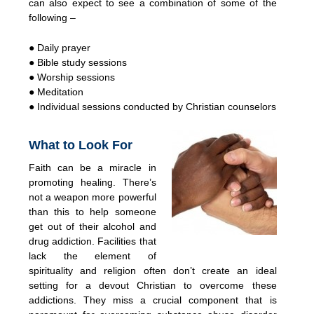
can also expect to see a combination of some of the
following –
● Daily prayer
● Bible study sessions
● Worship sessions
● Meditation
● Individual sessions conducted by Christian counselors
What to Look For
Faith can be a miracle in
promoting healing. There’s
not a weapon more powerful
than this to help someone
get out of their alcohol and
drug addiction. Facilities that
lack the element of
spirituality and religion often don’t create an ideal
setting for a devout Christian to overcome these
addictions. They miss a crucial component that is