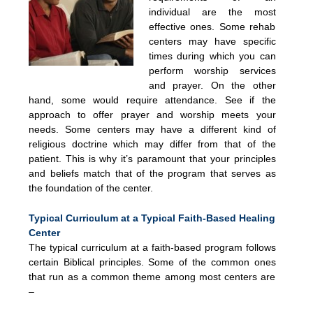
individual are the most
effective ones. Some rehab
centers may have specific
times during which you can
perform worship services
and prayer. On the other
hand, some would require attendance. See if the
approach to offer prayer and worship meets your
needs. Some centers may have a different kind of
religious doctrine which may differ from that of the
patient. This is why it’s paramount that your principles
and beliefs match that of the program that serves as
the foundation of the center.
Typical Curriculum at a Typical Faith-Based Healing
Center
The typical curriculum at a faith-based program follows
certain Biblical principles. Some of the common ones
that run as a common theme among most centers are
–