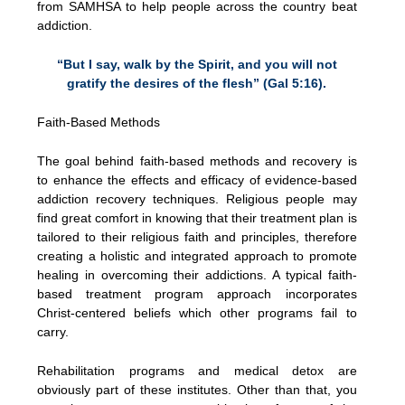
from SAMHSA to help people across the country beat
addiction.
“But I say, walk by the Spirit, and you will not
gratify the desires of the flesh” (Gal 5:16).
Faith-Based Methods
The goal behind faith-based methods and recovery is
to enhance the effects and efficacy of evidence-based
addiction recovery techniques. Religious people may
find great comfort in knowing that their treatment plan is
tailored to their religious faith and principles, therefore
creating a holistic and integrated approach to promote
healing in overcoming their addictions. A typical faith-
based treatment program approach incorporates
Christ-centered beliefs which other programs fail to
carry.
Rehabilitation programs and medical detox are
obviously part of these institutes. Other than that, you