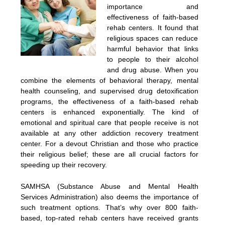
importance and
effectiveness of faith-based
rehab centers. It found that
religious spaces can reduce
harmful behavior that links
to people to their alcohol
and drug abuse. When you
combine the elements of behavioral therapy, mental
health counseling, and supervised drug detoxification
programs, the effectiveness of a faith-based rehab
centers is enhanced exponentially. The kind of
emotional and spiritual care that people receive is not
available at any other addiction recovery treatment
center. For a devout Christian and those who practice
their religious belief; these are all crucial factors for
speeding up their recovery.
SAMHSA (Substance Abuse and Mental Health
Services Administration) also deems the importance of
such treatment options. That’s why over 800 faith-
based, top-rated rehab centers have received grants