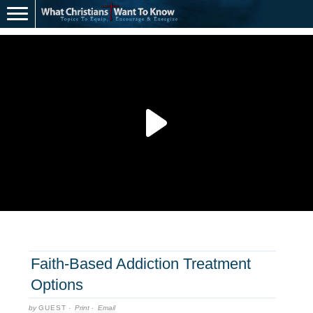
Faith-Based Addiction Treatment
Options
by
GUEST
·
Print
·
Email