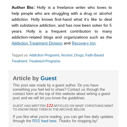
Author Bio:
Holly is a freelance writer who loves to
help people who are struggling with a drug or alcohol
addiction. Holly knows first-hand what it’s like to deal
with substance addiction, and has now been sober for 5
years. Holly is a frequent contribution to many
addiction-related blogs and organizations such as the
Addiction Treatment Division
and
Recovery Inn
.
Tagged as:
Addiction Programs
,
Alcohol
,
Drugs
,
Faith-Based
Treatment
,
Treatment Programs
Article by
Guest
This post was made by a guest author. Do you have
something you feel led to share? Contact us through the
contact form at the top of this website about writing a guest
post and we will let you know the guidelines.
122
GUEST HAS WRITTEN
ARTICLES ON WHAT CHRISTIANS WANT
TO KNOW! READ THEM IN THE ARCHIVE BELOW.
If you like what you're reading, you can get free daily updates
through the
RSS feed here
. Thanks for stopping by!