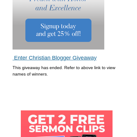
Enter Christian Blogger Giveaway
This giveaway has ended. Refer to above link to view
names of winners.