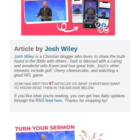
Article by
Josh Wiley
Josh Wiley
is a Christian blogger who loves to share the truth
found in the Bible with others. Josh is blessed with a caring
and wonderful wife Karen and four great kids. Josh’s other
interests include golf, cherry cheesecake, and watching a
good NFL game.
47
JOSH HAS WRITTEN
ARTICLES ON WHAT CHRISTIANS WANT
TO KNOW! READ THEM IN THE ARCHIVE BELOW.
If you like what you're reading, you can get free daily updates
through the
RSS feed here
. Thanks for stopping by!