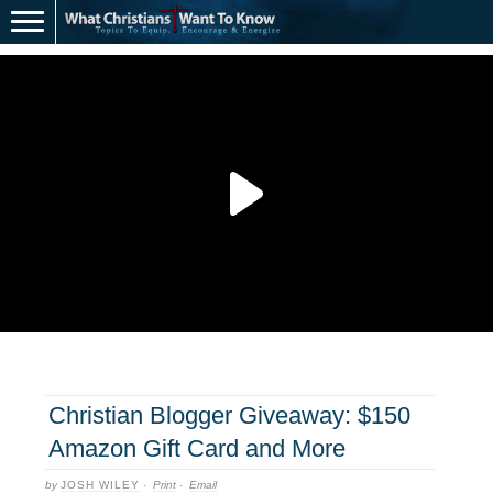
Christian Blogger Giveaway: $150
Amazon Gift Card and More
by
JOSH WILEY
·
Print
·
Email