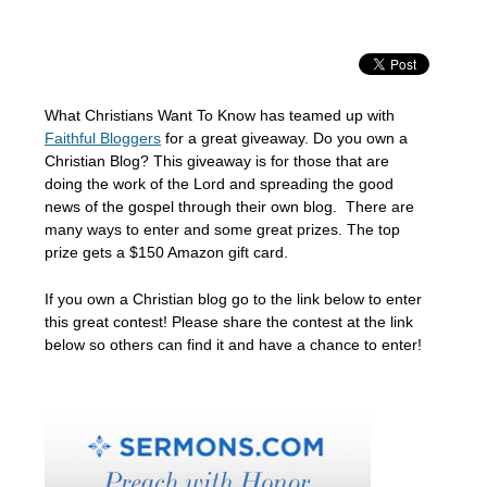
What Christians Want To Know has teamed up with
Faithful Bloggers
for a great giveaway. Do you own a
Christian Blog? This giveaway is for those that are
doing the work of the Lord and spreading the good
news of the gospel through their own blog. There are
many ways to enter and some great prizes. The top
prize gets a $150 Amazon gift card.
If you own a Christian blog go to the link below to enter
this great contest! Please share the contest at the link
below so others can find it and have a chance to enter!