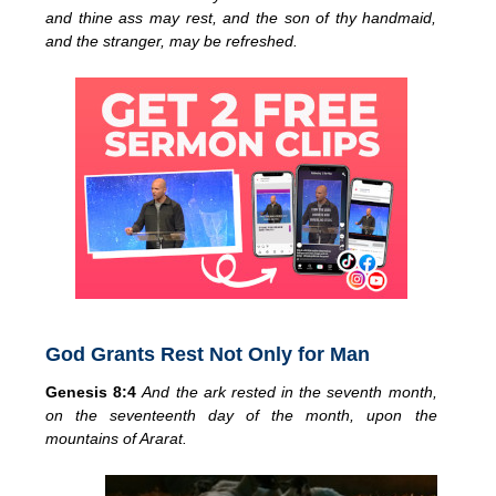
and thine ass may rest, and the son of thy handmaid,
and the stranger, may be refreshed.
God Grants Rest Not Only for Man
Genesis 8:4
And the ark rested in the seventh month,
on the seventeenth day of the month, upon the
mountains of Ararat.