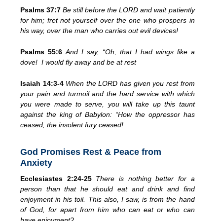
Psalms 37:7
Be still before the LORD and wait patiently
for him;
fret not yourself over the one who
prospers in
his way, over the man who carries out evil devices!
Psalms 55:6
And I say, “Oh, that I had wings like a
dove!
I would fly away and be at rest
Isaiah 14:3-4
When the LORD has given you rest from
your pain and turmoil and the hard service with which
you were made to serve,
you will take up this
taunt
against the king of Babylon: “How the oppressor has
ceased,
the insolent fury
ceased!
God Promises Rest & Peace from
Anxiety
Ecclesiastes 2:24-25
There is nothing better for a
person than that he should
eat and drink and find
enjoyment
in his toil. This also, I saw, is
from the hand
of God,
for apart from him
who can eat or who can
have enjoyment?