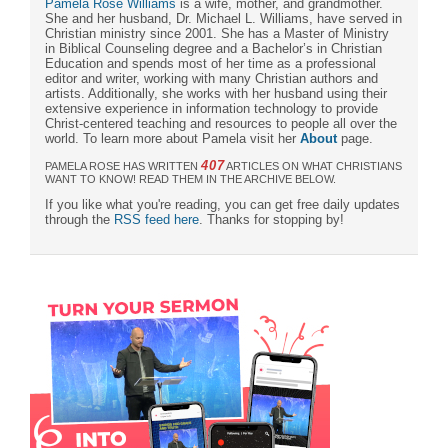
Pamela Rose Williams
is a wife, mother, and grandmother.
She and her husband, Dr. Michael L. Williams, have served in
Christian ministry since 2001. She has a Master of Ministry
in Biblical Counseling degree and a Bachelor’s in Christian
Education and spends most of her time as a professional
editor and writer, working with many Christian authors and
artists. Additionally, she works with her husband using their
extensive experience in information technology to provide
Christ-centered teaching and resources to people all over the
world. To learn more about Pamela visit her
About
page.
407
PAMELA ROSE HAS WRITTEN
ARTICLES ON WHAT CHRISTIANS
WANT TO KNOW! READ THEM IN THE ARCHIVE BELOW.
If you like what you're reading, you can get free daily updates
through the
RSS feed here
. Thanks for stopping by!