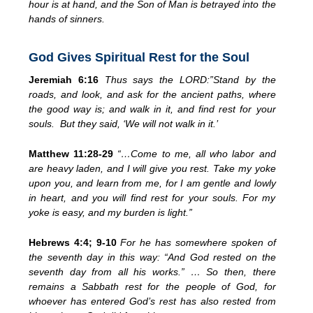
hour is at hand, and the Son of Man is betrayed into the
hands of sinners.
God Gives Spiritual Rest for the Soul
Jeremiah 6:16
Thus says the LORD:”Stand by the
roads, and look,
and ask for
the ancient paths, where
the good way is; and walk in it,
and find rest for your
souls. But they said, ‘We will not walk in it.’
Matthew 11:28-29
“…
Come to me, all who labor and
are heavy laden, and I will give you rest. Take my yoke
upon you, and learn from me, for I am gentle and lowly
in heart, and you will find rest for your souls. For my
yoke is easy, and my burden is light.”
Hebrews 4:4; 9-10
For he has somewhere spoken of
the seventh day in this way:
“And God rested on the
seventh day from all his works.” … So then, there
remains a Sabbath rest for the people of God,
for
whoever has entered God’s rest has also
rested from