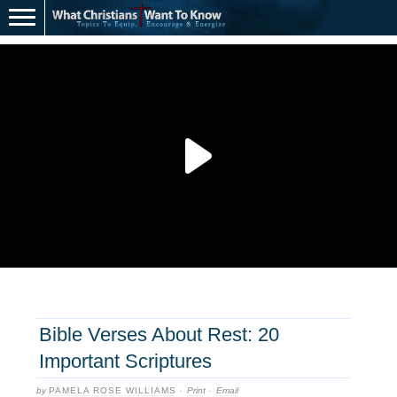
Bible Verses About Rest: 20
Important Scriptures
by
PAMELA ROSE WILLIAMS
·
Print
·
Email