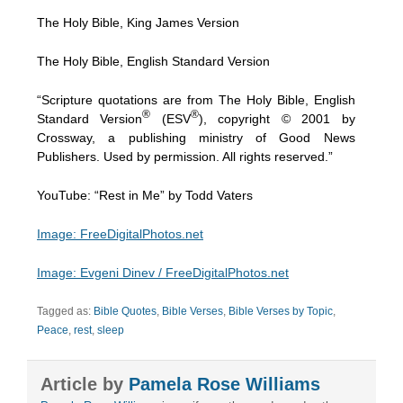
The Holy Bible, King James Version
The Holy Bible, English Standard Version
“Scripture quotations are from The Holy Bible, English
®
®
Standard Version
(ESV
), copyright © 2001 by
Crossway, a publishing ministry of Good News
Publishers. Used by permission. All rights reserved.”
YouTube: “Rest in Me” by Todd Vaters
Image: FreeDigitalPhotos.net
Image: Evgeni Dinev / FreeDigitalPhotos.net
Tagged as:
Bible Quotes
,
Bible Verses
,
Bible Verses by Topic
,
Peace
,
rest
,
sleep
Article by
Pamela Rose Williams