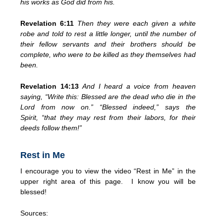
his works as God did from his.
Revelation 6:11
Then they were each given
a white
robe and
told to rest a little longer,
until the number of
their fellow servants
and their brothers
should be
complete, who were to be killed as they themselves had
been.
Revelation 14:13
And I heard a voice from heaven
saying, “Write this:
Blessed are the dead
who die in the
Lord from now on.” “Blessed indeed,” says the
Spirit,
“that they may rest from their labors, for their
deeds follow them!”
Rest in Me
I encourage you to view the video “Rest in Me” in the
upper right area of this page. I know you will be
blessed!
Sources: