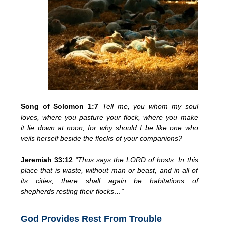
Song of Solomon 1:7
Tell me, you
whom my soul
loves, where you
pasture your flock, where you make
it
lie down at noon; for why should I be like one who
veils herself
beside the flocks of your
companions?
Jeremiah 33:12
“Thus says the LORD of hosts:
In this
place that is waste, without man or beast, and in all of
its cities, there shall again be
habitations of
shepherds
resting their flocks…”
God Provides Rest From Trouble