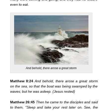
even to eat.
And behold, there arose a great storm
Matthew 8:24
And behold, there arose a great storm
on the sea, so that the boat was being swamped by the
waves; but
he was asleep. (Jesus rested)
Matthew 26:45
Then he came to the disciples and said
to them,
“Sleep and take your rest later on. See, the