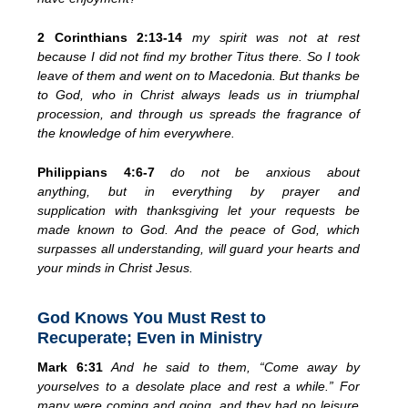
2 Corinthians 2:13-14
my spirit was not at rest
because I did not find my brother Titus there. So I took
leave of them and went on to Macedonia. But thanks be
to God, who in Christ always leads us in triumphal
procession, and through us spreads the fragrance of
the knowledge of him everywhere.
Philippians 4:6-7
do not be anxious about
anything,
but in everything by prayer and
supplication
with thanksgiving let your requests be
made known to God.
And
the peace of God,
which
surpasses all understanding, will guard your hearts and
your minds in Christ Jesus.
God Knows You Must Rest to
Recuperate; Even in Ministry
Mark 6:31
And he said to them,
“Come away by
yourselves to a desolate place and rest a while.” For
many were coming and going, and they had no leisure