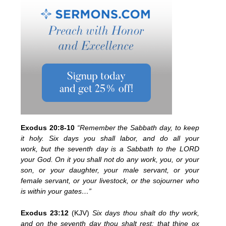
Exodus 20:8-10
“Remember the Sabbath day, to keep
it holy.
Six days you shall labor, and do all your
work,
but the
seventh day is a Sabbath to the LORD
your God. On it you shall not do any work, you, or your
son, or your daughter, your male servant, or your
female servant, or your livestock, or the
sojourner who
is within your gates…”
Exodus 23:12
(KJV)
Six days thou shalt do thy work,
and on the seventh day thou shalt rest: that thine ox