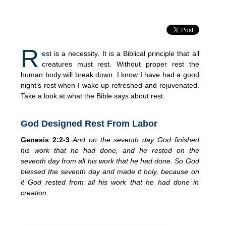
R
est is a necessity. It is a Biblical principle that all
creatures must rest. Without proper rest the
human body will break down. I know I have had a good
night’s rest when I wake up refreshed and rejuvenated.
Take a look at what the Bible says about rest.
God Designed Rest From Labor
Genesis 2:2-3
And on the seventh day God finished
his work that he had done, and he
rested on the
seventh day from all his work that he had done. So God
blessed the seventh day and made it holy, because on
it God rested from all his work that he had done in
creation.