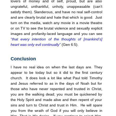
lovers of money and of self, proud, but are also
ungrateful, unthankful, unholy, unappeasable (can’t
satisfy them). Slanderous, and have no real self-control
and are clearly brutal and hate that which is good. Just
turn on the media, watch any movie in a movie theatre
or on TV to see the brutal violence and sexually explicit
images and profanity-laced language and you can see
“that every intention of the thoughts of [mankind’s]
heart was only evil continually”
(Gen 6:5).
Conclusion
I have no real idea on when the last days are. They
appear to be today but so it did to the first century
church. It does look a lot like what Paul told Timothy
and Jesus referred to as in the days of Noah but for
those who have never repented and trusted in Christ,
you are the walking dead; you must be quickened by
the Holy Spirit and made alive and then repent of your
sins and turn to Christ and trust in Him. He will spare
you from the wrath of God if you will only believe in
Him. That is His desire. If you continue to reject Him,