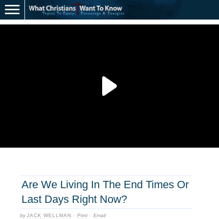
Are We Living In The End Times Or
Last Days Right Now?
by
JACK WELLMAN
·
Print
·
Email