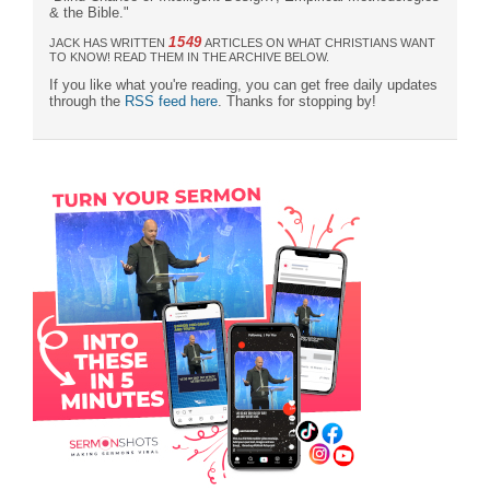
& the Bible."
1549
JACK HAS WRITTEN
ARTICLES ON WHAT CHRISTIANS WANT
TO KNOW! READ THEM IN THE ARCHIVE BELOW.
If you like what you're reading, you can get free daily updates
through the
RSS feed here
. Thanks for stopping by!