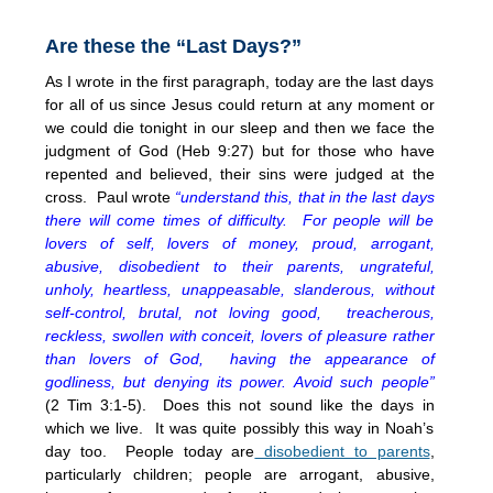
Are these the “Last Days?”
As I wrote in the first paragraph, today are the last days
for all of us since Jesus could return at any moment or
we could die tonight in our sleep and then we face the
judgment of God (Heb 9:27) but for those who have
repented and believed, their sins were judged at the
cross. Paul wrote
“understand this, that in the last days
there will come times of difficulty. For people will be
lovers of self, lovers of money, proud, arrogant,
abusive, disobedient to their parents, ungrateful,
unholy, heartless, unappeasable, slanderous, without
self-control, brutal, not loving good, treacherous,
reckless, swollen with conceit, lovers of pleasure rather
than lovers of God, having the appearance of
godliness, but denying its power. Avoid such people”
(2 Tim 3:1-5). Does this not sound like the days in
which we live. It was quite possibly this way in Noah’s
day too. People today are
disobedient to parents
,
particularly children; people are arrogant, abusive,