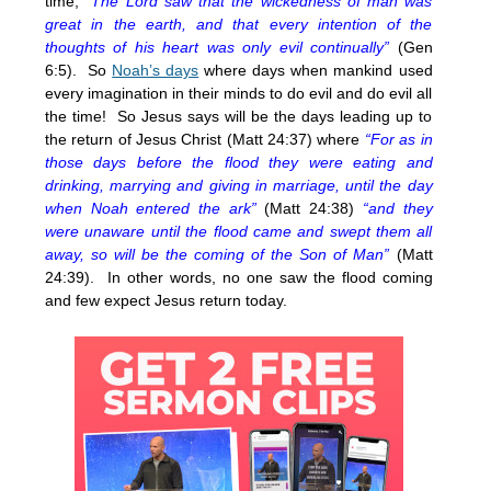
time,
“The Lord saw that the wickedness of man was
great in the earth, and that every intention of the
thoughts of his heart was only evil continually”
(Gen
6:5). So
Noah’s days
where days when mankind used
every imagination in their minds to do evil and do evil all
the time! So Jesus says will be the days leading up to
the return of Jesus Christ (Matt 24:37) where
“For as in
those days before the flood they were eating and
drinking, marrying and giving in marriage, until the day
when Noah entered the ark”
(Matt 24:38)
“and they
were unaware until the flood came and swept them all
away, so will be the coming of the Son of Man”
(Matt
24:39). In other words, no one saw the flood coming
and few expect Jesus return today.