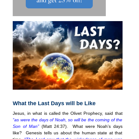
What the Last Days will be Like
Jesus, in what is called the Olivet Prophecy, said that
“as were the days of Noah, so will be the coming of the
Son of Man”
(Matt 24:37). What were Noah’s days
like? Genesis tells us about the human state at that