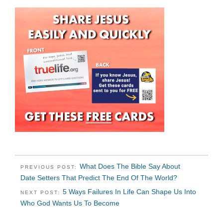
What Does The Bible Say About
PREVIOUS POST:
Date Setters That Predict The End Of The World?
5 Ways Failures In Life Can Shape Us Into
NEXT POST:
Who God Wants Us To Become