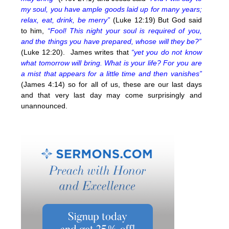
my soul, you have ample goods laid up for many years;
relax, eat, drink, be merry”
(Luke 12:19) But God said
to him,
“Fool! This night your soul is required of you,
and the things you have prepared, whose will they be?”
(Luke 12:20). James writes that
“yet you do not know
what tomorrow will bring. What is your life? For you are
a mist that appears for a little time and then vanishes”
(James 4:14) so for all of us, these are our last days
and that very last day may come surprisingly and
unannounced.