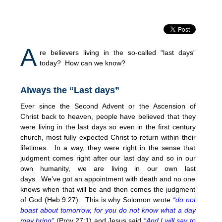
A
re believers living in the so-called “last days”
today? How can we know?
Always the “Last days”
Ever since the Second Advent or the Ascension of
Christ back to heaven, people have believed that they
were living in the last days so even in the first century
church, most fully expected Christ to return within their
lifetimes. In a way, they were right in the sense that
judgment comes right after our last day and so in our
own humanity, we are living in our own last
days. We’ve got an appointment with death and no one
knows when that will be and then comes the judgment
of God (Heb 9:27). This is why Solomon wrote
“do not
boast about tomorrow, for you do not know what a day
may bring”
(Prov 27:1) and Jesus said
“And I will say to