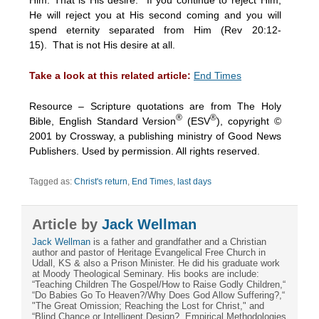
He will reject you at His second coming and you will
spend eternity separated from Him (Rev 20:12-
15). That is not His desire at all.
Take a look at this related article:
End Times
Resource – Scripture quotations are from The Holy
®
®
Bible, English Standard Version
(ESV
), copyright ©
2001 by Crossway, a publishing ministry of Good News
Publishers. Used by permission. All rights reserved.
Tagged as:
Christ's return
,
End Times
,
last days
Article by
Jack Wellman
Jack Wellman
is a father and grandfather and a Christian
author and pastor of Heritage Evangelical Free Church in
Udall, KS & also a Prison Minister. He did his graduate work
at Moody Theological Seminary. His books are include:
“Teaching Children The Gospel/How to Raise Godly Children,“
“Do Babies Go To Heaven?/Why Does God Allow Suffering?,“
"The Great Omission; Reaching the Lost for Christ," and
“Blind Chance or Intelligent Design?, Empirical Methodologies