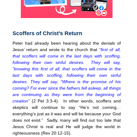
Scoffers of Christ’s Return
Peter had already been hearing about the denials of
Jesus’ return and wrote to the church that
“first of all,
that scoffers will come in the last days with scoffing,
following their own sinful desires. They will say,
“knowing this first of all, that scoffers will come in the
last days with scoffing, following their own sinful
desires. They will say, “Where is the promise of his
coming? For ever since the fathers fell asleep, all things
are continuing as they were from the beginning of
creation”
(2 Pet 3:3-4). In other words, scoffers and
skeptics will continue to say “He’s not coming…
everything’s just as it was and will be because your God
does not exist.” Sadly, many will find out too late that
Jesus Christ is real and He will judge the world in
righteousness (Rev 20:12-15).