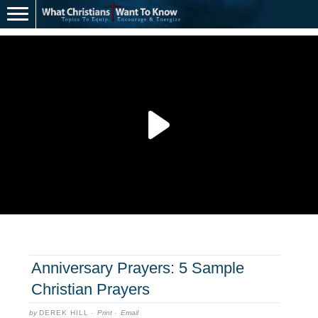
Anniversary Prayers: 5 Sample
Christian Prayers
by
DEREK HILL
·
Print
·
Email