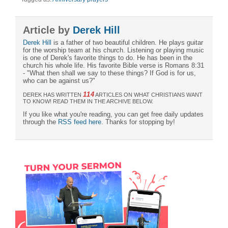
Article by
Derek Hill
Derek Hill
is a father of two beautiful children. He plays guitar
for the worship team at his church. Listening or playing music
is one of Derek's favorite things to do. He has been in the
church his whole life. His favorite Bible verse is Romans 8:31
- "What then shall we say to these things? If God is for us,
who can be against us?"
114
DEREK HAS WRITTEN
ARTICLES ON WHAT CHRISTIANS WANT
TO KNOW! READ THEM IN THE ARCHIVE BELOW.
If you like what you're reading, you can get free daily updates
through the
RSS feed here
. Thanks for stopping by!