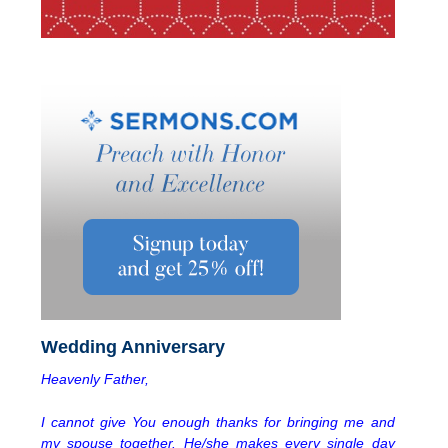
Wedding Anniversary
Heavenly Father,
I cannot give You enough thanks for bringing me and
my spouse together. He/she makes every single day