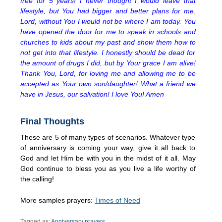
free for 5 years! I never thought I would leave that
lifestyle, but You had bigger and better plans for me.
Lord, without You I would not be where I am today. You
have opened the door for me to speak in schools and
churches to kids about my past and show them how to
not get into that lifestyle. I honestly should be dead for
the amount of drugs I did, but by Your grace I am alive!
Thank You, Lord, for loving me and allowing me to be
accepted as Your own son/daughter! What a friend we
have in Jesus, our salvation! I love You! Amen
Final Thoughts
These are 5 of many types of scenarios. Whatever type
of anniversary is coming your way, give it all back to
God and let Him be with you in the midst of it all. May
God continue to bless you as you live a life worthy of
the calling!
More samples prayers:
Times of Need
Tagged as:
Anniversary prayers