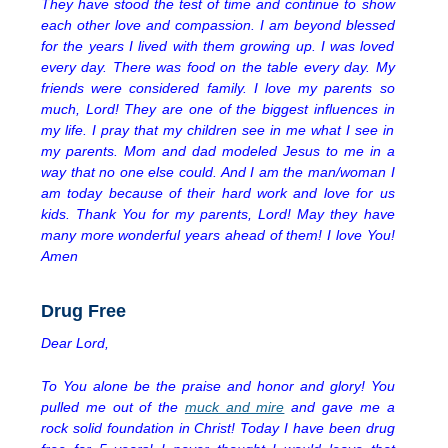
They have stood the test of time and continue to show
each other love and compassion. I am beyond blessed
for the years I lived with them growing up. I was loved
every day. There was food on the table every day. My
friends were considered family. I love my parents so
much, Lord! They are one of the biggest influences in
my life. I pray that my children see in me what I see in
my parents. Mom and dad modeled Jesus to me in a
way that no one else could. And I am the man/woman I
am today because of their hard work and love for us
kids. Thank You for my parents, Lord! May they have
many more wonderful years ahead of them! I love You!
Amen
Drug Free
Dear Lord,
To You alone be the praise and honor and glory! You
pulled me out of the
muck and mire
and gave me a
rock solid foundation in Christ! Today I have been drug