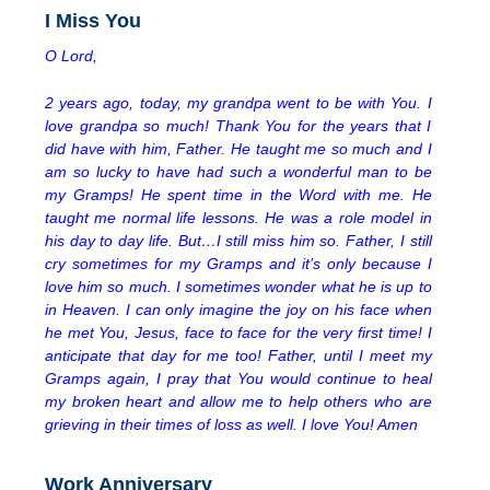
I Miss You
O Lord,
2 years ago, today, my grandpa went to be with You. I
love grandpa so much! Thank You for the years that I
did have with him, Father. He taught me so much and I
am so lucky to have had such a wonderful man to be
my Gramps! He spent time in the Word with me. He
taught me normal life lessons. He was a role model in
his day to day life. But…I still miss him so. Father, I still
cry sometimes for my Gramps and it’s only because I
love him so much. I sometimes wonder what he is up to
in Heaven. I can only imagine the joy on his face when
he met You, Jesus, face to face for the very first time! I
anticipate that day for me too! Father, until I meet my
Gramps again, I pray that You would continue to heal
my broken heart and allow me to help others who are
grieving in their times of loss as well. I love You! Amen
Work Anniversary