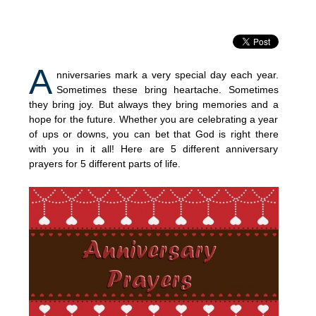
A
nniversaries mark a very special day each year.
Sometimes these bring heartache. Sometimes
they bring joy. But always they bring memories and a
hope for the future. Whether you are celebrating a year
of ups or downs, you can bet that God is right there
with you in it all! Here are 5 different anniversary
prayers for 5 different parts of life.