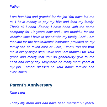
Father,
I am humbled and grateful for the job You have led me
to. I have money to pay my bills and feed my family.
That’s all I need. Father, I have been with the same
company for 10 years now and I am thankful for the
vacation time I have to spend with my family, Lord. I am
thankful for the health/dental insurance provided so my
family can be taken care of. Lord, I know You are with
me in every single step I take and I am thankful for Your
grace and mercy that You so generously give to me
each and every day. May there be many more years at
my job, Father! Blessed be Your name forever and
ever. Amen
Parent’s Anniversary
Dear Lord,
Today my mom and dad have been married 53 years!