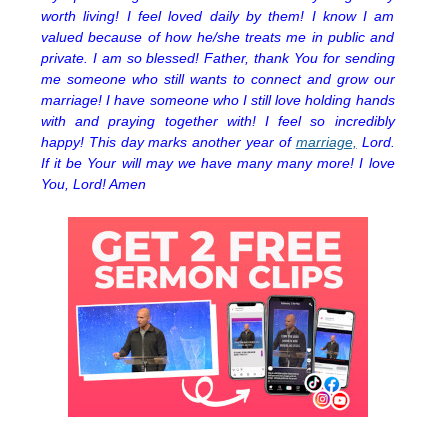
worth living! I feel loved daily by them! I know I am
valued because of how he/she treats me in public and
private. I am so blessed! Father, thank You for sending
me someone who still wants to connect and grow our
marriage! I have someone who I still love holding hands
with and praying together with! I feel so incredibly
happy! This day marks another year of
marriage,
Lord.
If it be Your will may we have many many more! I love
You, Lord! Amen