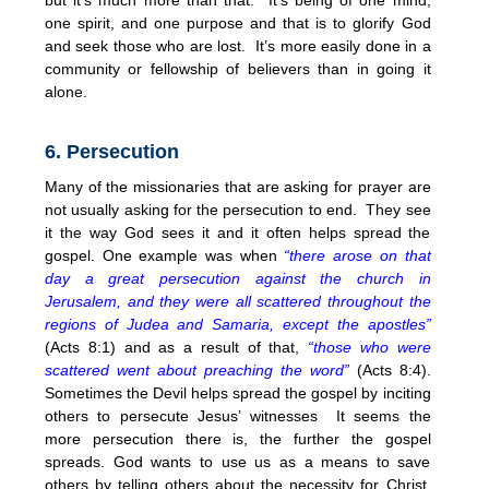
one spirit, and one purpose and that is to glorify God
and seek those who are lost. It’s more easily done in a
community or fellowship of believers than in going it
alone.
6. Persecution
Many of the missionaries that are asking for prayer are
not usually asking for the persecution to end. They see
it the way God sees it and it often helps spread the
gospel. One example was when
“there arose on that
day a great persecution against the church in
Jerusalem, and they were all scattered throughout the
regions of Judea and Samaria, except the apostles”
(Acts 8:1) and as a result of that,
“those who were
scattered went about preaching the word”
(Acts 8:4).
Sometimes the Devil helps spread the gospel by inciting
others to persecute Jesus’ witnesses It seems the
more persecution there is, the further the gospel
spreads. God wants to use us as a means to save
others by telling others about the necessity for Christ.