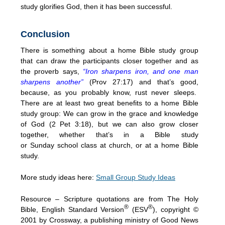
study glorifies God, then it has been successful.
Conclusion
There is something about a home Bible study group
that can draw the participants closer together and as
the proverb says,
“Iron sharpens iron, and one man
sharpens another”
(Prov 27:17) and that’s good,
because, as you probably know, rust never sleeps.
There are at least two great benefits to a home Bible
study group: We can grow in the grace and knowledge
of God (2 Pet
3:18
), but we can also grow closer
together, whether that’s in a Bible study
or
Sunday
school class at church, or at a home Bible
study.
More study ideas here:
Small Group Study Ideas
Resource – Scripture quotations are from The Holy
®
®
Bible, English Standard Version
(ESV
), copyright ©
2001 by Crossway, a publishing ministry of Good News