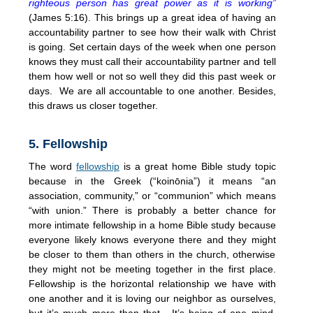
righteous person has great power as it is working”
(James
5:16
). This brings up a great idea of having an
accountability partner to see how their walk with Christ
is going. Set certain days of the week when one person
knows they must call their accountability partner and tell
them how well or not so well they did this past week or
days. We are all accountable to one another. Besides,
this draws us closer together.
5. Fellowship
The word
fellowship
is a great home Bible study topic
because in the Greek (“koinōnia”) it means “an
association, community,” or “communion” which means
“with union.” There is probably a better chance for
more intimate fellowship in a home Bible study because
everyone likely knows everyone there and they might
be closer to them than others in the church, otherwise
they might not be meeting together in the first place.
Fellowship is the horizontal relationship we have with
one another and it is loving our neighbor as ourselves,
but it’s much more than that. It’s being of one mind,