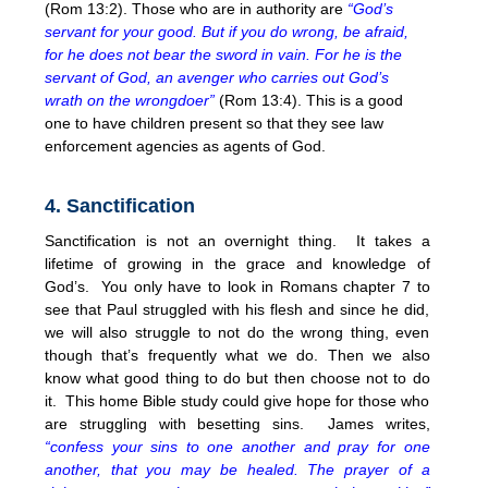
(Rom 13:2). Those who are in authority are
“God’s
servant for your good. But if you do wrong, be afraid,
for he does not bear the sword in vain. For he is the
servant of God, an avenger who carries out God’s
wrath on the wrongdoer”
(Rom 13:4). This is a good
one to have children present so that they see law
enforcement agencies as agents of God.
4. Sanctification
Sanctification is not an overnight thing. It takes a
lifetime of growing in the grace and knowledge of
God’s. You only have to look in Romans chapter 7 to
see that Paul struggled with his flesh and since he did,
we will also struggle to not do the wrong thing, even
though that’s frequently what we do. Then we also
know what good thing to do but then choose not to do
it. This home Bible study could give hope for those who
are struggling with besetting sins. James writes,
“confess your sins to one another and pray for one
another, that you may be healed. The prayer of a