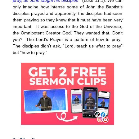
pray, as John taught his disciples “
(Luke 11:1). We can
only imagine how intense some of John the Baptist’s
disciples prayed and apparently, the disciples had seen
them praying so they knew that it must have been very
important. It was access to the God of the Universe,
the Omnipotent Creator God. They wanted that. Don’t
you? The Lord’s Prayer is a pattern of how to pray.
The disciples didn’t ask, “Lord, teach us
what
to pray”
but “how to pray.”