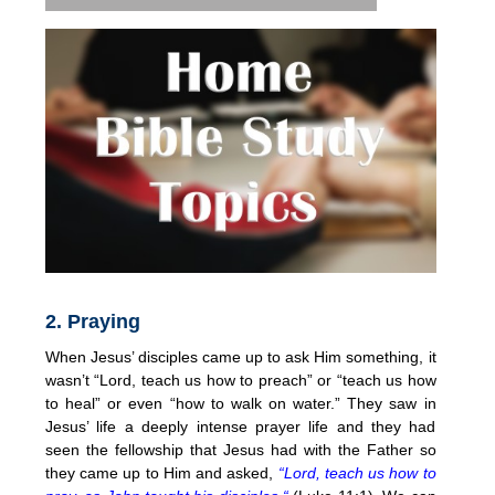
2. Praying
When Jesus’ disciples came up to ask Him something, it
wasn’t “Lord, teach us how to preach” or “teach us how
to heal” or even “how to walk on water.” They saw in
Jesus’ life a deeply intense prayer life and they had
seen the fellowship that Jesus had with the Father so
they came up to Him and asked,
“Lord, teach us how to