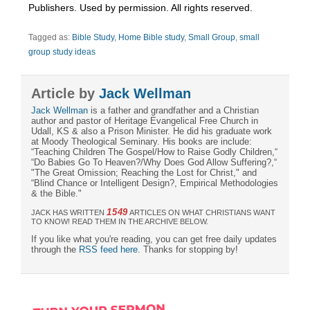
Publishers. Used by permission. All rights reserved.
Tagged as:
Bible Study
,
Home Bible study
,
Small Group
,
small
group study ideas
Article by
Jack Wellman
Jack Wellman
is a father and grandfather and a Christian
author and pastor of Heritage Evangelical Free Church in
Udall, KS & also a Prison Minister. He did his graduate work
at Moody Theological Seminary. His books are include:
“Teaching Children The Gospel/How to Raise Godly Children,“
“Do Babies Go To Heaven?/Why Does God Allow Suffering?,“
"The Great Omission; Reaching the Lost for Christ," and
“Blind Chance or Intelligent Design?, Empirical Methodologies
& the Bible."
1549
JACK HAS WRITTEN
ARTICLES ON WHAT CHRISTIANS WANT
TO KNOW! READ THEM IN THE ARCHIVE BELOW.
If you like what you're reading, you can get free daily updates
through the
RSS feed here
. Thanks for stopping by!