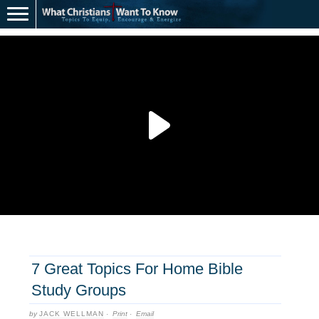
7 Great Topics For Home Bible
Study Groups
by
JACK WELLMAN
·
Print
·
Email