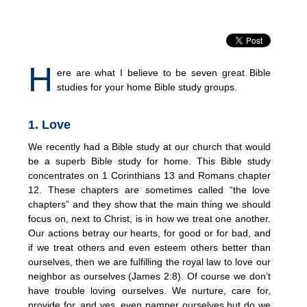
H
ere are what I believe to be seven great Bible
studies for your home Bible study groups.
1. Love
We recently had a Bible study at our church that would
be a superb Bible study for home. This Bible study
concentrates on 1 Corinthians 13 and Romans chapter
12. These chapters are sometimes called “the love
chapters” and they show that the main thing we should
focus on, next to Christ, is in how we treat one another.
Our actions betray our hearts, for good or for bad, and
if we treat others and even esteem others better than
ourselves, then we are fulfilling the royal law to love our
neighbor as ourselves (James 2:8). Of course we don’t
have trouble loving ourselves. We nurture, care for,
provide for, and yes, even pamper ourselves but do we