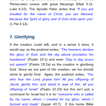
Persecution comes with great blessings (Matt
5:11
;
Luke
6:22
). The Apostle Peter writes that
“If you are
insulted for the name of Christ, you are blessed,
because the Spirit of glory and of God rests upon you”
(1 Pet
4:14
).
7. Glorifying
If the creation could talk, and in a sense it does, it
would say, as the psalmist writes,
“The heavens declare
the glory of God, and the sky above proclaims his
handiwork”
(Psalm 19:1) and even
“Day to day pours
out speech”
(Psalm 19:2a) so the creation is glorifying
God. Since we are part of His creation, we too should
strive to glorify God. Again, the psalmist writes,
“You
who fear the Lord, praise him! All you offspring of
Jacob, glorify him, and stand in awe of him, all you
offspring of Israel”
(Psalm
22:23
) but this isn’t just a
command for Israel but it is for
“everyone who is called
by my name, whom I created for my glory, whom I
formed and made”
(Isaiah 43:7). If this home Bible