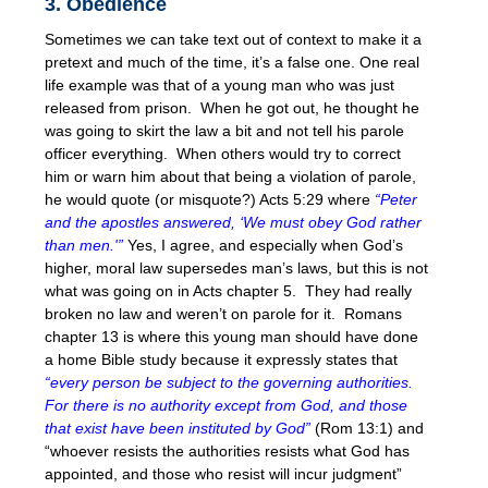
3. Obedience
Sometimes we can take text out of context to make it a
pretext and much of the time, it’s a false one. One real
life example was that of a young man who was just
released from prison. When he got out, he thought he
was going to skirt the law a bit and not tell his parole
officer everything. When others would try to correct
him or warn him about that being a violation of parole,
he would quote (or misquote?) Acts
5:29
where
“Peter
and the apostles answered, ‘We must obey God rather
than men.'”
Yes, I agree, and especially when God’s
higher, moral law supersedes man’s laws, but this is not
what was going on in Acts chapter 5. They had really
broken no law and weren’t on parole for it. Romans
chapter 13 is where this young man should have done
a home Bible study because it expressly states that
“every person be subject to the governing authorities.
For there is no authority except from God, and those
that exist have been instituted by God”
(Rom 13:1) and
“whoever resists the authorities resists what God has
appointed, and those who resist will incur judgment”