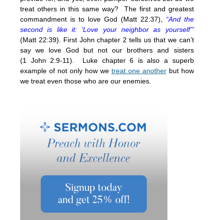
treat others in this same way? The first and greatest
commandment is to love God (Matt
22:37
),
“And the
second is like it: ‘Love your neighbor as yourself'”
(Matt
22:39
). First John chapter 2 tells us that we can’t
say we love God but not our brothers and sisters
(1 John 2:9-11). Luke chapter 6 is also a superb
example of not only how we
treat one another
but how
we treat even those who are our enemies.