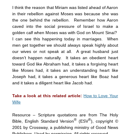
I think the reason that Miriam was listed ahead of Aaron
in their rebellion against Moses was because she was
the one behind the rebellion. Remember how Aaron
caved into the social pressure of Israel to make a
golden calf when Moses was with God on Mount Sinai?
I can see this happening today in marriages. When
men get together we should always speak highly about
our wives or not speak at all. A great husband just
doesn’t happen naturally. It takes an obedient heart
toward God like Abraham had, it takes a forgiving heart
like Moses had, it takes an understanding heart like
Joseph had, it takes a generous heart like Boaz had
and it takes a diligent heart like Jacob had.
Take a look at this related article:
How to Love Your
Wife
Resource – Scripture quotations are from The Holy
®
®
Bible, English Standard Version
(ESV
), copyright ©
2001 by Crossway, a publishing ministry of Good News
Publishers. Used by permission. All rights reserved.