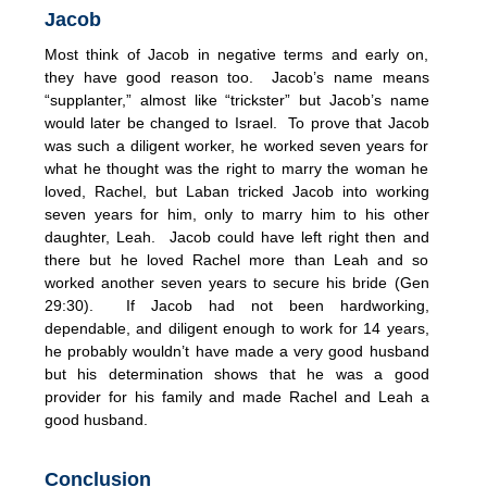
Jacob
Most think of Jacob in negative terms and early on,
they have good reason too. Jacob’s name means
“supplanter,” almost like “trickster” but Jacob’s name
would later be changed to Israel. To prove that Jacob
was such a diligent worker, he worked seven years for
what he thought was the right to marry the woman he
loved, Rachel, but Laban tricked Jacob into working
seven years for him, only to marry him to his other
daughter, Leah. Jacob could have left right then and
there but he loved Rachel more than Leah and so
worked another seven years to secure his bride (Gen
29:30). If Jacob had not been hardworking,
dependable, and diligent enough to work for 14 years,
he probably wouldn’t have made a very good husband
but his determination shows that he was a good
provider for his family and made Rachel and Leah a
good husband.
Conclusion