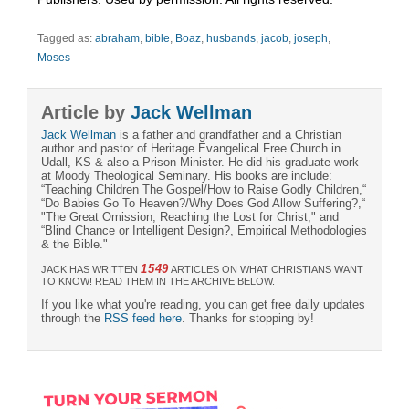
Tagged as:
abraham
,
bible
,
Boaz
,
husbands
,
jacob
,
joseph
,
Moses
Article by
Jack Wellman
Jack Wellman
is a father and grandfather and a Christian
author and pastor of Heritage Evangelical Free Church in
Udall, KS & also a Prison Minister. He did his graduate work
at Moody Theological Seminary. His books are include:
“Teaching Children The Gospel/How to Raise Godly Children,“
“Do Babies Go To Heaven?/Why Does God Allow Suffering?,“
"The Great Omission; Reaching the Lost for Christ," and
“Blind Chance or Intelligent Design?, Empirical Methodologies
& the Bible."
1549
JACK HAS WRITTEN
ARTICLES ON WHAT CHRISTIANS WANT
TO KNOW! READ THEM IN THE ARCHIVE BELOW.
If you like what you're reading, you can get free daily updates
through the
RSS feed here
. Thanks for stopping by!