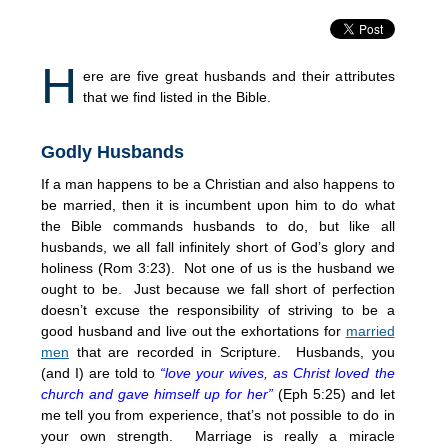
H
ere are five great husbands and their attributes
that we find listed in the Bible.
Godly Husbands
If a man happens to be a Christian and also happens to
be married, then it is incumbent upon him to do what
the Bible commands husbands to do, but like all
husbands, we all fall infinitely short of God’s glory and
holiness (Rom
3:23
). Not one of us is the husband we
ought to be. Just because we fall short of perfection
doesn’t excuse the responsibility of striving to be a
good husband and live out the exhortations for
married
men
that are recorded in Scripture. Husbands, you
(and I) are told to
“love your wives, as Christ loved the
church and gave himself up for her”
(Eph
5:25
) and let
me tell you from experience, that’s not possible to do in
your own strength. Marriage is really a miracle