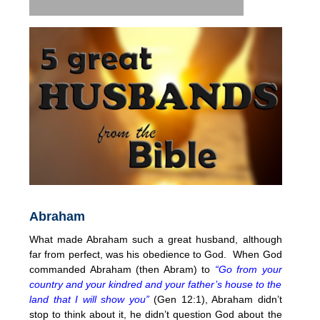
Abraham
What made Abraham such a great husband, although
far from perfect, was his obedience to God. When God
commanded Abraham (then Abram) to
“Go from your
country and your kindred and your father’s house to the
land that I will show you”
(Gen 12:1), Abraham didn’t
stop to think about it, he didn’t question God about the