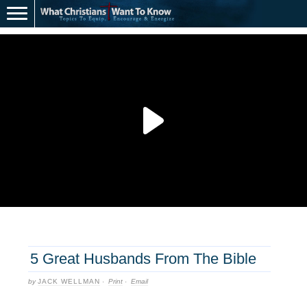
5 Great Husbands From The Bible
by
JACK WELLMAN
·
Print
·
Email