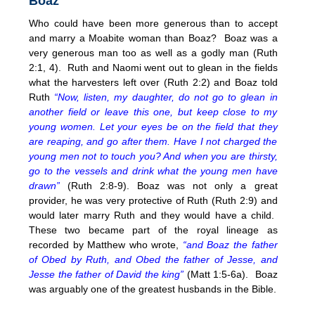
Boaz
Who could have been more generous than to accept
and marry a Moabite woman than Boaz? Boaz was a
very generous man too as well as a godly man (Ruth
2:1, 4). Ruth and Naomi went out to glean in the fields
what the harvesters left over (Ruth 2:2) and Boaz told
Ruth
“Now, listen, my daughter, do not go to glean in
another field or leave this one, but keep close to my
young women. Let your eyes be on the field that they
are reaping, and go after them. Have I not charged the
young men not to touch you? And when you are thirsty,
go to the vessels and drink what the young men have
drawn”
(Ruth 2:8-9). Boaz was not only a great
provider, he was very protective of Ruth (Ruth 2:9) and
would later marry Ruth and they would have a child.
These two became part of the royal lineage as
recorded by Matthew who wrote,
“and Boaz the father
of Obed by Ruth, and Obed the father of Jesse, and
Jesse the father of David the king”
(Matt 1:5-6a). Boaz
was arguably one of the greatest husbands in the Bible.