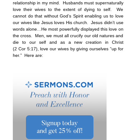
relationship in my mind. Husbands must supernaturally
love their wives to the extent of dying to self. We
cannot do that without God’s Spirit enabling us to love
our wives like Jesus loves His church. Jesus didn’t use
words alone…He most powerfully displayed this love on
the cross. Men, we must all crucify our old natures and
die to our self and as a new creation in Christ
(2 Cor
5:17
), love our wives by giving ourselves “up for
her.” Here are: