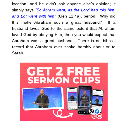
location, and he didn’t ask anyone else’s opinion; it
simply says
“So Abram went, as the Lord had told him,
and Lot went with him”
(Gen 12:4a), period! Why did
this make Abraham such a great husband? If a
husband loves God to the same extent that Abraham
loved God by obeying Him, then you would expect that
Abraham was a great husband. There is no biblical
record that Abraham ever spoke harshly about or to
Sarah.