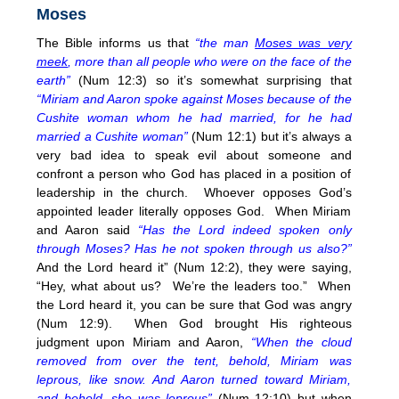
Moses
The Bible informs us that
“the man
Moses was very
meek
, more than all people who were on the face of the
earth”
(Num 12:3) so it’s somewhat surprising that
“Miriam and Aaron spoke against Moses because of the
Cushite woman whom he had married, for he had
married a Cushite woman”
(Num 12:1) but it’s always a
very bad idea to speak evil about someone and
confront a person who God has placed in a position of
leadership in the church. Whoever opposes God’s
appointed leader literally opposes God. When Miriam
and Aaron said
“Has the Lord indeed spoken only
through Moses? Has he not spoken through us also?”
And the Lord heard it” (Num 12:2), they were saying,
“Hey, what about us? We’re the leaders too.” When
the Lord heard it, you can be sure that God was angry
(Num 12:9). When God brought His righteous
judgment upon Miriam and Aaron,
“When the cloud
removed from over the tent, behold, Miriam was
leprous, like snow. And Aaron turned toward Miriam,
and behold, she was leprous”
(Num
12:10
) but when