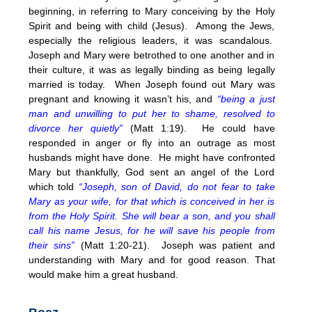
beginning, in referring to Mary conceiving by the Holy
Spirit and being with child (Jesus). Among the Jews,
especially the religious leaders, it was scandalous.
Joseph and Mary were betrothed to one another and in
their culture, it was as legally binding as being legally
married is today. When Joseph found out Mary was
pregnant and knowing it wasn’t his, and
“being a just
man and unwilling to put her to shame, resolved to
divorce her quietly”
(Matt
1:19
). He could have
responded in anger or fly into an outrage as most
husbands might have done. He might have confronted
Mary but thankfully, God sent an angel of the Lord
which told
“Joseph, son of David, do not fear to take
Mary as your wife, for that which is conceived in her is
from the Holy Spirit. She will bear a son, and you shall
call his name Jesus, for he will save his people from
their sins”
(Matt 1:20-21). Joseph was patient and
understanding with Mary and for good reason. That
would make him a great husband.