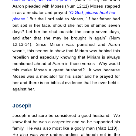
Aaron pleaded with Moses (Num
12:11
) Moses stepped
in as a mediator and prayed
“O God, please heal her—
please.”
But the Lord said to Moses, “If her father had
but spit in her face, should she not be shamed seven
days? Let her be shut outside the camp seven days,
and after that she may be brought in again” (Num
12:13-14). Since Miriam was punished and Aaron
wasn’t, this seems to show that Miriam was behind this
rebellion and especially knowing that Miriam is always
mentioned ahead of Aaron in these verses. Why would
this make Moses a great husband? It was because
Moses was a mediator for his sister and he prayed for
her and there is no biblical evidence that he ever held it
against her.
Joseph
Joseph must sure be considered a good husband. We
know that he was a carpenter and so he supported his
family. He was also most like a godly man (Matt
1:19
).
He also was very understanding, although not in the