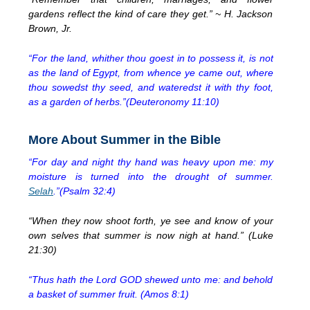
gardens reflect the kind of care they get.” ~ H. Jackson
Brown, Jr.
“For the land, whither thou goest in to possess it, is not
as the land of Egypt, from whence ye came out, where
thou sowedst thy seed, and wateredst it with thy foot,
as a garden of herbs.”(Deuteronomy 11:10)
More About Summer in the Bible
“For day and night thy hand was heavy upon me: my
moisture is turned into the drought of summer.
Selah
.”(Psalm 32:4)
“When they now shoot forth, ye see and know of your
own selves that summer is now nigh at hand.” (Luke
21:30)
“Thus hath the Lord GOD shewed unto me: and behold
a basket of summer fruit. (Amos 8:1)