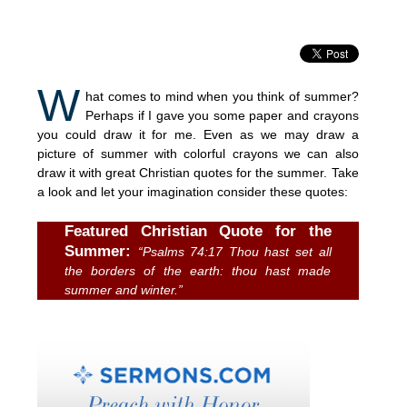
W
hat comes to mind when you think of summer?
Perhaps if I gave you some paper and crayons
you could draw it for me. Even as we may draw a
picture of summer with colorful crayons we can also
draw it with great Christian quotes for the summer. Take
a look and let your imagination consider these quotes:
Featured Christian Quote for the
Summer:
“Psalms 74:17 Thou hast set all
the borders of the earth: thou hast made
summer and winter.”