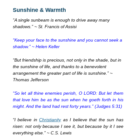
Sunshine & Warmth
“A single sunbeam is enough to drive away many
shadows.” ~ St. Francis of Assisi
“Keep your face to the sunshine and you cannot seek a
shadow.” ~ Helen Keller
“But friendship is precious, not only in the shade, but in
the sunshine of life, and thanks to a benevolent
arrangement the greater part of life is sunshine.” ~
Thomas Jefferson
“So let all thine enemies perish, O LORD: But let them
that love him be as the sun when he goeth forth in his
might. And the land had rest forty years.” (Judges 5:31)
“I believe in
Christianity
as I believe that the sun has
risen: not only because I see it, but because by it I see
everything else.” ~ C.S. Lewis