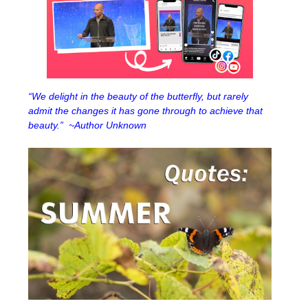
“We delight in the beauty of the butterfly, but rarely
admit the changes it has gone through to achieve that
beauty.” ~Author Unknown