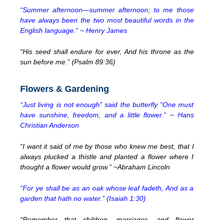
“Summer afternoon—summer afternoon; to me those
have always been the two most beautiful words in the
English language.” ~ Henry James
“His seed shall endure for ever, And his throne as the
sun before me.” (Psalm 89:36)
Flowers & Gardening
“Just living is not enough” said the butterfly “One must
have sunshine, freedom, and a little flower.” ~ Hans
Christian Anderson
“I want it said of me by those who knew me best, that I
always plucked a thistle and planted a flower where I
thought a flower would grow.” ~Abraham Lincoln
“For ye shall be as an oak whose leaf fadeth, And as a
garden that hath no water.” (Isaiah 1:30)
“Remember that children, marriages, and flower