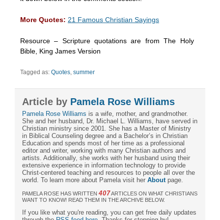
More Quotes:
21 Famous Christian Sayings
Resource – Scripture quotations are from The Holy
Bible, King James Version
Tagged as:
Quotes
,
summer
Article by
Pamela Rose Williams
Pamela Rose Williams
is a wife, mother, and grandmother.
She and her husband, Dr. Michael L. Williams, have served in
Christian ministry since 2001. She has a Master of Ministry
in Biblical Counseling degree and a Bachelor’s in Christian
Education and spends most of her time as a professional
editor and writer, working with many Christian authors and
artists. Additionally, she works with her husband using their
extensive experience in information technology to provide
Christ-centered teaching and resources to people all over the
world. To learn more about Pamela visit her
About
page.
407
PAMELA ROSE HAS WRITTEN
ARTICLES ON WHAT CHRISTIANS
WANT TO KNOW! READ THEM IN THE ARCHIVE BELOW.
If you like what you're reading, you can get free daily updates
through the
RSS feed here
. Thanks for stopping by!