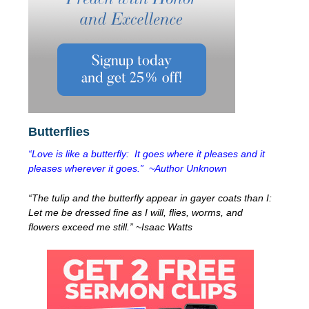
Butterflies
“Love is like a butterfly: It goes where it pleases and it
pleases wherever it goes.” ~Author Unknown
“The tulip and the butterfly appear in gayer coats than I:
Let me be dressed fine as I will, flies, worms, and
flowers exceed me still.” ~Isaac Watts