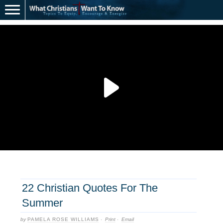
22 Christian Quotes For The
Summer
by
PAMELA ROSE WILLIAMS
·
Print
·
Email