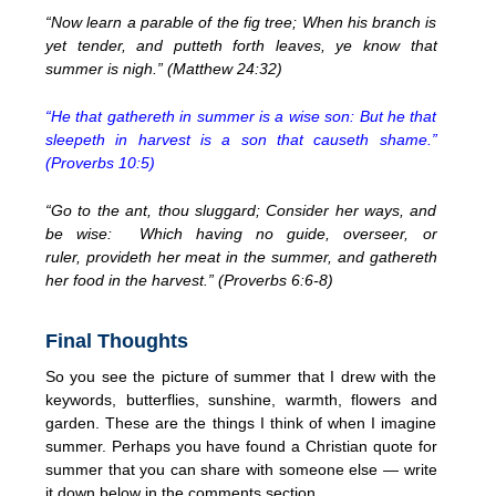
“Now learn a parable of the fig tree; When his branch is
yet tender, and putteth forth leaves, ye know that
summer is nigh.” (Matthew 24:32)
“He that gathereth in summer is a wise son: But he that
sleepeth in harvest is a son that causeth shame.”
(Proverbs 10:5)
“Go to the ant, thou sluggard; Consider her ways, and
be wise: Which having no guide, overseer, or
ruler, provideth her meat in the summer, and gathereth
her food in the harvest.” (Proverbs 6:6-8)
Final Thoughts
So you see the picture of summer that I drew with the
keywords, butterflies, sunshine, warmth, flowers and
garden. These are the things I think of when I imagine
summer. Perhaps you have found a Christian quote for
summer that you can share with someone else — write
it down below in the comments section.