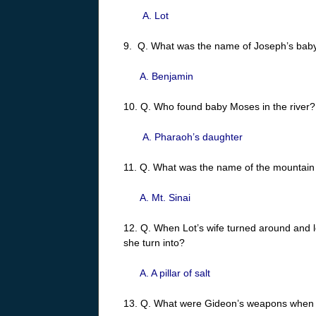
A. Lot
9. Q. What was the name of Joseph’s baby
A. Benjamin
10. Q. Who found baby Moses in the river?
A. Pharaoh’s daughter
11. Q. What was the name of the mounta
A. Mt. Sinai
12. Q. When Lot’s wife turned around and 
she turn into?
A. A pillar of salt
13. Q. What were Gideon’s weapons when h