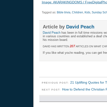
Image: AKARAKINGDOMS / FreeDigitalPho
Tagged as:
Bible trivia
,
Children
,
Kids
,
Sunday Scho
Article by
David Peach
David Peach
has been in full time missions wo
in various countries and established a deaf ch
his mission board.
207
DAVID HAS WRITTEN
ARTICLES ON WHAT CHR
If you like what you're reading, you can get fr
21 Uplifting Quotes for 
PREVIOUS POST:
How to Defend the Christian F
NEXT POST: