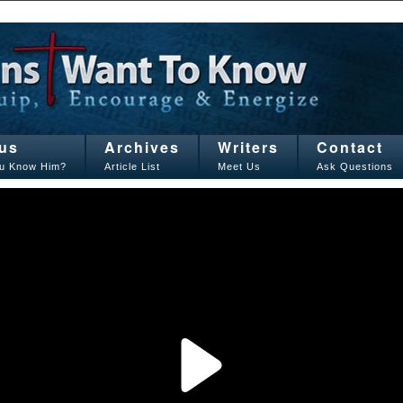
us
Archives
Writers
Contact
u Know Him?
Article List
Meet Us
Ask Questions