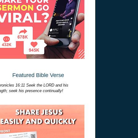
Featured Bible Verse
ronicles 16:11 Seek the LORD and his
ngth; seek his presence continually!