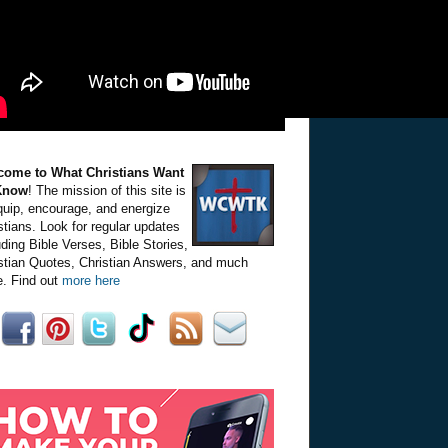
come to What Christians Want
Know
! The mission of this site is
quip, encourage, and energize
stians. Look for regular updates
uding Bible Verses, Bible Stories,
stian Quotes, Christian Answers, and much
. Find out
more here