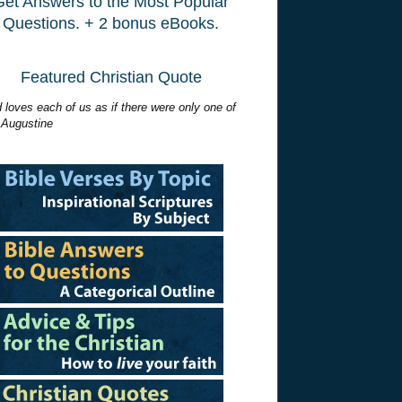
Get Answers to the Most Popular
Questions. + 2 bonus eBooks.
Featured Christian Quote
 loves each of us as if there were only one of
 Augustine