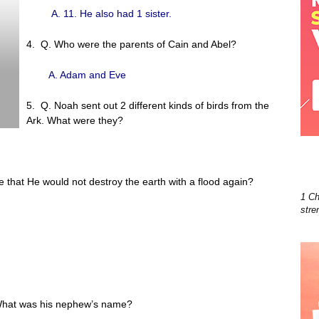
A. 11. He also had 1 sister.
4. Q. Who were the parents of Cain and Abel?
A. Adam and Eve
5. Q. Noah sent out 2 different kinds of birds from the
Ark. What were they?
ve that He would not destroy the earth with a flood again?
1 Ch
stre
 What was his nephew’s name?