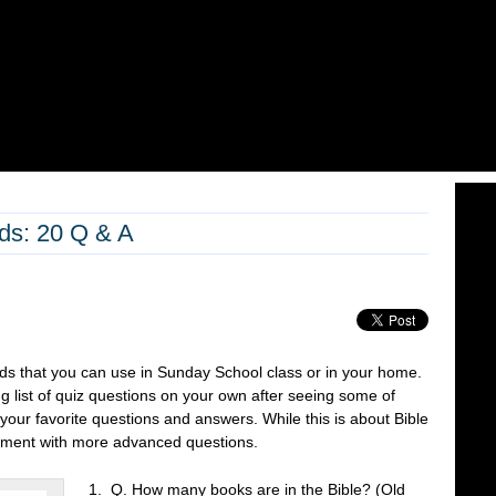
ids: 20 Q & A
kids that you can use in Sunday School class or in your home.
 list of quiz questions on your own after seeing some of
our favorite questions and answers. While this is about Bible
comment with more advanced questions.
1. Q. How many books are in the Bible? (Old