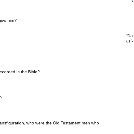
give him?
“God
us"-
recorded in the Bible?
o?
ansfiguration, who were the Old Testament men who