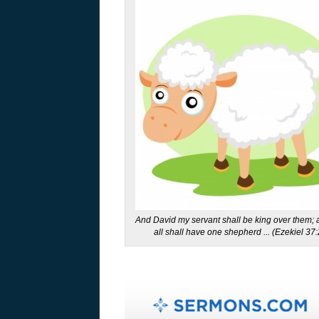
And David my servant shall be king over them; 
all shall have one shepherd ... (Ezekiel 37