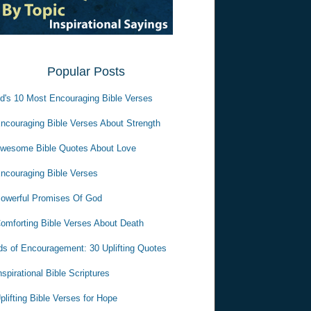
Popular Posts
d's 10 Most Encouraging Bible Verses
ncouraging Bible Verses About Strength
wesome Bible Quotes About Love
ncouraging Bible Verses
owerful Promises Of God
omforting Bible Verses About Death
s of Encouragement: 30 Uplifting Quotes
nspirational Bible Scriptures
plifting Bible Verses for Hope