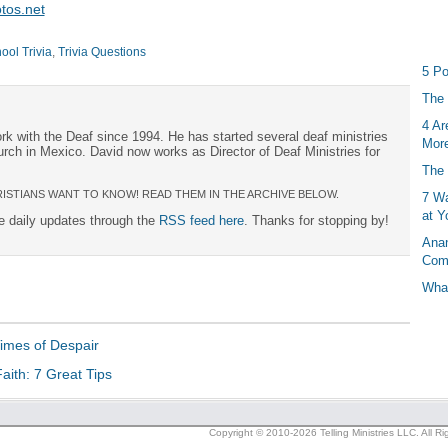
tos.net
ol Trivia
,
Trivia Questions
5 Po
The 
4 Ar
rk with the Deaf since 1994. He has started several deaf ministries
More
urch in Mexico. David now works as Director of Deaf Ministries for
The 
ISTIANS WANT TO KNOW! READ THEM IN THE ARCHIVE BELOW.
7 Wa
at Y
ee daily updates through the
RSS feed here
. Thanks for stopping by!
Anan
Com
What
Times of Despair
aith: 7 Great Tips
Copyright © 2010-2026 Telling Ministries LLC. All R