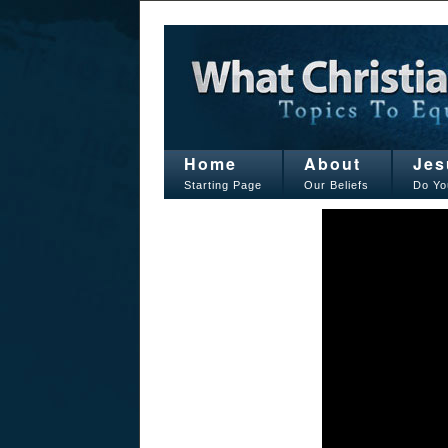
Home
About
Jes
Starting Page
Our Beliefs
Do Yo