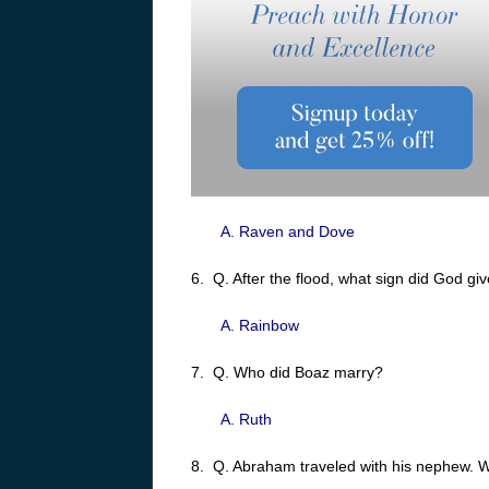
A. Raven and Dove
6. Q. After the flood, what sign did God gi
A. Rainbow
7. Q. Who did Boaz marry?
A. Ruth
8. Q. Abraham traveled with his nephew.