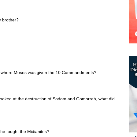
 brother?
in where Moses was given the 10 Commandments?
looked at the destruction of Sodom and Gomorrah, what did
e fought the Midianites?