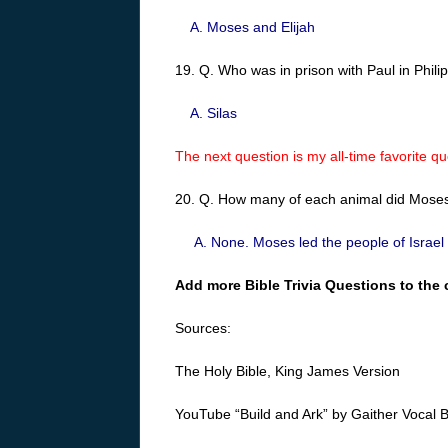
A. Moses and Elijah
19. Q. Who was in prison with Paul in Phil
A. Silas
The next question is my all-time favorite que
20. Q. How many of each animal did Moses 
A. None. Moses led the people of Israel o
Add more Bible Trivia Questions to the 
Sources:
The Holy Bible, King James Version
YouTube “Build and Ark” by Gaither Vocal 