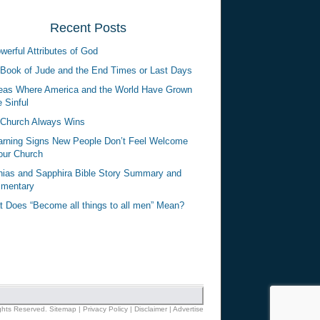
Recent Posts
werful Attributes of God
Book of Jude and the End Times or Last Days
eas Where America and the World Have Grown
 Sinful
Church Always Wins
rning Signs New People Don’t Feel Welcome
our Church
ias and Sapphira Bible Story Summary and
mentary
 Does “Become all things to all men” Mean?
ights Reserved.
Sitemap
|
Privacy Policy
|
Disclaimer
|
Advertise