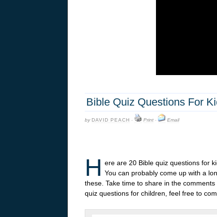
Bible Quiz Questions For K
by
DAVID PEACH
·
Print
·
Email
H
ere are 20 Bible quiz questions for 
You can probably come up with a long
these. Take time to share in the comments y
quiz questions for children, feel free to 