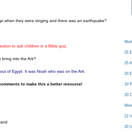
ippi when they were singing and there was an earthquake?
Worl
stion to ask children in a Bible quiz.
25 E
bring into the Ark?
25 A
ut of Egypt. It was Noah who was on the Ark.
20 E
comments to make this a better resource!
10 P
20 C
Word
22 I
Band
20 U