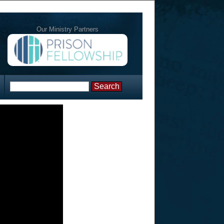
Our Ministry Partners