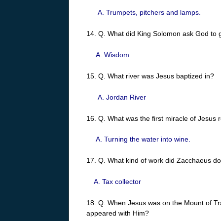
A. Trumpets, pitchers and lamps.
14. Q. What did King Solomon ask God to 
A. Wisdom
15. Q. What river was Jesus baptized in?
A. Jordan River
16. Q. What was the first miracle of Jesus 
A. Turning the water into wine.
17. Q. What kind of work did Zacchaeus d
A. Tax collector
18. Q. When Jesus was on the Mount of Tr
appeared with Him?