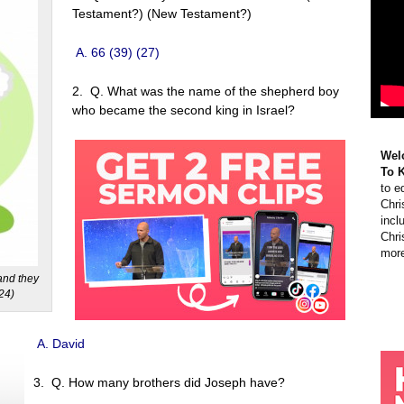
Testament?) (New Testament?)
A. 66 (39) (27)
2. Q. What was the name of the shepherd boy
who became the second king in Israel?
Wel
To 
to e
Chri
incl
Chri
more
and they
:24)
A. David
3. Q. How many brothers did Joseph have?