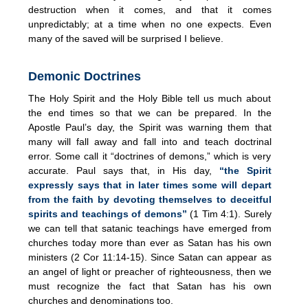
destruction when it comes, and that it comes
unpredictably; at a time when no one expects. Even
many of the saved will be surprised I believe.
Demonic Doctrines
The Holy Spirit and the Holy Bible tell us much about
the end times so that we can be prepared. In the
Apostle Paul’s day, the Spirit was warning them that
many will fall away and fall into and teach doctrinal
error. Some call it “doctrines of demons,” which is very
accurate. Paul says that, in His day,
“the Spirit
expressly says that in later times some will depart
from the faith by devoting themselves to deceitful
spirits and teachings of demons”
(1 Tim 4:1). Surely
we can tell that satanic teachings have emerged from
churches today more than ever as Satan has his own
ministers (2 Cor 11:14-15). Since Satan can appear as
an angel of light or preacher of righteousness, then we
must recognize the fact that Satan has his own
churches and denominations too.