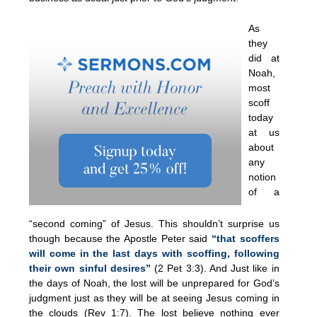
As
they
did at
Noah,
most
scoff
today
at us
about
any
notion
of a
“second coming” of Jesus. This shouldn’t surprise us
though because the Apostle Peter said
“that scoffers
will come in the last days with scoffing, following
their own sinful desires”
(2 Pet 3:3). And Just like in
the days of Noah, the lost will be unprepared for God’s
judgment just as they will be at seeing Jesus coming in
the clouds (Rev 1:7). The lost believe nothing ever