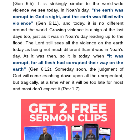
(Gen 6:5). It is strikingly similar to the world-wide
violence we see today. In Noah’s day,
“the earth was
corrupt in God’s sight, and the earth was filled with
violence”
(Gen 6:11), and today, it is no different
around the world. Growing violence is a sign of the last
days too, just as it was in Noah’s day leading up to the
flood. The Lord still sees all the violence on the earth
today as being not much different than it was in Noah’s
day. As it was then, so it is today, when
“it was
corrupt, for all flesh had corrupted their way on the
earth”
(Gen 6:12). Someday soon, the judgment of
God will come crashing down upon all the unrepentant,
but tragically, at a time when it will be too late for most
and most don’t expect it (Rev 1:7).