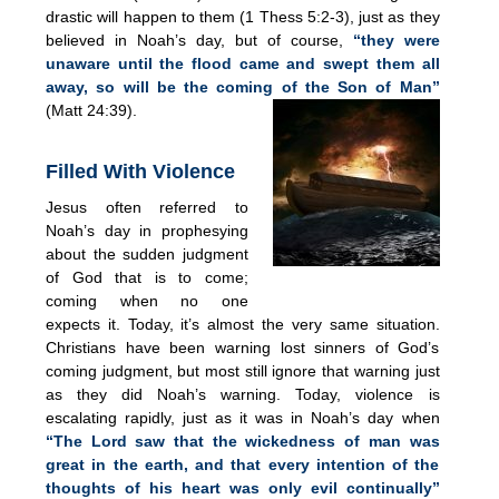
drastic will happen to them (1 Thess 5:2-3), just as they
believed in Noah’s day, but of course,
“they were
unaware until the flood came and swept them all
away, so will be the coming of the Son of Man”
(Matt 24:39).
Filled With Violence
Jesus often referred to
Noah’s day in prophesying
about the sudden judgment
of God that is to come;
coming when no one
expects it. Today, it’s almost the very same situation.
Christians have been warning lost sinners of God’s
coming judgment, but most still ignore that warning just
as they did Noah’s warning. Today, violence is
escalating rapidly, just as it was in Noah’s day when
“The Lord saw that the wickedness of man was
great in the earth, and that every intention of the
thoughts of his heart was only evil continually”