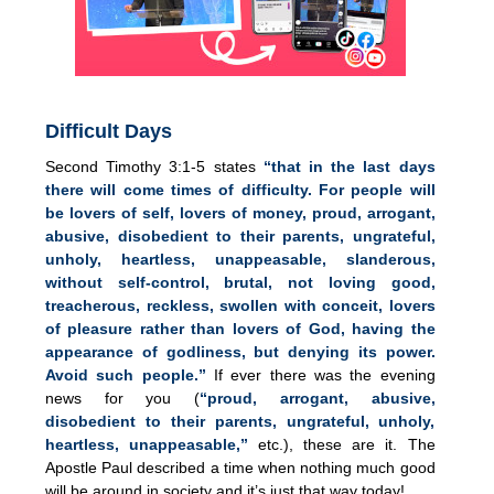
Difficult Days
Second Timothy 3:1-5 states
“that in the last days
there will come times of difficulty. For people will
be lovers of self, lovers of money, proud, arrogant,
abusive, disobedient to their parents, ungrateful,
unholy, heartless, unappeasable, slanderous,
without self-control, brutal, not loving good,
treacherous, reckless, swollen with conceit, lovers
of pleasure rather than lovers of God, having the
appearance of godliness, but denying its power.
Avoid such people.”
If ever there was the evening
news for you (
“proud, arrogant, abusive,
disobedient to their parents, ungrateful, unholy,
heartless, unappeasable,”
etc.), these are it. The
Apostle Paul described a time when nothing much good
will be around in society and it’s just that way today!