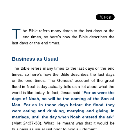
T
he Bible refers many times to the last days or the
end times, so here’s how the Bible describes the
last days or the end times.
Business as Usual
The Bible refers many times to the last days or the end
times, so here’s how the Bible describes the last days
or the end times. The Genesis’ account of the great
flood in Noah’s day actually tells us a lot about what the
world is like today. In fact, Jesus said
“For as were the
days of Noah, so will be the coming of the Son of
Man. For as in those days before the flood they
were eating and drinking, marrying and giving in
marriage, until the day when Noah entered the ark”
(Matt 24:37-38). What He meant was that it would be
business as usual just prior to God’s judgment.