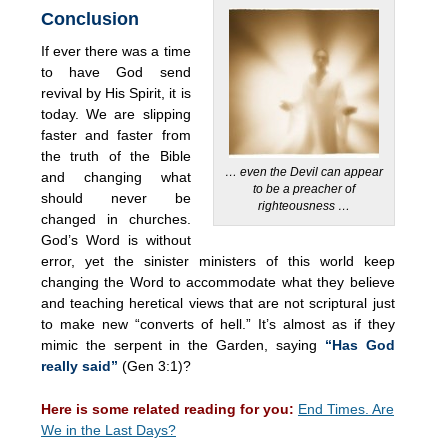
Conclusion
If ever there was a time
to have God send
revival by His Spirit, it is
today. We are slipping
faster and faster from
the truth of the Bible
… even the Devil can appear
and changing what
to be a preacher of
should never be
righteousness …
changed in churches.
God’s Word is without
error, yet the sinister ministers of this world keep
changing the Word to accommodate what they believe
and teaching heretical views that are not scriptural just
to make new “converts of hell.” It’s almost as if they
mimic the serpent in the Garden, saying
“Has God
really said”
(Gen 3:1)?
Here is some related reading for you:
End Times. Are
We in the Last Days?