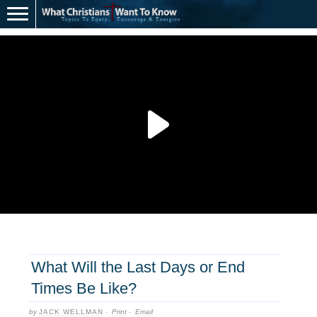
What Will the Last Days or End
Times Be Like?
by
JACK WELLMAN
·
Print
·
Email