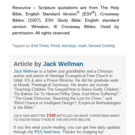
Resource – Scripture quotations are from The Holy
®
®
Bible, English Standard Version
(ESV
), Crossway
Bibles. (2007). ESV: Study Bible: English standard
version. Wheaton, Ill: Crossway Bibles. Used by
permission. All rights reserved.
Tagged as:
End Times
,
Flood
,
last days
,
noah
,
Second Coming
Article by
Jack Wellman
Jack Wellman
is a father and grandfather and a Christian
author and pastor of Heritage Evangelical Free Church in
Udall, KS & also a Prison Minister. He did his graduate work
at Moody Theological Seminary. His books are include:
“Teaching Children The Gospel/How to Raise Godly Children,“
“Do Babies Go To Heaven?/Why Does God Allow Suffering?,“
"The Great Omission; Reaching the Lost for Christ," and
“Blind Chance or Intelligent Design?, Empirical Methodologies
& the Bible."
1549
JACK HAS WRITTEN
ARTICLES ON WHAT CHRISTIANS WANT
TO KNOW! READ THEM IN THE ARCHIVE BELOW.
If you like what you're reading, you can get free daily updates
through the
RSS feed here
. Thanks for stopping by!