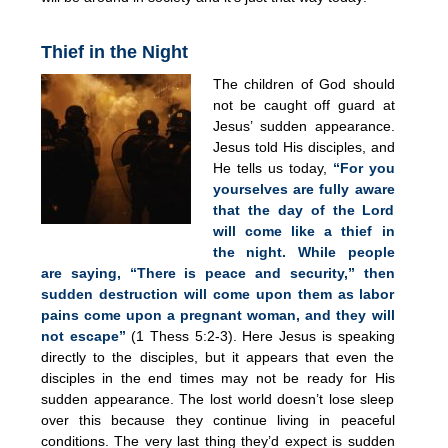
Thief in the Night
The children of God should
not be caught off guard at
Jesus’ sudden appearance.
Jesus told His disciples, and
He tells us today,
“For you
yourselves are fully aware
that the day of the Lord
will come like a thief in
the night. While people
are saying, “There is peace and security,” then
sudden destruction will come upon them as labor
pains come upon a pregnant woman, and they will
not escape”
(1 Thess 5:2-3). Here Jesus is speaking
directly to the disciples, but it appears that even the
disciples in the end times may not be ready for His
sudden appearance. The lost world doesn’t lose sleep
over this because they continue living in peaceful
conditions. The very last thing they’d expect is sudden