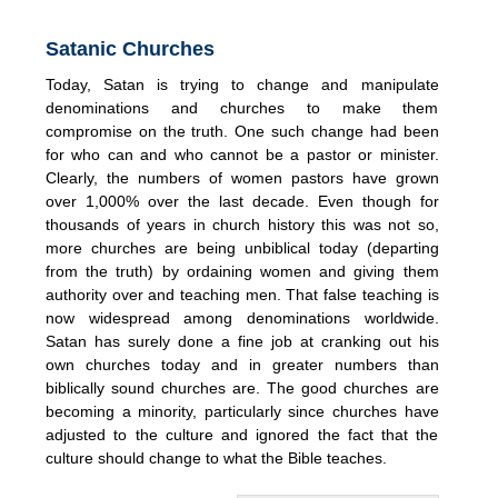
Satanic Churches
Today, Satan is trying to change and manipulate
denominations and churches to make them
compromise on the truth. One such change had been
for who can and who cannot be a pastor or minister.
Clearly, the numbers of women pastors have grown
over 1,000% over the last decade. Even though for
thousands of years in church history this was not so,
more churches are being unbiblical today (departing
from the truth) by ordaining women and giving them
authority over and teaching men. That false teaching is
now widespread among denominations worldwide.
Satan has surely done a fine job at cranking out his
own churches today and in greater numbers than
biblically sound churches are. The good churches are
becoming a minority, particularly since churches have
adjusted to the culture and ignored the fact that the
culture should change to what the Bible teaches.