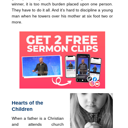
winner, it is too much burden placed upon one person.
They have to do it all. And it’s hard to discipline a young
man when he towers over his mother at six foot two or
more.
Hearts of the
Children
When a father is a Christian
and attends church