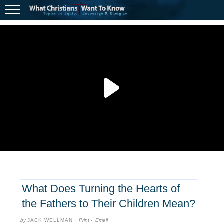
What Does Turning the Hearts of
the Fathers to Their Children Mean?
by
JACK WELLMAN
·
Print
·
Email