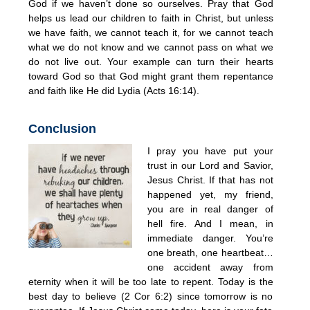
God if we haven’t done so ourselves. Pray that God
helps us lead our children to faith in Christ, but unless
we have faith, we cannot teach it, for we cannot teach
what we do not know and we cannot pass on what we
do not live out. Your example can turn their hearts
toward God so that God might grant them repentance
and faith like He did Lydia (Acts 16:14).
Conclusion
I pray you have put your
trust in our Lord and Savior,
Jesus Christ. If that has not
happened yet, my friend,
you are in real danger of
hell fire. And I mean, in
immediate danger. You’re
one breath, one heartbeat…
one accident away from
eternity when it will be too late to repent. Today is the
best day to believe (2 Cor 6:2) since tomorrow is no