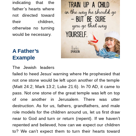
indicating that
the
father’s hearts where
not directed toward
their children,
otherwise no turning
would be necessary.
A Father’s
Example
The Jewish leaders
failed to heed Jesus’ warning where He prophesied that
not one stone would be left upon another of the temple
(Matt 24:2; Mark 13:2; Luke 21:6). In 70 AD, it came to
pass. Not one stone of the great temple was left on top
of one another in Jerusalem. There was utter
destruction. As for us, fathers, grandfathers, and male
role models for the children around us, let us first draw
near to God and turn or return (repent). If we haven’t
repented and believed, how can we expect our children
to? We can’t expect them to turn their hearts toward