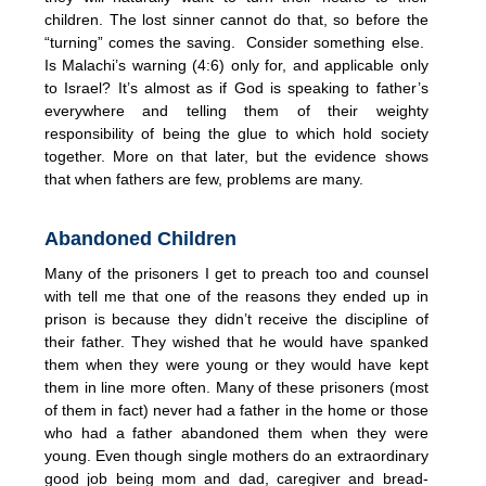
children. The lost sinner cannot do that, so before the
“turning” comes the saving. Consider something else.
Is Malachi’s warning (4:6) only for, and applicable only
to Israel? It’s almost as if God is speaking to father’s
everywhere and telling them of their weighty
responsibility of being the glue to which hold society
together. More on that later, but the evidence shows
that when fathers are few, problems are many.
Abandoned Children
Many of the prisoners I get to preach too and counsel
with tell me that one of the reasons they ended up in
prison is because they didn’t receive the discipline of
their father. They wished that he would have spanked
them when they were young or they would have kept
them in line more often. Many of these prisoners (most
of them in fact) never had a father in the home or those
who had a father abandoned them when they were
young. Even though single mothers do an extraordinary
good job being mom and dad, caregiver and bread-