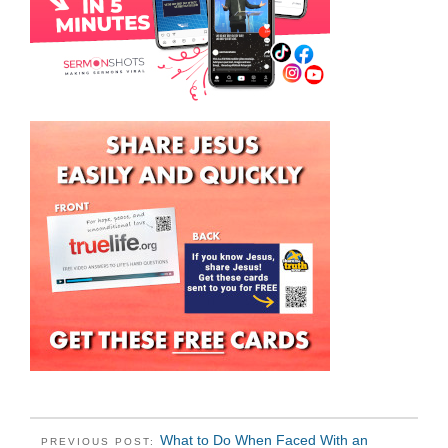
What to Do When Faced With an
PREVIOUS POST: