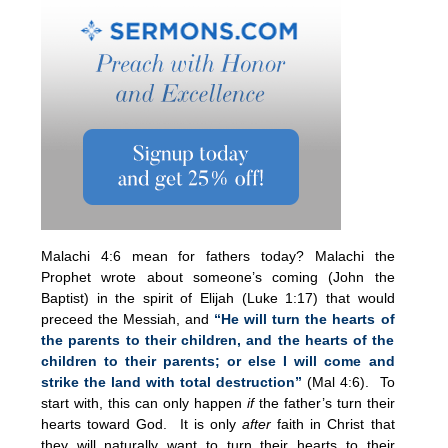
Malachi 4:6 mean for fathers today? Malachi the
Prophet wrote about someone’s coming (John the
Baptist) in the spirit of Elijah (Luke 1:17) that would
preceed the Messiah, and
“He will turn the hearts of
the parents to their children, and the hearts of the
children to their parents; or else I will come and
strike the land with total destruction”
(Mal 4:6). To
start with, this can only happen
if
the father’s turn their
hearts toward God. It is only
after
faith in Christ that
they will naturally want to turn their hearts to their