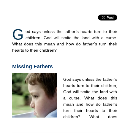
G
od says unless the father’s hearts turn to their
children, God will smite the land with a curse.
What does this mean and how do father’s turn their
hearts to their children?
Missing Fathers
God says unless the father’s
hearts turn to their children,
God will smite the land with
a curse. What does this
mean and how do father’s
turn their hearts to their
children? What does