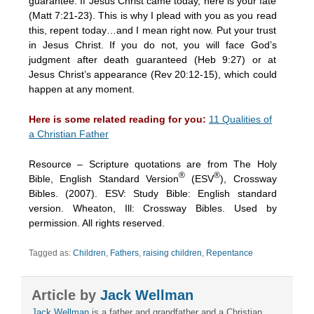
guarantee. If Jesus Christ came today, here is your fate
(Matt 7:21-23). This is why I plead with you as you read
this, repent today…and I mean right now. Put your trust
in Jesus Christ. If you do not, you will face God’s
judgment after death guaranteed (Heb 9:27) or at
Jesus Christ’s appearance (Rev 20:12-15), which could
happen at any moment.
Here is some related reading for you:
11 Qualities of
a Christian Father
Resource – Scripture quotations are from The Holy
®
®
Bible, English Standard Version
(ESV
), Crossway
Bibles. (2007). ESV: Study Bible: English standard
version. Wheaton, Ill: Crossway Bibles. Used by
permission. All rights reserved.
Tagged as:
Children
,
Fathers
,
raising children
,
Repentance
Article by
Jack Wellman
Jack Wellman
is a father and grandfather and a Christian