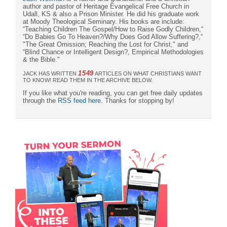
author and pastor of Heritage Evangelical Free Church in
Udall, KS & also a Prison Minister. He did his graduate work
at Moody Theological Seminary. His books are include:
“Teaching Children The Gospel/How to Raise Godly Children,“
“Do Babies Go To Heaven?/Why Does God Allow Suffering?,“
"The Great Omission; Reaching the Lost for Christ," and
“Blind Chance or Intelligent Design?, Empirical Methodologies
& the Bible."
1549
JACK HAS WRITTEN
ARTICLES ON WHAT CHRISTIANS WANT
TO KNOW! READ THEM IN THE ARCHIVE BELOW.
If you like what you're reading, you can get free daily updates
through the
RSS feed here
. Thanks for stopping by!