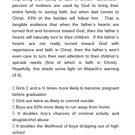
percent of mothers are used by God to bring their
entire family to saving faith, but when dad comes to
Christ,
93%
of the familes will follow him. That is
tangible evidence that when the father’s hearts are
turned first and foremost toward God, then the father’s
hearts will naturally turn to their children. If the father’s
hearts are not really turned toward God with
repentance and faith in Christ, then the father’s won’t
even care to turn their own attention to their children’s
spirutal needs (first of which is faith in Christ).
Hopefully, this sheds some light on Malachi’s warning
(4:6).
 Girls 2 and a ½ times more likely to become pregnant
before graduation
 Girls are twice as likely to commit suicide
 Boys are 63% more likely to run away from home
 It doubles boy’s chances of criminal activity and
drug/alcohol abuse
 It doubles the likelihood of boys dropping out of high
school