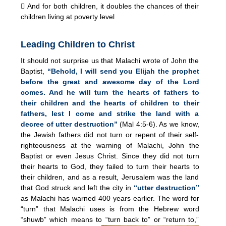
 And for both children, it doubles the chances of their
children living at poverty level
Leading Children to Christ
It should not surprise us that Malachi wrote of John the
Baptist,
“Behold, I will send you Elijah the prophet
before the great and awesome day of the Lord
comes. And he will turn the hearts of fathers to
their children and the hearts of children to their
fathers, lest I come and strike the land with a
decree of utter destruction”
(Mal 4:5-6). As we know,
the Jewish fathers did not turn or repent of their self-
righteousness at the warning of Malachi, John the
Baptist or even Jesus Christ. Since they did not turn
their hearts to God, they failed to turn their hearts to
their children, and as a result, Jerusalem was the land
that God struck and left the city in
“utter destruction”
as Malachi has warned 400 years earlier. The word for
“turn” that Malachi uses is from the Hebrew word
“shuwb” which means to “turn back to” or “return to,”