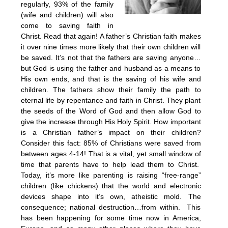
regularly, 93% of the family
(wife and children) will also
come to saving faith in
Christ. Read that again! A father’s Christian faith makes
it over nine times more likely that their own children will
be saved. It’s not that the fathers are saving anyone…
but God is using the father and husband as a means to
His own ends, and that is the saving of his wife and
children. The fathers show their family the path to
eternal life by repentance and faith in Christ. They plant
the seeds of the Word of God and then allow God to
give the increase through His Holy Spirit. How important
is a Christian father’s impact on their children?
Consider this fact: 85% of Christians were saved from
between ages 4-14! That is a vital, yet small window of
time that parents have to help lead them to Christ.
Today, it’s more like parenting is raising “free-range”
children (like chickens) that the world and electronic
devices shape into it’s own, atheistic mold. The
consequence; national destruction…from within. This
has been happening for some time now in America,