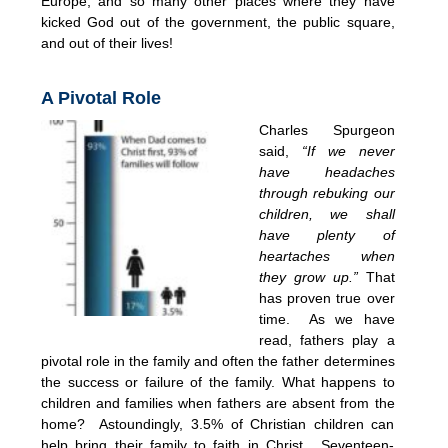
Europe, and so many other places where they have
kicked God out of the government, the public square,
and out of their lives!
A Pivotal Role
Charles Spurgeon
said,
“If we never
have headaches
through rebuking our
children, we shall
have plenty of
heartaches when
they grow up.”
That
has proven true over
time. As we have
read, fathers play a
pivotal role in the family and often the father determines
the success or failure of the family. What happens to
children and families when fathers are absent from the
home? Astoundingly, 3.5% of Christian children can
help bring their family to faith in Christ. Seventeen-