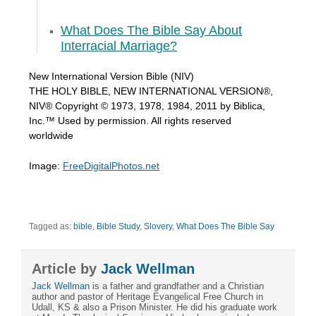
What Does The Bible Say About
Interracial Marriage?
New International Version Bible (NIV)
THE HOLY BIBLE, NEW INTERNATIONAL VERSION®,
NIV® Copyright © 1973, 1978, 1984, 2011 by Biblica,
Inc.™ Used by permission. All rights reserved
worldwide
Image:
FreeDigitalPhotos.net
Tagged as:
bible
,
Bible Study
,
Slovery
,
What Does The Bible Say
Article by
Jack Wellman
Jack Wellman
is a father and grandfather and a Christian
author and pastor of Heritage Evangelical Free Church in
Udall, KS & also a Prison Minister. He did his graduate work