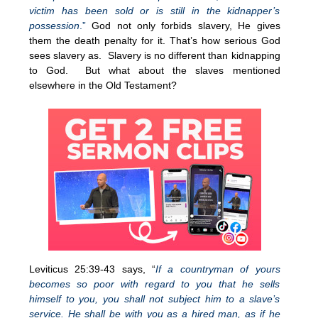
victim has been sold or is still in the kidnapper’s
possession
.”
God not only forbids slavery, He gives
them the death penalty for it. That’s how serious God
sees slavery as. Slavery is no different than kidnapping
to God. But what about the slaves mentioned
elsewhere in the Old Testament?
Leviticus 25:39-43 says, “
If a countryman of yours
becomes so poor with regard to you that he sells
himself to you, you shall not subject him to a slave’s
service. He shall be with you as a hired man, as if he