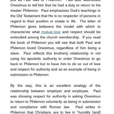
Onesimus to tell him that he had a duty to return to his
master Philemon. Paul emphasizes God’s teachings in
the Old Testament that He is no respecter of persons in
regard to their position or estate in life. The letter of
Philemon gives believers the model with which to
characterize what
mutual love
and respect should be
embodied among the church membership. If you read
the book of Philemon you will see that both Paul and
Philemon loved Onesimus, regardless of him being a
slave. Paul reflects this brotherly relationship in not
using his apostolic authority to order Onesimus to go
back to Philemon but to have him to do so out of love
and respect for authority and as an example of being in
submission to Philemon
By the way, this is an excellent analogy of the
relationship between employer and employee. Paul
was showing respect for authority in asking Onesimus
to return to Philemon voluntarily as being in submission
and compliance with Roman law. Paul writes in
Philemon that Christians are to live in “
humility
[and]