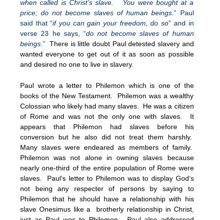
when called is Christ’s slave. You were bought at a
price; do not become slaves of human beings
.” Paul
said that “
if you can gain your freedom, do so
” and in
verse 23 he says, “
do not become slaves of human
beings
.”
There is little doubt Paul detested slavery and
wanted everyone to get out of it as soon as possible
and desired no one to live in slavery.
Paul wrote a letter to Philemon which is one of the
books of the New Testament. Philemon was a wealthy
Colossian who likely had many slaves. He was a citizen
of Rome and was not the only one with slaves. It
appears that Philemon had slaves before his
conversion but he also did not treat them harshly.
Many slaves were endeared as members of family.
Philemon was not alone in owning slaves because
nearly one-third of the entire population of Rome were
slaves. Paul‘s letter to Philemon was to display God‘s
not being any respecter of persons by saying to
Philemon that he should have a relationship with his
slave Onesimus like a brotherly relationship in Christ,
just as Paul was to Philemon. Paul also addressed