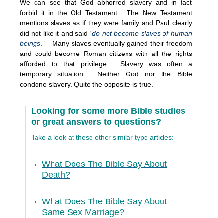
We can see that God abhorred slavery and in fact
forbid it in the Old Testament. The New Testament
mentions slaves as if they were family and Paul clearly
did not like it and said
“
do not become slaves of human
beings
.”
Many slaves eventually gained their freedom
and could become Roman citizens with all the rights
afforded to that privilege. Slavery was often a
temporary situation. Neither God nor the Bible
condone slavery. Quite the opposite is true.
Looking for some more Bible studies
or great answers to questions?
Take a look at these other similar type articles:
What Does The Bible Say About
Death?
What Does The Bible Say About
Same Sex Marriage?