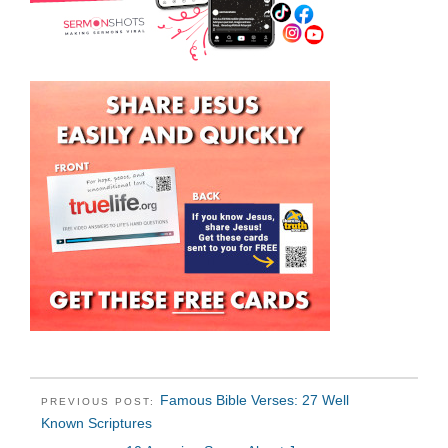
Famous Bible Verses: 27 Well
PREVIOUS POST:
Known Scriptures