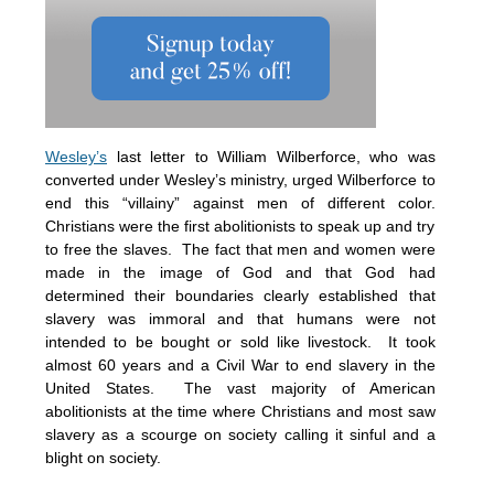
Wesley’s
last letter to William Wilberforce, who was
converted under Wesley’s ministry, urged Wilberforce to
end this “villainy” against men of different color.
Christians were the first abolitionists to speak up and try
to free the slaves. The fact that men and women were
made in the image of God and that God had
determined their boundaries clearly established that
slavery was immoral and that humans were not
intended to be bought or sold like livestock. It took
almost 60 years and a Civil War to end slavery in the
United States. The vast majority of American
abolitionists at the time where Christians and most saw
slavery as a scourge on society calling it sinful and a
blight on society.