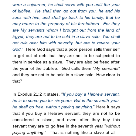
were a sojourner; he shall serve with you until the year
of jubilee. He shall then go out from you, he and his
sons with him, and shall go back to his family, that he
may return to the property of his forefathers. For they
are My servants whom I brought out from the land of
Egypt; they are not to be sold in a slave sale. You shall
not rule over him with severity, but are to revere your
God.
”
Here God says that a poor person sells their self
to get out of debt but they are not to be subjected to
them in service as a slave. They are also be freed after
the year of the Jubilee. God calls them “
My servants
”
and they are not to be sold in a slave sale. How clear is
that?
In Exodus 21:2 it states, “
If you buy a Hebrew servant,
he is to serve you for six years. But in the seventh year,
he shall go free, without paying anything
.”
Here it says
that if you buy a Hebrew servant, they are not to be
considered a slave, and even after they buy this
servant they are to go free in the seventh year “
without
paying anything
.” That is nothing like a slave at all.