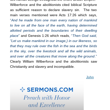
Wilberforce and the abolitionists cited biblical Scripture
as sufficient reason to declare slavery sin. The two
main verses mentioned were Acts 17:26 which says,
“
And he made from one man every nation of mankind
to live on all the face of the earth, having determined
allotted periods and the boundaries of their dwelling
place
”
and Genesis 1:26 which reads
, “
Then God said,
“Let us make mankind in our image,) in our likeness, so
that they may rule over the fish in the sea and the birds
in the sky, over the livestock and all the wild animals,
and over all the creatures that move along the ground
.”
Clearly William Wilberforce and the abolitionists saw
Christianity and slavery and incompatible.
John