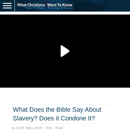
What Does the Bible Say About
Slavery? Does it Condone It?
by
JACK WELLMAN
·
Print
·
Email