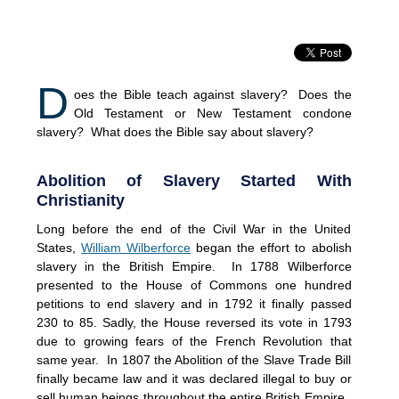
D
oes the Bible teach against slavery? Does the
Old Testament or New Testament condone
slavery? What does the Bible say about slavery?
Abolition of Slavery Started With
Christianity
Long before the end of the Civil War in the United
States,
William Wilberforce
began the effort to abolish
slavery in the British Empire. In 1788 Wilberforce
presented to the House of Commons one hundred
petitions to end slavery and in 1792 it finally passed
230 to 85. Sadly, the House reversed its vote in 1793
due to growing fears of the French Revolution that
same year. In 1807 the Abolition of the Slave Trade Bill
finally became law and it was declared illegal to buy or
sell human beings throughout the entire British Empire.