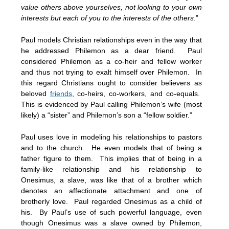
value others above yourselves, not looking to your own
interests but each of you to the interests of the others
.”
Paul models Christian relationships even in the way that
he addressed Philemon as a dear friend. Paul
considered Philemon as a co-heir and fellow worker
and thus not trying to exalt himself over Philemon. In
this regard Christians ought to consider believers as
beloved
friends
, co-heirs, co-workers, and co-equals.
This is evidenced by Paul calling Philemon’s wife (most
likely) a “sister” and Philemon’s son a “fellow soldier.”
Paul uses love in modeling his relationships to pastors
and to the church. He even models that of being a
father figure to them. This implies that of being in a
family-like relationship and his relationship to
Onesimus, a slave, was like that of a brother which
denotes an affectionate attachment and one of
brotherly love. Paul regarded Onesimus as a child of
his. By Paul’s use of such powerful language, even
though Onesimus was a slave owned by Philemon,