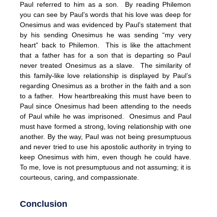
Paul referred to him as a son. By reading Philemon
you can see by Paul’s words that his love was deep for
Onesimus and was evidenced by Paul’s statement that
by his sending Onesimus he was sending “my very
heart” back to Philemon. This is like the attachment
that a father has for a son that is departing so Paul
never treated Onesimus as a slave. The similarity of
this family-like love relationship is displayed by Paul’s
regarding Onesimus as a brother in the faith and a son
to a father. How heartbreaking this must have been to
Paul since Onesimus had been attending to the needs
of Paul while he was imprisoned. Onesimus and Paul
must have formed a strong, loving relationship with one
another. By the way, Paul was not being presumptuous
and never tried to use his apostolic authority in trying to
keep Onesimus with him, even though he could have.
To me, love is not presumptuous and not assuming; it is
courteous, caring, and compassionate.
Conclusion