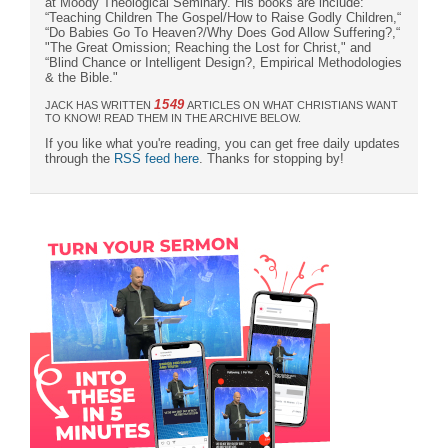
at Moody Theological Seminary. His books are include:
“Teaching Children The Gospel/How to Raise Godly Children,“
“Do Babies Go To Heaven?/Why Does God Allow Suffering?,“
"The Great Omission; Reaching the Lost for Christ," and
“Blind Chance or Intelligent Design?, Empirical Methodologies
& the Bible."
1549
JACK HAS WRITTEN
ARTICLES ON WHAT CHRISTIANS WANT
TO KNOW! READ THEM IN THE ARCHIVE BELOW.
If you like what you're reading, you can get free daily updates
through the
RSS feed here
. Thanks for stopping by!