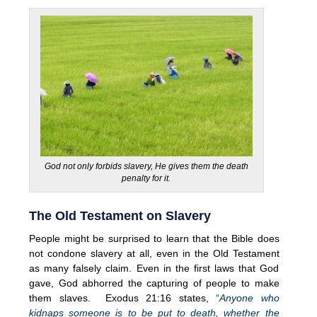
God not only forbids slavery, He gives them the death
penalty for it.
The Old Testament on Slavery
People might be surprised to learn that the Bible does
not condone slavery at all, even in the Old Testament
as many falsely claim. Even in the first laws that God
gave, God abhorred the capturing of people to make
them slaves. Exodus 21:16 states,
“
Anyone who
kidnaps someone is to be put to death, whether the