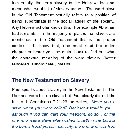
Incidentally, the term slavery in the Hebrew does not
mean what we think of slavery today. The word slave
in the Old Testament actually refers to a position of
being subordinate in the social ladder of the society.
Any Hebrew scholar knows this. For example Abraham
had servants. In the majority of places that slaves are
mentioned in the Old Testament this is the proper
context. To know that, one must read the entire
chapter or better yet, the entire book to find out what
the contextual meaning of the word slavery (better
rendered “subordinate”) means.
The New Testament on Slavery
Paul speaks about slavery in the New Testament. The
Romans were big on slaves but Paul clearly did not like
it. In 1 Corinthians 7:21-23 he writes,
“
Were you a
slave when you were called? Don’t let it trouble you—
although if you can gain your freedom, do so. For the
one who was a slave when called to faith in the Lord is
the Lord’s freed person; similarly, the one who was free