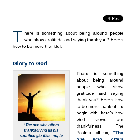
T
here is something about being around people
who show gratitude and saying thank you? Here’s
how to be more thankful.
Glory to God
There is something
about being around
people who show
gratitude and saying
thank you? Here’s how
to be more thankful. To
begin with, here’s how
God views our
“The one who offers
thankfulness. The
thanksgiving as his
Psalms tell us,
“The
sacrifice glorifies me; to
one who offers