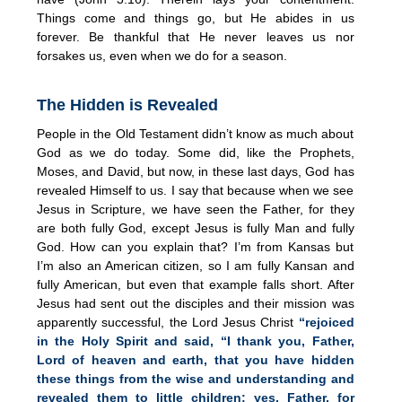
Things come and things go, but He abides in us
forever. Be thankful that He never leaves us nor
forsakes us, even when we do for a season.
The Hidden is Revealed
People in the Old Testament didn’t know as much about
God as we do today. Some did, like the Prophets,
Moses, and David, but now, in these last days, God has
revealed Himself to us. I say that because when we see
Jesus in Scripture, we have seen the Father, for they
are both fully God, except Jesus is fully Man and fully
God. How can you explain that? I’m from Kansas but
I’m also an American citizen, so I am fully Kansan and
fully American, but even that example falls short. After
Jesus had sent out the disciples and their mission was
apparently successful, the Lord Jesus Christ
“rejoiced
in the Holy Spirit and said,
“I thank you, Father,
Lord of heaven and earth, that you have hidden
these things from the wise and understanding and
revealed them to little children; yes, Father, for