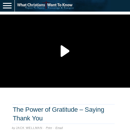
The Power of Gratitude – Saying
Thank You
by
JACK WELLMAN
·
Print
·
Email