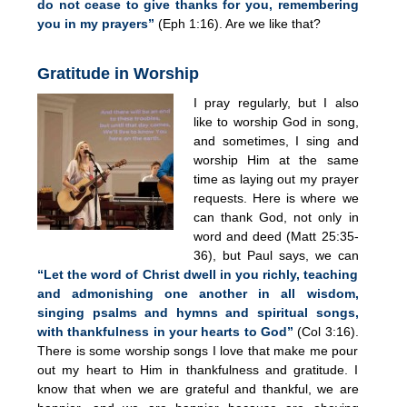
do not cease to give thanks for you, remembering
you in my prayers”
(Eph 1:16). Are we like that?
Gratitude in Worship
I pray regularly, but I also
like to worship God in song,
and sometimes, I sing and
worship Him at the same
time as laying out my prayer
requests. Here is where we
can thank God, not only in
word and deed (Matt 25:35-
36), but Paul says, we can
“Let the word of Christ dwell in you richly, teaching
and admonishing one another in all wisdom,
singing psalms and hymns and spiritual songs,
with thankfulness in your hearts to God”
(Col 3:16).
There is some worship songs I love that make me pour
out my heart to Him in thankfulness and gratitude. I
know that when we are grateful and thankful, we are