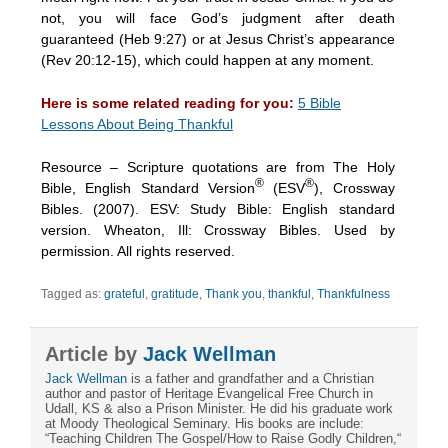
not, you will face God’s judgment after death
guaranteed (Heb 9:27) or at Jesus Christ’s appearance
(Rev 20:12-15), which could happen at any moment.
Here is some related reading for you:
5 Bible
Lessons About Being Thankful
Resource – Scripture quotations are from The Holy
®
®
Bible, English Standard Version
(ESV
), Crossway
Bibles. (2007). ESV: Study Bible: English standard
version. Wheaton, Ill: Crossway Bibles. Used by
permission. All rights reserved.
Tagged as:
grateful
,
gratitude
,
Thank you
,
thankful
,
Thankfulness
Article by
Jack Wellman
Jack Wellman
is a father and grandfather and a Christian
author and pastor of Heritage Evangelical Free Church in
Udall, KS & also a Prison Minister. He did his graduate work
at Moody Theological Seminary. His books are include:
“Teaching Children The Gospel/How to Raise Godly Children,“