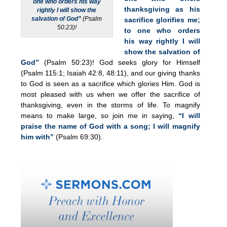
one who orders his way
thanksgiving as his
rightly I will show the
salvation of God”
(Psalm
sacrifice glorifies me;
50:23)!
to one who orders
his way rightly I will
show the salvation of
God”
(Psalm 50:23)! God seeks glory for Himself
(Psalm 115:1; Isaiah 42:8, 48:11), and our giving thanks
to God is seen as a sacrifice which glories Him. God is
most pleased with us when we offer the sacrifice of
thanksgiving, even in the storms of life. To magnify
means to make large, so join me in saying,
“I will
praise the name of God with a song; I will magnify
him with”
(Psalm 69:30).