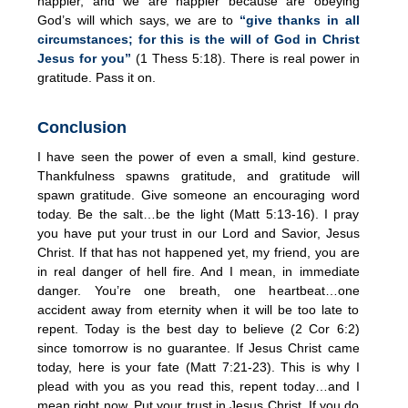
happier, and we are happier because are obeying
God’s will which says, we are to
“give thanks in all
circumstances; for this is the will of God in Christ
Jesus for you”
(1 Thess 5:18). There is real power in
gratitude. Pass it on.
Conclusion
I have seen the power of even a small, kind gesture.
Thankfulness spawns gratitude, and gratitude will
spawn gratitude. Give someone an encouraging word
today. Be the salt…be the light (Matt 5:13-16). I pray
you have put your trust in our Lord and Savior, Jesus
Christ. If that has not happened yet, my friend, you are
in real danger of hell fire. And I mean, in immediate
danger. You’re one breath, one heartbeat…one
accident away from eternity when it will be too late to
repent. Today is the best day to believe (2 Cor 6:2)
since tomorrow is no guarantee. If Jesus Christ came
today, here is your fate (Matt 7:21-23). This is why I
plead with you as you read this, repent today…and I
mean right now. Put your trust in Jesus Christ. If you do