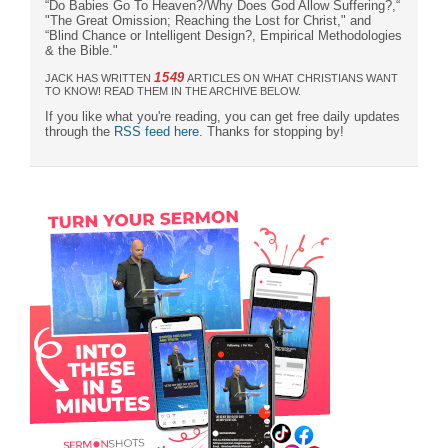
“Do Babies Go To Heaven?/Why Does God Allow Suffering?,“
"The Great Omission; Reaching the Lost for Christ," and
“Blind Chance or Intelligent Design?, Empirical Methodologies
& the Bible."
1549
JACK HAS WRITTEN
ARTICLES ON WHAT CHRISTIANS WANT
TO KNOW! READ THEM IN THE ARCHIVE BELOW.
If you like what you're reading, you can get free daily updates
through the
RSS feed here
. Thanks for stopping by!