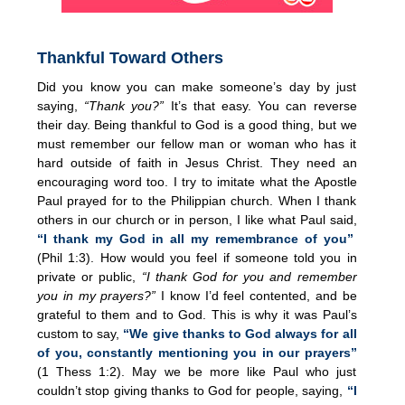
Thankful Toward Others
Did you know you can make someone’s day by just
saying,
“Thank you?”
It’s that easy. You can reverse
their day. Being thankful to God is a good thing, but we
must remember our fellow man or woman who has it
hard outside of faith in Jesus Christ. They need an
encouraging word too. I try to imitate what the Apostle
Paul prayed for to the Philippian church. When I thank
others in our church or in person, I like what Paul said,
“I thank my God in all my remembrance of you”
(Phil 1:3). How would you feel if someone told you in
private or public,
“I thank God for you and remember
you in my prayers?”
I know I’d feel contented, and be
grateful to them and to God. This is why it was Paul’s
custom to say,
“We give thanks to God always for all
of you, constantly mentioning you in our prayers”
(1 Thess 1:2). May we be more like Paul who just
couldn’t stop giving thanks to God for people, saying,
“I