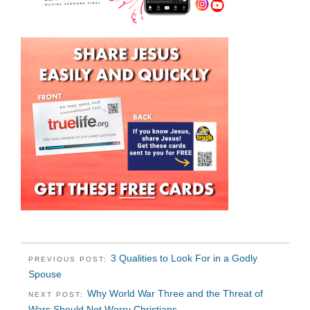
3 Qualities to Look For in a Godly
PREVIOUS POST:
Spouse
Why World War Three and the Threat of
NEXT POST:
Wars Should Not Worry Christians