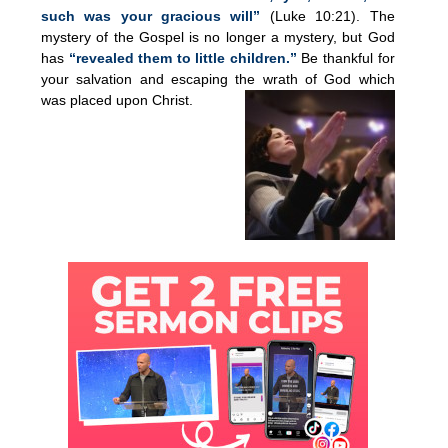
such was your gracious will”
(Luke 10:21). The
mystery of the Gospel is no longer a mystery, but God
has
“revealed them to little children.”
Be thankful for
your salvation and escaping the wrath of God which
was placed upon Christ.