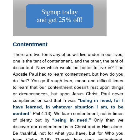
Contentment
There are two tents any of us will live under in our lives;
one is the tent of contentment, and the other, the tent of
discontent. Now which would be better to live in? The
Apostle Paul had to learn contentment, but how do you
do that? You go through lean, mean and difficult times
to learn that our contentment doesn’t rest upon things
or circumstances, but upon Jesus Christ. Paul never
complained or said that h was
“being in need, for I
have learned, in whatever situation I am, to be
content”
Phil 4:13). We learn contentment, not in times
of plenty, but by
“
being in need.”
Only then we
discover our contentment is in Christ and in Him alone.
Be thankful, not for what you have, but for Who you
have (John 3:16). Therein lays your contentment.