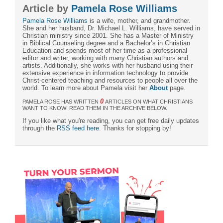
Article by
Pamela Rose Williams
Pamela Rose Williams
is a wife, mother, and grandmother.
She and her husband, Dr. Michael L. Williams, have served in
Christian ministry since 2001. She has a Master of Ministry
in Biblical Counseling degree and a Bachelor’s in Christian
Education and spends most of her time as a professional
editor and writer, working with many Christian authors and
artists. Additionally, she works with her husband using their
extensive experience in information technology to provide
Christ-centered teaching and resources to people all over the
world. To learn more about Pamela visit her
About
page.
0
PAMELA ROSE HAS WRITTEN
ARTICLES ON WHAT CHRISTIANS
WANT TO KNOW! READ THEM IN THE ARCHIVE BELOW.
If you like what you're reading, you can get free daily updates
through the
RSS feed here
. Thanks for stopping by!