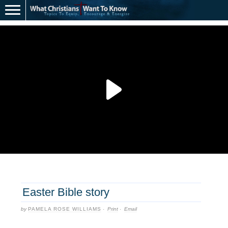
Easter Bible story
by
PAMELA ROSE WILLIAMS
·
Print
·
Email