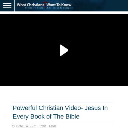
Powerful Christian Video- Jesus In
Every Book of The Bible
by
JOSH WILEY
·
Print
·
Email