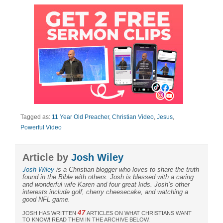
Tagged as:
11 Year Old Preacher
,
Christian Video
,
Jesus
,
Powerful Video
Article by
Josh Wiley
Josh Wiley
is a Christian blogger who loves to share the truth
found in the Bible with others. Josh is blessed with a caring
and wonderful wife Karen and four great kids. Josh’s other
interests include golf, cherry cheesecake, and watching a
good NFL game.
47
JOSH HAS WRITTEN
ARTICLES ON WHAT CHRISTIANS WANT
TO KNOW! READ THEM IN THE ARCHIVE BELOW.