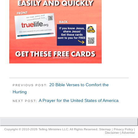
20 Bible Verses to Comfort the
PREVIOUS POST:
Hurting
A Prayer for the United States of America
NEXT POST:
Copyright © 2010-2026 Telling Ministries LLC. All Rights Reserved.
Sitemap
|
Privacy Policy
|
Disclaimer
|
Advertise