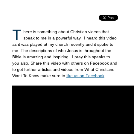
T
here is something about Christian videos that
speak to me in a powerful way. I heard this video
as it was played at my church recently and it spoke to
me. The descriptions of who Jesus is throughout the
Bible is amazing and inspiring. I pray this speaks to
you also. Share this video with others on Facebook and
to get further articles and videos from What Christians
Want To Know make sure to
like us on Facebook
.