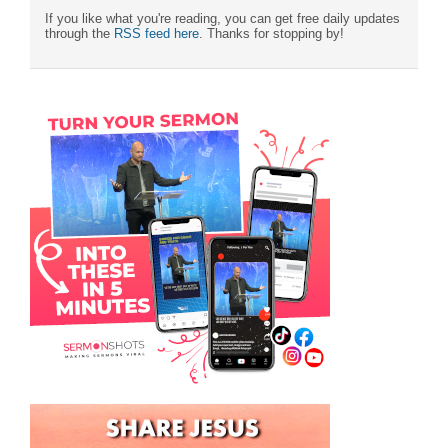
If you like what you're reading, you can get free daily updates
through the
RSS feed here
. Thanks for stopping by!