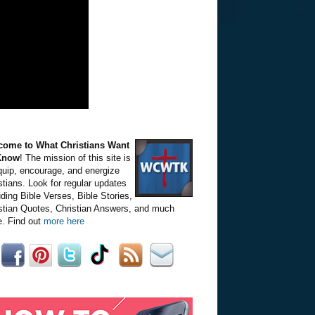
come to What Christians Want
Know
! The mission of this site is
quip, encourage, and energize
stians. Look for regular updates
uding Bible Verses, Bible Stories,
stian Quotes, Christian Answers, and much
. Find out
more here