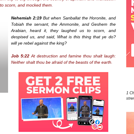
 to scorn, and mocked them.
Nehemiah 2:19
But when Sanballat the Horonite, and
Tobiah the servant, the Ammonite, and Geshem the
Arabian, heard it, they laughed us to scorn, and
despised us, and said, What is this thing that ye do?
will ye rebel against the king?
Job 5:22
At destruction and famine thou shalt laugh:
Neither shalt thou be afraid of the beasts of the earth.
1 Ch
stre