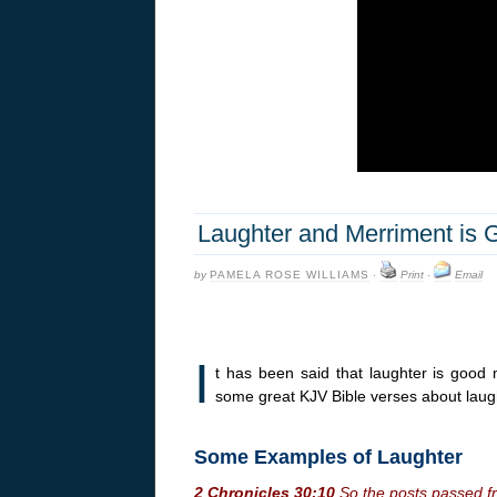
Laughter and Merriment is 
by
PAMELA ROSE WILLIAMS
·
Print
·
Email
I
t has been said that laughter is good 
some great KJV Bible verses about lau
Some Examples of Laughter
2 Chronicles 30:10
So the posts passed fr