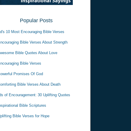
Popular Posts
d's 10 Most Encouraging Bible Verses
ncouraging Bible Verses About Strength
wesome Bible Quotes About Love
ncouraging Bible Verses
owerful Promises Of God
omforting Bible Verses About Death
s of Encouragement: 30 Uplifting Quotes
nspirational Bible Scriptures
plifting Bible Verses for Hope