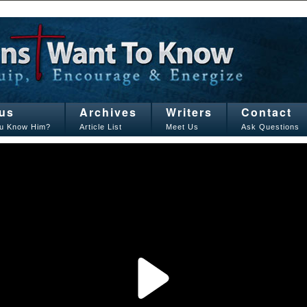
us
Archives
Writers
Contact
u Know Him?
Article List
Meet Us
Ask Questions