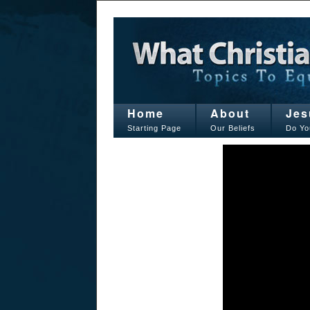
Home
About
Jes
Starting Page
Our Beliefs
Do Yo