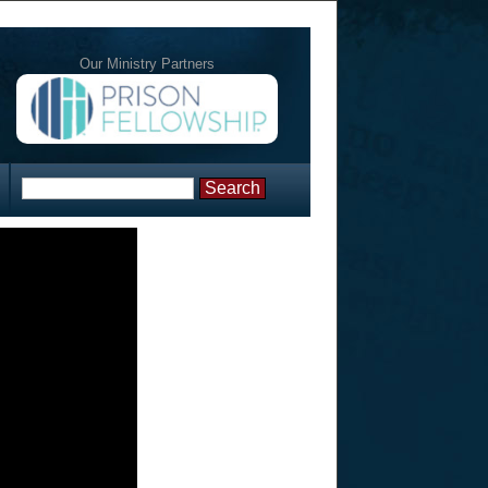
Our Ministry Partners