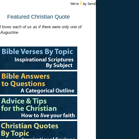
We're
by
SendX
Featured Christian Quote
 loves each of us as if there were only one of
 Augustine