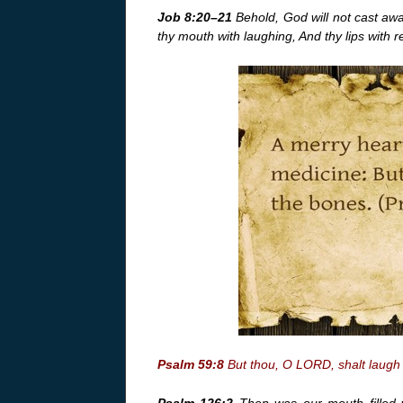
Job 8:20–21
Behold, God will not cast away
thy mouth with laughing, And thy lips with re
Psalm 59:8
But thou, O LORD, shalt laugh 
Psalm 126:2
Then was our mouth filled w