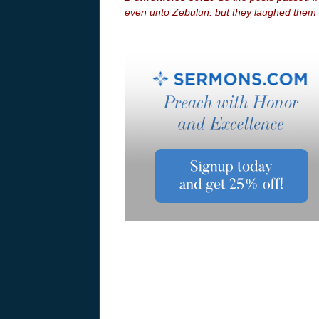
even unto Zebulun: but they laughed them