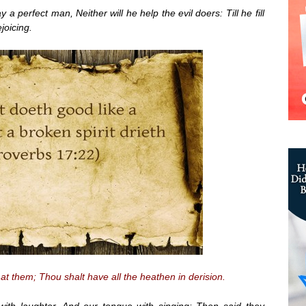
 a perfect man, Neither will he help the evil doers: Till he fill
joicing.
at them; Thou shalt have all the heathen in derision.
ith laughter, And our tongue with singing: Then said they