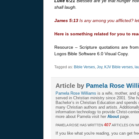
Luke 6:21
Blessed are ye that hunger now:
shall laugh.
James 5:13
Is any among you afflicted? let
Here is something related for you to rea
Resource – Scripture quotations are fro
Logos Bible Software 6.0 Visual Copy.
Tagged as:
Bible Verses
,
Joy
,
KJV Bible verses
,
la
Article by
Pamela Rose Will
Pamela Rose Williams
is a wife, mother, and 
served in Christian ministry since 2001. She h
Bachelor’s in Christian Education and spends m
many Christian authors and artists. Additional
information technology to provide Christ-center
more about Pamela visit her
About
page.
407
PAMELA ROSE HAS WRITTEN
ARTICLES ON W
If you like what you're reading, you can get fr