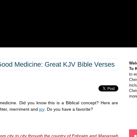
Good Medicine: Great KJV Bible Verses
Wel
To 
to e
Chri
incl
Chri
more
medicine. Did you know this is a Biblical concept? Here are
ghter, merriment and
joy
. Do you have a favorite?
om city to city through the country of Ephraim and Manasseh