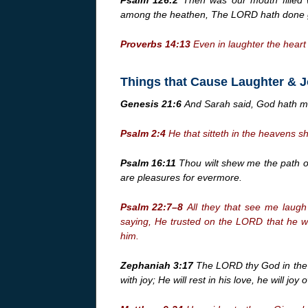
among the heathen, The LORD hath done gr
Proverbs 14:13
Even in laughter the heart 
Things that Cause Laughter & 
Genesis 21:6
And Sarah said, God hath mad
Psalm 2:4
He that sitteth in the heavens s
Psalm 16:11
Thou wilt shew me the path of 
are pleasures for evermore.
Psalm 22:7–8
All they that see me laugh
saying, He trusted on the LORD that he wo
him.
Zephaniah 3:17
The LORD thy God in the mi
with joy; He will rest in his love, he will joy