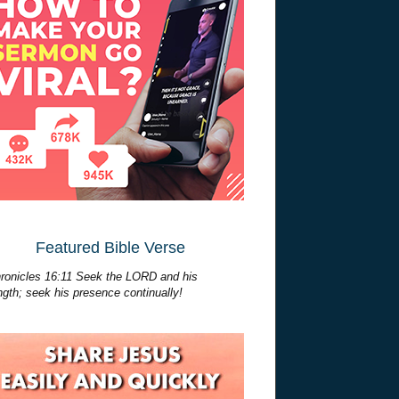
Featured Bible Verse
ronicles 16:11 Seek the LORD and his
ngth; seek his presence continually!