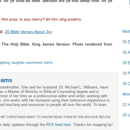
 for ye shall be filled. Blessed are ye that weep now: for ye
 him pray. Is any merry? let him sing psalms.
d:
20 Bible Verses About Joy
Worl
25 E
m The Holy Bible, King James Version. Photo rendered from
25 A
ughing
,
laughter
,
merriment
,
merry
20 E
10 P
iams
20 C
grandmother. She and her husband, Dr. Michael L. Williams, have
as a Master of Ministry in Biblical Counseling degree and a
Word
ost of her time as a professional editor and writer, working with
ly, she works with her husband using their extensive experience in
ed teaching and resources to people all over the world. To learn
22 I
20 U
HAT CHRISTIANS WANT TO KNOW! READ THEM IN THE ARCHIVE BELOW.
ee daily updates through the
RSS feed here
. Thanks for stopping by!