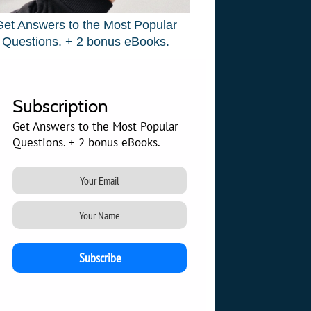
Get Answers to the Most Popular
Questions. + 2 bonus eBooks.
Subscription
Get Answers to the Most Popular
Questions. + 2 bonus eBooks.