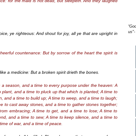
ce: for the maid is not dead, but sleepeth. And they laughed
“God
us"-
ce, ye righteous: And shout for joy, all ye that are upright in
eerful countenance: But by sorrow of the heart the spirit is
ike a medicine: But a broken spirit drieth the bones.
s a season, and a time to every purpose under the heaven: A
o plant, and a time to pluck up that which is planted; A time to
wn, and a time to build up; A time to weep, and a time to laugh;
me to cast away stones, and a time to gather stones together;
from embracing; A time to get, and a time to lose; A time to
end, and a time to sew; A time to keep silence, and a time to
 time of war, and a time of peace.