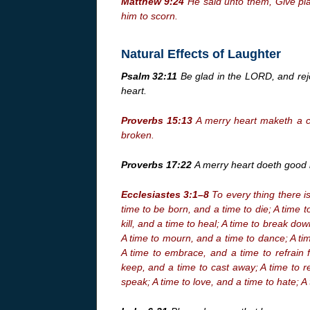
Matthew 9:24
He said unto them, Give pla
him to scorn.
Natural Effects of Laughter
Psalm 32:11
Be glad in the LORD, and rejoi
heart.
Proverbs 15:13
A merry heart maketh a ch
broken.
Proverbs 17:22
A merry heart doeth good l
Ecclesiastes 3:1–8
To every thing there i
time to be born, and a time to die; A time t
kill, and a time to heal; A time to break do
A time to mourn, and a time to dance; A ti
A time to embrace, and a time to refrain 
keep, and a time to cast away; A time to r
speak; A time to love, and a time to hate; A