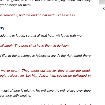
eat things for them.
is sorrowful; And the end of that mirth is heaviness.
Joy
e me to laugh, so that all that hear will laugh with me.
hall laugh: The Lord shall have them in derision.
life: In thy presence is fulness of joy; At thy right hand there
 me to scorn: They shoot out the lip, they shake the head,
uld deliver him: Let him deliver him, seeing he delighted in
dst of thee is mighty; He will save, he will rejoice over thee
 over thee with singing.