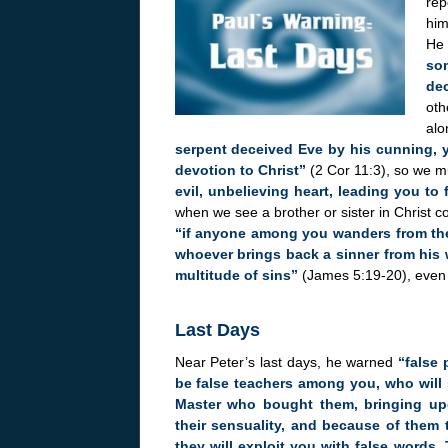
rep
him
He
som
dec
oth
alo
serpent deceived Eve by his cunning, y
devotion to Christ”
(2 Cor 11:3), so we m
evil, unbelieving heart, leading you to 
when we see a brother or sister in Christ c
“if anyone among you wanders from the
whoever brings back a sinner from his 
multitude of sins”
(James 5:19-20), even if
Last Days
Near Peter’s last days, he warned
“false 
be false teachers among you, who will 
Master who bought them, bringing upo
their sensuality, and because of them 
they will exploit you with false words.