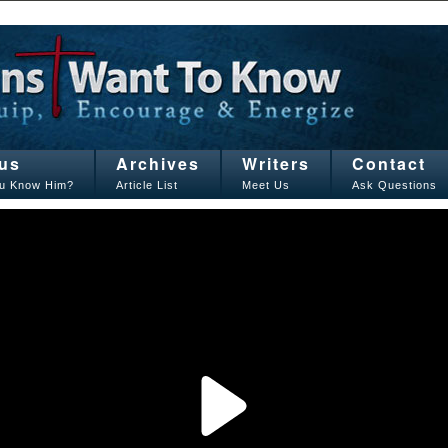
us
Archives
Writers
Contact
u Know Him?
Article List
Meet Us
Ask Questions