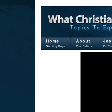
Home
About
Jes
Starting Page
Our Beliefs
Do Yo