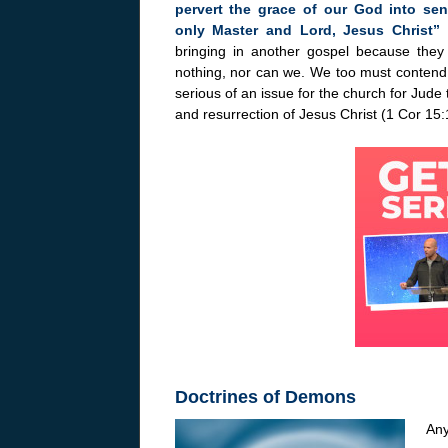
pervert the grace of our God into se
only Master and Lord, Jesus Christ”
bringing in another gospel because the
nothing, nor can we. We too must contend f
serious of an issue for the church for Jude 
and resurrection of Jesus Christ (1 Cor 15:
Doctrines of Demons
Any