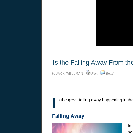
Is the Falling Away From t
by
JACK WELLMAN
·
Print
·
Email
I
s the great falling away happening in the
Falling Away
Is
so