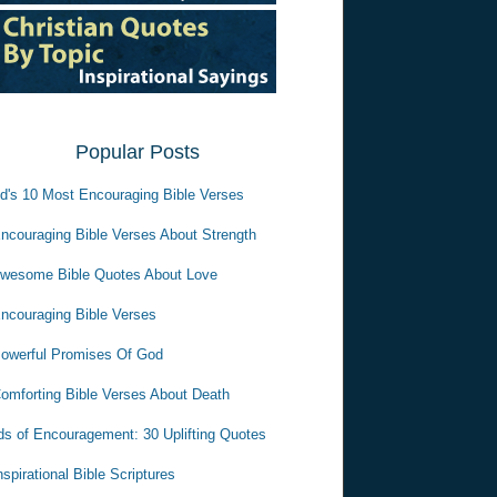
Popular Posts
d's 10 Most Encouraging Bible Verses
ncouraging Bible Verses About Strength
wesome Bible Quotes About Love
ncouraging Bible Verses
owerful Promises Of God
omforting Bible Verses About Death
s of Encouragement: 30 Uplifting Quotes
nspirational Bible Scriptures