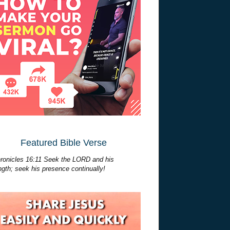
Featured Bible Verse
ronicles 16:11 Seek the LORD and his
ngth; seek his presence continually!