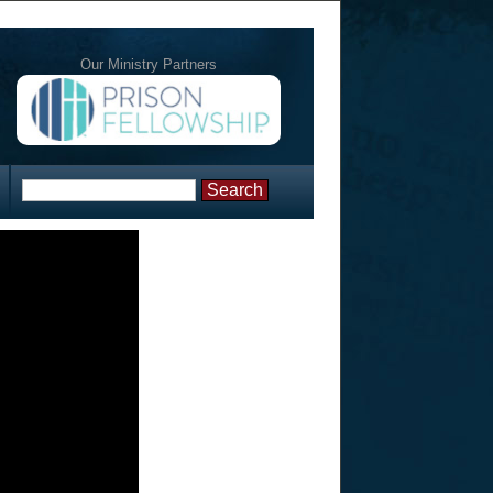
Our Ministry Partners