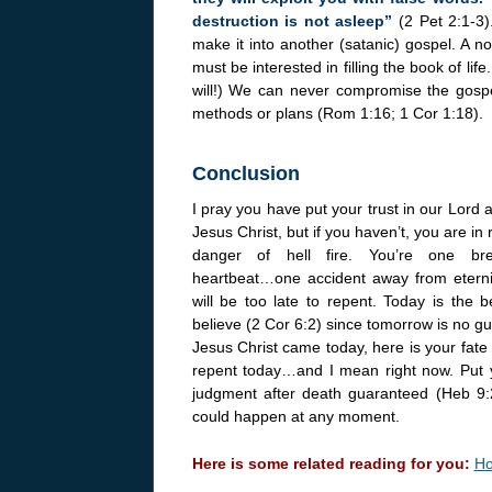
destruction is not asleep”
(2 Pet 2:1-3
make it into another (satanic) gospel. A no
must be interested in filling the book of lif
will!) We can never compromise the gospe
methods or plans (Rom 1:16; 1 Cor 1:18).
Conclusion
I pray you have put your trust in our Lord 
Jesus Christ, but if you haven’t, you are in 
danger of hell fire. You’re one br
heartbeat…one accident away from eterni
will be too late to repent. Today is the b
believe (2 Cor 6:2) since tomorrow is no gu
Jesus Christ came today, here is your fate 
repent today…and I mean right now. Put yo
judgment after death guaranteed (Heb 9:
could happen at any moment.
Here is some related reading for you:
Ho