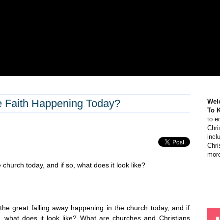
he Faith Happening Today?
Wel
To 
to e
Chri
incl
Chri
more
 church today, and if so, what does it look like?
 the great falling away happening in the church today, and if
, what does it look like? What are churches and Christians