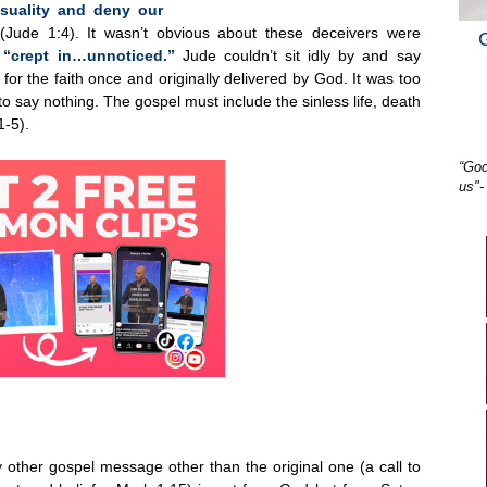
nsuality and deny our
(Jude 1:4). It wasn’t obvious about these deceivers were
y
“crept in…unnoticed.”
Jude couldn’t sit idly by and say
or the faith once and originally delivered by God. It was too
to say nothing. The gospel must include the sinless life, death
1-5).
“God
us"-
 other gospel message other than the original one (a call to