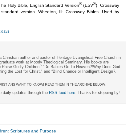
®
®
The Holy Bible, English Standard Version
(ESV
), Crossway
h standard version. Wheaton, Ill: Crossway Bibles. Used by
t days
a Christian author and pastor of Heritage Evangelical Free Church in
s graduate work at Moody Theological Seminary. His books are
to Raise Godly Children,“ “Do Babies Go To Heaven?/Why Does God
ng the Lost for Christ," and “Blind Chance or Intelligent Design?,
RISTIANS WANT TO KNOW! READ THEM IN THE ARCHIVE BELOW.
ee daily updates through the
RSS feed here
. Thanks for stopping by!
ldren: Scriptures and Purpose