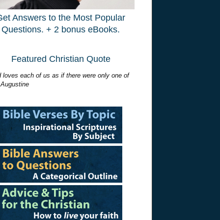
Get Answers to the Most Popular
Questions. + 2 bonus eBooks.
Featured Christian Quote
 loves each of us as if there were only one of
 Augustine