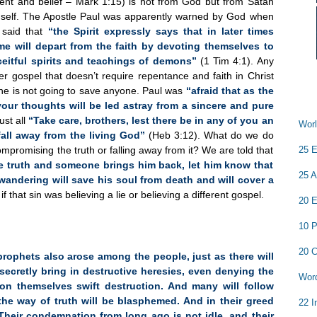
ent and belief – Mark 1:15) is not from God but from Satan
self. The Apostle Paul was apparently warned by God when
 said that
“the Spirit expressly says that in later times
e will depart from the faith by devoting themselves to
eitful spirits and teachings of demons”
(1 Tim 4:1). Any
er gospel that doesn’t require repentance and faith in Christ
ne is not going to save anyone. Paul was
“afraid that as the
our thoughts will be led astray from a sincere and pure
ust all
“Take care, brothers, lest there be in any of you an
Worl
fall away from the living God”
(Heb 3:12). What do we do
25 E
ompromising the truth or falling away from it? We are told that
 truth and someone brings him back, let him know that
25 A
wandering will save his soul from death and will cover a
 that sin was believing a lie or believing a different gospel.
20 E
10 P
20 C
prophets also arose among the people, just as there will
secretly bring in destructive heresies, even denying the
Word
n themselves swift destruction. And many will follow
the way of truth will be blasphemed. And in their greed
22 I
 Their condemnation from long ago is not idle, and their