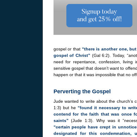
gospel or that
“there is another one, bu
gospel of Christ”
(Gal 6:2). Today, “ano
need for repentance, confession, living i
sensitive gospel that doesn’t want to offe
happen or that it was impossible that no o
Perverting the Gospel
Jude wanted to write about the church’s 
1:3) but he
“found it necessary to writ
contend for the faith that was once fo
saints”
(Jude 1:3). Why was it “necess
“certain people have crept in unnoti
designated for this condemnation, 