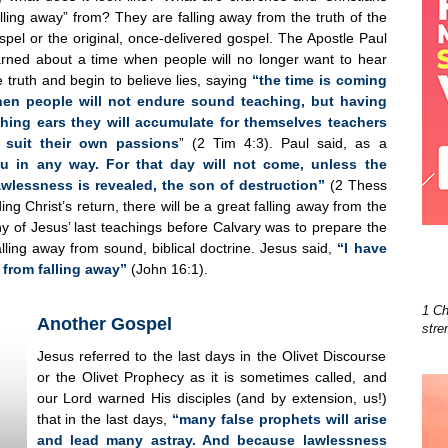
alling away” from? They are falling away from the truth of the
spel or the original, once-delivered gospel. The Apostle Paul
rned about a time when people will no longer want to hear
e truth and begin to believe lies, saying
“the time is coming
en people will not endure sound teaching, but having
ching ears they will accumulate for themselves teachers
 suit their own passions
” (2 Tim 4:3). Paul said, as a
u in any way. For that day will not come, unless the
awlessness is revealed, the son of destruction”
(2 Thess
ing Christ’s return, there will be a great falling away from the
Many of Jesus’ last teachings before Calvary was to prepare the
lling away from sound, biblical doctrine. Jesus said,
“I have
 from falling away”
(John 16:1).
1 Ch
Another Gospel
stre
Jesus referred to the last days in the Olivet Discourse
or the Olivet Prophecy as it is sometimes called, and
our Lord warned His disciples (and by extension, us!)
that in the last days,
“many false prophets will arise
and lead many astray. And because lawlessness