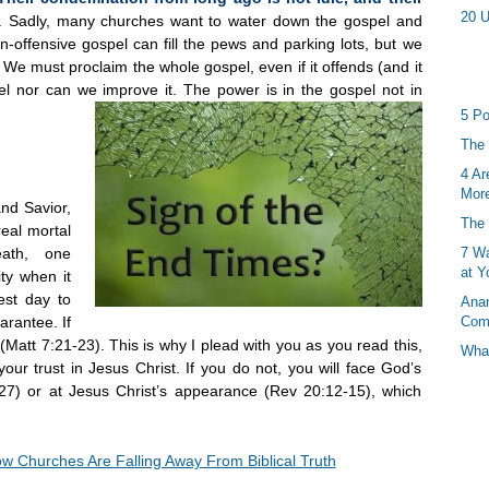
20 U
). Sadly, many churches want to water down the gospel and
n-offensive gospel can fill the pews and parking lots, but we
e. We must proclaim the whole gospel, even if it offends (and it
l nor can we improve it. The power is in the gospel not in
5 Po
The 
4 Ar
More
and Savior,
The 
real mortal
eath, one
7 Wa
at Y
ty when it
est day to
Anan
arantee. If
Com
(Matt 7:21-23). This is why I plead with you as you read this,
What
ur trust in Jesus Christ. If you do not, you will face God’s
27) or at Jesus Christ’s appearance (Rev 20:12-15), which
w Churches Are Falling Away From Biblical Truth