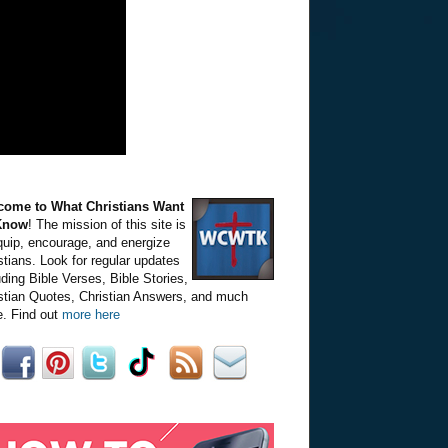
come to What Christians Want
Know
! The mission of this site is
quip, encourage, and energize
stians. Look for regular updates
uding Bible Verses, Bible Stories,
stian Quotes, Christian Answers, and much
. Find out
more here