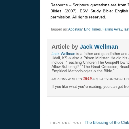
Resource – Scripture quotations are from 
Bibles. (2007). ESV: Study Bible: Englis
permission. All rights reserved.
Tagged as:
Apostasy
,
End Times
,
Falling Away
,
las
Article by
Jack Wellman
Jack Wellman
is a father and grandfather and 
Udall, KS & also a Prison Minister. He did hi
include: “Teaching Children The Gospel/How 
Allow Suffering?,“ "The Great Omission; Reachi
Empirical Methodologies & the Bible."
1549
JACK HAS WRITTEN
ARTICLES ON WHAT CH
If you like what you're reading, you can get fr
The Blessing of the Chi
PREVIOUS POST: