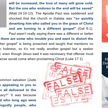
will be increased, the love of many will grow cold.
But the one who endures to the end will be saved”
(Matt 24:10-12). The Apostle Paul was saddened and
shocked that the church in Galatia was
“so quickly
deserting him who called you in the grace of Christ
and are turning to a different gospel”
(Gal 6:1).
Paul wasn’t really saying there was a different or better
t there are some who trouble you and want to distort the
ther gospel” is being preached and taught that mentions no
n holiness, so it’s not really another gospel but a seeker
nd, even though Jesus said it was necessary that offense must
ffense would come when proclaiming Christ (Luke 17:1).
common salvation (Jude
e appealing to you to
r all delivered to the
ary?” It was because
ced who long ago were
ungodly people, who