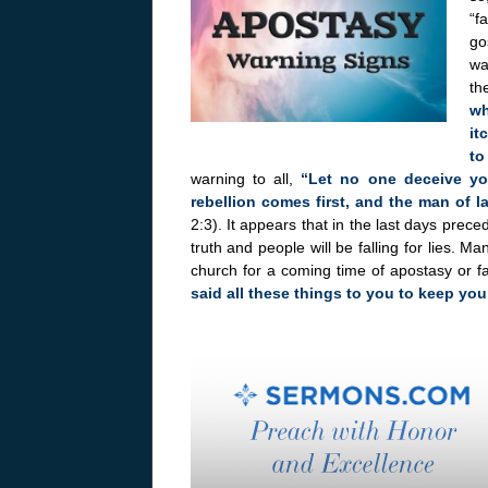
“f
go
wa
th
wh
it
to
warning to all,
“Let no one deceive yo
rebellion comes first, and the man of l
2:3). It appears that in the last days preced
truth and people will be falling for lies. 
church for a coming time of apostasy or fa
said all these things to you to keep you