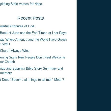
plifting Bible Verses for Hope
Recent Posts
werful Attributes of God
Book of Jude and the End Times or Last Days
eas Where America and the World Have Grown
 Sinful
Church Always Wins
rning Signs New People Don’t Feel Welcome
our Church
ias and Sapphira Bible Story Summary and
mentary
 Does “Become all things to all men” Mean?