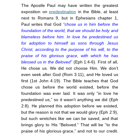
The Apostle Paul may have written the greatest
exposition on
predestination
in the Bible, at least
next to Romans 9, but in Ephesians chapter 1,
Paul writes that God
“chose us in him before the
foundation of the world, that we should be holy and
blameless before him. In love he predestined us
for adoption to himself as sons through Jesus
Christ, according to the purpose of his will, to the
praise of his glorious grace, with which he has
blessed us in the Beloved”
(Eph 1:4-6). First of all,
He chose us. We did not choose Him. We don’t
even seek after God (Rom 3:11), and He loved us
first (1st John 4:19). The Bible teaches that God
chose us before the world existed, before the
foundation was ever laid. It was only “in love he
predestined us,” so it wasn’t anything we did (Eph
2:8). He planned this adoption before we existed,
but the reason is not that we would glory (Eph 2:9),
but such wretches like we can be saved, and that
brings glory to His “Beloved.” That will be “to the
praise of his glorious grace,” and not to our credit.