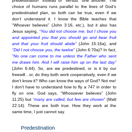
predestination” instead of “versus” one another. The
choice of humans runs parallel to the lines of God’s
predestinated plan, so both can be true, even if we
don’t understand it. I know the Bible teaches that
“Whoever believes” (John 3:16, etc.), but it also has
Jesus saying,
“You did not choose me, but I chose you
and appointed you that you should go and bear fruit
and that your fruit should abide”
(John 15:16a), and
“Did I not choose you, the twelve”
(John 6:70a)? In fact,
“No one can come to me unless the Father who sent
me draws him. And I will raise him up on the last day”
(John 6:44). So, are we predestined, or is it by our
freewill…or, do they both work cooperatively, even if we
don’t know it? Who can know the ways of God? Not me!
I don’t have to understand how to fly a 747 in order to
fly on one. God says, “Whosoever believes” (John
11:25) but
“many are called, but few are chosen”
(Matt
22:14). These are both true. How they work at the
same time, I just cannot say.
Predestination