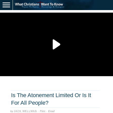
Is The Atonement Limited Or Is It
For All People?
by
JACK WELLMAN
·
Print
·
Email