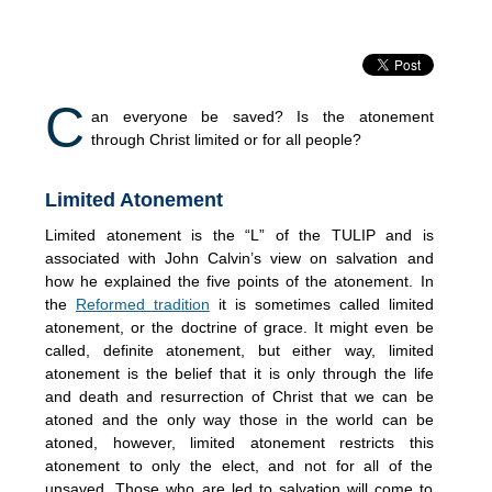
C
an everyone be saved? Is the atonement
through Christ limited or for all people?
Limited Atonement
Limited atonement is the “L” of the TULIP and is
associated with John Calvin’s view on salvation and
how he explained the five points of the atonement. In
the
Reformed tradition
it is sometimes called limited
atonement, or the doctrine of grace. It might even be
called, definite atonement, but either way, limited
atonement is the belief that it is only through the life
and death and resurrection of Christ that we can be
atoned and the only way those in the world can be
atoned, however, limited atonement restricts this
atonement to only the elect, and not for all of the
unsaved. Those who are led to salvation will come to