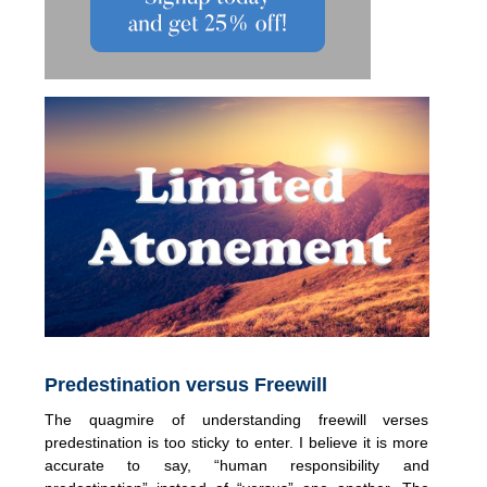
Predestination versus Freewill
The quagmire of understanding freewill verses
predestination is too sticky to enter. I believe it is more
accurate to say, “human responsibility and