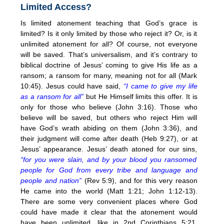
Limited Access?
Is limited atonement teaching that God’s grace is
limited? Is it only limited by those who reject it? Or, is it
unlimited atonement for all? Of course, not everyone
will be saved. That’s universalism, and it’s contrary to
biblical doctrine of Jesus’ coming to give His life as a
ransom; a ransom for many, meaning not for all (Mark
10:45). Jesus could have said,
“I came to give my life
as a ransom for all”
but He Himself limits this offer. It is
only for those who believe (John 3:16). Those who
believe will be saved, but others who reject Him will
have God’s wrath abiding on them (John 3:36), and
their judgment will come after death (Heb 9:27), or at
Jesus’ appearance. Jesus’ death atoned for our sins,
“for you were slain, and by your blood you ransomed
people for God from every tribe and language and
people and nation”
(Rev 5:9), and for this very reason
He came into the world (Matt 1:21; John 1:12-13).
There are some very convenient places where God
could have made it clear that the atonement would
have been unlimited, like in 2nd Corinthians 5:21,