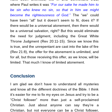
where Paul writes it was
“For our sake he made him to
be sin who knew no sin, so that in him we might
become the righteousness of God.”
The “we” could
have been “all” but it doesn’t seem to fit, does it? If
there would be a universal atonement, then there would
be a universal salvation, right? But this would eliminate
the need for judgment, including the Great White
Throne Judgment (Rev 20:11-15). Since we know this
is true, and the unrepentant are cast into the lake of fire
(Rev 21:8), the offer for the atonement is unlimited, and
for all, but those receiving this offer, as we know, will be
limited. That much I know of limited atonement.
Conclusion
I am glad we don’t have to understand all mysteries
and know all the different doctrines of the Bible. I think
it’s easier for me to fix my eyes on Jesus and try to be a
“Christ follower” more than just a self-proclaimed
Christian. Just about anyone can say they’re a
Christian, but not everyone can be a Christ follower,