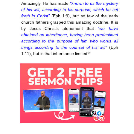
Amazingly, He has made
“known to us the mystery
of his will, according to his purpose, which he set
forth in Christ”
(Eph 1:9), but so few of the early
church fathers grasped this amazing doctrine. It is
by Jesus Christ’s atonement that
“we have
obtained an inheritance, having been predestined
according to the purpose of him who works all
things according to the counsel of his will”
(Eph
1:11), but is that inheritance limited?