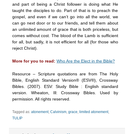
and part of being a Christ follower is doing what He
taught the disciples to do. Part of that is to preach the
gospel, and even if we can’t go into all the world, we
can go next door or to our friends, and tell them about
an unlimited amount of grace that is both priceless, but
comes without cost. The blood of the Lamb is sufficient
for all, but sadly, it is not efficient for all (for those who
reject Christ).
More for you to read:
Who Are the Elect in the Bible?
Resource – Scripture quotations are from The Holy
Bible, English Standard Version® (ESV®), Crossway
Bibles. (2007). ESV: Study Bible : English standard
version. Wheaton, Ill: Crossway Bibles. Used by
permission. All rights reserved.
Tagged as:
atonement
,
Calvinism
,
grace
,
limited atonement
,
TULIP