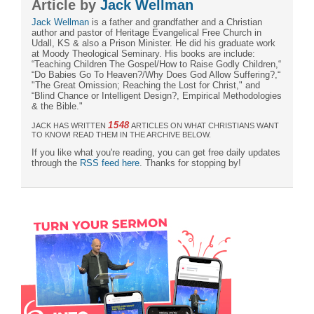
Article by
Jack Wellman
Jack Wellman
is a father and grandfather and a Christian
author and pastor of Heritage Evangelical Free Church in
Udall, KS & also a Prison Minister. He did his graduate work
at Moody Theological Seminary. His books are include:
“Teaching Children The Gospel/How to Raise Godly Children,“
“Do Babies Go To Heaven?/Why Does God Allow Suffering?,“
"The Great Omission; Reaching the Lost for Christ," and
“Blind Chance or Intelligent Design?, Empirical Methodologies
& the Bible."
1548
JACK HAS WRITTEN
ARTICLES ON WHAT CHRISTIANS WANT
TO KNOW! READ THEM IN THE ARCHIVE BELOW.
If you like what you're reading, you can get free daily updates
through the
RSS feed here
. Thanks for stopping by!