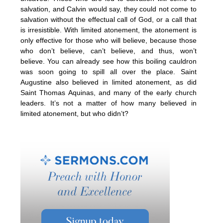
salvation, and Calvin would say, they could not come to
salvation without the effectual call of God, or a call that
is irresistible. With limited atonement, the atonement is
only effective for those who will believe, because those
who don’t believe, can’t believe, and thus, won’t
believe. You can already see how this boiling cauldron
was soon going to spill all over the place. Saint
Augustine also believed in limited atonement, as did
Saint Thomas Aquinas, and many of the early church
leaders. It’s not a matter of how many believed in
limited atonement, but who didn’t?