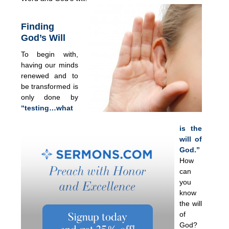
Finding
God’s Will
To begin with,
having our minds
renewed and to
be transformed is
only done by
“testing…what
is the
will of
God.”
How
can
you
know
the will
of
God?