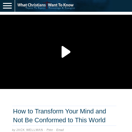
How to Transform Your Mind and
Not Be Conformed to This World
by
JACK WELLMAN
·
Print
·
Email