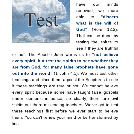
have our minds
renewed, we more
able to
“discern
what is the will of
God”
(Rom 12:2).
That can be done by
testing the spirits to
see if they are truthful
or not. The Apostle John warns us to
“not believe
every spirit, but test the spirits to see whether they
are from God, for many false prophets have gone
out into the world”
(1 John 4:1). We must test other
teachings and place them against the Scriptures to see
if these teachings are true or not. We cannot believe
every spirit because some have taught false gospels
under demonic influence, so clearly, there are evil
spirits out there misleading teachers. We’ve got to test
these teachings first before we ever start to believe
them. You can’t renew your mind or be transformed by
lies.