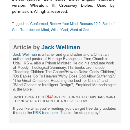
version. Wheaton, Ill: Crossway Bibles. Used by
permission. All rights reserved.
Tagged as:
Conformed
,
Renew Your Mind
,
Romans 12:2
,
Spirit of
God
,
Transformed Mind
,
Will of God
,
Word of God
Article by
Jack Wellman
Jack Wellman
is a father and grandfather and a Christian
author and pastor of Heritage Evangelical Free Church in
Udall, KS & also a Prison Minister. He did his graduate work
at Moody Theological Seminary. His books are include:
“Teaching Children The Gospel/How to Raise Godly Children,“
“Do Babies Go To Heaven?/Why Does God Allow Suffering?,“
"The Great Omission; Reaching the Lost for Christ," and
“Blind Chance or Intelligent Design?, Empirical Methodologies
& the Bible."
1548
JACK HAS WRITTEN
ARTICLES ON WHAT CHRISTIANS WANT
TO KNOW! READ THEM IN THE ARCHIVE BELOW.
If you like what you're reading, you can get free daily updates
through the
RSS feed here
. Thanks for stopping by!