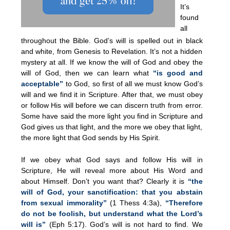
It’s
found
all
throughout the Bible. God’s will is spelled out in black
and white, from Genesis to Revelation. It’s not a hidden
mystery at all. If we know the will of God and obey the
will of God, then we can learn what
“is good and
acceptable”
to God, so first of all we must know God’s
will and we find it in Scripture. After that, we must obey
or follow His will before we can discern truth from error.
Some have said the more light you find in Scripture and
God gives us that light, and the more we obey that light,
the more light that God sends by His Spirit.
If we obey what God says and follow His will in
Scripture, He will reveal more about His Word and
about Himself. Don’t you want that? Clearly it is
“the
will of God, your sanctification: that you abstain
from sexual immorality”
(1 Thess 4:3a),
“Therefore
do not be foolish, but understand what the Lord’s
will is”
(Eph 5:17). God’s will is not hard to find. We