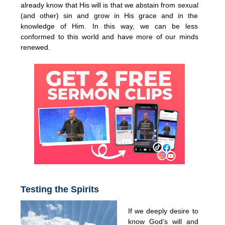
already know that His will is that we abstain from sexual
(and other) sin and grow in His grace and in the
knowledge of Him. In this way, we can be less
conformed to this world and have more of our minds
renewed.
Testing the Spirits
If we deeply desire to
know God’s will and