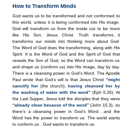
How to Transform Minds
God wants us to be transformed and not conformed to
this world, unless it is being conformed into His image.
God will transform us from the inside out to be more
like His Son, Jesus Christ. Truth transforms…it
transforms our minds into thinking more about God.
The Word of God does the transforming, along with His
Spirit. It is the Word of God and the Spirit of God that
reveals the Son of God, so the Word can transform us
and shape us (conform us) into His image, day by day.
There is a cleansing power in God’s Word. The Apostle
Paul wrote that God’s will is that Jesus Christ
“might
sanctify her
(the church),
having cleansed her by
the washing of water with the word”
(Eph 5:26). At
the Last Supper, Jesus told the disciples that they were
“already clean because of the word”
(John 15:3), so
there’s a cleansing power in God’s Word….and the
Word has the power to transform us. The world wants
to conform us…God wants to transform us.