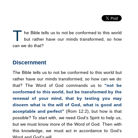
T
he Bible tells us to not be conformed to this world
but rather have our minds transformed, so how
can we do that?
Discernment
The Bible tells us to not be conformed to this world but
rather have our minds transformed, so how can we do
that? The Word of God commands us to
“not be
conformed to this world, but be transformed by the
renewal of your mind, that by testing you may
discern what is the will of God, what is good and
acceptable and perfect”
(Rom 12:2), but how is that
possible? To start with, we need God’s Spirit to help us,
but we must know more of the Word of God. Then with
this knowledge, we must act in accordance to God’s
Word and God’s will.