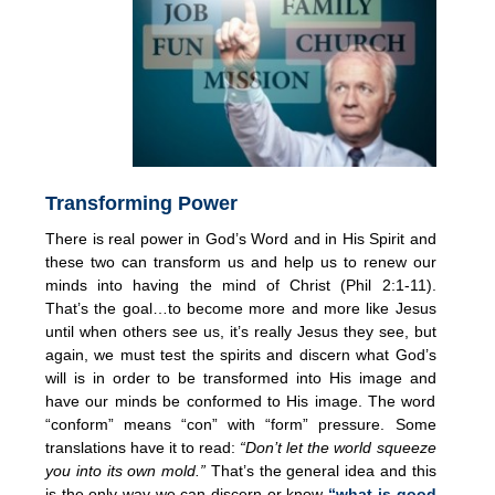
Transforming Power
There is real power in God’s Word and in His Spirit and
these two can transform us and help us to renew our
minds into having the mind of Christ (Phil 2:1-11).
That’s the goal…to become more and more like Jesus
until when others see us, it’s really Jesus they see, but
again, we must test the spirits and discern what God’s
will is in order to be transformed into His image and
have our minds be conformed to His image. The word
“conform” means “con” with “form” pressure. Some
translations have it to read:
“Don’t let the world squeeze
you into its own mold.”
That’s the general idea and this
is the only way we can discern or know
“what is good