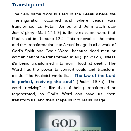
Transfigured
The very same word is used in the Greek where the
Transfiguration occurred and where Jesus was
transformed as Peter, James and John each saw
Jesus’ glory (Matt 17:1-9) is the very same word that
Paul used in Romans 12:2. This renewal of the mind
and the transformation into Jesus’ image is all a work of
God’s Spirit and God’s Word, because dead men or
women cannot be transformed at all (Eph 2:1-5), unless
it’s being transformed into worm food at death. The
Word has the power to convert souls and transform
minds. The Psalmist wrote that
“The law of the Lord
is perfect, reviving the soul”
(Psalm 19:7a). The
word “reviving” is like that of being transformed or
regenerated, so God’s Word can save us, then
transform us, and then shape us into Jesus’ image.