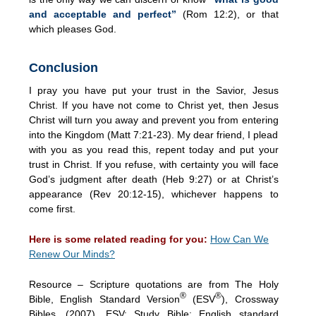
and acceptable and perfect”
(Rom 12:2), or that
which pleases God.
Conclusion
I pray you have put your trust in the Savior, Jesus
Christ. If you have not come to Christ yet, then Jesus
Christ will turn you away and prevent you from entering
into the Kingdom (Matt 7:21-23). My dear friend, I plead
with you as you read this, repent today and put your
trust in Christ. If you refuse, with certainty you will face
God’s judgment after death (Heb 9:27) or at Christ’s
appearance (Rev 20:12-15), whichever happens to
come first.
Here is some related reading for you:
How Can We
Renew Our Minds?
Resource – Scripture quotations are from The Holy
®
®
Bible, English Standard Version
(ESV
), Crossway
Bibles. (2007). ESV: Study Bible: English standard