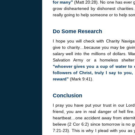
for many”
(Matt 20:28). No one has ever 
grow disheartened by dishonest charities
really going to help someone or to help som
Do Some Research
I hope you will check with Charity Navig
give to charity…because you may be givi
salary well into the millions of dollars. W
Salvation Army or a homeless shelte
“whoever gives you a cup of water to
followers of Christ, truly I say to you
reward”
(Mark 9:41).
Conclusion
I pray you have put your trust in our Lor
friend, you are in real danger of hell fi
heartbeat…one accident away from eternity 
believe (2 Cor 6:2) since tomorrow is no g
7:21-23). This is why I plead with you as