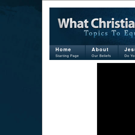
Home
About
Jes
Starting Page
Our Beliefs
Do Yo