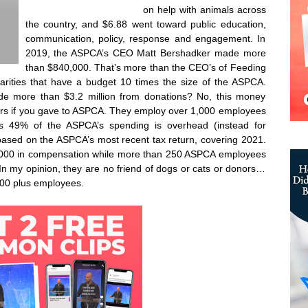
on help with animals across
the country, and $6.88 went toward public education,
communication, policy, response and engagement. In
2019, the ASPCA’s CEO Matt Bershadker made more
than $840,000. That’s more than the CEO’s of Feeding
rities that have a budget 10 times the size of the ASPCA.
 more than $3.2 million from donations? No, this money
yours if you gave to ASPCA. They employ over 1,000 employees
s 49% of the ASPCA’s spending is overhead (instead for
 based on the ASPCA’s most recent tax return, covering 2021.
00 in compensation while more than 250 ASPCA employees
n my opinion, they are no friend of dogs or cats or donors…
,000 plus employees.