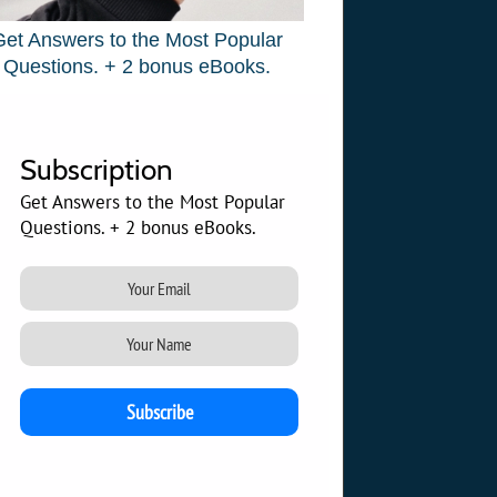
Get Answers to the Most Popular
Questions. + 2 bonus eBooks.
Subscription
Get Answers to the Most Popular
Questions. + 2 bonus eBooks.