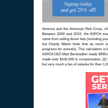
America and the American Red Cross, cha
Between 2009 and 2019, the ASPCA made
came from selling donor lists (including 
but Charity Watch finds that as much a
programs for animals). This calculation is
ASPCA CEO Matt Bershadker made $990,0
made over $100,000 in compensation. [2] I
but very much a fan of salaries for their 1