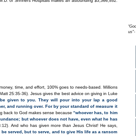
, M.D. of Shriners Hospitals makes an astounding $3,366,552.
“God
us"-
 money, time, and effort, 100% goes to needs-based. Millions
(Matt 25:35-36). Jesus gives the best advice on giving in Luke
l be given to you. They will pour into your lap a good
, and running over. For by your standard of measure it
ng back to God makes sense because
“whoever has, to him
abundance; but whoever does not have, even what he has
:12). And who has given more than Jesus Christ! He says,
be served, but to serve, and to give His life as a ransom