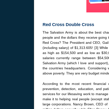
Red Cross Double Cross
The Salvation Army is about the best chari
people and the dollars they receive going
Red Cross? The President and CEO, Gail 
(including salary) of $1,313.605! [3] While
as high as $154,500 and as low as $30,0
salaries currently range between $54,50
Salvation Army (which I love and support)
the countries headquarters. Considering 
above poverty. They are very budget minded
According to the most recent financial 
prevention, detection, education, and pat
services for our lifesaving work to manag
make it to helping real people (except sta
large corporations. Nancy Brown, CEO of 