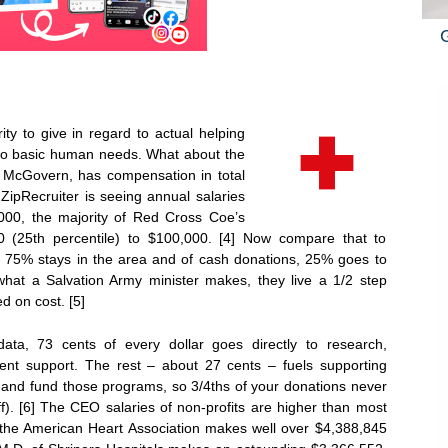
ty to give in regard to actual helping
 to basic human needs. What about the
McGovern, has compensation in total
 ZipRecruiter is seeing annual salaries
00, the majority of Red Cross Coe’s
0 (25th percentile) to $100,000. [4] Now compare that to
, 75% stays in the area and of cash donations, 25% goes to
what a Salvation Army minister makes, they live a 1/2 step
 on cost. [5]
data, 73 cents of every dollar goes directly to research,
ient support. The rest – about 27 cents – fuels supporting
e and fund those programs, so 3/4ths of your donations never
ff). [6] The CEO salaries of non-profits are higher than most
the American Heart Association makes well over $4,388,845