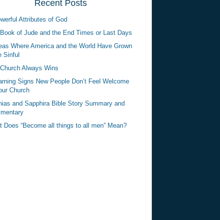
Recent Posts
werful Attributes of God
Book of Jude and the End Times or Last Days
eas Where America and the World Have Grown
 Sinful
Church Always Wins
rning Signs New People Don’t Feel Welcome
our Church
ias and Sapphira Bible Story Summary and
mentary
 Does “Become all things to all men” Mean?