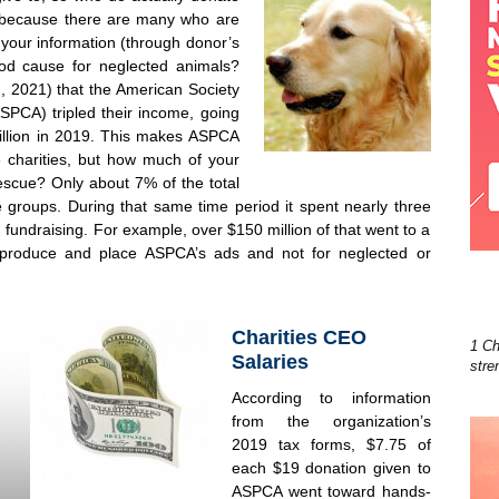
 because there are many who are
 your information (through donor’s
ood cause for neglected animals?
, 2021) that the American Society
ASPCA) tripled their income, going
million in 2019. This makes ASPCA
e charities, but how much of your
escue? Only about 7% of the total
 groups. During that same time period it spent nearly three
n fundraising. For example, over $150 million of that went to a
produce and place ASPCA’s ads and not for neglected or
Charities CEO
1 Ch
Salaries
stre
According to information
from the organization’s
2019 tax forms, $7.75 of
each $19 donation given to
ASPCA went toward hands-