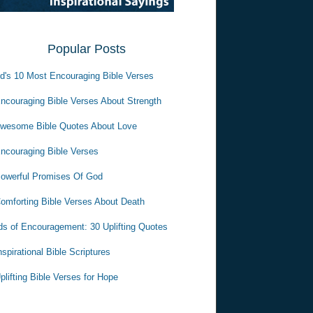
Popular Posts
d's 10 Most Encouraging Bible Verses
ncouraging Bible Verses About Strength
wesome Bible Quotes About Love
ncouraging Bible Verses
owerful Promises Of God
omforting Bible Verses About Death
s of Encouragement: 30 Uplifting Quotes
nspirational Bible Scriptures
plifting Bible Verses for Hope