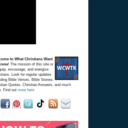
come to What Christians Want
Know
! The mission of this site is
quip, encourage, and energize
stians. Look for regular updates
uding Bible Verses, Bible Stories,
stian Quotes, Christian Answers, and much
. Find out
more here