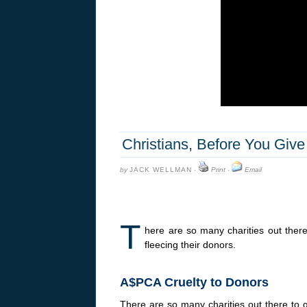
Christians, Before You Give
by
JACK WELLMAN
·
Print
·
Email
T
here are so many charities out the
fleecing their donors.
A$PCA Cruelty to Donors
There are so many charities out there to g