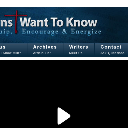
us
Archives
Writers
Contact
u Know Him?
Article List
Meet Us
Ask Questions