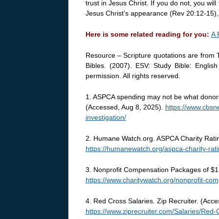
trust in Jesus Christ. If you do not, you w
Jesus Christ’s appearance (Rev 20:12-15)
Here is some related reading for you:
A 
Resource – Scripture quotations are from 
Bibles. (2007). ESV: Study Bible: Englis
permission. All rights reserved.
1. ASPCA spending may not be what donors 
(Accessed, Aug 8, 2025).
https://www.cbs
investigation/
2. Humane Watch.org. ASPCA Charity Rati
https://humanewatch.org/aspca-charity-ra
3. Nonprofit Compensation Packages of $1 
https://www.charitywatch.org/nonprofit-co
4. Red Cross Salaries. Zip Recruiter. (Acc
https://www.ziprecruiter.com/Salaries/Red