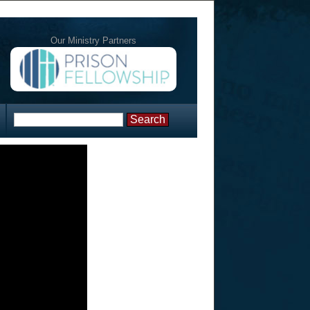
Our Ministry Partners