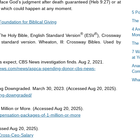
ill face God’s judgment after death guaranteed (Heb 9:27) or at
, which could happen at any moment.
5 Po
The 
Foundation for Biblical Giving
4 Ar
®
®
More
The Holy Bible, English Standard Version
(ESV
), Crossway
h standard version. Wheaton, Ill: Crossway Bibles. Used by
The 
7 Wa
at Y
expect, CBS News investigation finds. Aug 2, 2021.
Anan
news.com/news/aspca-spending-donor-cbs-news-
Com
What
ng Downgraded. March 30, 2023. (Accessed Aug 20, 2025).
ting-downgraded/
Million or More. (Accessed Aug 20, 2025).
mpensation-packages-of-1-million-or-more
essed Aug 20, 2025).
-Cross-Ceo-Salary