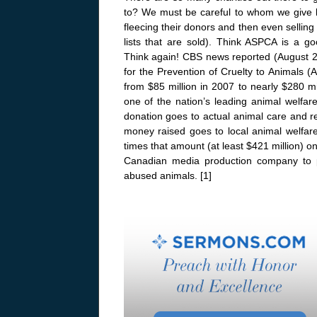
to? We must be careful to whom we give
fleecing their donors and then even selling
lists that are sold). Think ASPCA is a g
Think again! CBS news reported (August 2
for the Prevention of Cruelty to Animals (
from $85 million in 2007 to nearly $280 
one of the nation’s leading animal welfar
donation goes to actual animal care and r
money raised goes to local animal welfare
times that amount (at least $421 million) o
Canadian media production company to 
abused animals. [1]