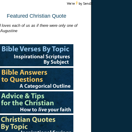
We're
by
SendX
Featured Christian Quote
 loves each of us as if there were only one of
 Augustine