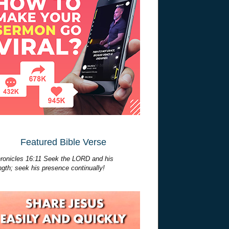
Featured Bible Verse
ronicles 16:11 Seek the LORD and his
ngth; seek his presence continually!