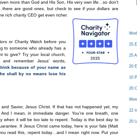
given more than God and His Son, His very own life…so don’t
…there are good ones, but check to see if your dollars are
e rich charity CEO get even richer.
Worl
ators or Charity Watch before you
25 E
ng to someone who already has a
ant to give? Try your local church,
25 A
r and remember Jesus’ words,
20 E
 drink because of your name as
, he shall by no means lose his
10 P
20 C
Word
d and Savior, Jesus Christ. If that has not happened yet, my
22 I
re. And I mean, in immediate danger. You’re one breath, one
when it will be too late to repent. Today is the best day to
20 U
uarantee. If Jesus Christ came today, here is your fate (Matt
 you read this, repent today…and I mean right now. Put your