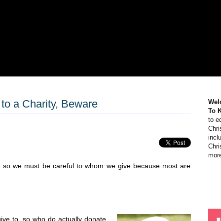
 to a Charity, Beware
Wel
To 
to e
Chri
incl
Chri
more
re so we must be careful to whom we give because most are
ive to, so who do actually donate