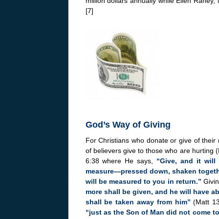
million dollars annually while Ellen Raney
[7]
God’s Way of Giving
For Christians who donate or give of their
of believers give to those who are hurting 
6:38 where He says,
“Give, and it wil
measure—pressed down, shaken together
will be measured to you in return.”
Givi
more shall be given, and he will have 
shall be taken away from him”
(Matt 13
“just as the Son of Man did not come to 