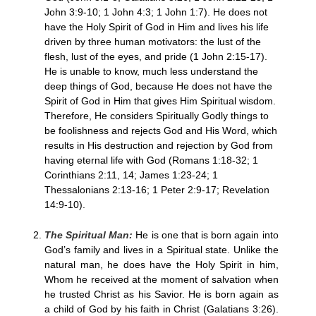
John 3:9-10; 1 John 4:3; 1 John 1:7). He does not
have the Holy Spirit of God in Him and lives his life
driven by three human motivators: the lust of the
flesh, lust of the eyes, and pride (1 John 2:15-17).
He is unable to know, much less understand the
deep things of God, because He does not have the
Spirit of God in Him that gives Him Spiritual wisdom.
Therefore, He considers Spiritually Godly things to
be foolishness and rejects God and His Word, which
results in His destruction and rejection by God from
having eternal life with God (Romans 1:18-32; 1
Corinthians 2:11, 14; James 1:23-24; 1
Thessalonians 2:13-16; 1 Peter 2:9-17; Revelation
14:9-10).
The Spiritual Man:
He is one that is born again into
God’s family and lives in a Spiritual state. Unlike the
natural man, he does have the Holy Spirit in him,
Whom he received at the moment of salvation when
he trusted Christ as his Savior. He is born again as
a child of God by his faith in Christ (Galatians 3:26).