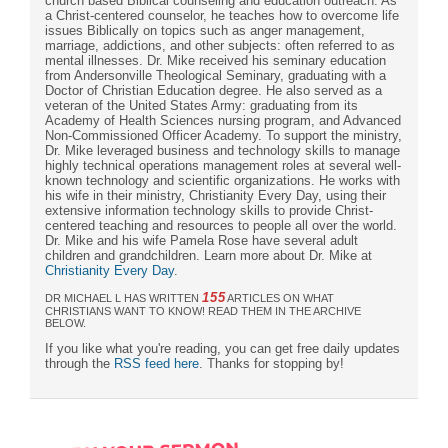
church based Biblical counseling and education outreach. As
a Christ-centered counselor, he teaches how to overcome life
issues Biblically on topics such as anger management,
marriage, addictions, and other subjects: often referred to as
mental illnesses. Dr. Mike received his seminary education
from Andersonville Theological Seminary, graduating with a
Doctor of Christian Education degree. He also served as a
veteran of the United States Army: graduating from its
Academy of Health Sciences nursing program, and Advanced
Non-Commissioned Officer Academy. To support the ministry,
Dr. Mike leveraged business and technology skills to manage
highly technical operations management roles at several well-
known technology and scientific organizations. He works with
his wife in their ministry, Christianity Every Day, using their
extensive information technology skills to provide Christ-
centered teaching and resources to people all over the world.
Dr. Mike and his wife Pamela Rose have several adult
children and grandchildren. Learn more about Dr. Mike at
Christianity Every Day
.
155
DR MICHAEL L HAS WRITTEN
ARTICLES ON WHAT
CHRISTIANS WANT TO KNOW! READ THEM IN THE ARCHIVE
BELOW.
If you like what you're reading, you can get free daily updates
through the
RSS feed here
. Thanks for stopping by!