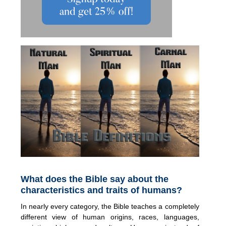
What does the Bible say about the
characteristics and traits of humans?
In nearly every category, the Bible teaches a completely
different view of human origins, races, languages,