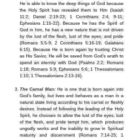
He is able to know the deep things of God because
the Holy Spirit has revealed them to Him (Isaiah
11:2; Daniel 2:19-23; 1 Corinthians 2:4, 9-11;
Ephesians 1:15-22). Because he has the Spirit of
God in him, he has a new nature that is not driven
by the lust of the flesh, lust of the eyes, and pride
(Romans 5:5-9; 2 Corinthians 5:16-19; Galatians
6:15). Because He is born again by trusting Christ
as His Savior, He will be saved from God’s wrath to
spend an eternity with God (Psalms 2:2; Romans
1:18; Romans 5:9; Ephesians 5:6; 1 Thessalonians
1:10; 1 Thessalonians 2:13-16).
The Carnal Man:
He is one that is born again into
God’s family, but lives and behaves as a man in a
natural state living according to his carnal or fleshly
desires. Instead of following the leading of the Holy
Spirit, he chooses to allow the lust of the eyes, lust
of the flesh, and pride tempt him, which produces
ungodly works and the inability to grow in Spiritual
maturity and discernment (Romans 7:14-25; 1