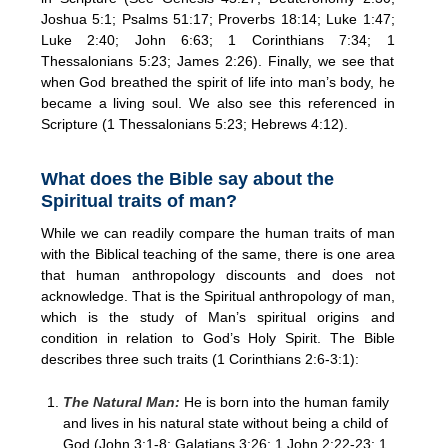
Joshua 5:1; Psalms 51:17; Proverbs 18:14; Luke 1:47;
Luke 2:40; John 6:63; 1 Corinthians 7:34; 1
Thessalonians 5:23; James 2:26). Finally, we see that
when God breathed the spirit of life into man’s body, he
became a living soul. We also see this referenced in
Scripture (1 Thessalonians 5:23; Hebrews 4:12).
What does the Bible say about the
Spiritual traits of man?
While we can readily compare the human traits of man
with the Biblical teaching of the same, there is one area
that human anthropology discounts and does not
acknowledge. That is the Spiritual anthropology of man,
which is the study of Man’s spiritual origins and
condition in relation to God’s Holy Spirit. The Bible
describes three such traits (1 Corinthians 2:6-3:1):
The Natural Man:
He is born into the human family
and lives in his natural state without being a child of
God (John 3:1-8; Galatians 3:26; 1 John 2:22-23; 1