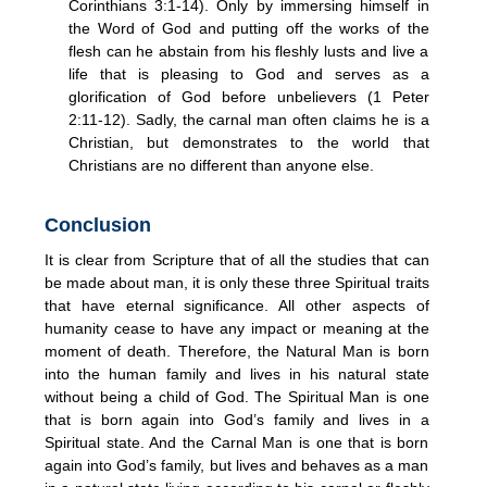
Corinthians 3:1-14). Only by immersing himself in
the Word of God and putting off the works of the
flesh can he abstain from his fleshly lusts and live a
life that is pleasing to God and serves as a
glorification of God before unbelievers (1 Peter
2:11-12). Sadly, the carnal man often claims he is a
Christian, but demonstrates to the world that
Christians are no different than anyone else.
Conclusion
It is clear from Scripture that of all the studies that can
be made about man, it is only these three Spiritual traits
that have eternal significance. All other aspects of
humanity cease to have any impact or meaning at the
moment of death. Therefore, the Natural Man is born
into the human family and lives in his natural state
without being a child of God. The Spiritual Man is one
that is born again into God’s family and lives in a
Spiritual state. And the Carnal Man is one that is born
again into God’s family, but lives and behaves as a man