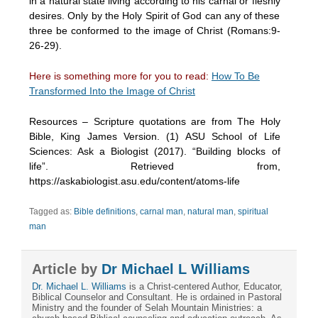
in a natural state living according to his carnal or fleshly
desires. Only by the Holy Spirit of God can any of these
three be conformed to the image of Christ (Romans:9-
26-29).
Here is something more for you to read:
How To Be
Transformed Into the Image of Christ
Resources – Scripture quotations are from The Holy
Bible, King James Version. (1) ASU School of Life
Sciences: Ask a Biologist (2017). “Building blocks of
life”. Retrieved from,
https://askabiologist.asu.edu/content/atoms-life
Tagged as:
Bible definitions
,
carnal man
,
natural man
,
spiritual
man
Article by
Dr Michael L Williams
Dr. Michael L. Williams
is a Christ-centered Author, Educator,
Biblical Counselor and Consultant. He is ordained in Pastoral
Ministry and the founder of Selah Mountain Ministries: a