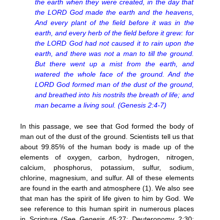
the earth when they were created, in the day that
the LORD God made the earth and the heavens,
And every plant of the field before it was in the
earth, and every herb of the field before it grew: for
the LORD God had not caused it to rain upon the
earth, and there was not a man to till the ground.
But there went up a mist from the earth, and
watered the whole face of the ground. And the
LORD God formed man of the dust of the ground,
and breathed into his nostrils the breath of life; and
man became a living soul. (Genesis 2:4-7)
In this passage, we see that God formed the body of
man out of the dust of the ground. Scientists tell us that
about 99.85% of the human body is made up of the
elements of oxygen, carbon, hydrogen, nitrogen,
calcium, phosphorus, potassium, sulfur, sodium,
chlorine, magnesium, and sulfur. All of these elements
are found in the earth and atmosphere (1). We also see
that man has the spirit of life given to him by God. We
see reference to this human spirit in numerous places
in Scripture (See Genesis 45:27; Deuteronomy 2:30;