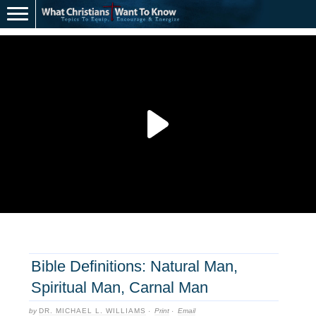
Bible Definitions: Natural Man,
Spiritual Man, Carnal Man
by
DR. MICHAEL L. WILLIAMS
·
Print
·
Email