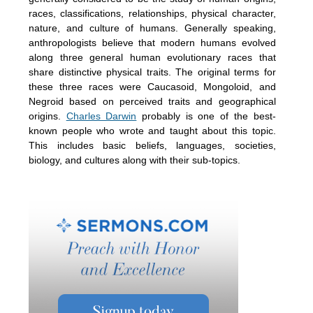
races, classifications, relationships, physical character,
nature, and culture of humans. Generally speaking,
anthropologists believe that modern humans evolved
along three general human evolutionary races that
share distinctive physical traits. The original terms for
these three races were Caucasoid, Mongoloid, and
Negroid based on perceived traits and geographical
origins.
Charles Darwin
probably is one of the best-
known people who wrote and taught about this topic.
This includes basic beliefs, languages, societies,
biology, and cultures along with their sub-topics.