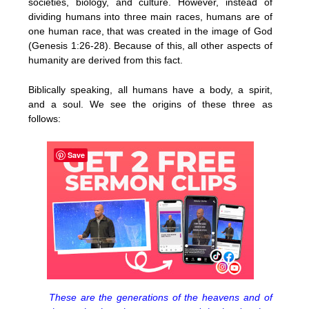
societies, biology, and culture. However, instead of
dividing humans into three main races, humans are of
one human race, that was created in the image of God
(Genesis 1:26-28). Because of this, all other aspects of
humanity are derived from this fact.
Biblically speaking, all humans have a body, a spirit,
and a soul. We see the origins of these three as
follows:
Save
These are the generations of the heavens and of