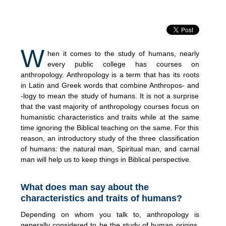
W
hen it comes to the study of humans, nearly
every public college has courses on
anthropology. Anthropology is a term that has its roots
in Latin and Greek words that combine Anthropos- and
-logy to mean the study of humans. It is not a surprise
that the vast majority of anthropology courses focus on
humanistic characteristics and traits while at the same
time ignoring the Biblical teaching on the same. For this
reason, an introductory study of the three classification
of humans: the natural man, Spiritual man, and carnal
man will help us to keep things in Biblical perspective.
What does man say about the
characteristics and traits of humans?
Depending on whom you talk to, anthropology is
generally considered to be the study of human origins,