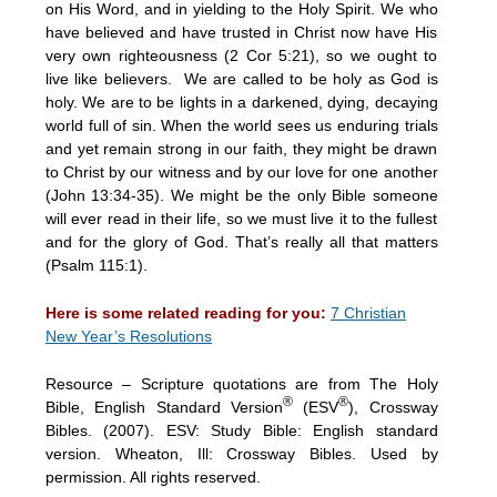
on His Word, and in yielding to the Holy Spirit. We who
have believed and have trusted in Christ now have His
very own righteousness (2 Cor 5:21), so we ought to
live like believers. We are called to be holy as God is
holy. We are to be lights in a darkened, dying, decaying
world full of sin. When the world sees us enduring trials
and yet remain strong in our faith, they might be drawn
to Christ by our witness and by our love for one another
(John 13:34-35). We might be the only Bible someone
will ever read in their life, so we must live it to the fullest
and for the glory of God. That’s really all that matters
(Psalm 115:1).
Here is some related reading for you:
7 Christian
New Year’s Resolutions
Resource – Scripture quotations are from The Holy
®
®
Bible, English Standard Version
(ESV
), Crossway
Bibles. (2007). ESV: Study Bible: English standard
version. Wheaton, Ill: Crossway Bibles. Used by
permission. All rights reserved.