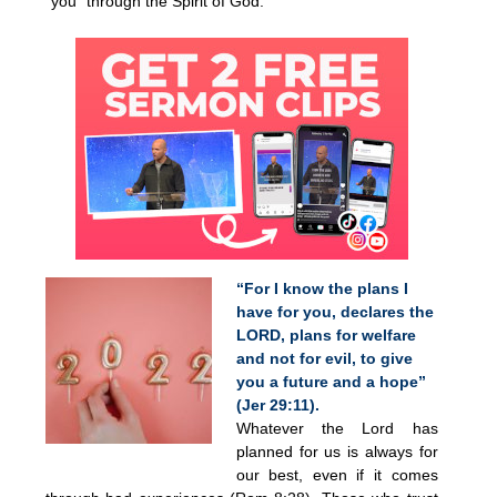
“you” through the Spirit of God.
“For I know the plans I
have for you, declares the
LORD, plans for welfare
and not for evil, to give
you a future and a hope”
(Jer 29:11).
Whatever the Lord has
planned for us is always for
our best, even if it comes