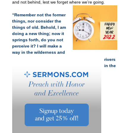
and not behind, lest we forget where we’re going.
“Remember not the former
things, nor consider the
things of old. Behold, I am
doing a new thing; now it
springs forth, do you not
perceive it? I will make a
way in the wilderness and
rivers
in the