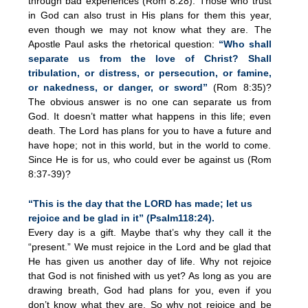
through bad experiences (Rom 8:28). Those who trust
in God can also trust in His plans for them this year,
even though we may not know what they are. The
Apostle Paul asks the rhetorical question:
“Who shall
separate us from the love of Christ? Shall
tribulation, or distress, or persecution, or famine,
or nakedness, or danger, or sword”
(Rom 8:35)?
The obvious answer is no one can separate us from
God. It doesn’t matter what happens in this life; even
death. The Lord has plans for you to have a future and
have hope; not in this world, but in the world to come.
Since He is for us, who could ever be against us (Rom
8:37-39)?
“This is the day that the LORD has made; let us
rejoice and be glad in it” (Psalm118:24).
Every day is a gift. Maybe that’s why they call it the
“present.” We must rejoice in the Lord and be glad that
He has given us another day of life. Why not rejoice
that God is not finished with us yet? As long as you are
drawing breath, God had plans for you, even if you
don’t know what they are. So why not rejoice and be