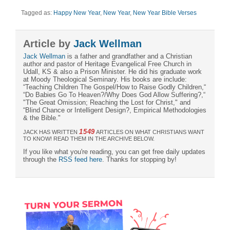
Tagged as:
Happy New Year
,
New Year
,
New Year Bible Verses
Article by
Jack Wellman
Jack Wellman
is a father and grandfather and a Christian
author and pastor of Heritage Evangelical Free Church in
Udall, KS & also a Prison Minister. He did his graduate work
at Moody Theological Seminary. His books are include:
“Teaching Children The Gospel/How to Raise Godly Children,“
“Do Babies Go To Heaven?/Why Does God Allow Suffering?,“
"The Great Omission; Reaching the Lost for Christ," and
“Blind Chance or Intelligent Design?, Empirical Methodologies
& the Bible."
1549
JACK HAS WRITTEN
ARTICLES ON WHAT CHRISTIANS WANT
TO KNOW! READ THEM IN THE ARCHIVE BELOW.
If you like what you're reading, you can get free daily updates
through the
RSS feed here
. Thanks for stopping by!