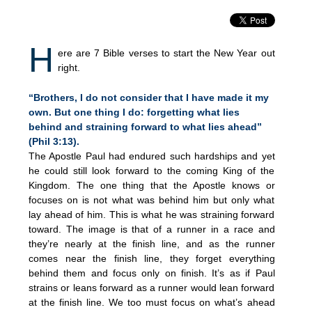
H
ere are 7 Bible verses to start the New Year out
right.
“Brothers, I do not consider that I have made it my
own. But one thing I do: forgetting what lies
behind and straining forward to what lies ahead”
(Phil 3:13).
The Apostle Paul had endured such hardships and yet
he could still look forward to the coming King of the
Kingdom. The one thing that the Apostle knows or
focuses on is not what was behind him but only what
lay ahead of him. This is what he was straining forward
toward. The image is that of a runner in a race and
they’re nearly at the finish line, and as the runner
comes near the finish line, they forget everything
behind them and focus only on finish. It’s as if Paul
strains or leans forward as a runner would lean forward
at the finish line. We too must focus on what’s ahead