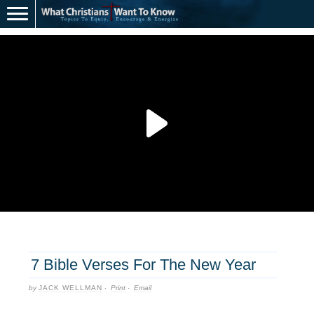
7 Bible Verses For The New Year
by
JACK WELLMAN
·
Print
·
Email