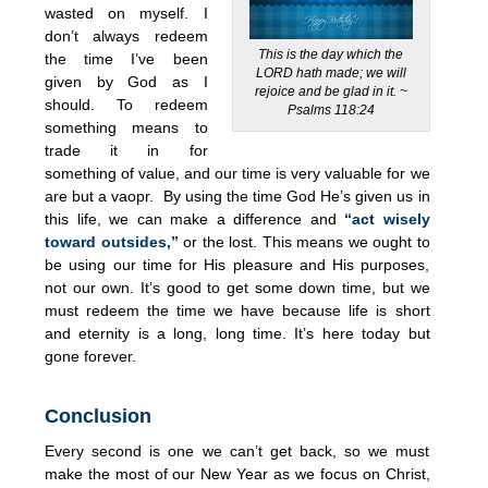
wasted on myself. I
don’t always redeem
This is the day which the
the time I’ve been
LORD hath made; we will
given by God as I
rejoice and be glad in it. ~
should. To redeem
Psalms 118:24
something means to
trade it in for
something of value, and our time is very valuable for we
are but a vaopr. By using the time God He’s given us in
this life, we can make a difference and
“act wisely
toward outsides,”
or the lost. This means we ought to
be using our time for His pleasure and His purposes,
not our own. It’s good to get some down time, but we
must redeem the time we have because life is short
and eternity is a long, long time. It’s here today but
gone forever.
Conclusion
Every second is one we can’t get back, so we must
make the most of our New Year as we focus on Christ,