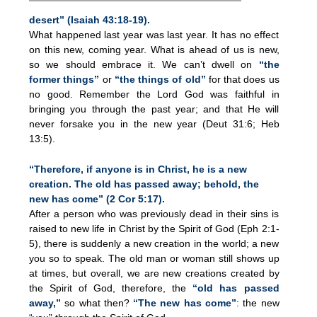
desert” (Isaiah 43:18-19).
What happened last year was last year. It has no effect
on this new, coming year. What is ahead of us is new,
so we should embrace it. We can’t dwell on
“the
former things”
or
“the things of old”
for that does us
no good. Remember the Lord God was faithful in
bringing you through the past year; and that He will
never forsake you in the new year (Deut 31:6; Heb
13:5).
“Therefore, if anyone is in Christ, he is a new
creation. The old has passed away; behold, the
new has come” (2 Cor 5:17).
After a person who was previously dead in their sins is
raised to new life in Christ by the Spirit of God (Eph 2:1-
5), there is suddenly a new creation in the world; a new
you so to speak. The old man or woman still shows up
at times, but overall, we are new creations created by
the Spirit of God, therefore, the
“old has passed
away,”
so what then?
“The new has come”
: the new