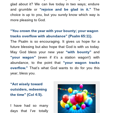
glad about it? We can live today in two ways; endure
and grumble or
“rejoice and be glad in it.”
The
choice is up to you, but you surely know which way is
more pleasing to God.
“You crown the year with your bounty; your wagon
tracks overflow with abundance” (Psalm 65:11).
The Psalm is so encouraging. It gives us hope for a
future blessing but also hope that God is with us today.
May God bless your new year
“with bounty”
and
“your wagon”
(even if it’s a station wagon!) with
abundance, to the point that
“your wagon tracks
overflow.”
That’s what God wants to do for you this
year; bless you.
“Act wisely toward
outsiders, redeeming
the time” (Col 4:5).
I have had so many
days that I’ve totally