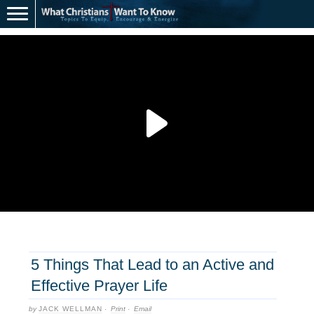
5 Things That Lead to an Active and
Effective Prayer Life
by
JACK WELLMAN
·
Print
·
Email