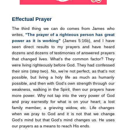
Effectual Prayer
The third thing we can do comes from James who
writes,
“The prayer of a righteous person has great
power as it is working”
(James 5:16b), and I have
seen direct results to my prayers and have heard
dozens and dozens of testimonies of answered prayers
that changed lives. What’s the common factor? They
were living righteously before God. They had confessed
their sins (step two). No, we’re not perfect, as that’s not
possible, but living a holy life as much as humanly
possible, and then with God’s own strength through our
weakness, walking in the Spirit, then our prayers have
more power. Why not tap into the very power of God
and pray earnestly for what is on your heart; a lost
family member, a grieving widow, etc. Life changes
when we pray to God and it is not that we change
God’s mind but that God’s mind changes us. He uses
our prayers as a means to reach His ends.