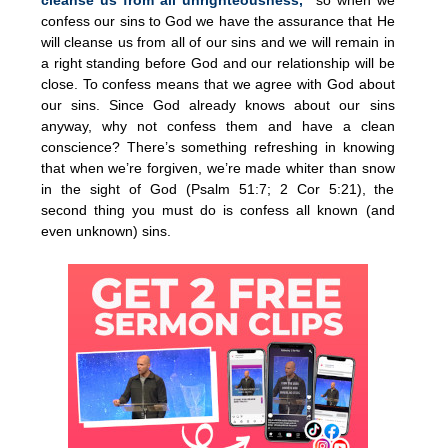
confess our sins to God we have the assurance that He
will cleanse us from all of our sins and we will remain in
a right standing before God and our relationship will be
close. To confess means that we agree with God about
our sins. Since God already knows about our sins
anyway, why not confess them and have a clean
conscience? There’s something refreshing in knowing
that when we’re forgiven, we’re made whiter than snow
in the sight of God (Psalm 51:7; 2 Cor 5:21), the
second thing you must do is confess all known (and
even unknown) sins.