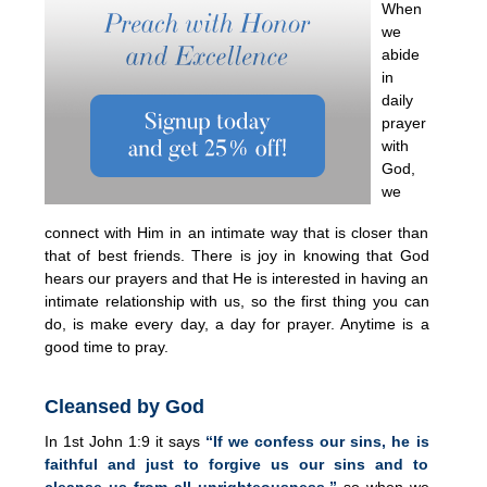
When
we
abide
in
daily
prayer
with
God,
we
connect with Him in an intimate way that is closer than
that of best friends. There is joy in knowing that God
hears our prayers and that He is interested in having an
intimate relationship with us, so the first thing you can
do, is make every day, a day for prayer. Anytime is a
good time to pray.
Cleansed by God
In 1st John 1:9 it says
“If we confess our sins, he is
faithful and just to forgive us our sins and to
cleanse us from all unrighteousness,”
so when we