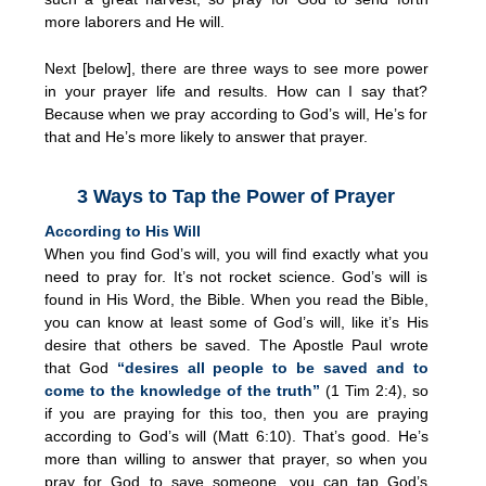
more laborers and He will.
Next [below], there are three ways to see more power
in your prayer life and results. How can I say that?
Because when we pray according to God’s will, He’s for
that and He’s more likely to answer that prayer.
3 Ways to Tap the Power of Prayer
According to His Will
When you find God’s will, you will find exactly what you
need to pray for. It’s not rocket science. God’s will is
found in His Word, the Bible. When you read the Bible,
you can know at least some of God’s will, like it’s His
desire that others be saved. The Apostle Paul wrote
that God
“desires all people to be saved and to
come to the knowledge of the truth”
(1 Tim 2:4), so
if you are praying for this too, then you are praying
according to God’s will (Matt 6:10). That’s good. He’s
more than willing to answer that prayer, so when you
pray for God to save someone, you can tap God’s