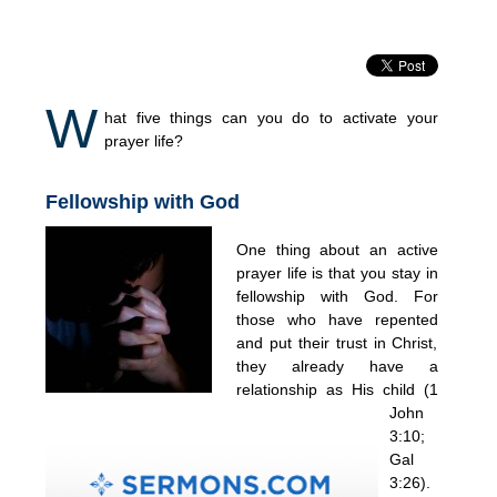
W
hat five things can you do to activate your
prayer life?
Fellowship with God
One thing about an active
prayer life is that you stay in
fellowship with God. For
those who have repented
and put their trust in Christ,
they already have a
relationship as His child (1
John
3:10;
Gal
3:26).