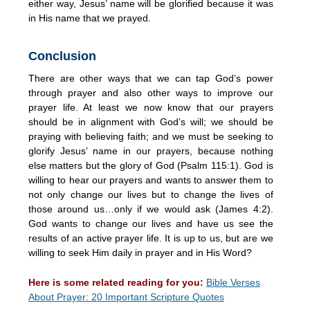
either way, Jesus’ name will be glorified because it was
in His name that we prayed.
Conclusion
There are other ways that we can tap God’s power
through prayer and also other ways to improve our
prayer life. At least we now know that our prayers
should be in alignment with God’s will; we should be
praying with believing faith; and we must be seeking to
glorify Jesus’ name in our prayers, because nothing
else matters but the glory of God (Psalm 115:1). God is
willing to hear our prayers and wants to answer them to
not only change our lives but to change the lives of
those around us…only if we would ask (James 4:2).
God wants to change our lives and have us see the
results of an active prayer life. It is up to us, but are we
willing to seek Him daily in prayer and in His Word?
Here is some related reading for you:
Bible Verses
About Prayer: 20 Important Scripture Quotes