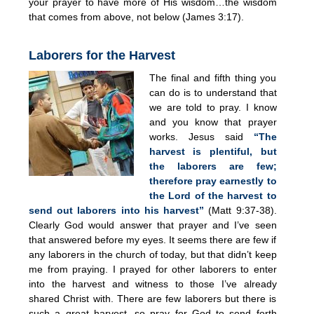
your prayer to have more of His wisdom…the wisdom
that comes from above, not below (James 3:17).
Laborers for the Harvest
The final and fifth thing you
can do is to understand that
we are told to pray. I know
and you know that prayer
works. Jesus said
“The
harvest is plentiful, but
the laborers are few;
therefore pray earnestly to
the Lord of the harvest to
send out laborers into his harvest”
(Matt 9:37-38).
Clearly God would answer that prayer and I’ve seen
that answered before my eyes. It seems there are few if
any laborers in the church of today, but that didn’t keep
me from praying. I prayed for other laborers to enter
into the harvest and witness to those I’ve already
shared Christ with. There are few laborers but there is
such a great harvest, so pray for God to send forth