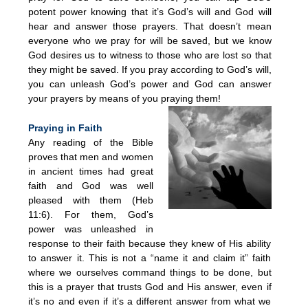
potent power knowing that it’s God’s will and God will
hear and answer those prayers. That doesn’t mean
everyone who we pray for will be saved, but we know
God desires us to witness to those who are lost so that
they might be saved. If you pray according to God’s will,
you can unleash God’s power and God can answer
your prayers by means of you praying them!
Praying in Faith
Any reading of the Bible
proves that men and women
in ancient times had great
faith and God was well
pleased with them (Heb
11:6). For them, God’s
power was unleashed in
response to their faith because they knew of His ability
to answer it. This is not a “name it and claim it” faith
where we ourselves command things to be done, but
this is a prayer that trusts God and His answer, even if
it’s no and even if it’s a different answer from what we