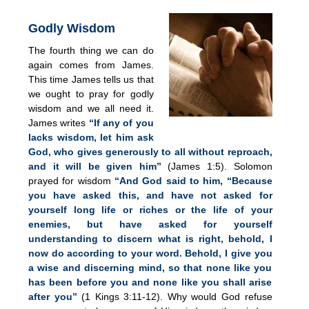
Godly Wisdom
The fourth thing we can do
again comes from James.
This time James tells us that
we ought to pray for godly
wisdom and we all need it.
James writes
“If any of you
lacks wisdom, let him ask
God, who gives generously to all without reproach,
and it will be given him”
(James 1:5). Solomon
prayed for wisdom
“And God said to him, “Because
you have asked this, and have not asked for
yourself long life or riches or the life of your
enemies, but have asked for yourself
understanding to discern what is right, behold, I
now do according to your word. Behold, I give you
a wise and discerning mind, so that none like you
has been before you and none like you shall arise
after you”
(1 Kings 3:11-12). Why would God refuse