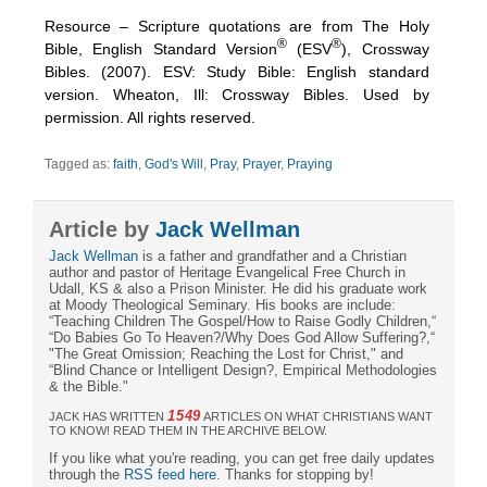
Resource – Scripture quotations are from The Holy
®
®
Bible, English Standard Version
(ESV
), Crossway
Bibles. (2007). ESV: Study Bible: English standard
version. Wheaton, Ill: Crossway Bibles. Used by
permission. All rights reserved.
Tagged as:
faith
,
God's Will
,
Pray
,
Prayer
,
Praying
Article by
Jack Wellman
Jack Wellman
is a father and grandfather and a Christian
author and pastor of Heritage Evangelical Free Church in
Udall, KS & also a Prison Minister. He did his graduate work
at Moody Theological Seminary. His books are include:
“Teaching Children The Gospel/How to Raise Godly Children,“
“Do Babies Go To Heaven?/Why Does God Allow Suffering?,“
"The Great Omission; Reaching the Lost for Christ," and
“Blind Chance or Intelligent Design?, Empirical Methodologies
& the Bible."
1549
JACK HAS WRITTEN
ARTICLES ON WHAT CHRISTIANS WANT
TO KNOW! READ THEM IN THE ARCHIVE BELOW.
If you like what you're reading, you can get free daily updates
through the
RSS feed here
. Thanks for stopping by!