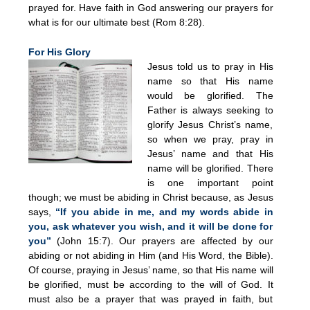
prayed for. Have faith in God answering our prayers for
what is for our ultimate best (Rom 8:28).
For His Glory
Jesus told us to pray in His
name so that His name
would be glorified. The
Father is always seeking to
glorify Jesus Christ’s name,
so when we pray, pray in
Jesus’ name and that His
name will be glorified. There
is one important point
though; we must be abiding in Christ because, as Jesus
says,
“If you abide in me, and my words abide in
you, ask whatever you wish, and it will be done for
you”
(John 15:7). Our prayers are affected by our
abiding or not abiding in Him (and His Word, the Bible).
Of course, praying in Jesus’ name, so that His name will
be glorified, must be according to the will of God. It
must also be a prayer that was prayed in faith, but