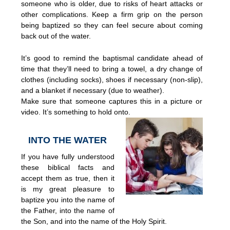
someone who is older, due to risks of heart attacks or
other complications. Keep a firm grip on the person
being baptized so they can feel secure about coming
back out of the water.
It’s good to remind the baptismal candidate ahead of
time that they’ll need to bring a towel, a dry change of
clothes (including socks), shoes if necessary (non-slip),
and a blanket if necessary (due to weather).
Make sure that someone captures this in a picture or
video. It’s something to hold onto.
INTO THE WATER
If you have fully understood
these biblical facts and
accept them as true, then it
is my great pleasure to
baptize you into the name of
the Father, into the name of
the Son, and into the name of the Holy Spirit.