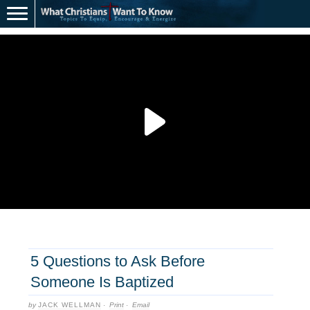
5 Questions to Ask Before
Someone Is Baptized
by
JACK WELLMAN
·
Print
·
Email