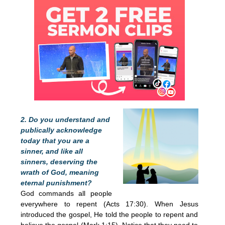
2. Do you understand and
publically acknowledge
today that you are a
sinner, and like all
sinners, deserving the
wrath of God, meaning
eternal punishment?
God commands all people
everywhere to repent (Acts 17:30). When Jesus
introduced the gospel, He told the people to repent and
believe the gospel (Mark 1:15). Notice that they need to