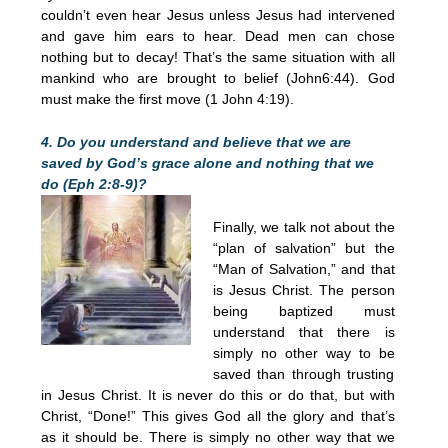
couldn’t even hear Jesus unless Jesus had intervened
and gave him ears to hear. Dead men can chose
nothing but to decay! That’s the same situation with all
mankind who are brought to belief (John6:44). God
must make the first move (1 John 4:19).
4. Do you understand and believe that we are
saved by God’s grace alone and nothing that we
do (Eph 2:8-9)?
Finally, we talk not about the
“plan of salvation” but the
“Man of Salvation,” and that
is Jesus Christ. The person
being baptized must
understand that there is
simply no other way to be
saved than through trusting
in Jesus Christ. It is never do this or do that, but with
Christ, “Done!” This gives God all the glory and that’s
as it should be. There is simply no other way that we