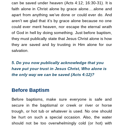
can be saved under heaven (Acts 4:12; 16:30-31). It is
faith alone in Christ alone by grace alone….alone and
apart from anything we’ve done or could ever do. And
aren’t we glad that it’s by grace alone because no one
could ever merit heaven, nor escape the eternal wrath
of God in hell by doing something. Just before baptism,
they must publically state that Jesus Christ alone is how
they are saved and by trusting in Him alone for our
salvation.
5. Do you now publically acknowledge that you
have put your trust in Jesus Christ, Who alone is
the only way we can be saved (Acts 4:12)?
Before Baptism
Before baptisms, make sure everyone is safe and
secure in the baptismal or creek or river or horse
trough, or hot tub or whatever is used. No one should
be hurt on such a special occasion. Also, the water
should not be too overwhelmingly cold (or hot) with