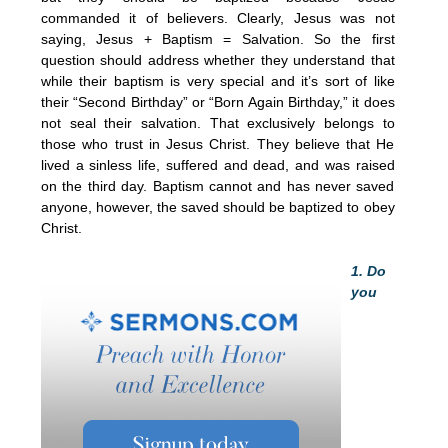
commanded it of believers. Clearly, Jesus was not
saying, Jesus + Baptism = Salvation. So the first
question should address whether they understand that
while their baptism is very special and it’s sort of like
their “Second Birthday” or “Born Again Birthday,” it does
not seal their salvation. That exclusively belongs to
those who trust in Jesus Christ. They believe that He
lived a sinless life, suffered and dead, and was raised
on the third day. Baptism cannot and has never saved
anyone, however, the saved should be baptized to obey
Christ.
1. Do
you