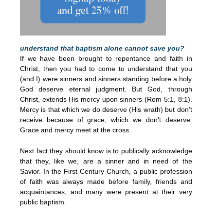
understand that baptism alone cannot save you?
If we have been brought to repentance and faith in
Christ, then you had to come to understand that you
(and I) were sinners and sinners standing before a holy
God deserve eternal judgment. But God, through
Christ, extends His mercy upon sinners (Rom 5:1, 8:1).
Mercy is that which we do deserve (His wrath) but don’t
receive because of grace, which we don’t deserve.
Grace and mercy meet at the cross.
Next fact they should know is to publically acknowledge
that they, like we, are a sinner and in need of the
Savior. In the First Century Church, a public profession
of faith was always made before family, friends and
acquaintances, and many were present at their very
public baptism.