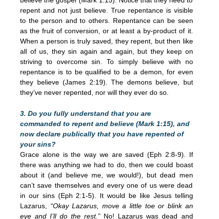
repent and not just believe. True repentance is visible
to the person and to others. Repentance can be seen
as the fruit of conversion, or at least a by-product of it.
When a person is truly saved, they repent, but then like
all of us, they sin again and again, but they keep on
striving to overcome sin. To simply believe with no
repentance is to be qualified to be a demon, for even
they believe (James 2:19). The demons believe, but
they’ve never repented, nor will they ever do so.
3. Do you fully understand that you are
commanded to repent and believe (Mark 1:15), and
now declare publically that you have repented of
your sins?
Grace alone is the way we are saved (Eph 2:8-9). If
there was anything we had to do, then we could boast
about it (and believe me, we would!), but dead men
can’t save themselves and every one of us were dead
in our sins (Eph 2:1-5). It would be like Jesus telling
Lazarus,
“Okay Lazarus, move a little toe or blink an
eye and I’ll do the rest.”
No! Lazarus was dead and