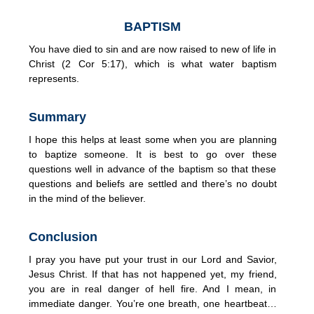
BAPTISM
You have died to sin and are now raised to new of life in
Christ (2 Cor 5:17), which is what water baptism
represents.
Summary
I hope this helps at least some when you are planning
to baptize someone. It is best to go over these
questions well in advance of the baptism so that these
questions and beliefs are settled and there’s no doubt
in the mind of the believer.
Conclusion
I pray you have put your trust in our Lord and Savior,
Jesus Christ. If that has not happened yet, my friend,
you are in real danger of hell fire. And I mean, in
immediate danger. You’re one breath, one heartbeat…