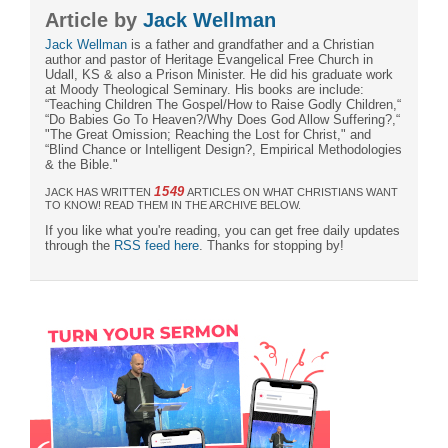
Article by
Jack Wellman
Jack Wellman
is a father and grandfather and a Christian
author and pastor of Heritage Evangelical Free Church in
Udall, KS & also a Prison Minister. He did his graduate work
at Moody Theological Seminary. His books are include:
“Teaching Children The Gospel/How to Raise Godly Children,“
“Do Babies Go To Heaven?/Why Does God Allow Suffering?,“
"The Great Omission; Reaching the Lost for Christ," and
“Blind Chance or Intelligent Design?, Empirical Methodologies
& the Bible."
1549
JACK HAS WRITTEN
ARTICLES ON WHAT CHRISTIANS WANT
TO KNOW! READ THEM IN THE ARCHIVE BELOW.
If you like what you're reading, you can get free daily updates
through the
RSS feed here
. Thanks for stopping by!