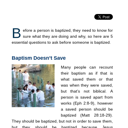
B
efore a person is baptized, they need to know for
sure what they are doing and why, so here are 5
essential questions to ask before someone is baptized.
Baptism Doesn’t Save
Many people can recount
their baptism as if that is
what saved them or that
was when they were saved,
but that’s not biblical. A
person is saved apart from
works (Eph 2:8-9), however
a saved person should be
baptized (Matt 28:18-29).
They should be baptized, but not in order to save them,
but they should be baptized because Jesus