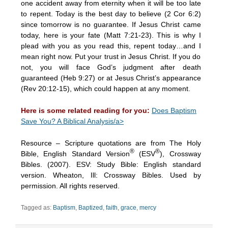
one accident away from eternity when it will be too late
to repent. Today is the best day to believe (2 Cor 6:2)
since tomorrow is no guarantee. If Jesus Christ came
today, here is your fate (Matt 7:21-23). This is why I
plead with you as you read this, repent today…and I
mean right now. Put your trust in Jesus Christ. If you do
not, you will face God’s judgment after death
guaranteed (Heb 9:27) or at Jesus Christ’s appearance
(Rev 20:12-15), which could happen at any moment.
Here is some related reading for you:
Does Baptism
Save You? A Biblical Analysis/a>
Resource – Scripture quotations are from The Holy
®
®
Bible, English Standard Version
(ESV
), Crossway
Bibles. (2007). ESV: Study Bible: English standard
version. Wheaton, Ill: Crossway Bibles. Used by
permission. All rights reserved.
Tagged as:
Baptism
,
Baptized
,
faith
,
grace
,
mercy