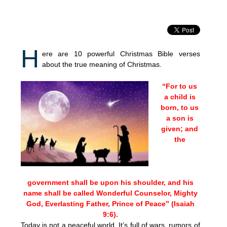
H
ere are 10 powerful Christmas Bible verses
about the true meaning of Christmas.
“For to us
a child is
born, to us
a son is
given; and
the
government shall be upon his shoulder, and his
name shall be called Wonderful Counselor, Mighty
God, Everlasting Father, Prince of Peace” (Isaiah
9:6).
Today is not a peaceful world. It’s full of wars, rumors of