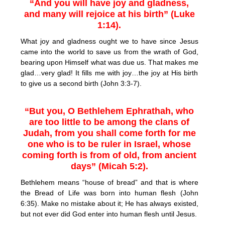
“And you will have joy and gladness,
and many will rejoice at his birth” (Luke
1:14).
What joy and gladness ought we to have since Jesus
came into the world to save us from the wrath of God,
bearing upon Himself what was due us. That makes me
glad…very glad! It fills me with joy…the joy at His birth
to give us a second birth (John 3:3-7).
“But you, O Bethlehem Ephrathah, who
are too little to be among the clans of
Judah, from you shall come forth for me
one who is to be ruler in Israel, whose
coming forth is from of old, from ancient
days” (Micah 5:2).
Bethlehem means “house of bread” and that is where
the Bread of Life was born into human flesh (John
6:35). Make no mistake about it; He has always existed,
but not ever did God enter into human flesh until Jesus.