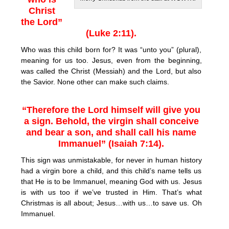
Christ
the Lord”
(Luke 2:11).
Who was this child born for? It was “unto you” (plural),
meaning for us too. Jesus, even from the beginning,
was called the Christ (Messiah) and the Lord, but also
the Savior. None other can make such claims.
“Therefore the Lord himself will give you
a sign. Behold, the virgin shall conceive
and bear a son, and shall call his name
Immanuel” (Isaiah 7:14).
This sign was unmistakable, for never in human history
had a virgin bore a child, and this child’s name tells us
that He is to be Immanuel, meaning God with us. Jesus
is with us too if we’ve trusted in Him. That’s what
Christmas is all about; Jesus…with us…to save us. Oh
Immanuel.