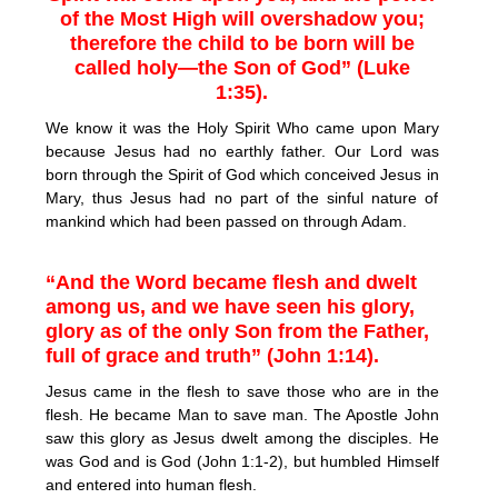
of the Most High will overshadow you;
therefore the child to be born will be
called holy—the Son of God” (Luke
1:35).
We know it was the Holy Spirit Who came upon Mary
because Jesus had no earthly father. Our Lord was
born through the Spirit of God which conceived Jesus in
Mary, thus Jesus had no part of the sinful nature of
mankind which had been passed on through Adam.
“And the Word became flesh and dwelt
among us, and we have seen his glory,
glory as of the only Son from the Father,
full of grace and truth” (John 1:14).
Jesus came in the flesh to save those who are in the
flesh. He became Man to save man. The Apostle John
saw this glory as Jesus dwelt among the disciples. He
was God and is God (John 1:1-2), but humbled Himself
and entered into human flesh.