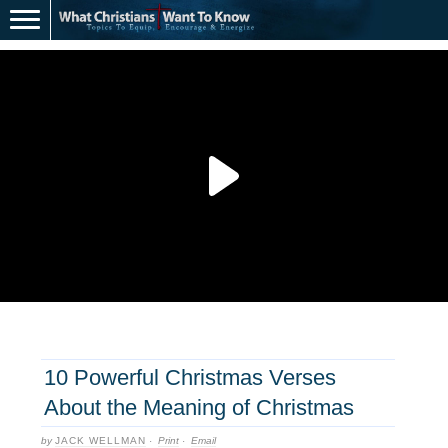
10 Powerful Christmas Verses
About the Meaning of Christmas
by
JACK WELLMAN
·
Print
·
Email