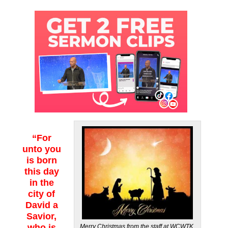
“For
unto you
is born
this day
in the
city of
David a
Savior,
who is
Merry Christmas from the staff at WCWTK.