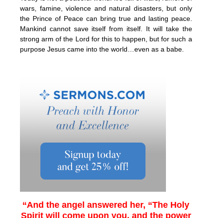
wars, famine, violence and natural disasters, but only
the Prince of Peace can bring true and lasting peace.
Mankind cannot save itself from itself. It will take the
strong arm of the Lord for this to happen, but for such a
purpose Jesus came into the world…even as a babe.
“And the angel answered her, “The Holy
Spirit will come upon you, and the power