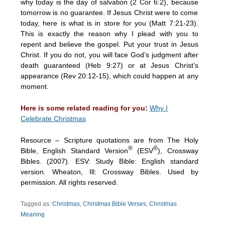
why today is the day of salvation (2 Cor 6:2), because
tomorrow is no guarantee. If Jesus Christ were to come
today, here is what is in store for you (Matt 7:21-23).
This is exactly the reason why I plead with you to
repent and believe the gospel. Put your trust in Jesus
Christ. If you do not, you will face God’s judgment after
death guaranteed (Heb 9:27) or at Jesus Christ’s
appearance (Rev 20:12-15), which could happen at any
moment.
Here is some related reading for you:
Why I
Celebrate Christmas
Resource – Scripture quotations are from The Holy
®
®
Bible, English Standard Version
(ESV
), Crossway
Bibles. (2007). ESV: Study Bible: English standard
version. Wheaton, Ill: Crossway Bibles. Used by
permission. All rights reserved.
Tagged as:
Christmas
,
Christmas Bible Verses
,
Christmas
Meaning