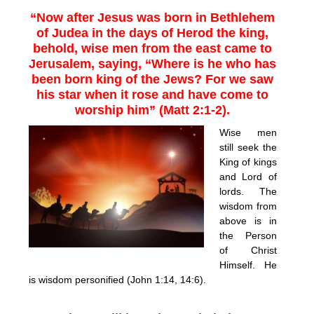
“Now after Jesus was born in Bethlehem
of Judea in the days of Herod the king,
behold, wise men from the east came to
Jerusalem, saying, “Where is he who has
been born king of the Jews? For we saw
his star when it rose and have come to
worship him” (Matt 2:1-2).
Wise men
still seek the
King of kings
and Lord of
lords. The
wisdom from
above is in
the Person
of Christ
Himself. He
is wisdom personified (John 1:14, 14:6).