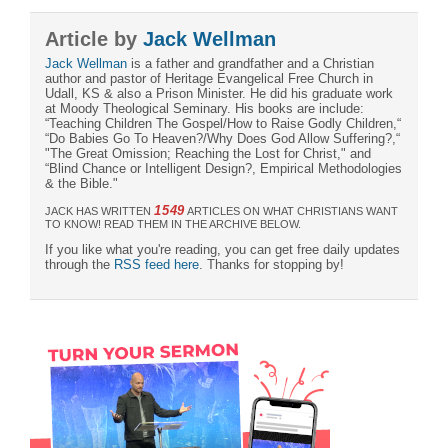
Article by
Jack Wellman
Jack Wellman
is a father and grandfather and a Christian
author and pastor of Heritage Evangelical Free Church in
Udall, KS & also a Prison Minister. He did his graduate work
at Moody Theological Seminary. His books are include:
“Teaching Children The Gospel/How to Raise Godly Children,“
“Do Babies Go To Heaven?/Why Does God Allow Suffering?,“
"The Great Omission; Reaching the Lost for Christ," and
“Blind Chance or Intelligent Design?, Empirical Methodologies
& the Bible."
1549
JACK HAS WRITTEN
ARTICLES ON WHAT CHRISTIANS WANT
TO KNOW! READ THEM IN THE ARCHIVE BELOW.
If you like what you're reading, you can get free daily updates
through the
RSS feed here
. Thanks for stopping by!