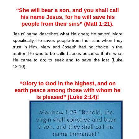
“She will bear a son, and you shall call
his name Jesus, for he will save his
people from their sins” (Matt 1:21).
Jesus’ name describes what He does; He saves! More
specifically, He saves people from their sins when they
trust in Him. Mary and Joseph had no choice in the
matter; He was to be called Jesus because that’s what
He came to do; to seek and to save the lost (Luke
19:10).
“Glory to God in the highest, and on
earth peace among those with whom he
is pleased” (Luke 2:14)!