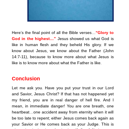
Here’s the final point of all the Bible verses…
“Glory to
God in the highest…”
Jesus showed us what God is
like in human flesh and they beheld His glory. If we
know about Jesus, we know about the Father (John
14:7-11), because to know more about what Jesus is
like is to know more about what the Father is like.
Conclusion
Let me ask you. Have you put your trust in our Lord
and Savior, Jesus Christ? If that has not happened yet
my friend, you are in real danger of hell fire. And I
mean, in immediate danger! You are one breath, one
heartbeat…one accident away from eternity when it will
be too late to repent; either Jesus comes back again as
your Savior or He comes back as your Judge. This is