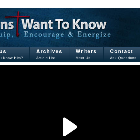
us
Archives
Writers
Contact
u Know Him?
Article List
Meet Us
Ask Questions