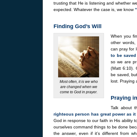
trusting that He is listening and whether w
expected. Whatever the case is, we know
“
Finding God’s Will
When you find
other words, 
can pray for
to be saved
so we are pr
(Matt 6:10).
be saved, but
lost. Praying
Most often, it is we who
are changed when we
come to God in prayer.
Praying in
Talk about 
righteous person has great power as it
God in response to our faith in His ability t
ourselves command things to be done becau
the answer, even if it’s different from 