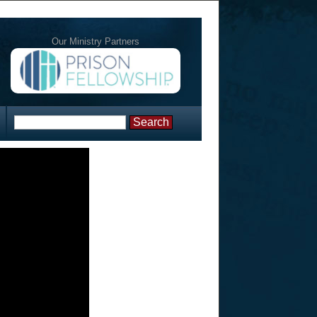
Our Ministry Partners