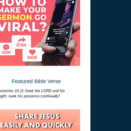
Featured Bible Verse
ronicles 16:11 Seek the LORD and his
ngth; seek his presence continually!