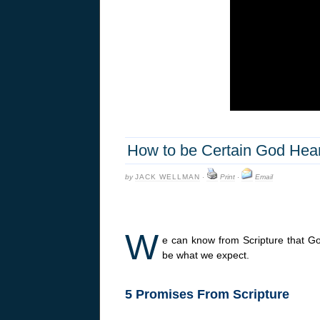
How to be Certain God Hea
by
JACK WELLMAN
·
Print
·
Email
W
e can know from Scripture that G
be what we expect.
5 Promises From Scripture