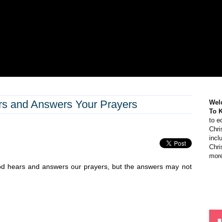
rs and Answers Your Prayers
Wel
To 
to e
Chri
incl
Chri
more
od hears and answers our prayers, but the answers may not