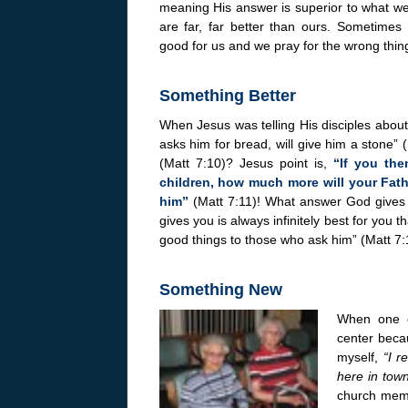
meaning His answer is superior to what we
are far, far better than ours. Sometimes
good for us and we pray for the wrong thin
Something Better
When Jesus was telling His disciples about 
asks him for bread, will give him a stone” (M
(Matt 7:10)? Jesus point is,
“If you the
children, how much more will your Fat
him”
(Matt 7:11)! What answer God gives
gives you is always infinitely best for you
good things to those who ask him” (Matt 7:
Something New
When one o
center becau
myself,
“I r
here in town
church membe