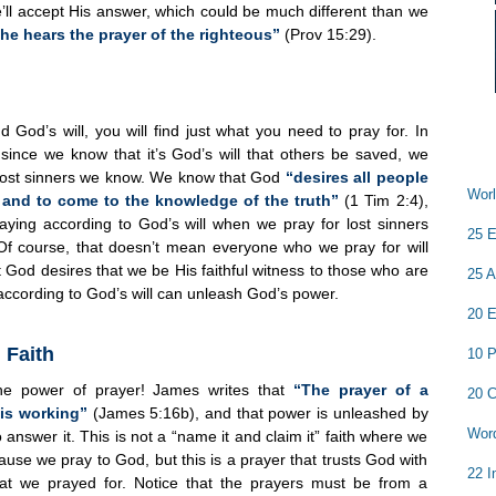
e’ll accept His answer, which could be much different than we
he hears the prayer of the righteous”
(Prov 15:29).
 God’s will, you will find just what you need to pray for. In
since we know that it’s God’s will that others be saved, we
 lost sinners we know. We know that God
“desires all people
Worl
 and to come to the knowledge of the truth”
(1 Tim 2:4),
aying according to God’s will when we pray for lost sinners
25 E
 Of course, that doesn’t mean everyone who we pray for will
 God desires that we be His faithful witness to those who are
25 A
 according to God’s will can unleash God’s power.
20 E
 Faith
10 P
the power of prayer! James writes that
“The prayer of a
20 C
 is working”
(James 5:16b), and that power is unleashed by
Word
o answer it. This is not a “name it and claim it” faith where we
se we pray to God, but this is a prayer that trusts God with
22 I
what we prayed for. Notice that the prayers must be from a