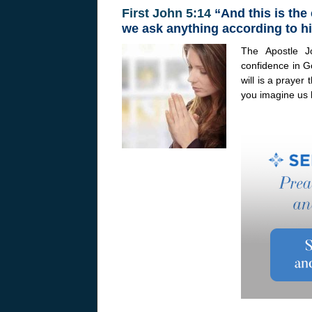
First John 5:14
“And this is the
we ask anything according to hi
The Apostle J
confidence in G
will is a prayer
you imagine us 