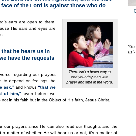
e face of the Lord is against those who do
od’s ears are open to them.
ause His ears and eyes are
s.
“God
that he hears us in
us"-
we have the requests
There isn’t a better way to
 verse regarding our prayers
end your day then with
e to depend on feelings; he
prayer and time in the Word.
e ask,”
and knows
“that we
d of him,”
even before we
not in his faith but in the Object of His faith, Jesus Christ.
r our prayers since He can also read our thoughts and the
ot a matter of whether He will hear us or not, it’s a matter of