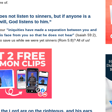
re of.
s not listen to sinners, but if anyone is a
ill, God listens to him.”
t our
“iniquities have made a separation between you and
is face from you so that he does not hear”
(Isaiah 59:2),
o save us while we were yet sinners (Rom 5:8)? All of us!
 the Lord are on the righteous, and his ears