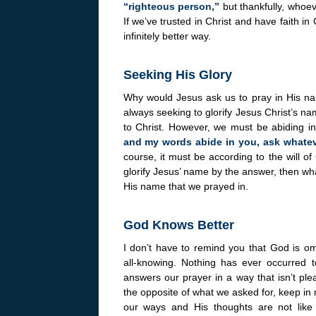
“righteous person,”
but thankfully, whoev
If we’ve trusted in Christ and have faith in
infinitely better way.
Seeking His Glory
Why would Jesus ask us to pray in His nam
always seeking to glorify Jesus Christ’s n
to Christ. However, we must be abiding i
and my words abide in you, ask whateve
course, it must be according to the will o
glorify Jesus’ name by the answer, then wh
His name that we prayed in.
God Knows Better
I don’t have to remind you that God is o
all-knowing. Nothing has ever occurre
answers our prayer in a way that isn’t pl
the opposite of what we asked for, keep in
our ways and His thoughts are not like 