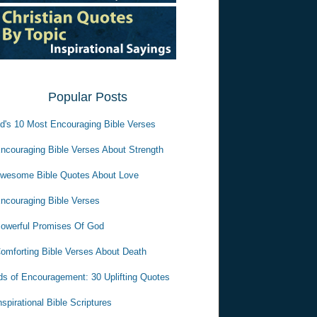
Popular Posts
d's 10 Most Encouraging Bible Verses
ncouraging Bible Verses About Strength
wesome Bible Quotes About Love
ncouraging Bible Verses
owerful Promises Of God
omforting Bible Verses About Death
s of Encouragement: 30 Uplifting Quotes
nspirational Bible Scriptures