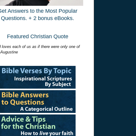
Get Answers to the Most Popular
Questions. + 2 bonus eBooks.
Featured Christian Quote
 loves each of us as if there were only one of
 Augustine