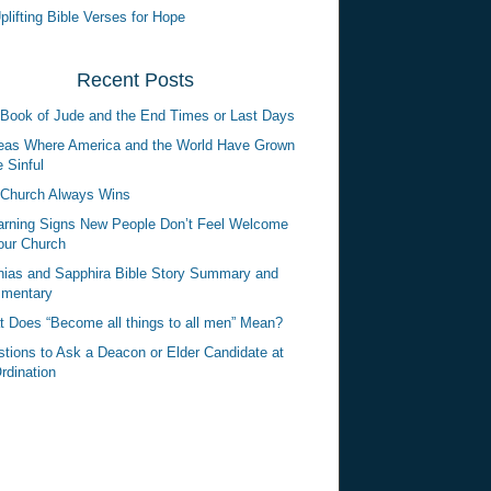
plifting Bible Verses for Hope
Recent Posts
Book of Jude and the End Times or Last Days
eas Where America and the World Have Grown
 Sinful
Church Always Wins
rning Signs New People Don’t Feel Welcome
our Church
ias and Sapphira Bible Story Summary and
mentary
 Does “Become all things to all men” Mean?
tions to Ask a Deacon or Elder Candidate at
rdination