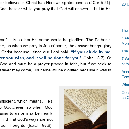
er believes in Christ has His own righteousness (2Cor 5:21).
20 U
 God, believe while you pray that God will answer it, but in His
The 
4 Ar
e? It is so that His name would be glorified. The Father is
More
ame, so when we pray in Jesus’ name, the answer brings glory
The 
n Christ because, since our Lord said,
“If you abide in me,
r you wish, and it will be done for you”
(John 15:7). Of
7 Wa
f God and must be a prayer prayed in faith, but if we seek to
at Y
atever may come, His name will be glorified because it was in
Anan
Com
What
Ques
an O
mniscient, which means, He’s
d to God…ever, so when God
easing to us or may be nearly
 mind that God’s ways are not
our thoughts (Isaiah 55:8),