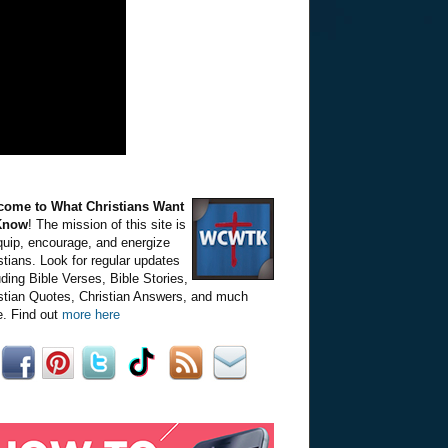
come to What Christians Want
Know
! The mission of this site is
quip, encourage, and energize
stians. Look for regular updates
uding Bible Verses, Bible Stories,
stian Quotes, Christian Answers, and much
. Find out
more here