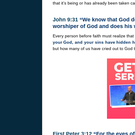
that it’s being or has already been taken ca
John 9:31
“We know that God doe
worshiper of God and does his w
Every person before faith must realize tha
your God, and your sins have hidden h
but how many of us have cried out to God t
First Peter 3:12
“For the eyes of