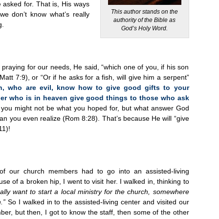
 asked for. That is, His ways
This author stands on the
 we don’t know what’s really
authority of the Bible as
g.
God’s Holy Word.
praying for our needs, He said, “which one of you, if his son
att 7:9), or “Or if he asks for a fish, will give him a serpent”
n, who are evil, know how to give good gifts to your
her who is in heaven give good things to those who ask
 you might not be what you hoped for, but what answer God
 than you even realize (Rom 8:28). That’s because He will “give
11)!
f our church members had to go into an assisted-living
se of a broken hip, I went to visit her. I walked in, thinking to
eally want to start a local ministry for the church, somewhere
.”
So I walked in to the assisted-living center and visited our
r, but then, I got to know the staff, then some of the other