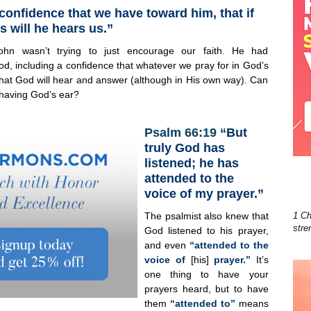
 confidence that we have toward him, that if
s will he hears us.”
ohn wasn’t trying to just encourage our faith. He had
od, including a confidence that whatever we pray for in God’s
 that God will hear and answer (although in His own way). Can
having God’s ear?
Psalm 66:19
“But
truly God has
listened; he has
attended to the
voice of my prayer.”
The psalmist also knew that
1 Ch
stre
God listened to his prayer,
and even
“attended to the
voice of
[his]
prayer.”
It’s
one thing to have your
prayers heard, but to have
them
“attended to”
means