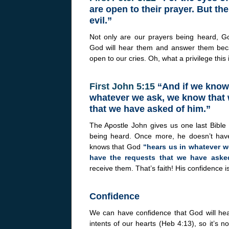
are open to their prayer. But th
evil.”
Not only are our prayers being heard, G
God will hear them and answer them bec
open to our cries. Oh, what a privilege this i
First John 5:15
“And if we know 
whatever we ask, we know that 
that we have asked of him.”
The Apostle John gives us one last Bible
being heard. Once more, he doesn’t hav
knows that God
“hears us in whatever w
have the requests that we have aske
receive them. That’s faith! His confidence is 
Confidence
We can have confidence that God will hea
intents of our hearts (Heb 4:13), so it’s n