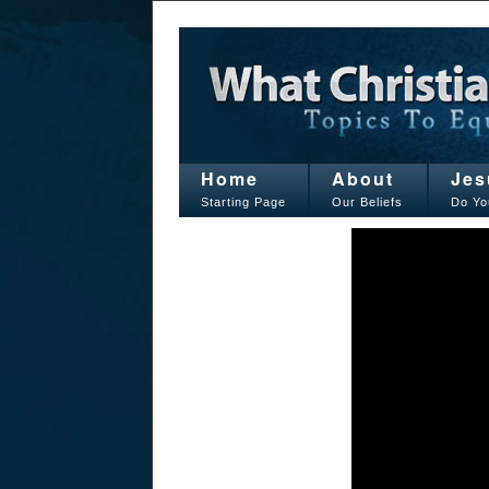
Home
About
Jes
Starting Page
Our Beliefs
Do Yo